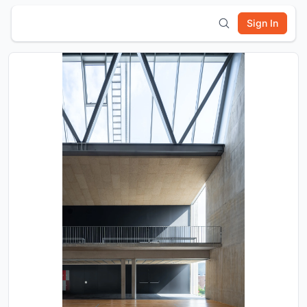
Sign In