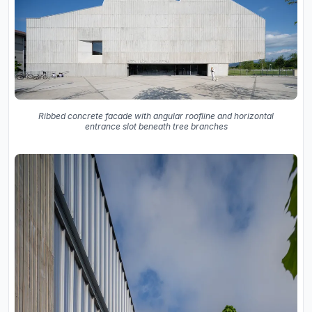
Ribbed concrete facade with angular roofline and horizontal
entrance slot beneath tree branches