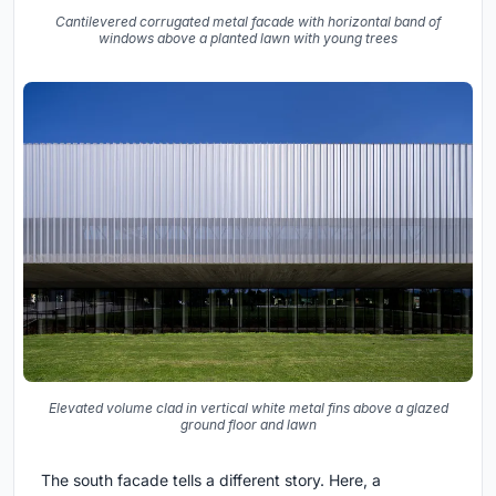
Cantilevered corrugated metal facade with horizontal band of
windows above a planted lawn with young trees
Elevated volume clad in vertical white metal fins above a glazed
ground floor and lawn
The south facade tells a different story. Here, a