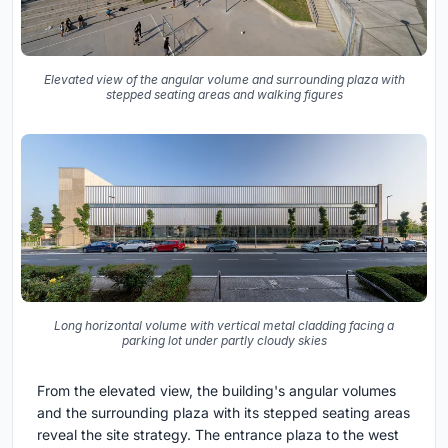
Elevated view of the angular volume and surrounding plaza with
stepped seating areas and walking figures
Long horizontal volume with vertical metal cladding facing a
parking lot under partly cloudy skies
From the elevated view, the building's angular volumes
and the surrounding plaza with its stepped seating areas
reveal the site strategy. The entrance plaza to the west