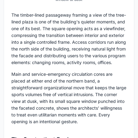
The timber-lined passageway framing a view of the tree-
lined plaza is one of the building's quieter moments, and
one of its best. The square opening acts as a viewfinder,
compressing the transition between interior and exterior
into a single controlled frame. Access corridors run along
the north side of the building, receiving natural light from
the facade and distributing users to the various program
elements: changing rooms, activity rooms, offices.
Main and service-emergency circulation cores are
placed at either end of the northern band, a
straightforward organizational move that keeps the large
sports volumes free of vertical intrusions. The corner
view at dusk, with its small square window punched into
the faceted concrete, shows the architects' willingness
to treat even utilitarian moments with care. Every
opening is an intentional gesture.