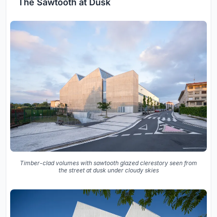
The Sawtooth at Dusk
Timber-clad volumes with sawtooth glazed clerestory seen from
the street at dusk under cloudy skies