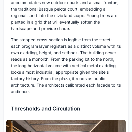
accommodates new outdoor courts and a small frontón,
the traditional Basque pelota court, embedding a
regional sport into the civic landscape. Young trees are
planted in a grid that will eventually soften the
hardscape and provide shade.
The stepped cross-section is legible from the street:
each program layer registers as a distinct volume with its
own cladding, height, and setback. The building never
reads as a monolith. From the parking lot to the north,
the long horizontal volume with vertical metal cladding
looks almost industrial, appropriate given the site's
factory history. From the plaza, it reads as public
architecture. The architects calibrated each facade to its
audience.
Thresholds and Circulation