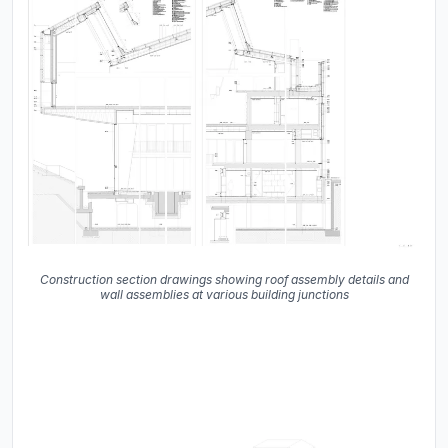
Construction section drawings showing roof assembly details and
wall assemblies at various building junctions