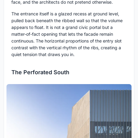
face, and the architects do not pretend otherwise.
The entrance itself is a glazed recess at ground level,
pulled back beneath the ribbed wall so that the volume
appears to float. It is not a grand civic portal but a
matter-of-fact opening that lets the facade remain
continuous. The horizontal proportions of the entry slot
contrast with the vertical rhythm of the ribs, creating a
quiet tension that draws you in.
The Perforated South