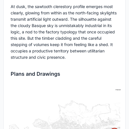
At dusk, the sawtooth clerestory profile emerges most
clearly, glowing from within as the north-facing skylights
transmit artificial light outward. The silhouette against
the cloudy Basque sky is unmistakably industrial in its
logic, a nod to the factory typology that once occupied
this site. But the timber cladding and the careful
stepping of volumes keep it from feeling like a shed. It
occupies a productive territory between utilitarian
structure and civic presence.
Plans and Drawings