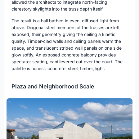
allowed the architects to integrate north-facing
clerestory skylights into the truss depth itself.
The result is a hall bathed in even, diffused light from
above. Diagonal steel members of the trusses are left
exposed, their geometry giving the ceiling a kinetic
quality. Timber-clad walls and ceiling panels warm the
space, and translucent striped wall panels on one side
glow softly. An exposed concrete balcony provides
spectator seating, cantilevered out over the court. The
palette is honest: concrete, steel, timber, light.
Plaza and Neighborhood Scale