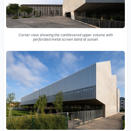
Corner view showing the cantilevered upper volume with
perforated metal screen band at sunset