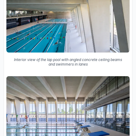
Interior view of the lap pool with angled concrete ceiling beams
and swimmers in lanes