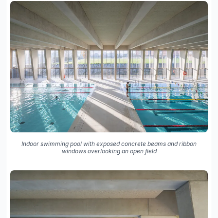
Indoor swimming pool with exposed concrete beams and ribbon
windows overlooking an open field