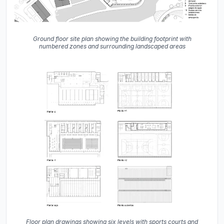
Ground floor site plan showing the building footprint with
numbered zones and surrounding landscaped areas
Floor plan drawings showing six levels with sports courts and