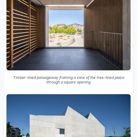
Timber-lined passageway framing a view of the tree-lined plaza
through a square opening