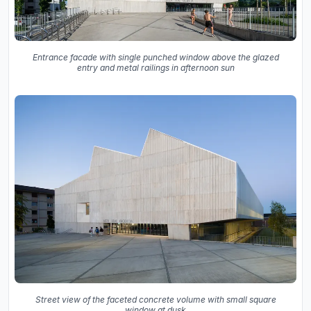
Entrance facade with single punched window above the glazed
entry and metal railings in afternoon sun
Street view of the faceted concrete volume with small square
window at dusk