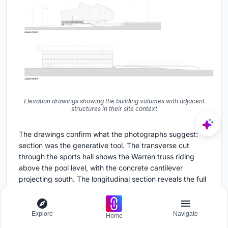
Elevation drawings showing the building volumes with adjacent
structures in their site context
The drawings confirm what the photographs suggest:
section was the generative tool. The transverse cut
through the sports hall shows the Warren truss riding
above the pool level, with the concrete cantilever
projecting south. The longitudinal section reveals the full
66-meter span of the trusses and the way the clerestory
skylights integrate into their depth. Six floor plans lay out
the stacking logic: pools and changing rooms below,
Explore
Navigate
Home
sports court and spectator areas above, with a northern