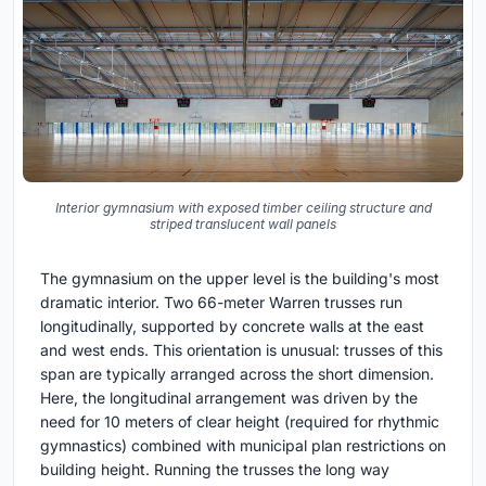
Interior gymnasium with exposed timber ceiling structure and
striped translucent wall panels
The gymnasium on the upper level is the building's most
dramatic interior. Two 66-meter Warren trusses run
longitudinally, supported by concrete walls at the east
and west ends. This orientation is unusual: trusses of this
span are typically arranged across the short dimension.
Here, the longitudinal arrangement was driven by the
need for 10 meters of clear height (required for rhythmic
gymnastics) combined with municipal plan restrictions on
building height. Running the trusses the long way