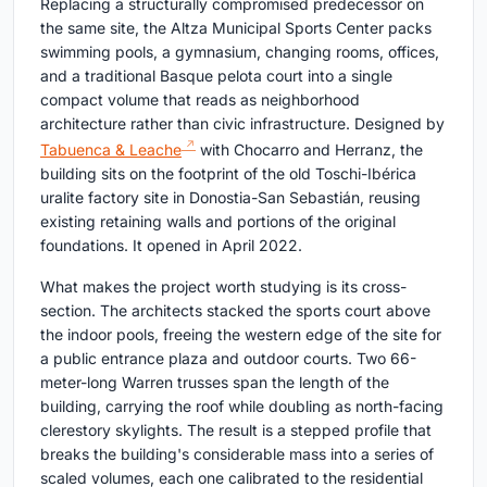
Replacing a structurally compromised predecessor on
the same site, the Altza Municipal Sports Center packs
swimming pools, a gymnasium, changing rooms, offices,
and a traditional Basque pelota court into a single
compact volume that reads as neighborhood
architecture rather than civic infrastructure. Designed by
Tabuenca & Leache
with Chocarro and Herranz, the
building sits on the footprint of the old Toschi-Ibérica
uralite factory site in Donostia-San Sebastián, reusing
existing retaining walls and portions of the original
foundations. It opened in April 2022.
What makes the project worth studying is its cross-
section. The architects stacked the sports court above
the indoor pools, freeing the western edge of the site for
a public entrance plaza and outdoor courts. Two 66-
meter-long Warren trusses span the length of the
building, carrying the roof while doubling as north-facing
clerestory skylights. The result is a stepped profile that
breaks the building's considerable mass into a series of
scaled volumes, each one calibrated to the residential