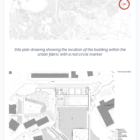
Site plan drawing showing the location of the building within the
urban fabric with a red circle marker