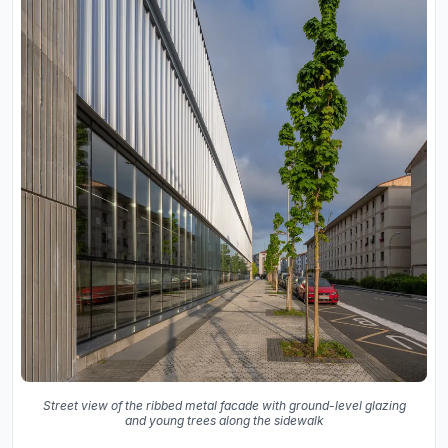
Street view of the ribbed metal facade with ground-level glazing
and young trees along the sidewalk