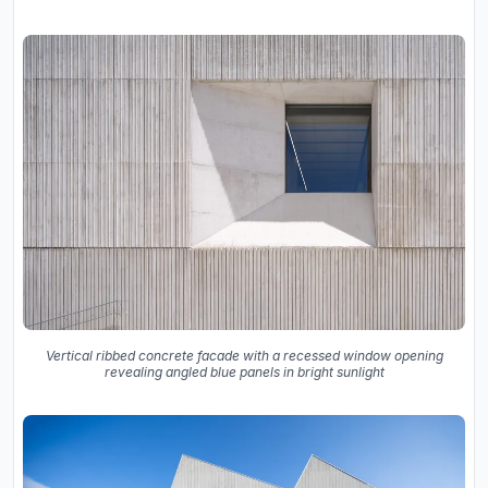
Vertical ribbed concrete facade with a recessed window opening
revealing angled blue panels in bright sunlight