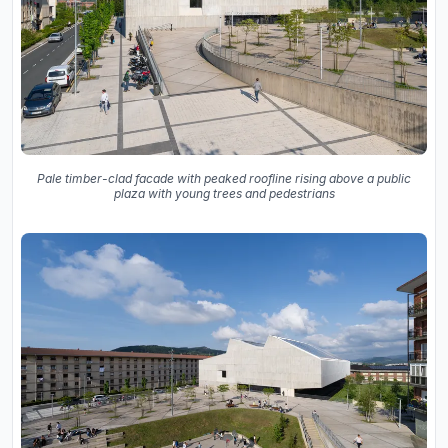
Pale timber-clad facade with peaked roofline rising above a public
plaza with young trees and pedestrians