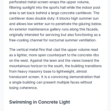
perforated metal screen wraps the upper volume,
filtering sunlight into the sports hall while the indoor pool
area is set back behind a large concrete cantilever. The
cantilever does double duty: it blocks high summer sun
and allows low winter sun to penetrate the glazing below.
An exterior maintenance gallery runs along this facade,
originally intended for servicing but also functioning as a
free-cooling channel for nocturnal summer ventilation.
The vertical metal fins that clad the upper volume read
as a lighter, more open counterpart to the concrete ribs
on the west. Against the lawn and the views toward the
mountainous horizon to the south, the building transitions
from heavy masonry base to lightweight, almost
translucent screen. It is a convincing demonstration that
a single building can present multiple faces without
losing coherence.
Swimming in Concrete Light