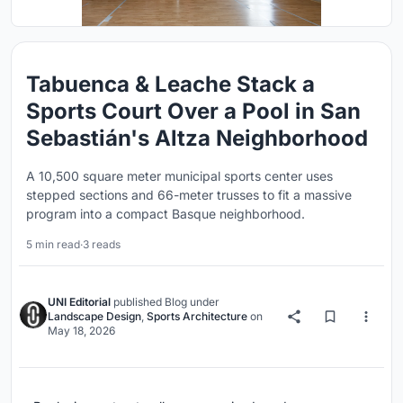
Tabuenca & Leache Stack a
Sports Court Over a Pool in San
Sebastián's Altza Neighborhood
A 10,500 square meter municipal sports center uses
stepped sections and 66-meter trusses to fit a massive
program into a compact Basque neighborhood.
5 min read
·
3 reads
UNI Editorial
published
Blog
under
Landscape Design
,
Sports Architecture
on
May 18, 2026