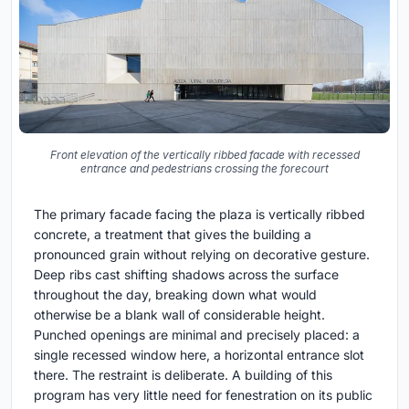
Front elevation of the vertically ribbed facade with recessed
entrance and pedestrians crossing the forecourt
The primary facade facing the plaza is vertically ribbed
concrete, a treatment that gives the building a
pronounced grain without relying on decorative gesture.
Deep ribs cast shifting shadows across the surface
throughout the day, breaking down what would
otherwise be a blank wall of considerable height.
Punched openings are minimal and precisely placed: a
single recessed window here, a horizontal entrance slot
there. The restraint is deliberate. A building of this
program has very little need for fenestration on its public