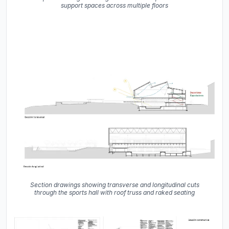
support spaces across multiple floors
Section drawings showing transverse and longitudinal cuts
through the sports hall with roof truss and raked seating