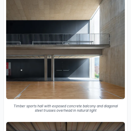
Timber sports hall with exposed concrete balcony and diagonal
steel trusses overhead in natural light