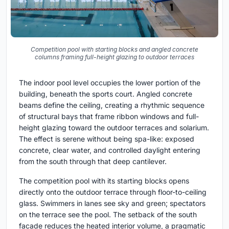
Competition pool with starting blocks and angled concrete
columns framing full-height glazing to outdoor terraces
The indoor pool level occupies the lower portion of the
building, beneath the sports court. Angled concrete
beams define the ceiling, creating a rhythmic sequence
of structural bays that frame ribbon windows and full-
height glazing toward the outdoor terraces and solarium.
The effect is serene without being spa-like: exposed
concrete, clear water, and controlled daylight entering
from the south through that deep cantilever.
The competition pool with its starting blocks opens
directly onto the outdoor terrace through floor-to-ceiling
glass. Swimmers in lanes see sky and green; spectators
on the terrace see the pool. The setback of the south
facade reduces the heated interior volume, a pragmatic