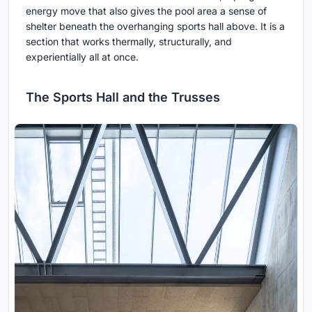
energy move that also gives the pool area a sense of
shelter beneath the overhanging sports hall above. It is a
section that works thermally, structurally, and
experientially all at once.
The Sports Hall and the Trusses