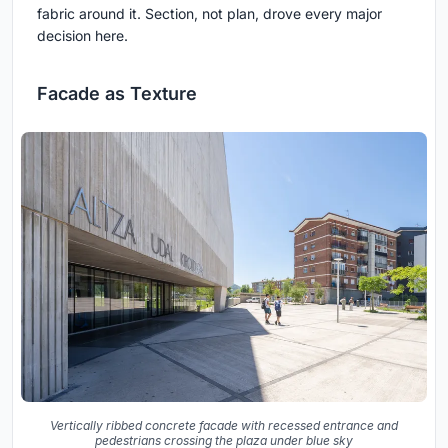
fabric around it. Section, not plan, drove every major
decision here.
Facade as Texture
Vertically ribbed concrete facade with recessed entrance and
pedestrians crossing the plaza under blue sky