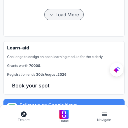
Load More
Learn-aid
Challenge to design an open learning module for the elderly
Grants worth
7000$.
Registration ends
30th August 2026
Book your spot
Follow us on Google News
Get latest updates
Explore
Navigate
Home