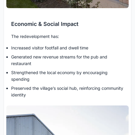
Economic & Social Impact
The redevelopment has:
Increased visitor footfall and dwell time
Generated new revenue streams for the pub and
restaurant
Strengthened the local economy by encouraging
spending
Preserved the village’s social hub, reinforcing community
identity