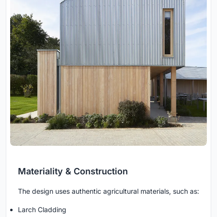
Materiality & Construction
The design uses authentic agricultural materials, such as:
Larch Cladding