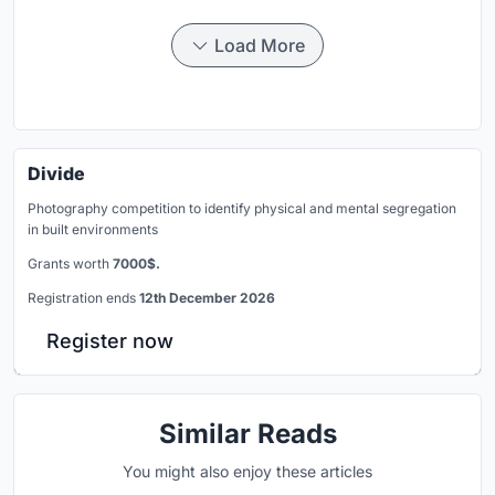
Load More
Divide
Photography competition to identify physical and mental segregation
in built environments
Grants worth
7000$.
Registration ends
12th December 2026
Register now
Similar Reads
You might also enjoy these articles