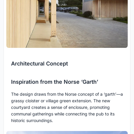
Architectural Concept
Inspiration from the Norse ‘Garth’
The design draws from the Norse concept of a ‘garth’—a
grassy cloister or village green extension. The new
courtyard creates a sense of enclosure, promoting
communal gatherings while connecting the pub to its
historic surroundings.