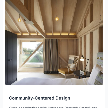
Community-Centered Design
Close consultations with Harrogate Borough Council and