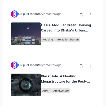
UNI
published
Story
2 months ago
Oasis: Modular Green Housing
Carved into Dhaka's Urban
Fabric
Housing
Interaction Design
UNI
published
Story
2 months ago
Black Hole: A Floating
Megastructure for the Post-
Physical Era
AR/VR
Architecture