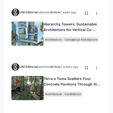
UNI Editorial
published
Article
1 week ago
Hierarchy Towers: Sustainable
Architecture for Vertical Co-
Living in Singapore
Architecture
Conceptual Architecture
UNI Editorial
published
Article
2 weeks ago
Terra e Tuma Scatters Four
Concrete Pavilions Through the
Atlantic Forest in Mairiporã
Architecture
Installations