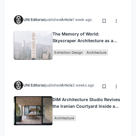
UNI Editorial
published
Article
1 week ago
The Memory of World:
Skyscraper Architecture as a
Vertical Exhibition of Human
Exhibition Design
Architecture
Civilization
UNI Editorial
published
Article
2 weeks ago
DIM Architecture Studio Revives
the Iranian Courtyard Inside a
Mashhad Apartment Building
Architecture