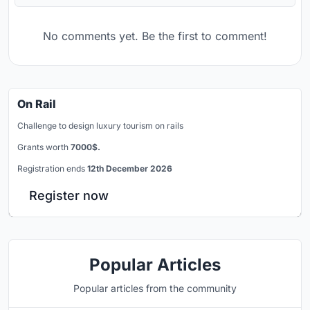
No comments yet. Be the first to comment!
On Rail
Challenge to design luxury tourism on rails
Grants worth
7000$.
Registration ends
12th December 2026
Register now
Popular Articles
Popular articles from the community