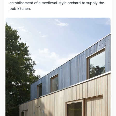
establishment of a medieval-style orchard to supply the
pub kitchen.