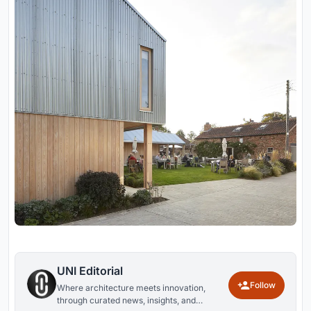
UNI Editorial
Follow
Where architecture meets innovation,
through curated news, insights, and