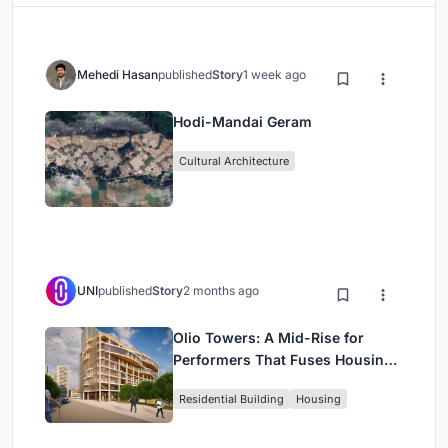
Mehedi Hasan
published
Story
1 week ago
Hodi-Mandai Geram
Cultural Architecture
UNI
published
Story
2 months ago
Olio Towers: A Mid-Rise for
Performers That Fuses Housing,
Rehearsal, and Stage
Residential Building
Housing