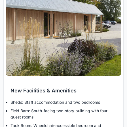
New Facilities & Amenities
Sheds: Staff accommodation and two bedrooms
Field Barn: South-facing two-story building with four
guest rooms
Tack Room: Wheelchair-accessible bedroom and