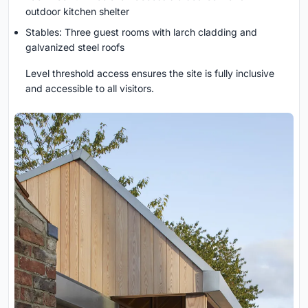
outdoor kitchen shelter
Stables: Three guest rooms with larch cladding and
galvanized steel roofs
Level threshold access ensures the site is fully inclusive
and accessible to all visitors.