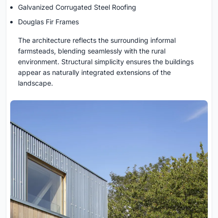
Galvanized Corrugated Steel Roofing
Douglas Fir Frames
The architecture reflects the surrounding informal
farmsteads, blending seamlessly with the rural
environment. Structural simplicity ensures the buildings
appear as naturally integrated extensions of the
landscape.