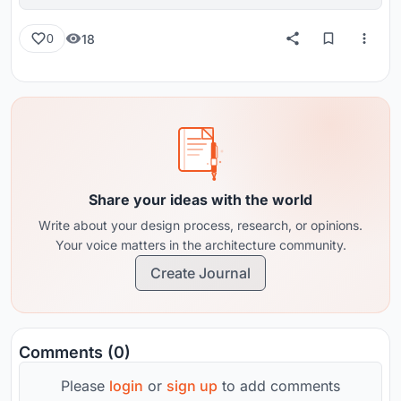
reviews from around the globe.
18
0
Share your ideas with the world
Write about your design process, research, or opinions.
Your voice matters in the architecture community.
Create Journal
Comments (0)
Please
login
or
sign up
to add comments