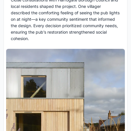
local residents shaped the project. One villager
described the comforting feeling of seeing the pub lights
on at night—a key community sentiment that informed
the design. Every decision prioritized community needs,
ensuring the pub’s restoration strengthened social
cohesion.