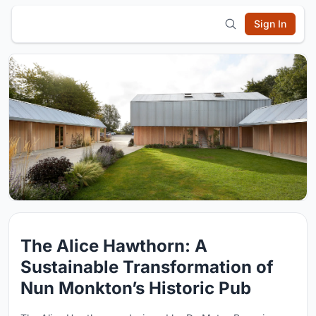
Sign In
The Alice Hawthorn: A
Sustainable Transformation of
Nun Monkton’s Historic Pub