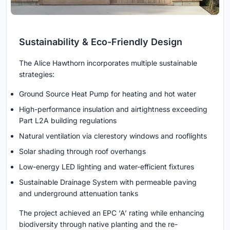
Sustainability & Eco-Friendly Design
The Alice Hawthorn incorporates multiple sustainable
strategies:
Ground Source Heat Pump for heating and hot water
High-performance insulation and airtightness exceeding
Part L2A building regulations
Natural ventilation via clerestory windows and rooflights
Solar shading through roof overhangs
Low-energy LED lighting and water-efficient fixtures
Sustainable Drainage System with permeable paving
and underground attenuation tanks
The project achieved an EPC ‘A’ rating while enhancing
biodiversity through native planting and the re-