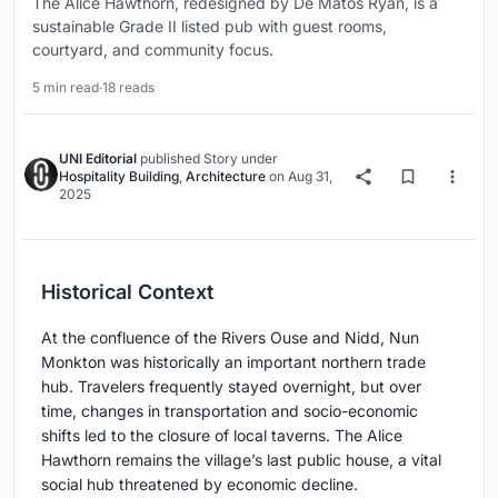
The Alice Hawthorn, redesigned by De Matos Ryan, is a
sustainable Grade II listed pub with guest rooms,
courtyard, and community focus.
5 min read
·
18 reads
UNI Editorial
published
Story
under
Hospitality Building
,
Architecture
on
Aug 31,
2025
Historical Context
At the confluence of the Rivers Ouse and Nidd, Nun
Monkton was historically an important northern trade
hub. Travelers frequently stayed overnight, but over
time, changes in transportation and socio-economic
shifts led to the closure of local taverns. The Alice
Hawthorn remains the village’s last public house, a vital
social hub threatened by economic decline.