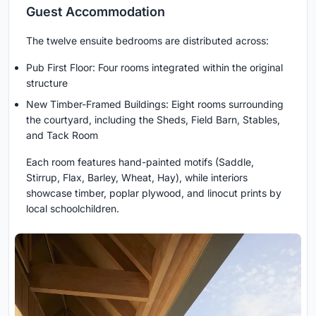
Guest Accommodation
The twelve ensuite bedrooms are distributed across:
Pub First Floor: Four rooms integrated within the original
structure
New Timber-Framed Buildings: Eight rooms surrounding
the courtyard, including the Sheds, Field Barn, Stables,
and Tack Room
Each room features hand-painted motifs (Saddle,
Stirrup, Flax, Barley, Wheat, Hay), while interiors
showcase timber, poplar plywood, and linocut prints by
local schoolchildren.