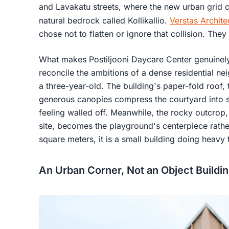
and Lavakatu streets, where the new urban grid c
natural bedrock called Kollikallio.
Verstas Archite
chose not to flatten or ignore that collision. The
What makes Postiljooni Daycare Center genuinely i
reconcile the ambitions of a dense residential ne
a three-year-old. The building's paper-fold roof
generous canopies compress the courtyard into s
feeling walled off. Meanwhile, the rocky outcrop, 
site, becomes the playground's centerpiece rath
square meters, it is a small building doing heav
An Urban Corner, Not an Object Buildi