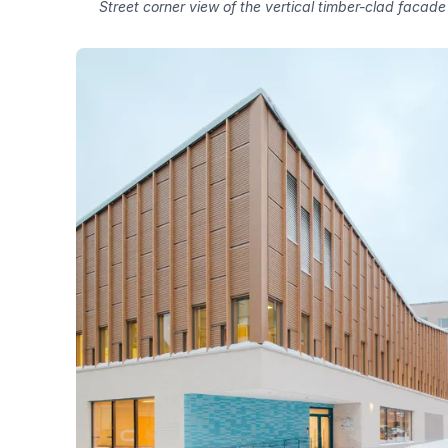
Street corner view of the vertical timber-clad facade