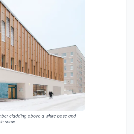
timber cladding above a white base and
esh snow