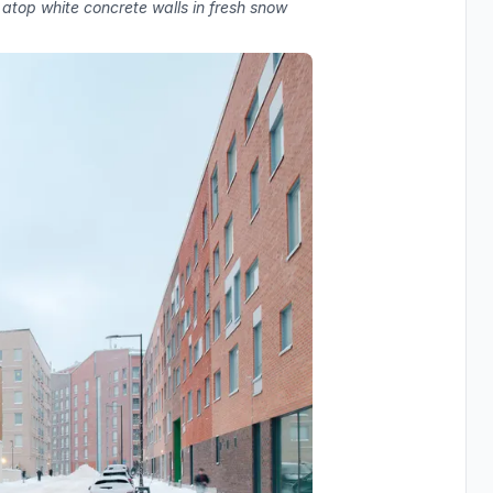
 atop white concrete walls in fresh snow