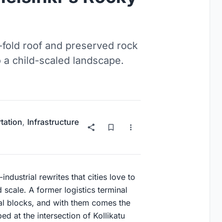
r-fold roof and preserved rock
o a child-scaled landscape.
tation
,
Infrastructure
industrial rewrites that cities love to
 scale. A former logistics terminal
al blocks, and with them comes the
ed at the intersection of Kollikatu