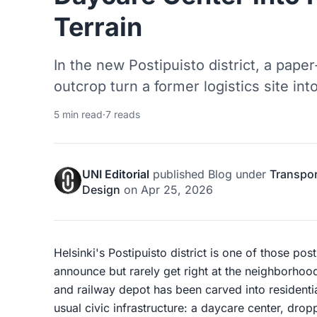
Terrain
In the new Postipuisto district, a pape
outcrop turn a former logistics site int
5 min read
·
7 reads
UNI Editorial
published
Blog
under
Transpor
Design
on
Apr 25, 2026
Helsinki's Postipuisto district is one of those post-
announce but rarely get right at the neighborhood
and railway depot has been carved into residenti
usual civic infrastructure: a daycare center, dropp