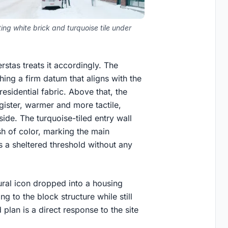
ng white brick and turquoise tile under
stas treats it accordingly. The
hing a firm datum that aligns with the
esidential fabric. Above that, the
register, warmer and more tactile,
side. The turquoise-tiled entry wall
sh of color, marking the main
 a sheltered threshold without any
ptural icon dropped into a housing
ing to the block structure while still
 plan is a direct response to the site