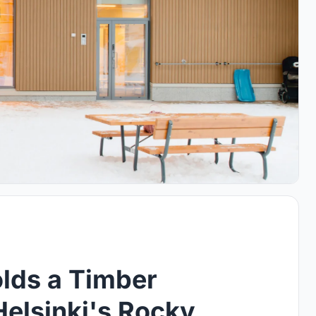
olds a Timber
Helsinki's Rocky