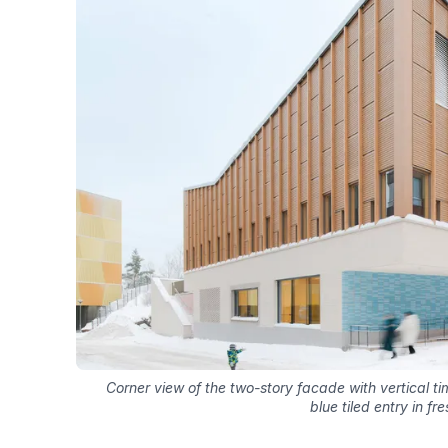
Corner view of the two-story facade with vertical 
blue tiled entry in fr