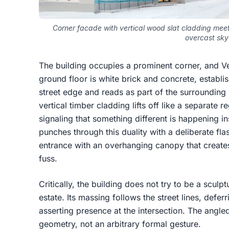
Corner facade with vertical wood slat cladding meeti
overcast sky
The building occupies a prominent corner, and Ver
ground floor is white brick and concrete, establis
street edge and reads as part of the surrounding r
vertical timber cladding lifts off like a separate 
signaling that something different is happening in
punches through this duality with a deliberate fla
entrance with an overhanging canopy that creates
fuss.
Critically, the building does not try to be a scul
estate. Its massing follows the street lines, deferr
asserting presence at the intersection. The angled
geometry, not an arbitrary formal gesture.