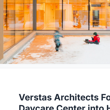
Verstas Architects F
Daycare Center into 