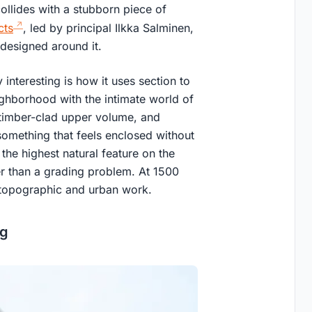
ollides with a stubborn piece of
cts
, led by principal Ilkka Salminen,
y designed around it.
nteresting is how it uses section to
ighborhood with the intimate world of
, timber-clad upper volume, and
omething that feels enclosed without
the highest natural feature on the
er than a grading problem. At 1500
y topographic and urban work.
ng