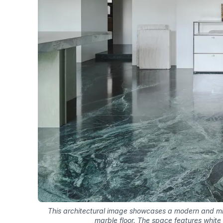
This architectural image showcases a modern and mini
marble floor. The space features white 