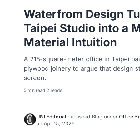
Waterfrom Design Tu
Taipei Studio into a 
Material Intuition
A 218-square-meter office in Taipei pa
plywood joinery to argue that design st
screen.
5 min read
·
2 reads
UNI Editorial
published
Blog
under
Office B
on
Apr 15, 2026