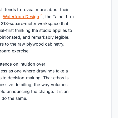
ult tends to reveal more about their
d.
Waterfrom Design
, the Taipei firm
 a 218-square-meter workspace that
l-first thinking the studio applies to
pinionated, and remarkably legible:
rs to the raw plywood cabinetry,
board exercise.
stence on intuition over
cess as one where drawings take a
site decision-making. That ethos is
cessive detailing, the way volumes
old announcing the change. It is an
o do the same.