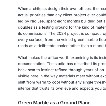
When architects design their own offices, the res
actual priorities than any client project ever coul
led by Nic Lee, spent eight months building out
doubles as a testing ground for the kind of materia
its commissions. The 2024 project is compact, o
every surface, from the veined green marble floo
reads as a deliberate choice rather than a mood 
What makes the office worth examining is its insi
documentation. The studio has described its pro
back seat to instinct refined through years of on-
visible here in the way materials meet without ex
shift from warm to cool without any single thresh
interior that trusts its own eye and expects you t
Green Marble as a Ground Plane