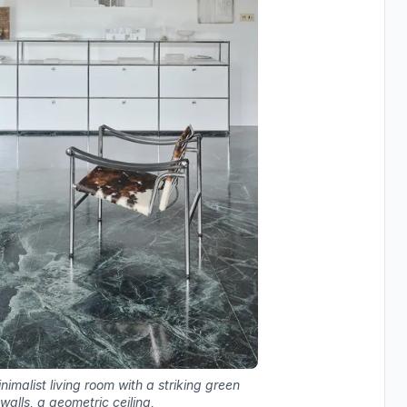
malist living room with a striking green
walls, a geometric ceiling,