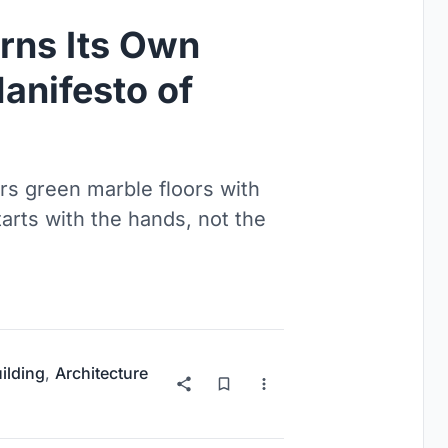
rns Its Own
Manifesto of
irs green marble floors with
arts with the hands, not the
uilding
,
Architecture