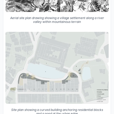
Aerial site plan drawing showing a village settlement along a river
valley within mountainous terrain
Site plan showing a curved building anchoring residential blocks
and a pond at the urban edge