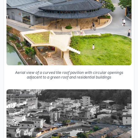
Aerial view of a curved tile roof pavilion with circular openings
adjacent to a green roof and residential buildings