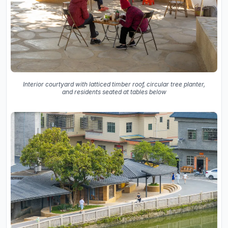
Interior courtyard with latticed timber roof, circular tree planter,
and residents seated at tables below