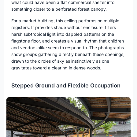
what could have been a flat commercial shelter into
something closer to a perforated forest canopy.
For a market building, this ceiling performs on multiple
registers. It provides shade without enclosure, filters
harsh subtropical light into dappled patterns on the
flagstone floor, and creates a visual rhythm that children
and vendors alike seem to respond to. The photographs
show groups gathering directly beneath these openings,
drawn to the circles of sky as instinctively as one
gravitates toward a clearing in dense woods.
Stepped Ground and Flexible Occupation