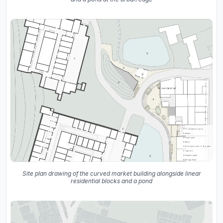
Site plan drawing of the curved market building alongside linear
residential blocks and a pond