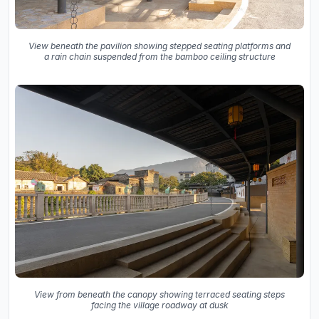
View beneath the pavilion showing stepped seating platforms and
a rain chain suspended from the bamboo ceiling structure
View from beneath the canopy showing terraced seating steps
facing the village roadway at dusk