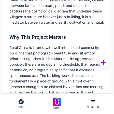
between farmland, stream, pond, and mountain,
captures the cosmological diagram that underlies these
villages: a structure is never just a building, it is a
mediator between water and earth, cultivation and ritual.
Why This Project Matters
Rural China is littered with well-intentioned community
buildings that photograph beautifully and sit empty.
What distinguishes Xutian Market is its aggressive
porosity: there are no doors, no thresholds that require
permission, no program so specific that it excludes
spontaneous use. The building works because it is
fundamentally a piece of ground with a roof over it,
generous enough to be claimed by vendors one morning
and children the next. That sounds simple. It is not.
Multi-Architecture has demonstrated that adaptive reuse
Explore
Navigate
and new construction can coexist when the new
Home
structure operates at the scale of infrastructure rather