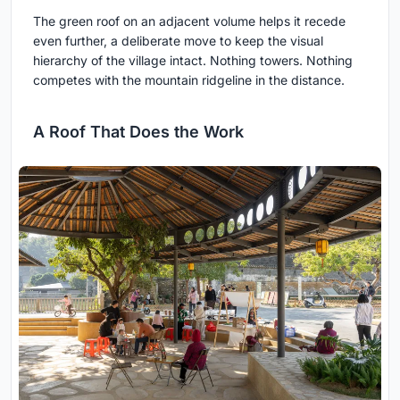
The green roof on an adjacent volume helps it recede
even further, a deliberate move to keep the visual
hierarchy of the village intact. Nothing towers. Nothing
competes with the mountain ridgeline in the distance.
A Roof That Does the Work