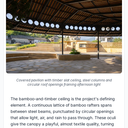
Covered pavilion with timber slat ceiling, steel columns and
circular roof openings framing afternoon light
The bamboo-and-timber ceiling is the project's defining
element. A continuous lattice of bamboo rafters spans
between steel beams, punctuated by circular openings
that allow light, air, and rain to pass through. These oculi
give the canopy a playful, almost textile quality, turning