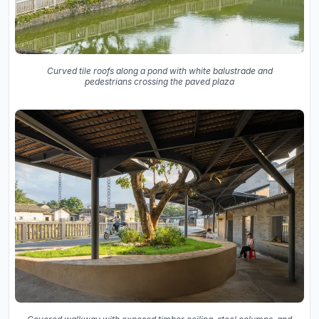
Curved tile roofs along a pond with white balustrade and
pedestrians crossing the paved plaza