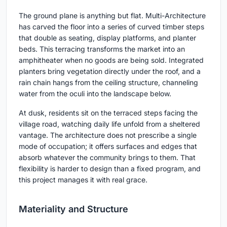
The ground plane is anything but flat. Multi-Architecture
has carved the floor into a series of curved timber steps
that double as seating, display platforms, and planter
beds. This terracing transforms the market into an
amphitheater when no goods are being sold. Integrated
planters bring vegetation directly under the roof, and a
rain chain hangs from the ceiling structure, channeling
water from the oculi into the landscape below.
At dusk, residents sit on the terraced steps facing the
village road, watching daily life unfold from a sheltered
vantage. The architecture does not prescribe a single
mode of occupation; it offers surfaces and edges that
absorb whatever the community brings to them. That
flexibility is harder to design than a fixed program, and
this project manages it with real grace.
Materiality and Structure