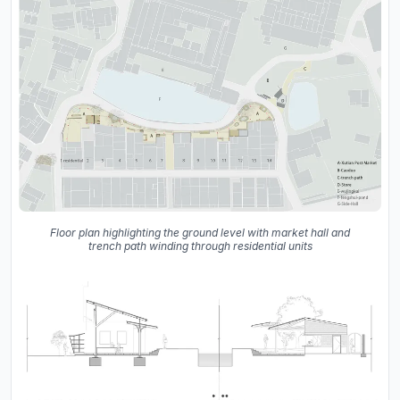
Floor plan highlighting the ground level with market hall and
trench path winding through residential units