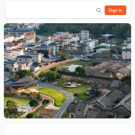
Sign In