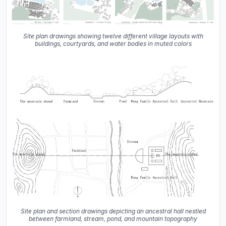
Site plan drawings showing twelve different village layouts with
buildings, courtyards, and water bodies in muted colors
Site plan and section drawings depicting an ancestral hall nestled
between farmland, stream, pond, and mountain topography