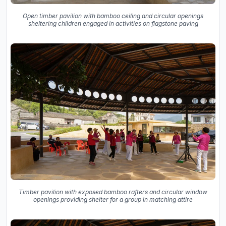
Open timber pavilion with bamboo ceiling and circular openings
sheltering children engaged in activities on flagstone paving
Timber pavilion with exposed bamboo rafters and circular window
openings providing shelter for a group in matching attire