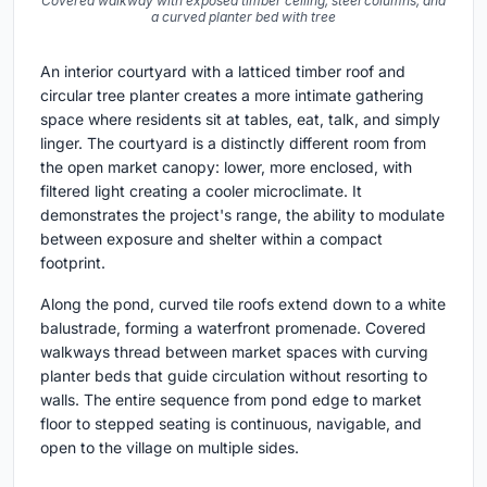
Covered walkway with exposed timber ceiling, steel columns, and
a curved planter bed with tree
An interior courtyard with a latticed timber roof and
circular tree planter creates a more intimate gathering
space where residents sit at tables, eat, talk, and simply
linger. The courtyard is a distinctly different room from
the open market canopy: lower, more enclosed, with
filtered light creating a cooler microclimate. It
demonstrates the project's range, the ability to modulate
between exposure and shelter within a compact
footprint.
Along the pond, curved tile roofs extend down to a white
balustrade, forming a waterfront promenade. Covered
walkways thread between market spaces with curving
planter beds that guide circulation without resorting to
walls. The entire sequence from pond edge to market
floor to stepped seating is continuous, navigable, and
open to the village on multiple sides.