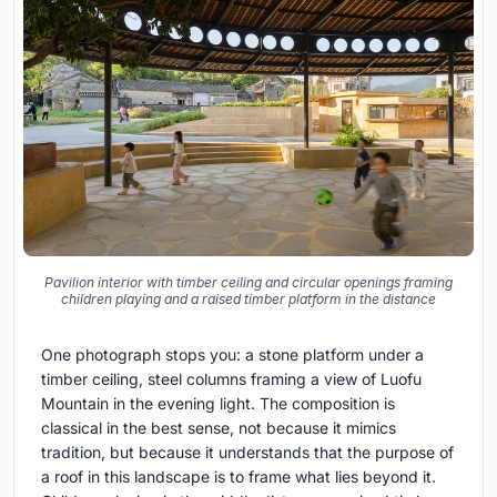
Pavilion interior with timber ceiling and circular openings framing
children playing and a raised timber platform in the distance
One photograph stops you: a stone platform under a
timber ceiling, steel columns framing a view of Luofu
Mountain in the evening light. The composition is
classical in the best sense, not because it mimics
tradition, but because it understands that the purpose of
a roof in this landscape is to frame what lies beyond it.