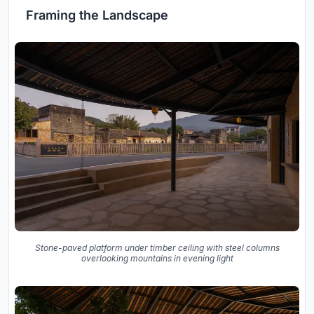
Framing the Landscape
Stone-paved platform under timber ceiling with steel columns
overlooking mountains in evening light