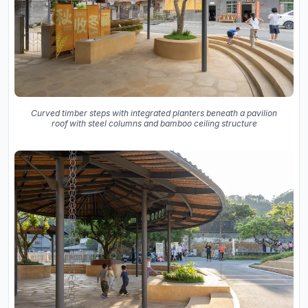
Curved timber steps with integrated planters beneath a pavilion
roof with steel columns and bamboo ceiling structure