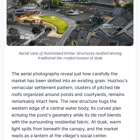
Aerial view of illuminated timber structures nestled among
traditional tile-roofed houses at dusk
The aerial photographs reveal just how carefully the
market has been slotted into an existing grain. Huizhou's
vernacular settlement pattern, clusters of pitched tile
roofs organized around ponds and courtyards, remains
remarkably intact here. The new structure hugs the
western edge of a central water body, its curved plan
echoing the pond's geometry while its tile roof blends
with the surrounding residential fabric. At dusk, warm
light spills from beneath the canopy, and the market
reads as a lantern at the village's social center.