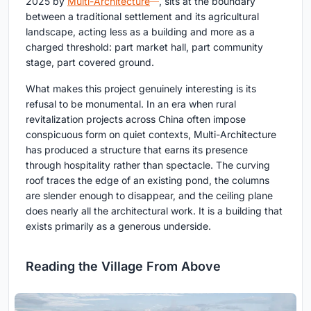
2025 by
Multi-Architecture
, sits at the boundary
between a traditional settlement and its agricultural
landscape, acting less as a building and more as a
charged threshold: part market hall, part community
stage, part covered ground.
What makes this project genuinely interesting is its
refusal to be monumental. In an era when rural
revitalization projects across China often impose
conspicuous form on quiet contexts, Multi-Architecture
has produced a structure that earns its presence
through hospitality rather than spectacle. The curving
roof traces the edge of an existing pond, the columns
are slender enough to disappear, and the ceiling plane
does nearly all the architectural work. It is a building that
exists primarily as a generous underside.
Reading the Village From Above