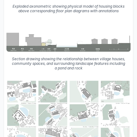
Exploded axonometric showing physical model of housing blocks
above corresponding floor plan diagrams with annotations
Section drawing showing the relationship between village houses,
community spaces, and surrounding landscape features including
a pond and rock