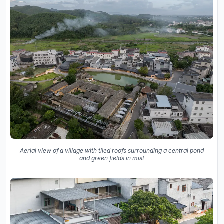
Aerial view of a village with tiled roofs surrounding a central pond
and green fields in mist