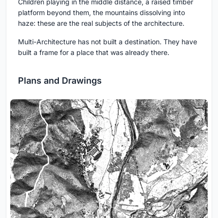
Children playing in the middle distance, a raised timber
platform beyond them, the mountains dissolving into
haze: these are the real subjects of the architecture.
Multi-Architecture has not built a destination. They have
built a frame for a place that was already there.
Plans and Drawings