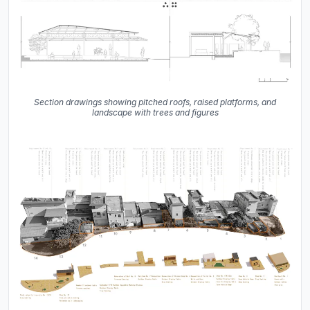
Section drawings showing pitched roofs, raised platforms, and
landscape with trees and figures