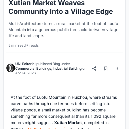
Xutian Market Weaves
Community Into a Village Edge
Multi-Architecture turns a rural market at the foot of Luofu
Mountain into a generous public threshold between village
life and landscape.
5 min read
·
7 reads
UNI Editorial
published
Blog
under
Commercial Buildings
,
Industrial Building
on
Apr 14, 2026
At the foot of Luofu Mountain in Huizhou, where streams
carve paths through rice terraces before settling into
village ponds, a small market building has become
something far more consequential than its 1,092 square
meters might suggest.
Xutian Market
, completed in