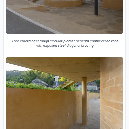
Tree emerging through circular planter beneath cantilevered roof
with exposed steel diagonal bracing