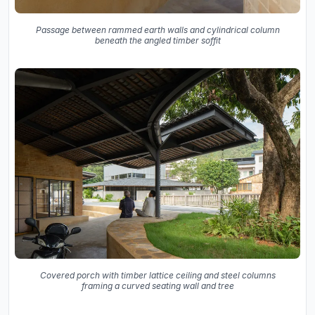
Passage between rammed earth walls and cylindrical column
beneath the angled timber soffit
Covered porch with timber lattice ceiling and steel columns
framing a curved seating wall and tree