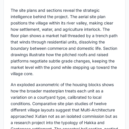
The site plans and sections reveal the strategic
intelligence behind the project. The aerial site plan
positions the village within its river valley, making clear
how settlement, water, and agriculture interlock. The
floor plan shows a market hall threaded by a trench path
that winds through residential units, dissolving the
boundary between commerce and domestic life. Section
drawings illustrate how the pitched roofs and raised
platforms negotiate subtle grade changes, keeping the
market level with the pond while stepping up toward the
village core.
An exploded axonometric of the housing blocks shows
how the broader masterplan treats each unit as a
variation on a courtyard type, calibrated to local
conditions. Comparative site plan studies of twelve
different village layouts suggest that Multi-Architecture
approached Xutian not as an isolated commission but as
a research project into the typology of Hakka and
Cantonese settlement. The ancestral hall section, nestled