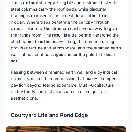
The structural strategy is legible and restrained: slender
steel columns carry the roof loads, while diagonal
bracing is exposed as an honest detail rather than
hidden. Where trees penetrate the canopy through
circular planters, the structure cantilevers away to give
the trunks room. The result is a deliberate hierarchy: the
steel frame does the heavy lifting, the bamboo ceiling
provides texture and atmosphere, and the rammed earth
walls of adjacent passages anchor the palette to local
soil.
Passing between a rammed earth wall and a cylindrical
column, you feel the compression that makes the open
pavilion beyond feel so expansive. Multi-Architecture
understands contrast as a spatial tool, not just an
aesthetic one.
Courtyard Life and Pond Edge