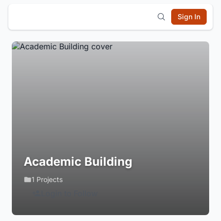
Sign In
Academic Building
1 Projects
Login to Follow