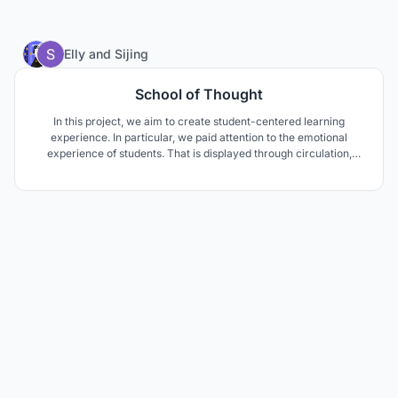
35
Elly
and
Sijing
School of Thought
In this project, we aim to create student-centered learning
experience. In particular, we paid attention to the emotional
experience of students. That is displayed through circulation,
materials, colors, temperature and natural lighting. We focus on
crafting space for socializing, playing and learning to achieve a
balanced and holistic education.