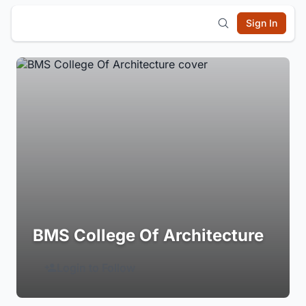
Sign In
BMS College Of Architecture
Login to Follow