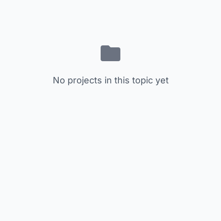
No projects in this topic yet