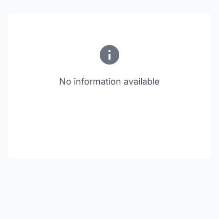
No information available