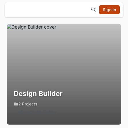
Sign In
Design Builder
2 Projects
Login to Follow