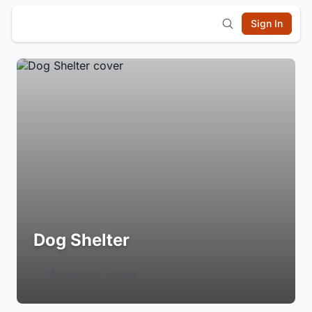
Sign In
Dog Shelter
Login to Follow