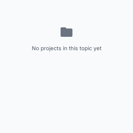
No projects in this topic yet