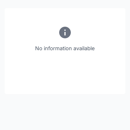
No information available