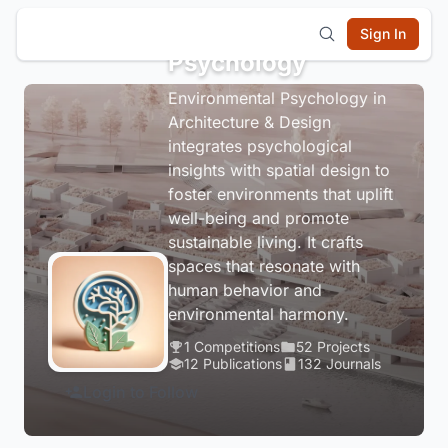
Environmental
Sign In
Psychology
Environmental Psychology in
Architecture & Design
integrates psychological
insights with spatial design to
foster environments that uplift
well-being and promote
sustainable living. It crafts
spaces that resonate with
human behavior and
environmental harmony.
1 Competitions
52 Projects
12 Publications
132 Journals
Login to Follow