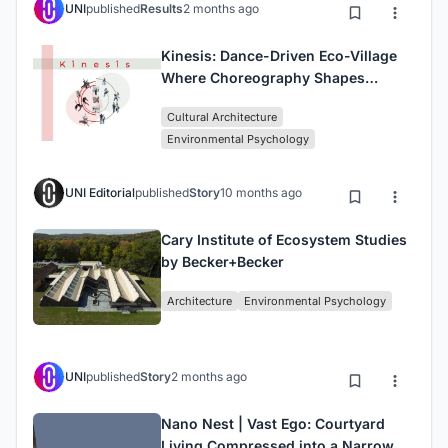
UNI
published
Results
2 months ago
Kinesis: Dance-Driven Eco-Village
Where Choreography Shapes
Architecture
Cultural Architecture
Environmental Psychology
UNI Editorial
published
Story
10 months ago
Cary Institute of Ecosystem Studies
by Becker+Becker
Architecture
Environmental Psychology
UNI
published
Story
2 months ago
Nano Nest | Vast Ego: Courtyard
Living Compressed into a Narrow