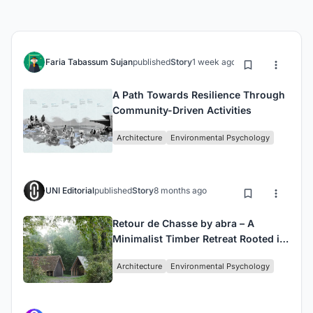
Faria Tabassum Sujan
published
Story
1 week ago
A Path Towards Resilience Through
Community-Driven Activities
Architecture
Environmental Psychology
UNI Editorial
published
Story
8 months ago
Retour de Chasse by abra – A
Minimalist Timber Retreat Rooted in
Tradition
Architecture
Environmental Psychology