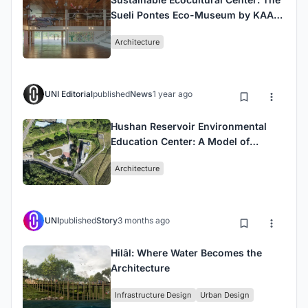
Sueli Pontes Eco-Museum by KAAN
Architecten
Architecture
UNI Editorial
published
News
1 year ago
Hushan Reservoir Environmental
Education Center: A Model of
Sustainable Educational
Architecture
Architecture in Taiwan
UNI
published
Story
3 months ago
Hilâl: Where Water Becomes the
Architecture
Infrastructure Design
Urban Design