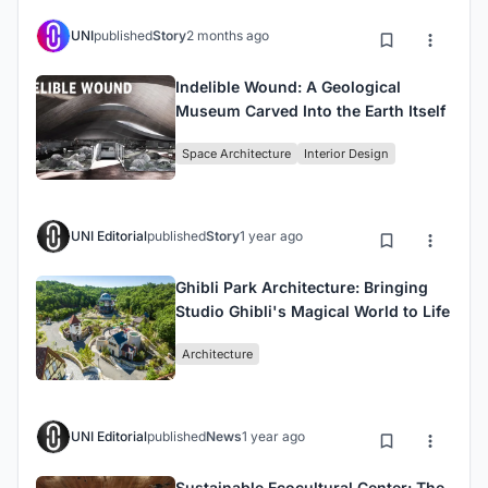
UNI
published
Story
2 months ago
Indelible Wound: A Geological
Museum Carved Into the Earth Itself
Space Architecture
Interior Design
UNI Editorial
published
Story
1 year ago
Ghibli Park Architecture: Bringing
Studio Ghibli's Magical World to Life
Architecture
UNI Editorial
published
News
1 year ago
Sustainable Ecocultural Center: The