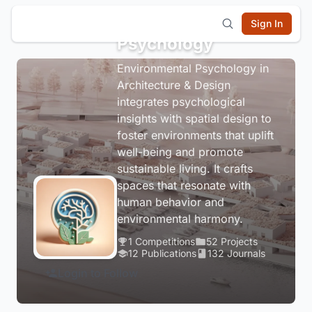
Environmental
Sign In
Psychology
Environmental Psychology in
Architecture & Design
integrates psychological
insights with spatial design to
foster environments that uplift
well-being and promote
sustainable living. It crafts
spaces that resonate with
human behavior and
environmental harmony.
1 Competitions
52 Projects
12 Publications
132 Journals
Login to Follow