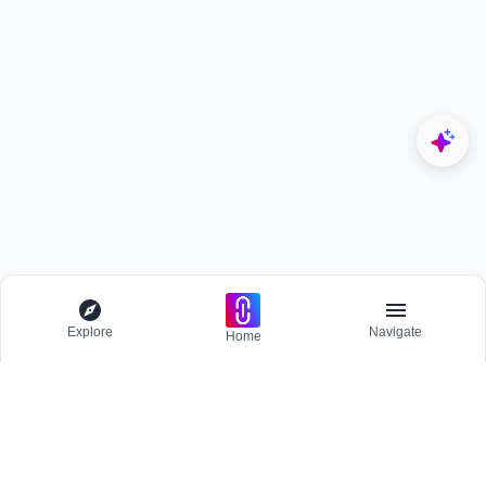
Explore
Navigate
Home
Explore
Menu
BROWSE
Competitions