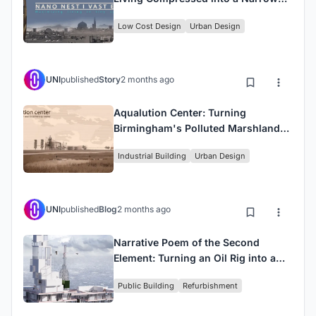
Tabas Lot
Low Cost Design
Urban Design
UNI
published
Story
2 months ago
Aqualution Center: Turning
Birmingham's Polluted Marshlands
into a Water Purification Landmark
Industrial Building
Urban Design
UNI
published
Blog
2 months ago
Narrative Poem of the Second
Element: Turning an Oil Rig into a
Water Museum
Public Building
Refurbishment