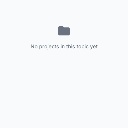
No projects in this topic yet