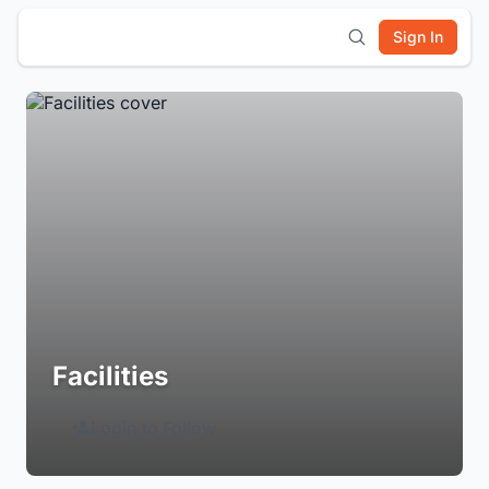
Sign In
Facilities
Login to Follow