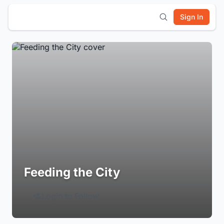
Sign In
Feeding the City
Login to Follow