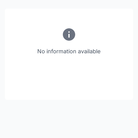
No information available