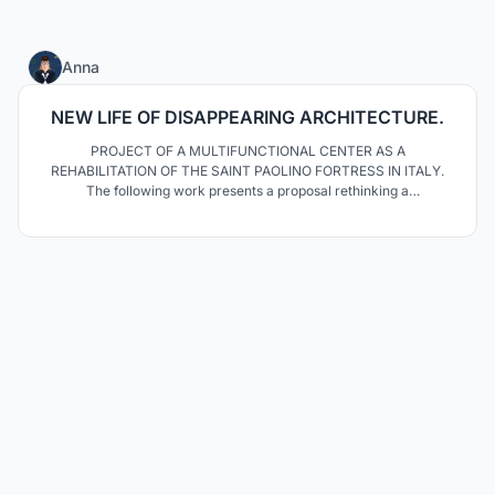
125
Anna
NEW LIFE OF DISAPPEARING ARCHITECTURE.
PROJECT OF A MULTIFUNCTIONAL CENTER AS A
REHABILITATION OF THE SAINT PAOLINO FORTRESS IN ITALY.
The following work presents a proposal rethinking a
contemporary rehabilitation of medieval castle in Ripafratta. The
topic was inspired by the "Re - use Italy Team". Proposed design
reflects the idea of ​​illustrating the process of disappearance of
ruins.