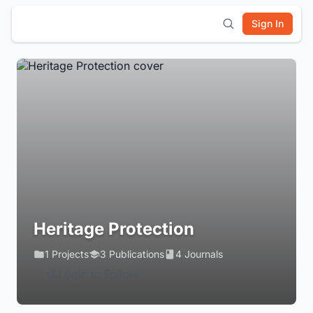
Sign In
Heritage Protection
1 Projects
3 Publications
4 Journals
Login to Follow