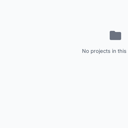
No projects in this