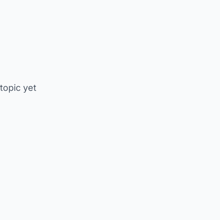
 topic yet