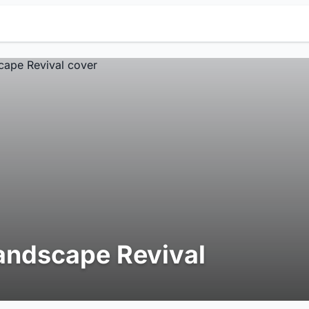
andscape Revival