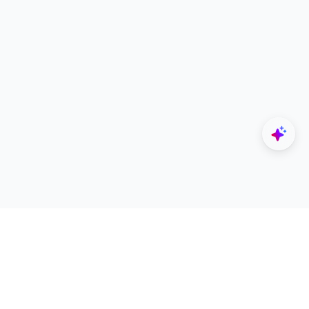
Explore
Designers