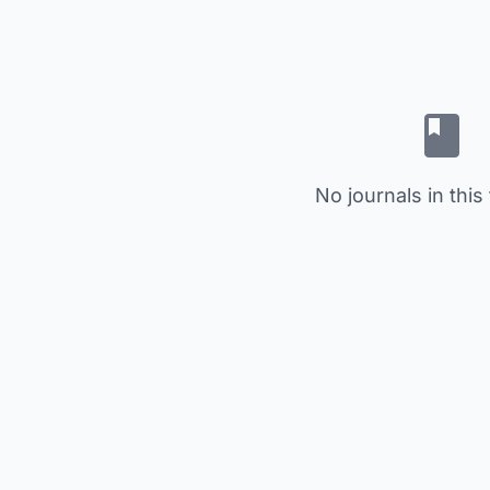
No journals in this