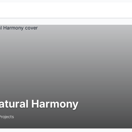
atural Harmony
Projects