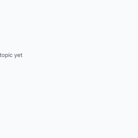
 topic yet