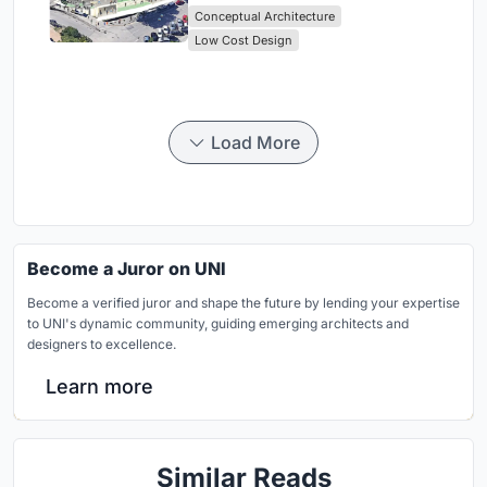
Conceptual Architecture
Low Cost Design
Load More
Become a Juror on UNI
Become a verified juror and shape the future by lending your expertise
to UNI's dynamic community, guiding emerging architects and
designers to excellence.
Learn more
Similar Reads