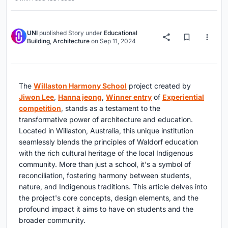
UNI
published
Story
under
Educational
Building
,
Architecture
on
Sep 11, 2024
The
Willaston Harmony School
project created by
Jiwon Lee
,
Hanna jeong
,
Winner entry
of
Experiential
competition
, stands as a testament to the
transformative power of architecture and education.
Located in Willaston, Australia, this unique institution
seamlessly blends the principles of Waldorf education
with the rich cultural heritage of the local Indigenous
community. More than just a school, it's a symbol of
reconciliation, fostering harmony between students,
nature, and Indigenous traditions. This article delves into
the project's core concepts, design elements, and the
profound impact it aims to have on students and the
broader community.