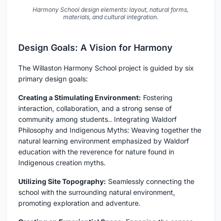
Harmony School design elements: layout, natural forms,
materials, and cultural integration.
Design Goals: A Vision for Harmony
The Willaston Harmony School project is guided by six
primary design goals:
Creating a Stimulating Environment:
Fostering
interaction, collaboration, and a strong sense of
community among students.. Integrating Waldorf
Philosophy and Indigenous Myths: Weaving together the
natural learning environment emphasized by Waldorf
education with the reverence for nature found in
Indigenous creation myths.
Utilizing Site Topography:
Seamlessly connecting the
school with the surrounding natural environment,
promoting exploration and adventure.