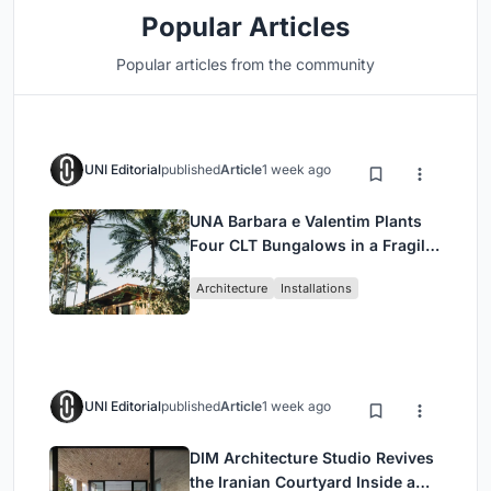
Popular Articles
Popular articles from the community
UNI Editorial
published
Article
1 week ago
UNA Barbara e Valentim Plants
Four CLT Bungalows in a Fragile
Ceará Landscape
Architecture
Installations
UNI Editorial
published
Article
1 week ago
DIM Architecture Studio Revives
the Iranian Courtyard Inside a