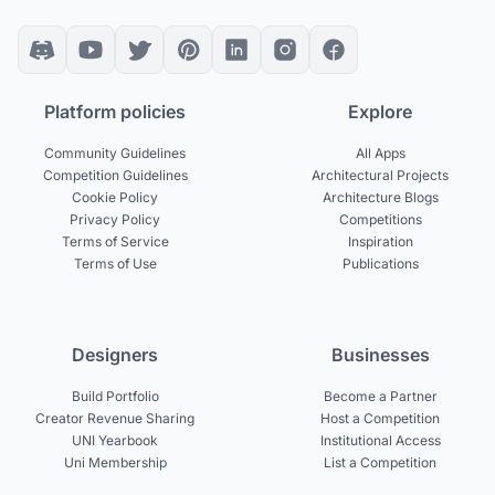
Platform policies
Explore
Community Guidelines
All Apps
Competition Guidelines
Architectural Projects
Cookie Policy
Architecture Blogs
Privacy Policy
Competitions
Terms of Service
Inspiration
Terms of Use
Publications
Designers
Businesses
Build Portfolio
Become a Partner
Creator Revenue Sharing
Host a Competition
UNI Yearbook
Institutional Access
Uni Membership
List a Competition