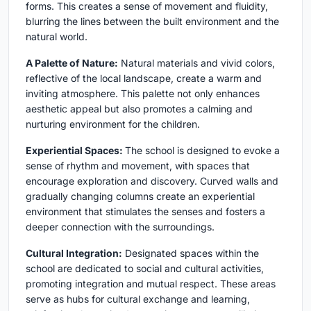
forms. This creates a sense of movement and fluidity,
blurring the lines between the built environment and the
natural world.
A Palette of Nature:
Natural materials and vivid colors,
reflective of the local landscape, create a warm and
inviting atmosphere. This palette not only enhances
aesthetic appeal but also promotes a calming and
nurturing environment for the children.
Experiential Spaces:
The school is designed to evoke a
sense of rhythm and movement, with spaces that
encourage exploration and discovery. Curved walls and
gradually changing columns create an experiential
environment that stimulates the senses and fosters a
deeper connection with the surroundings.
Cultural Integration:
Designated spaces within the
school are dedicated to social and cultural activities,
promoting integration and mutual respect. These areas
serve as hubs for cultural exchange and learning,