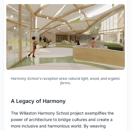
Harmony School's reception area: natural light, wood, and organic
forms.
A Legacy of Harmony
The Willaston Harmony School project exemplifies the
power of architecture to bridge cultures and create a
more inclusive and harmonious world. By weaving