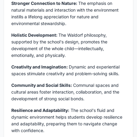
Stronger Connection to Nature:
The emphasis on
natural materials and interaction with the environment
instills a lifelong appreciation for nature and
environmental stewardship.
Holistic Development:
The Waldorf philosophy,
supported by the school's design, promotes the
development of the whole child—intellectually,
emotionally, and physically.
Creativity and Imagination:
Dynamic and experiential
spaces stimulate creativity and problem-solving skills.
Community and Social Skills:
Communal spaces and
cultural areas foster interaction, collaboration, and the
development of strong social bonds.
Resilience and Adaptability:
The school's fluid and
dynamic environment helps students develop resilience
and adaptability, preparing them to navigate change
with confidence.