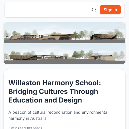
Sign In
Willaston Harmony School:
Bridging Cultures Through
Education and Design
A beacon of cultural reconciliation and environmental
harmony in Australia
5 min read
·
183 reads