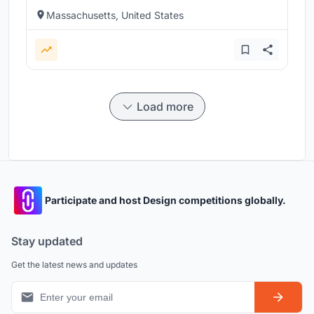
Massachusetts, United States
Load more
Participate and host Design competitions globally.
Stay updated
Get the latest news and updates