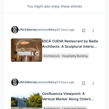
You might also enjoy these articles
UNI Editorial
published
Story
20 hours ago
ESCĀ CUEVA Restaurant by Badie
Architects: A Sculptural Interior
Redefining Dining in Egypt
Architecture
Hospitality Building
UNI Editorial
published
Story
23 hours ago
Confluencia Viewpoint: A
Vertical Marker Along Chile’s
Historic Puente Confluencia
Architecture
Landscape Design