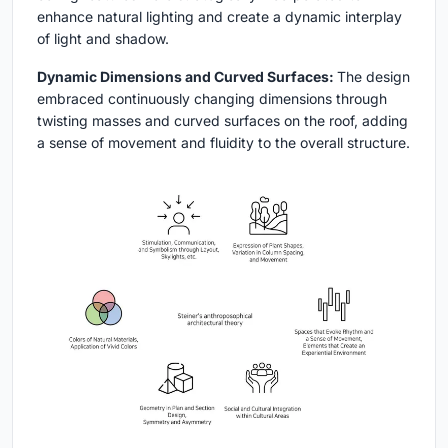
enhance natural lighting and create a dynamic interplay
of light and shadow.
Dynamic Dimensions and Curved Surfaces:
The design
embraced continuously changing dimensions through
twisting masses and curved surfaces on the roof, adding
a sense of movement and fluidity to the overall structure.