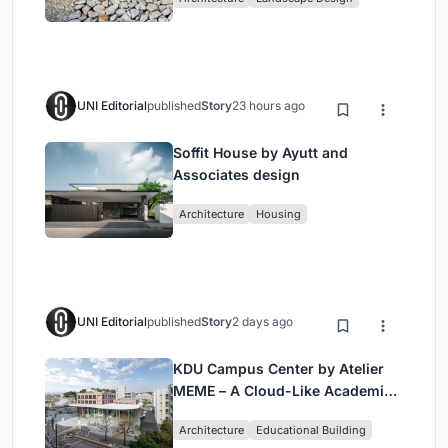
UNI Editorial
published
Story
23 hours ago
Soffit House by Ayutt and
Associates design
Architecture
Housing
UNI Editorial
published
Story
2 days ago
KDU Campus Center by Atelier
MEME – A Cloud-Like Academic
Hub Reimagining University Life
Architecture
Educational Building
in Yokosuka