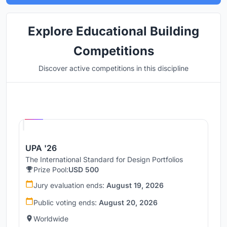
Explore Educational Building
Competitions
Discover active competitions in this discipline
Hosted by
UNI
UPA '26
The International Standard for Design Portfolios
Prize Pool:
USD 500
Jury evaluation ends:
August 19, 2026
Public voting ends:
August 20, 2026
Worldwide