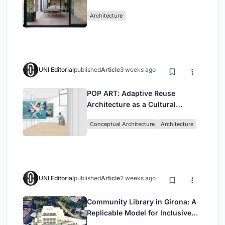
Mashhad Apartment Building
Architecture
UNI Editorial
published
Article
3 weeks ago
POP ART: Adaptive Reuse
Architecture as a Cultural
Intervention in Sydney
Conceptual Architecture
Architecture
UNI Editorial
published
Article
2 weeks ago
Community Library in Girona: A
Replicable Model for Inclusive
Library Architecture