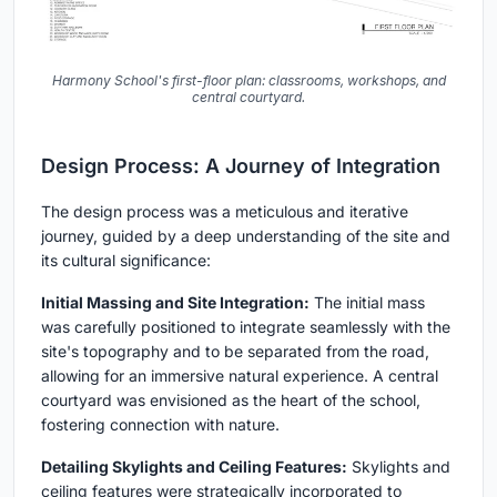
Harmony School's first-floor plan: classrooms, workshops, and
central courtyard.
Design Process: A Journey of Integration
The design process was a meticulous and iterative
journey, guided by a deep understanding of the site and
its cultural significance:
Initial Massing and Site Integration:
The initial mass
was carefully positioned to integrate seamlessly with the
site's topography and to be separated from the road,
allowing for an immersive natural experience. A central
courtyard was envisioned as the heart of the school,
fostering connection with nature.
Detailing Skylights and Ceiling Features:
Skylights and
ceiling features were strategically incorporated to