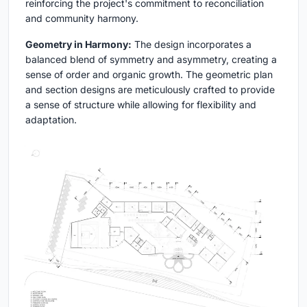
reinforcing the project's commitment to reconciliation
and community harmony.
Geometry in Harmony:
The design incorporates a
balanced blend of symmetry and asymmetry, creating a
sense of order and organic growth. The geometric plan
and section designs are meticulously crafted to provide
a sense of structure while allowing for flexibility and
adaptation.