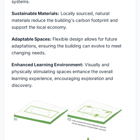
systems.
Sustainable Materials:
Locally sourced, natural
materials reduce the building's carbon footprint and
support the local economy.
Adaptable Spaces:
Flexible design allows for future
adaptations, ensuring the building can evolve to meet
changing needs.
Enhanced Learning Environment:
Visually and
physically stimulating spaces enhance the overall
learning experience, encouraging exploration and
discovery.