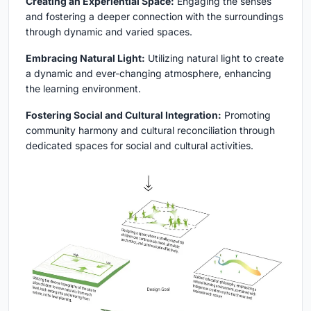
Creating an Experiential Space:
Engaging the senses
and fostering a deeper connection with the surroundings
through dynamic and varied spaces.
Embracing Natural Light:
Utilizing natural light to create
a dynamic and ever-changing atmosphere, enhancing
the learning environment.
Fostering Social and Cultural Integration:
Promoting
community harmony and cultural reconciliation through
dedicated spaces for social and cultural activities.