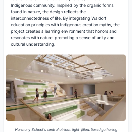
Indigenous community. Inspired by the organic forms
found in nature, the design reflects the
interconnectedness of life. By integrating Waldorf
education principles with Indigenous creation myths, the
project creates a learning environment that honors and
resonates with nature, promoting a sense of unity and
cultural understanding.
Harmony School's central atrium: light-filled, tiered gathering