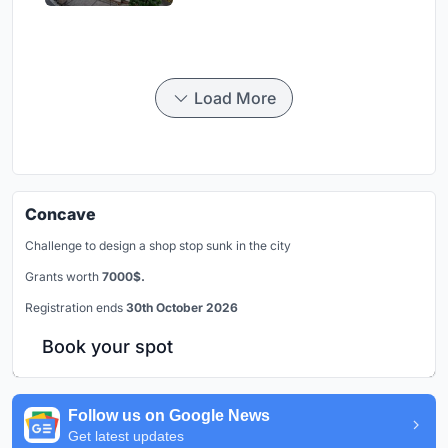
Load More
Concave
Challenge to design a shop stop sunk in the city
Grants worth
7000$.
Registration ends
30th October 2026
Book your spot
Follow us on Google News
Get latest updates