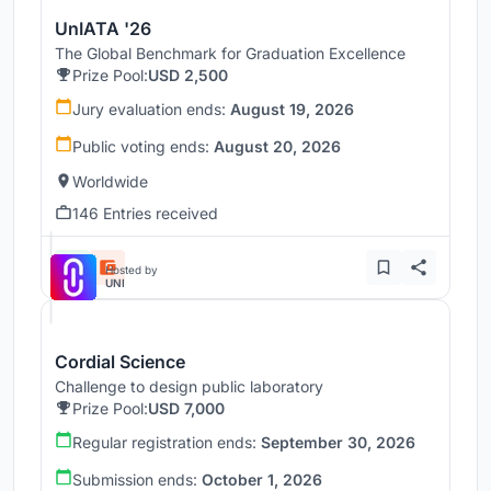
UnIATA '26
The Global Benchmark for Graduation Excellence
Prize Pool:
USD 2,500
Jury evaluation ends:
August 19, 2026
Public voting ends:
August 20, 2026
Worldwide
146 Entries received
Hosted by
UNI
Cordial Science
Challenge to design public laboratory
Prize Pool:
USD 7,000
Regular registration ends:
September 30, 2026
Submission ends:
October 1, 2026