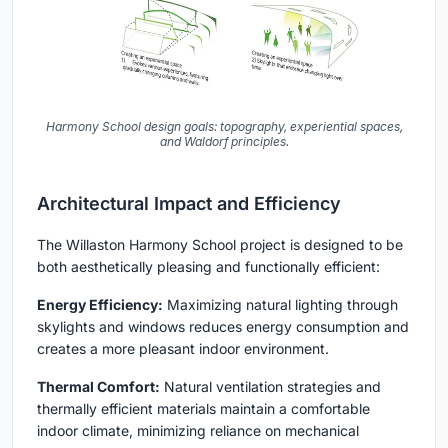
Harmony School design goals: topography, experiential spaces,
and Waldorf principles.
Architectural Impact and Efficiency
The Willaston Harmony School project is designed to be
both aesthetically pleasing and functionally efficient:
Energy Efficiency:
Maximizing natural lighting through
skylights and windows reduces energy consumption and
creates a more pleasant indoor environment.
Thermal Comfort:
Natural ventilation strategies and
thermally efficient materials maintain a comfortable
indoor climate, minimizing reliance on mechanical