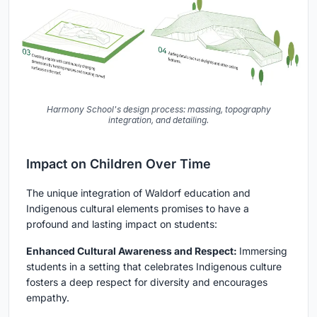
Harmony School's design process: massing, topography
integration, and detailing.
Impact on Children Over Time
The unique integration of Waldorf education and
Indigenous cultural elements promises to have a
profound and lasting impact on students:
Enhanced Cultural Awareness and Respect:
Immersing
students in a setting that celebrates Indigenous culture
fosters a deep respect for diversity and encourages
empathy.