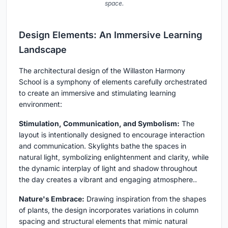
space.
Design Elements: An Immersive Learning
Landscape
The architectural design of the Willaston Harmony
School is a symphony of elements carefully orchestrated
to create an immersive and stimulating learning
environment:
Stimulation, Communication, and Symbolism:
The
layout is intentionally designed to encourage interaction
and communication. Skylights bathe the spaces in
natural light, symbolizing enlightenment and clarity, while
the dynamic interplay of light and shadow throughout
the day creates a vibrant and engaging atmosphere..
Nature's Embrace:
Drawing inspiration from the shapes
of plants, the design incorporates variations in column
spacing and structural elements that mimic natural