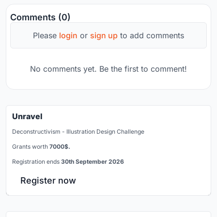
Comments (0)
Please
login
or
sign up
to add comments
No comments yet. Be the first to comment!
Unravel
Deconstructivism - Illustration Design Challenge
Grants worth
7000$.
Registration ends
30th September 2026
Register now