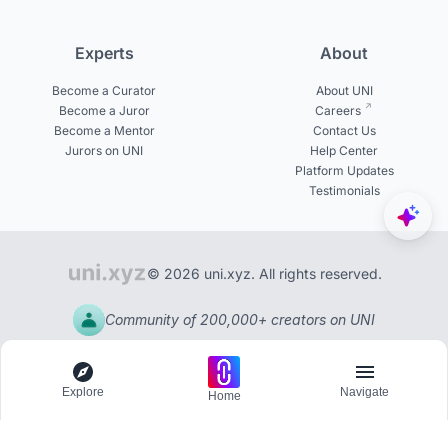
Experts
About
Become a Curator
About UNI
Become a Juror
Careers
Become a Mentor
Contact Us
Jurors on UNI
Help Center
Platform Updates
Testimonials
© 2026 uni.xyz. All rights reserved.
Community of 200,000+ creators on UNI
Explore
Navigate
Home