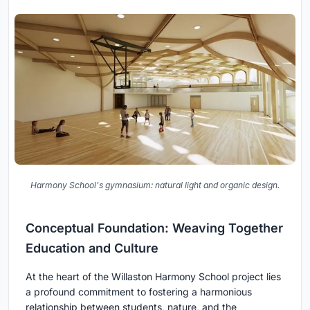
Harmony School's gymnasium: natural light and organic design.
Conceptual Foundation: Weaving Together
Education and Culture
At the heart of the Willaston Harmony School project lies
a profound commitment to fostering a harmonious
relationship between students, nature, and the