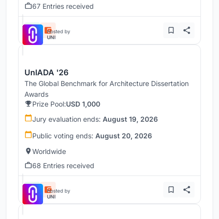
67 Entries received
Hosted by
UNI
UnIADA '26
The Global Benchmark for Architecture Dissertation
Awards
Prize Pool:
USD 1,000
Jury evaluation ends:
August 19, 2026
Public voting ends:
August 20, 2026
Worldwide
68 Entries received
Hosted by
UNI