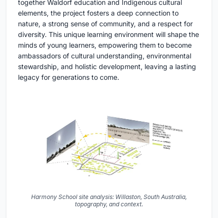
together Waldorf education and Indigenous cultural
elements, the project fosters a deep connection to
nature, a strong sense of community, and a respect for
diversity. This unique learning environment will shape the
minds of young learners, empowering them to become
ambassadors of cultural understanding, environmental
stewardship, and holistic development, leaving a lasting
legacy for generations to come.
Harmony School site analysis: Willaston, South Australia,
topography, and context.