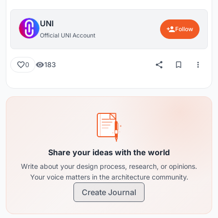
UNI
Follow
Official UNI Account
183
0
Share your ideas with the world
Write about your design process, research, or opinions.
Your voice matters in the architecture community.
Create Journal