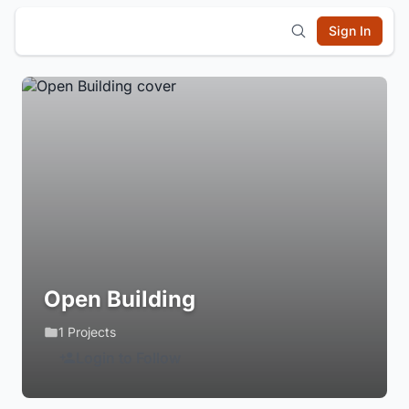
Sign In
Open Building
1 Projects
Login to Follow