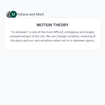
6
Yuliana
and
Marii
MOTION THEORY
"In-between" is one of the most difficult, ambiguous and largely
unexplored part of the city. We can change condition, meaning of
the place and our own emotions when we're in-between space.
And then on our traveling begin. But what qualities could it be? It is
very different. The bridge could be even more than public space.