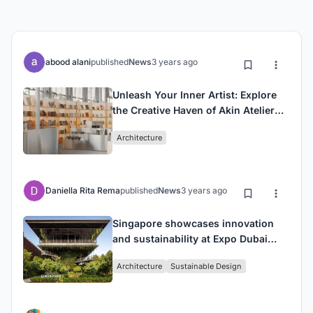
abood alani
published
News
3 years ago
Unleash Your Inner Artist: Explore
the Creative Haven of Akin Atelier
Gallery
Architecture
Daniella Rita Rema
published
News
3 years ago
Singapore showcases innovation
and sustainability at Expo Dubai
with the unveiling of the Pavilion
Architecture
Sustainable Design