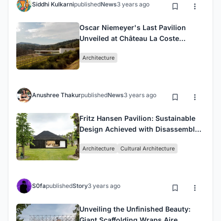
Siddhi Kulkarni
published
News
3 years ago
Oscar Niemeyer's Last Pavilion
Unveiled at Château La Coste
Winery
Architecture
Anushree Thakur
published
News
3 years ago
Fritz Hansen Pavilion: Sustainable
Design Achieved with Disassembly
in Mind
Architecture
Cultural Architecture
S0fa
published
Story
3 years ago
Unveiling the Unfinished Beauty:
Giant Scaffolding Wraps Aire