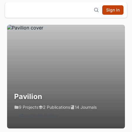
Sign In
Pavilion
9 Projects
2 Publications
14 Journals
Login to Follow