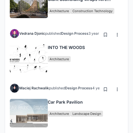
Pavilion in Granada, Spain
Architecture
Construction Technology
Vedrana Djonic
published
Design Process
3 years ago
INTO THE WOODS
Architecture
Maciej Rachwalik
published
Design Process
4 years ago
Car Park Pavilion
Architecture
Landscape Design