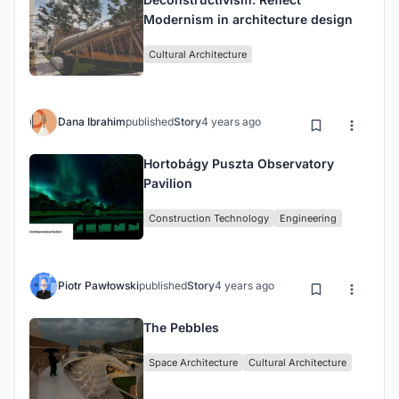
Modernism in architecture design
Cultural Architecture
Dana Ibrahim
published
Story
4 years ago
Hortobágy Puszta Observatory
Pavilion
Construction Technology
Engineering
Piotr Pawłowski
published
Story
4 years ago
The Pebbles
Space Architecture
Cultural Architecture