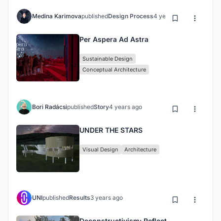
Medina Karimova
published
Design Process
4 years ago
Per Aspera Ad Astra
Sustainable Design
Conceptual Architecture
Bori Radácsi
published
Story
4 years ago
UNDER THE STARS
Visual Design
Architecture
UNI
published
Results
3 years ago
Deconstructivism: Reflect