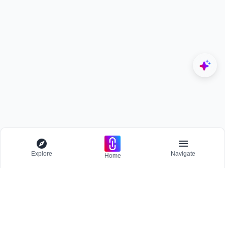
Explore
Navigate
Home
Explore
Menu
BROWSE
Competitions