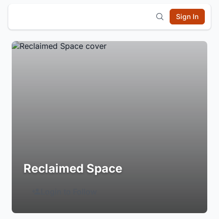
Sign In
Reclaimed Space
Login to Follow