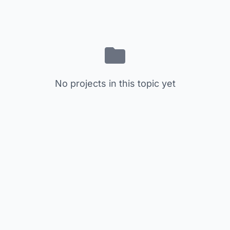
No projects in this topic yet