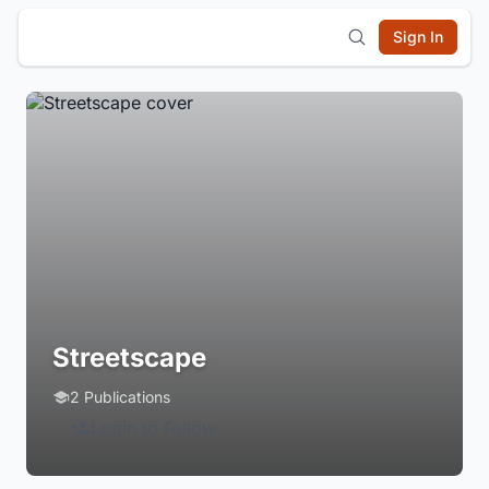
Sign In
Streetscape
2 Publications
Login to Follow