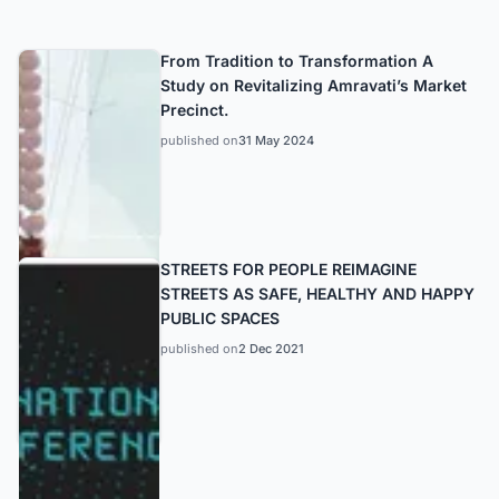
From Tradition to Transformation A
Study on Revitalizing Amravati’s Market
Precinct.
published on
31 May 2024
STREETS FOR PEOPLE REIMAGINE
STREETS AS SAFE, HEALTHY AND HAPPY
PUBLIC SPACES
published on
2 Dec 2021