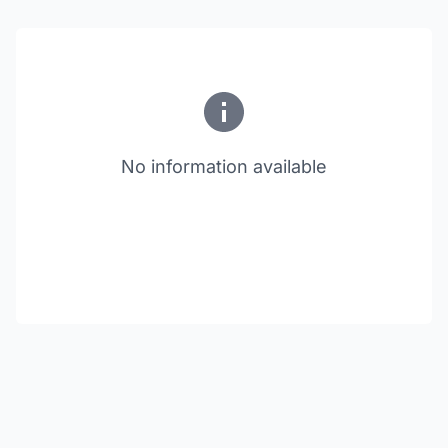
No information available