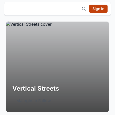
Sign In
Vertical Streets
Login to Follow