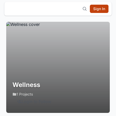
Sign In
Wellness
1 Projects
Login to Follow