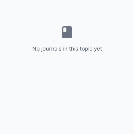
No journals in this topic yet