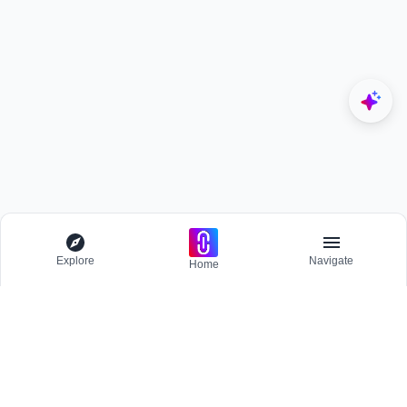
Explore
Navigate
Home
Explore
Menu
BROWSE
Competitions
Participate and host Design competitions globally.