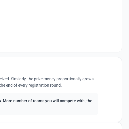
eived. Similarly, the prize money proportionally grows
the end of every registration round.
ees. More number of teams you will compete with, the