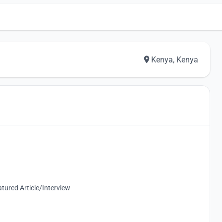
Kenya, Kenya
tured Article/Interview