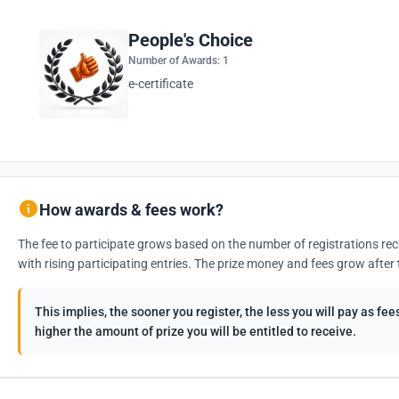
People's Choice
Number of Awards: 1
e-certificate
How awards & fees work?
The fee to participate grows based on the number of registrations rec
with rising participating entries. The prize money and fees grow after 
This implies, the sooner you register, the less you will pay as f
higher the amount of prize you will be entitled to receive.