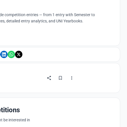
ude competition entries — from 1 entry with Semester to
es, detailed entry analytics, and UNI Yearbooks.
titions
 be interested in