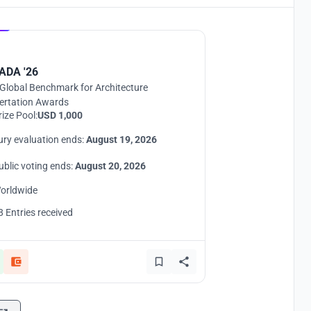
Hosted by
UNI
ADA '26
Global Benchmark for Architecture
ertation Awards
rize Pool:
USD 1,000
ury evaluation ends:
August 19, 2026
ublic voting ends:
August 20, 2026
orldwide
8 Entries received