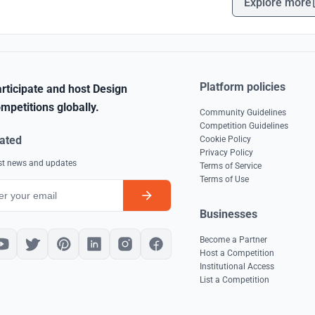
Explore more
Platform policies
rticipate and host Design
mpetitions globally.
Community Guidelines
Competition Guidelines
ated
Cookie Policy
Privacy Policy
est news and updates
Terms of Service
Terms of Use
Businesses
Become a Partner
Host a Competition
Institutional Access
List a Competition