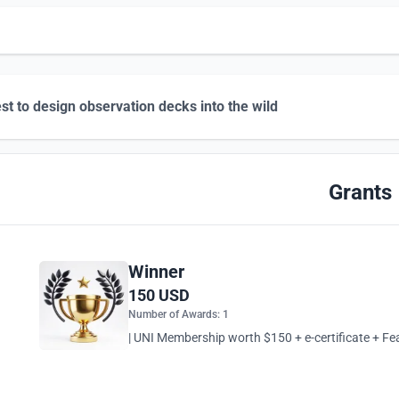
st to design observation decks into the wild
Grants
Winner
150 USD
Number of Awards: 1
| UNI Membership worth $150 + e-certificate + Fea