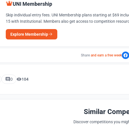
UNI Membership
Skip individual entry fees. UNI Membership plans starting at $69 incl
15 with Institutional. Members also get access to competition resourc
Explore Membership
Share
and earn a free week
0
104
Similar Compe
Discover competitions you might