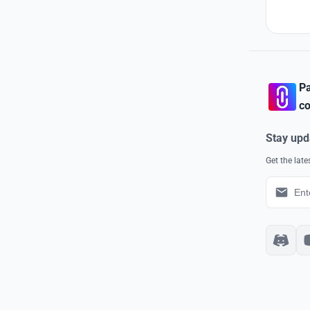
Pa
co
Stay upd
Get the lat