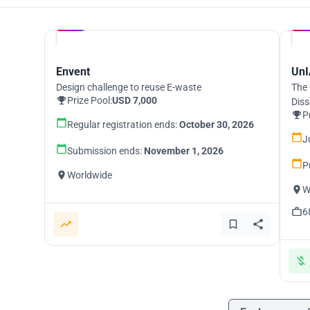
Hosted by
UNI
Envent
UnI
Design challenge to reuse E-waste
The 
Prize Pool:
USD 7,000
Diss
P
Regular registration ends:
October 30, 2026
J
Submission ends:
November 1, 2026
P
Worldwide
W
6