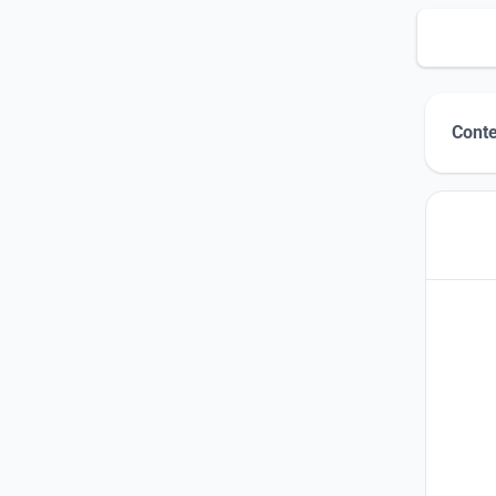
Conte