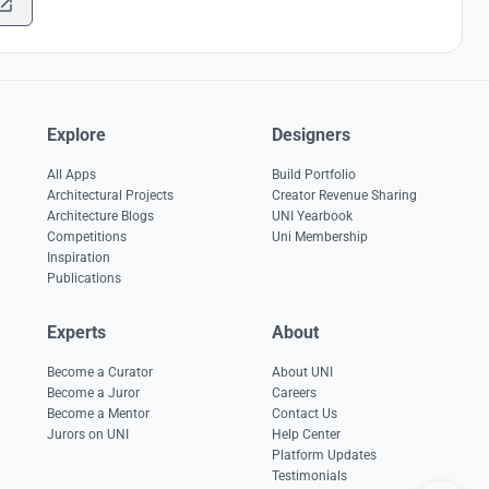
Explore
Designers
All Apps
Build Portfolio
Architectural Projects
Creator Revenue Sharing
Architecture Blogs
UNI Yearbook
Competitions
Uni Membership
Inspiration
Publications
Experts
About
Become a Curator
About UNI
Become a Juror
Careers
Become a Mentor
Contact Us
Jurors on UNI
Help Center
Platform Updates
Testimonials