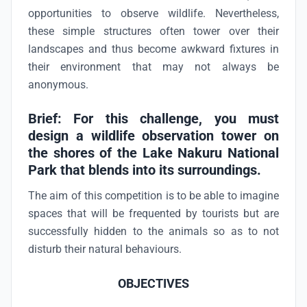
opportunities to observe wildlife. Nevertheless,
these simple structures often tower over their
landscapes and thus become awkward fixtures in
their environment that may not always be
anonymous.
Brief: For this challenge, you must
design a wildlife observation tower on
the shores of the Lake Nakuru National
Park that blends into its surroundings.
The aim of this competition is to be able to imagine
spaces that will be frequented by tourists but are
successfully hidden to the animals so as to not
disturb their natural behaviours.
OBJECTIVES