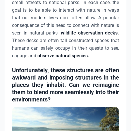
small retreats to national parks. In each case, the
goal is to be able to interact with nature in ways
that our modern lives don't often allow. A popular
consequence of this need to connect with nature is
seen in natural parks-
wildlife observation decks.
These decks are often tall constructed spaces that
humans can safely occupy in their quests to see,
engage and
observe natural species.
Unfortunately, these structures are often
awkward and imposing structures in the
places they inhabit. Can we reimagine
them to blend more seamlessly into their
environments?