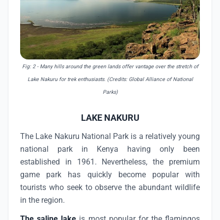
Fig: 2 - Many hills around the green lands offer vantage over the stretch of
Lake Nakuru for trek enthusiasts. (Credits: Global Alliance of National
Parks)
LAKE NAKURU
The Lake Nakuru National Park is a relatively young
national park in Kenya having only been
established in 1961. Nevertheless, the premium
game park has quickly become popular with
tourists who seek to observe the abundant wildlife
in the region.
The saline lake
is most popular for the flamingos