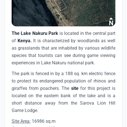
The Lake Nakuru Park
is located in the central part
of
Kenya.
It is characterized by woodlands as well
as grasslands that are inhabited by various wildlife
species that tourists can see during game viewing
experiences in Lake Nakuru national park.
The park is fenced in by a 188 sq. km electric fence
to protect its endangered population of rhinos and
giraffes from poachers. The
site
for this project is
located on the eastern bank of the lake and is a
short distance away from the Sarova Lion Hill
Game Lodge.
Site Area:
16986 sq.m