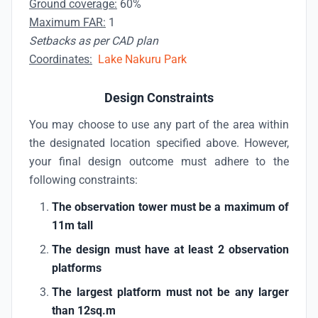
Ground coverage:
60%
Maximum FAR:
1
Setbacks as per CAD plan
Coordinates:
Lake Nakuru Park
Design Constraints
You may choose to use any part of the area within
the designated location specified above. However,
your final design outcome must adhere to the
following constraints:
The observation tower must be a maximum of
11m tall
The design must have at least 2 observation
platforms
The largest platform must not be any larger
than 12sq.m