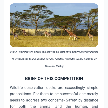
Fig: 3 - Observation decks can provide an attractive opportunity for people
to witness the fauna in their natural habitat. (Credits: Global Alliance of
National Parks)
BRIEF OF THIS COMPETITION
Wildlife observation decks are exceedingly simple
propositions. For them to be successful one merely
needs to address two concerns- Safety by distance
for both the animal and the human, and