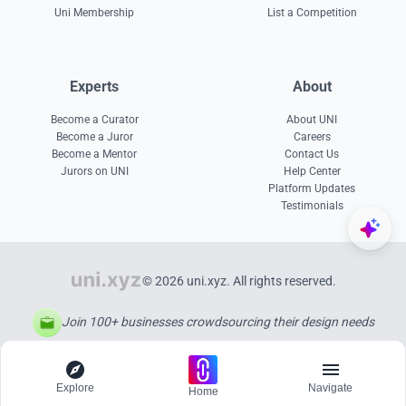
Uni Membership
List a Competition
Experts
About
Become a Curator
About UNI
Become a Juror
Careers
Become a Mentor
Contact Us
Jurors on UNI
Help Center
Platform Updates
Testimonials
© 2026 uni.xyz. All rights reserved.
Join 100+ businesses crowdsourcing their design needs
Explore
Navigate
Home