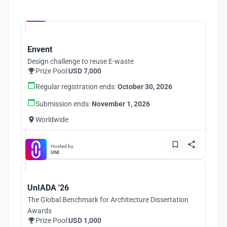
Hosted by
UNI
Envent
Design challenge to reuse E-waste
Prize Pool:
USD 7,000
Regular registration ends:
October 30, 2026
Submission ends:
November 1, 2026
Worldwide
Hosted by
UNI
UnIADA '26
The Global Benchmark for Architecture Dissertation
Awards
Prize Pool:
USD 1,000