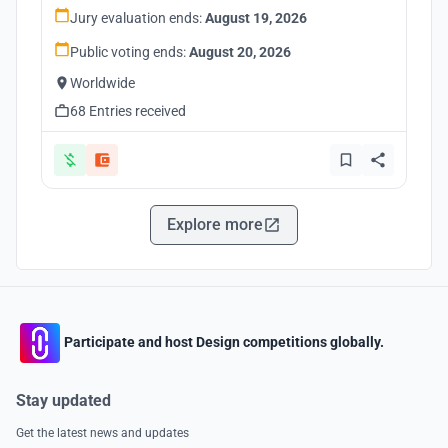
Jury evaluation ends:
August 19, 2026
Public voting ends:
August 20, 2026
Worldwide
68 Entries received
Explore more
Participate and host Design competitions globally.
Stay updated
Get the latest news and updates