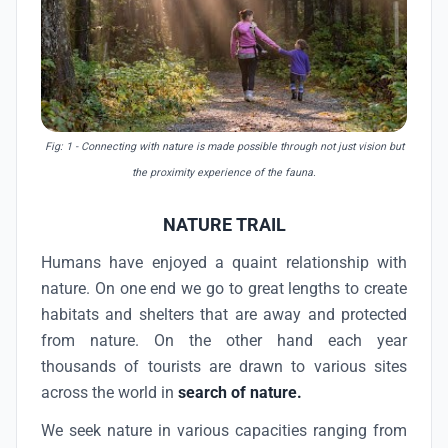
Fig: 1
- Connecting with nature is made possible through not just vision but
the proximity experience of the fauna.
NATURE TRAIL
Humans have enjoyed a quaint relationship with
nature. On one end we go to great lengths to create
habitats and shelters that are away and protected
from nature. On the other hand each year
thousands of tourists are drawn to various sites
across the world in
search of nature.
We seek nature in various capacities ranging from