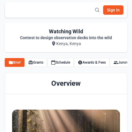
Sign In
Watching Wild
Contest to design observation decks into the wild
Kenya, Kenya
Brief
Grants
Schedule
Awards & Fees
Jurors
Overview