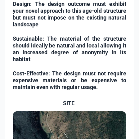
Design:
The design outcome must exhibit
your novel approach to this age-old structure
but must not impose on the existing natural
landscape
Sustainable:
The material of the structure
should ideally be natural and local allowing it
an increased degree of anonymity in its
habitat
Cost-Effective:
The design must not require
expensive materials or be expensive to
maintain even with regular usage.
SITE