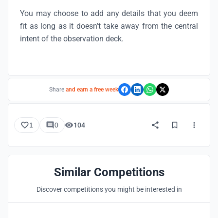
You may choose to add any details that you deem
fit as long as it doesn’t take away from the central
intent of the observation deck.
Share
and earn a free week
1
0
104
Similar Competitions
Discover competitions you might be interested in