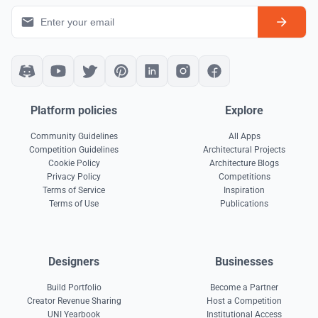
Platform policies
Explore
Community Guidelines
All Apps
Competition Guidelines
Architectural Projects
Cookie Policy
Architecture Blogs
Privacy Policy
Competitions
Terms of Service
Inspiration
Terms of Use
Publications
Designers
Businesses
Build Portfolio
Become a Partner
Creator Revenue Sharing
Host a Competition
UNI Yearbook
Institutional Access