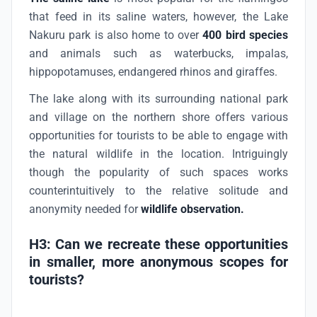
that feed in its saline waters, however, the Lake
Nakuru park is also home to over
400 bird species
and animals such as waterbucks, impalas,
hippopotamuses, endangered rhinos and giraffes.
The lake along with its surrounding national park
and village on the northern shore offers various
opportunities for tourists to be able to engage with
the natural wildlife in the location. Intriguingly
though the popularity of such spaces works
counterintuitively to the relative solitude and
anonymity needed for
wildlife observation.
H3: Can we recreate these opportunities
in smaller, more anonymous scopes for
tourists?