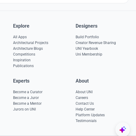
Explore
Designers
All Apps
Build Portfolio
Architectural Projects
Creator Revenue Sharing
Architecture Blogs
UNI Yearbook
Competitions
Uni Membership
Inspiration
Publications
Experts
About
Become a Curator
About UNI
Become a Juror
Careers
Become a Mentor
Contact Us
Jurors on UNI
Help Center
Platform Updates
Testimonials