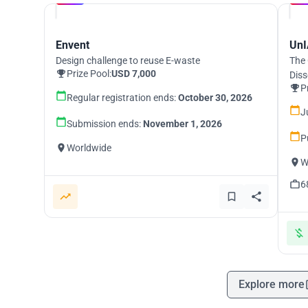
Envent
UnI
Design challenge to reuse E-waste
The 
Prize Pool:
USD 7,000
Diss
P
Regular registration ends:
October 30, 2026
J
Submission ends:
November 1, 2026
P
Worldwide
W
6
Explore more