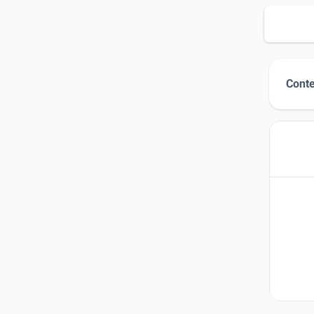
Conte