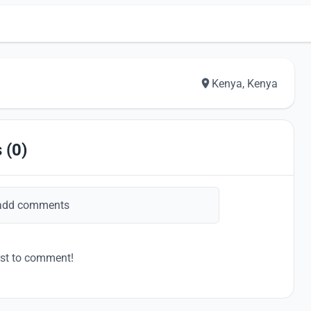
Kenya, Kenya
 (0)
add comments
rst to comment!