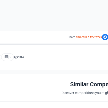
Share
and earn a free week
0
104
Similar Compe
Discover competitions you might
Hosted by
UNI