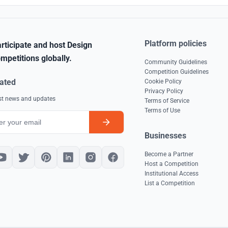
Platform policies
rticipate and host Design
mpetitions globally.
Community Guidelines
Competition Guidelines
ated
Cookie Policy
Privacy Policy
est news and updates
Terms of Service
Terms of Use
Businesses
Become a Partner
Host a Competition
Institutional Access
List a Competition