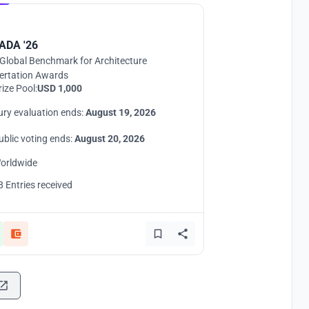
ADA '26
Global Benchmark for Architecture
ertation Awards
rize Pool:
USD 1,000
ury evaluation ends:
August 19, 2026
ublic voting ends:
August 20, 2026
orldwide
8 Entries received