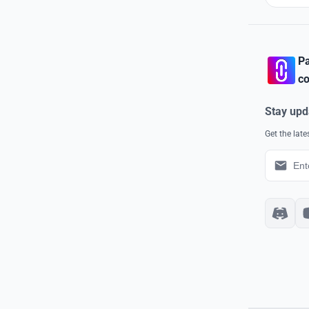
Pa
co
Stay upd
Get the lat