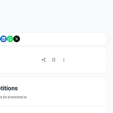
titions
 be interested in
Hosted by
UNI