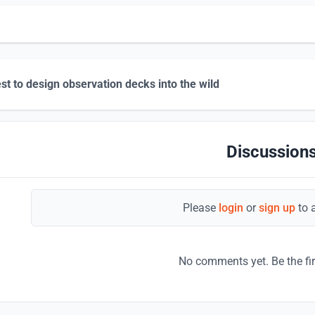
st to design observation decks into the wild
Discussions
Please
login
or
sign up
to 
No comments yet. Be the fi