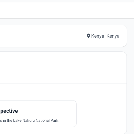
Kenya, Kenya
6
pective
s in the Lake Nakuru National Park.