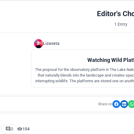
Editor's Ch
1 Entry
Lizaveta
Watching Wild Plat
The proposal for the observatory platform in The Lake Naku
that naturally blends into the landscape and creates space 
interrupting wildlife. The platforms are stored one on anoth
terrain.
Share on
0
104