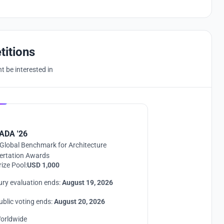
titions
 be interested in
Hosted by
UNI
ADA '26
Global Benchmark for Architecture
ertation Awards
rize Pool:
USD 1,000
ury evaluation ends:
August 19, 2026
ublic voting ends:
August 20, 2026
orldwide