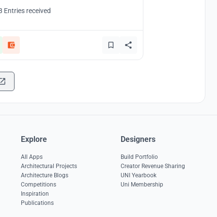
8 Entries received
Explore
Designers
All Apps
Build Portfolio
Architectural Projects
Creator Revenue Sharing
Architecture Blogs
UNI Yearbook
Competitions
Uni Membership
Inspiration
Publications