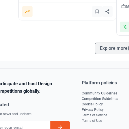
6
Explore more
Platform policies
rticipate and host Design
mpetitions globally.
Community Guidelines
Competition Guidelines
ated
Cookie Policy
Privacy Policy
est news and updates
Terms of Service
Terms of Use