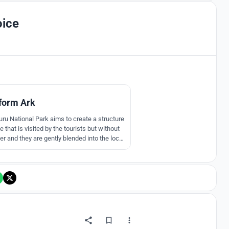
oice
2
form Ark
ru National Park aims to create a structure
that is visited by the tourists but without
er and they are gently blended into the local