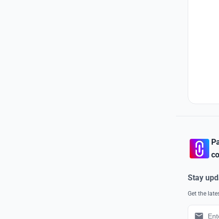
Pa
co
Stay upd
Get the lat