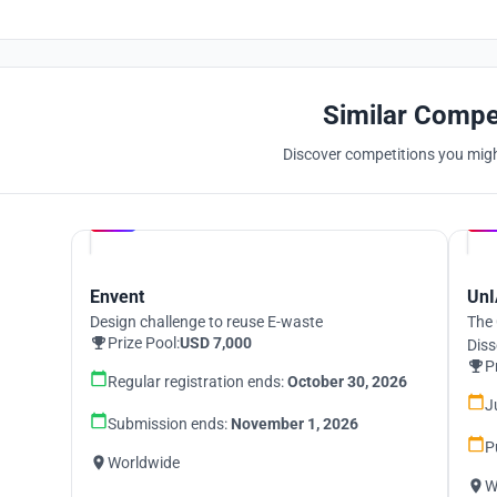
Similar Compe
Discover competitions you might
Hosted by
UNI
Envent
UnI
Design challenge to reuse E-waste
The 
Prize Pool:
USD 7,000
Diss
P
Regular registration ends:
October 30, 2026
J
Submission ends:
November 1, 2026
P
Worldwide
W