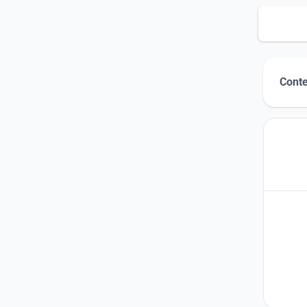
Conte