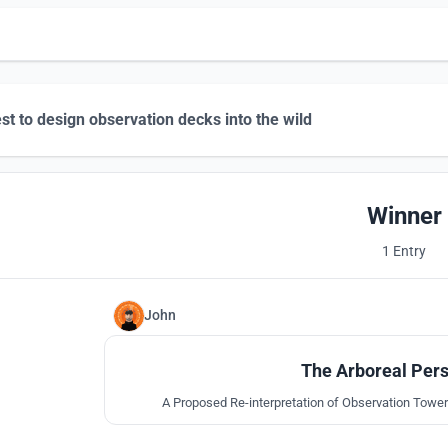
st to design observation decks into the wild
Winner
1 Entry
John
The Arboreal Pers
A Proposed Re-interpretation of Observation Tower