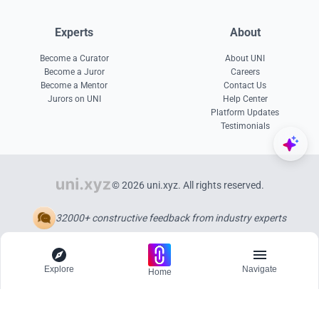
Experts
About
Become a Curator
About UNI
Become a Juror
Careers
Become a Mentor
Contact Us
Jurors on UNI
Help Center
Platform Updates
Testimonials
© 2026 uni.xyz. All rights reserved.
32000+ constructive feedback from industry experts
Explore
Navigate
Home
Explore
Menu