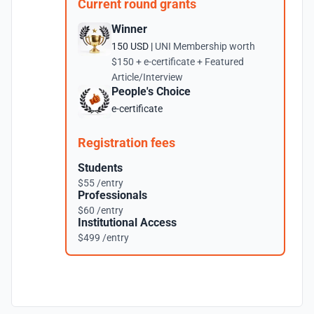
Current round grants
Winner
150 USD |
UNI Membership worth
$150 + e-certificate + Featured
Article/Interview
People's Choice
e-certificate
Registration fees
Students
$55 /entry
Professionals
$60 /entry
Institutional Access
$499 /entry