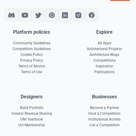
Platform policies
Explore
Community Guidelines
All Apps
Competition Guidelines
Architectural Projects
Cookie Policy
Architecture Blogs
Privacy Policy
Competitions
Terms of Service
Inspiration
Terms of Use
Publications
Designers
Businesses
Build Portfolio
Become a Partner
Creator Revenue Sharing
Host a Competition
UNI Yearbook
Institutional Access
Uni Membership
List a Competition