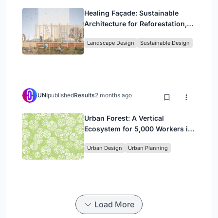
Healing Façade: Sustainable
Architecture for Reforestation,
Community, and Sacred Ecology
Landscape Design
Sustainable Design
in Ethiopia
UNI
published
Results
2 months ago
Urban Forest: A Vertical
Ecosystem for 5,000 Workers in
Singapore's Changi Business
Urban Design
Urban Planning
Park
Load More