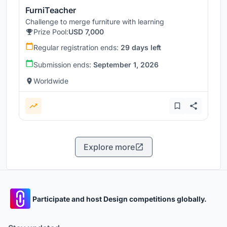
FurniTeacher
Challenge to merge furniture with learning
Prize Pool:
USD 7,000
Regular registration ends:
29 days left
Submission ends:
September 1, 2026
Worldwide
Explore more
Participate and host Design competitions globally.