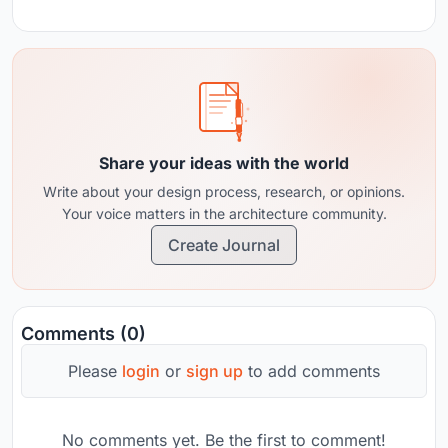
Share your ideas with the world
Write about your design process, research, or opinions.
Your voice matters in the architecture community.
Create Journal
Comments (0)
Please
login
or
sign up
to add comments
No comments yet. Be the first to comment!