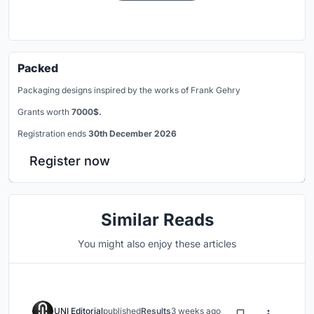
Packed
Packaging designs inspired by the works of Frank Gehry
Grants worth
7000$.
Registration ends
30th December 2026
Register now
Similar Reads
You might also enjoy these articles
UNI Editorial
published
Results
3 weeks ago