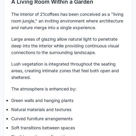
A Living Room Within a Garden
The interior of 21coffees has been conceived as a "living
room jungle," an inviting environment where architecture
and nature merge into a single experience.
Large areas of glazing allow natural light to penetrate
deep into the interior while providing continuous visual
connections to the surrounding landscape.
Lush vegetation is integrated throughout the seating
areas, creating intimate zones that feel both open and
sheltered.
The atmosphere is enhanced by:
Green walls and hanging plants
Natural materials and textures
Curved furniture arrangements
Soft transitions between spaces