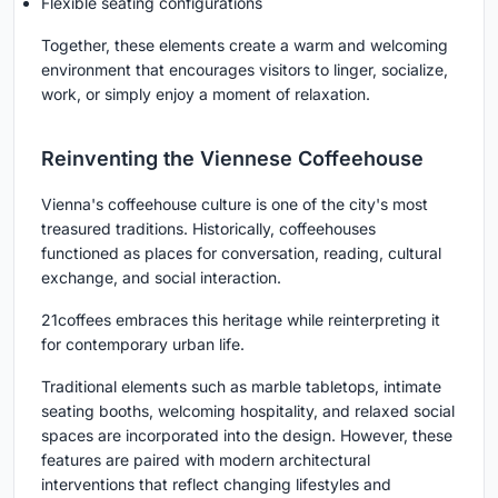
Flexible seating configurations
Together, these elements create a warm and welcoming
environment that encourages visitors to linger, socialize,
work, or simply enjoy a moment of relaxation.
Reinventing the Viennese Coffeehouse
Vienna's coffeehouse culture is one of the city's most
treasured traditions. Historically, coffeehouses
functioned as places for conversation, reading, cultural
exchange, and social interaction.
21coffees embraces this heritage while reinterpreting it
for contemporary urban life.
Traditional elements such as marble tabletops, intimate
seating booths, welcoming hospitality, and relaxed social
spaces are incorporated into the design. However, these
features are paired with modern architectural
interventions that reflect changing lifestyles and