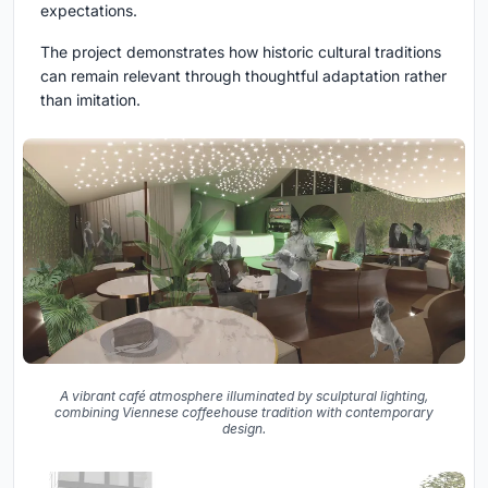
expectations.
The project demonstrates how historic cultural traditions
can remain relevant through thoughtful adaptation rather
than imitation.
A vibrant café atmosphere illuminated by sculptural lighting,
combining Viennese coffeehouse tradition with contemporary
design.