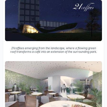
21coffees emerging from the landscape, where a flowing green
roof transforms a café into an extension of the surrounding park.