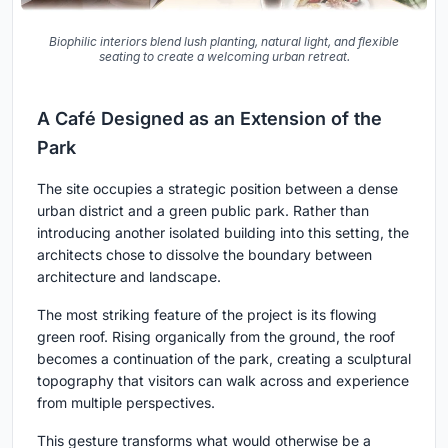
Biophilic interiors blend lush planting, natural light, and flexible
seating to create a welcoming urban retreat.
A Café Designed as an Extension of the
Park
The site occupies a strategic position between a dense
urban district and a green public park. Rather than
introducing another isolated building into this setting, the
architects chose to dissolve the boundary between
architecture and landscape.
The most striking feature of the project is its flowing
green roof. Rising organically from the ground, the roof
becomes a continuation of the park, creating a sculptural
topography that visitors can walk across and experience
from multiple perspectives.
This gesture transforms what would otherwise be a