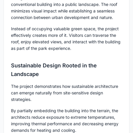
conventional building into a public landscape. The roof
minimizes visual impact while establishing a seamless
connection between urban development and nature.
Instead of occupying valuable green space, the project
effectively creates more of it. Visitors can traverse the
roof, enjoy elevated views, and interact with the building
as part of the park experience.
Sustainable Design Rooted in the
Landscape
The project demonstrates how sustainable architecture
can emerge naturally from site-sensitive design
strategies.
By partially embedding the building into the terrain, the
architects reduce exposure to extreme temperatures,
improving thermal performance and decreasing energy
demands for heating and cooling.