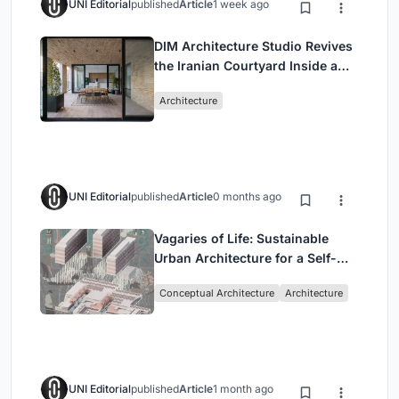
UNI Editorial
published
Article
1 week ago
DIM Architecture Studio Revives
the Iranian Courtyard Inside a
Mashhad Apartment Building
Architecture
UNI Editorial
published
Article
0 months ago
Vagaries of Life: Sustainable
Urban Architecture for a Self-
Sufficient Community in
Conceptual Architecture
Architecture
Singapore
UNI Editorial
published
Article
1 month ago