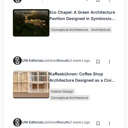
Eco Chapel: A Green Architecture
Pavilion Designed in Symbiosis
with the Forest
Conceptual Architecture
Architecture
UNI Editorial
published
Results
3 weeks ago
Kaffeebühnen: Coffee Shop
Architecture Designed as a Civic
Stage Between Vienna’s City and
Interior Design
Park
Conceptual Architecture
UNI Editorial
published
Results
3 weeks ago