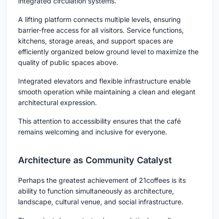
integrated circulation systems.
A lifting platform connects multiple levels, ensuring
barrier-free access for all visitors. Service functions,
kitchens, storage areas, and support spaces are
efficiently organized below ground level to maximize the
quality of public spaces above.
Integrated elevators and flexible infrastructure enable
smooth operation while maintaining a clean and elegant
architectural expression.
This attention to accessibility ensures that the café
remains welcoming and inclusive for everyone.
Architecture as Community Catalyst
Perhaps the greatest achievement of 21coffees is its
ability to function simultaneously as architecture,
landscape, cultural venue, and social infrastructure.