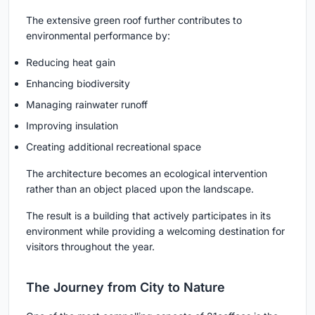
The extensive green roof further contributes to
environmental performance by:
Reducing heat gain
Enhancing biodiversity
Managing rainwater runoff
Improving insulation
Creating additional recreational space
The architecture becomes an ecological intervention
rather than an object placed upon the landscape.
The result is a building that actively participates in its
environment while providing a welcoming destination for
visitors throughout the year.
The Journey from City to Nature