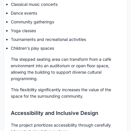
Classical music concerts
Dance events
Community gatherings
Yoga classes
Tournaments and recreational activities
Children's play spaces
The stepped seating area can transform from a café
environment into an auditorium or open floor space,
allowing the building to support diverse cultural
programming.
This flexibility significantly increases the value of the
space for the surrounding community.
Accessibility and Inclusive Design
The project prioritizes accessibility through carefully