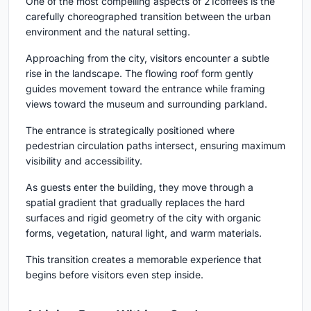
One of the most compelling aspects of 21coffees is the
carefully choreographed transition between the urban
environment and the natural setting.
Approaching from the city, visitors encounter a subtle
rise in the landscape. The flowing roof form gently
guides movement toward the entrance while framing
views toward the museum and surrounding parkland.
The entrance is strategically positioned where
pedestrian circulation paths intersect, ensuring maximum
visibility and accessibility.
As guests enter the building, they move through a
spatial gradient that gradually replaces the hard
surfaces and rigid geometry of the city with organic
forms, vegetation, natural light, and warm materials.
This transition creates a memorable experience that
begins before visitors even step inside.