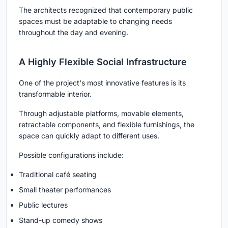
The architects recognized that contemporary public
spaces must be adaptable to changing needs
throughout the day and evening.
A Highly Flexible Social Infrastructure
One of the project's most innovative features is its
transformable interior.
Through adjustable platforms, movable elements,
retractable components, and flexible furnishings, the
space can quickly adapt to different uses.
Possible configurations include:
Traditional café seating
Small theater performances
Public lectures
Stand-up comedy shows