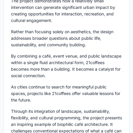
The project demonstrates how a relatively small
intervention can generate significant urban impact by
creating opportunities for interaction, recreation, and
cultural engagement.
Rather than focusing solely on aesthetics, the design
addresses broader questions about public life,
sustainability, and community building.
By combining a café, event venue, and public landscape
within a single fluid architectural form, 21coffees
becomes more than a building. It becomes a catalyst for
social connection.
As cities continue to search for meaningful public
spaces, projects like 21coffees offer valuable lessons for
the future.
Through its integration of landscape, sustainability,
flexibility, and cultural programming, the project presents
an inspiring example of
biophilic café architecture
. It
challenges conventional expectations of what a café can