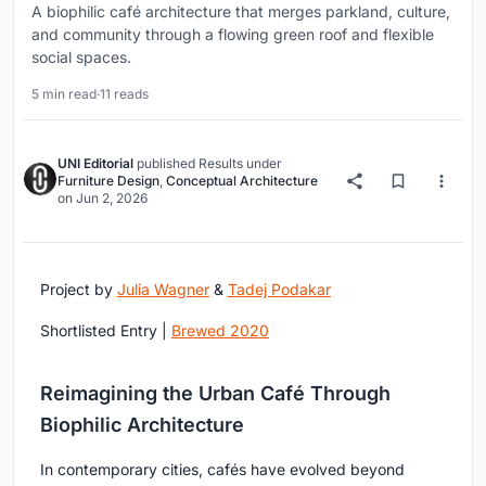
A biophilic café architecture that merges parkland, culture,
and community through a flowing green roof and flexible
social spaces.
5 min read
·
11 reads
UNI Editorial
published
Results
under
Furniture Design
,
Conceptual Architecture
on
Jun 2, 2026
Project by
Julia Wagner
&
Tadej Podakar
Shortlisted Entry |
Brewed 2020
Reimagining the Urban Café Through
Biophilic Architecture
In contemporary cities, cafés have evolved beyond