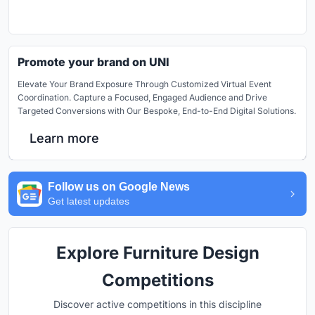
Promote your brand on UNI
Elevate Your Brand Exposure Through Customized Virtual Event
Coordination. Capture a Focused, Engaged Audience and Drive
Targeted Conversions with Our Bespoke, End-to-End Digital Solutions.
Learn more
Follow us on Google News
Get latest updates
Explore Furniture Design
Competitions
Discover active competitions in this discipline