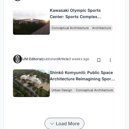
Kawasaki Olympic Sports
Center: Sports Complex
Architecture Rooted in
Conceptual Architecture
Architecture
Community, Tradition, and
Movement
UNI Editorial
published
Article
3 weeks ago
Shinkō Komyuniti: Public Space
Architecture Reimagining Sport,
Culture and Community in Tokyo
Urban Design
Conceptual Architecture
Load More