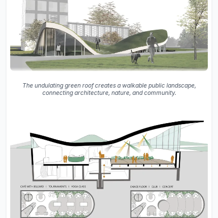
The undulating green roof creates a walkable public landscape,
connecting architecture, nature, and community.