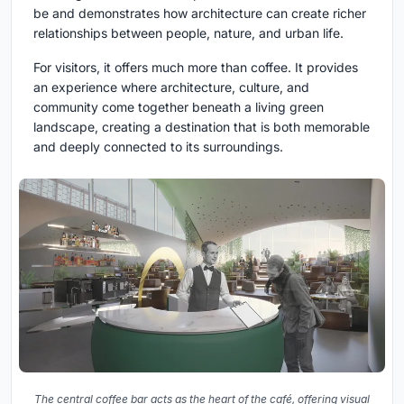
be and demonstrates how architecture can create richer
relationships between people, nature, and urban life.
For visitors, it offers much more than coffee. It provides
an experience where architecture, culture, and
community come together beneath a living green
landscape, creating a destination that is both memorable
and deeply connected to its surroundings.
The central coffee bar acts as the heart of the café, offering visual