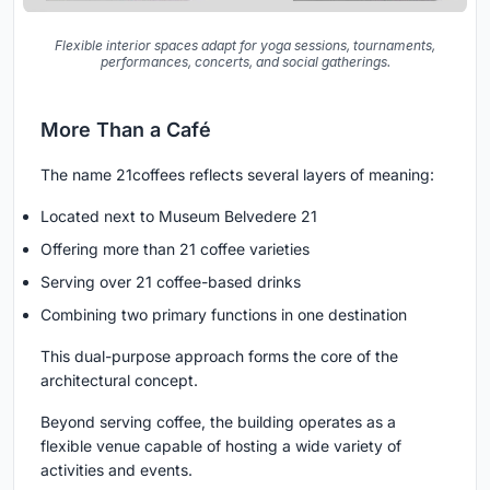
Flexible interior spaces adapt for yoga sessions, tournaments,
performances, concerts, and social gatherings.
More Than a Café
The name
21coffees
reflects several layers of meaning:
Located next to Museum Belvedere 21
Offering more than 21 coffee varieties
Serving over 21 coffee-based drinks
Combining two primary functions in one destination
This dual-purpose approach forms the core of the
architectural concept.
Beyond serving coffee, the building operates as a
flexible venue capable of hosting a wide variety of
activities and events.