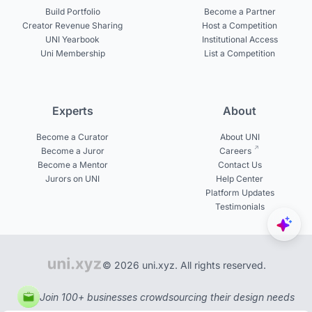
Build Portfolio
Become a Partner
Creator Revenue Sharing
Host a Competition
UNI Yearbook
Institutional Access
Uni Membership
List a Competition
Experts
About
Become a Curator
About UNI
Become a Juror
Careers
Become a Mentor
Contact Us
Jurors on UNI
Help Center
Platform Updates
Testimonials
© 2026 uni.xyz. All rights reserved.
Join 100+ businesses crowdsourcing their design needs