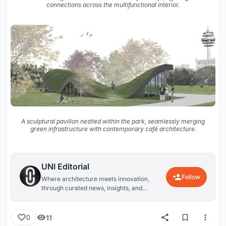
connections across the multifunctional interior.
A sculptural pavilion nestled within the park, seamlessly merging
green infrastructure with contemporary café architecture.
UNI Editorial
Follow
Where architecture meets innovation,
through curated news, insights, and
reviews from around the globe.
11
0