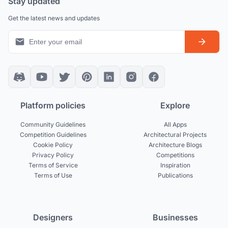
Stay updated
Get the latest news and updates
Platform policies
Explore
Community Guidelines
All Apps
Competition Guidelines
Architectural Projects
Cookie Policy
Architecture Blogs
Privacy Policy
Competitions
Terms of Service
Inspiration
Terms of Use
Publications
Designers
Businesses