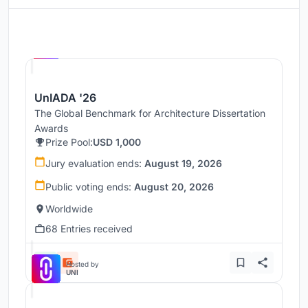
Hosted by
UNI
UnIADA '26
The Global Benchmark for Architecture Dissertation
Awards
Prize Pool:
USD 1,000
Jury evaluation ends:
August 19, 2026
Public voting ends:
August 20, 2026
Worldwide
68 Entries received
Hosted by
UNI