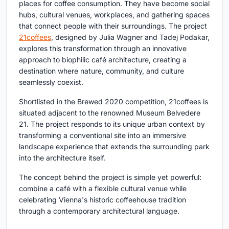
places for coffee consumption. They have become social
hubs, cultural venues, workplaces, and gathering spaces
that connect people with their surroundings. The project
21coffees
, designed by
Julia Wagner and Tadej Podakar
,
explores this transformation through an innovative
approach to
biophilic café architecture
, creating a
destination where nature, community, and culture
seamlessly coexist.
Shortlisted in the
Brewed 2020
competition, 21coffees is
situated adjacent to the renowned Museum Belvedere
21. The project responds to its unique urban context by
transforming a conventional site into an immersive
landscape experience that extends the surrounding park
into the architecture itself.
The concept behind the project is simple yet powerful:
combine a café with a flexible cultural venue while
celebrating Vienna's historic coffeehouse tradition
through a contemporary architectural language.