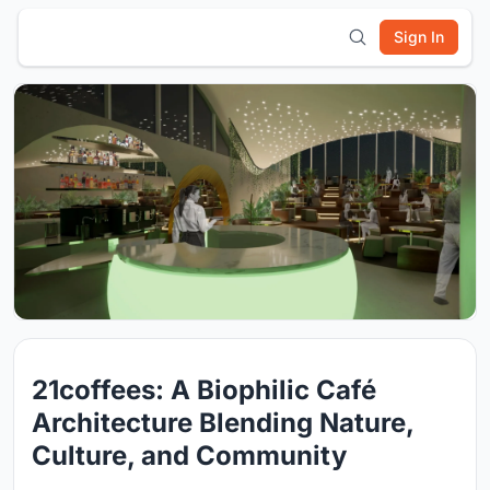
Sign In
21coffees: A Biophilic Café
Architecture Blending Nature,
Culture, and Community