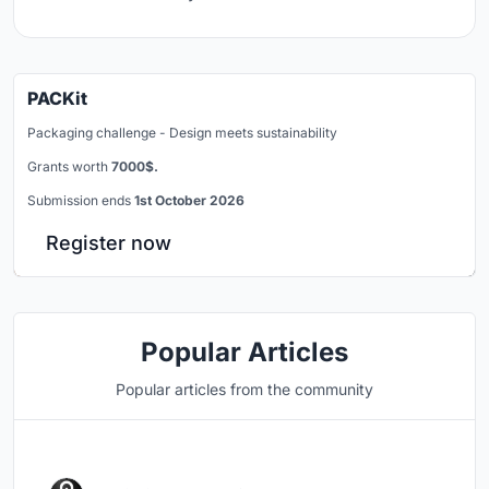
PACKit
Packaging challenge - Design meets sustainability
Grants worth
7000$.
Submission ends
1st October 2026
Register now
Popular Articles
Popular articles from the community