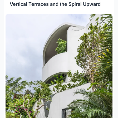
Vertical Terraces and the Spiral Upward