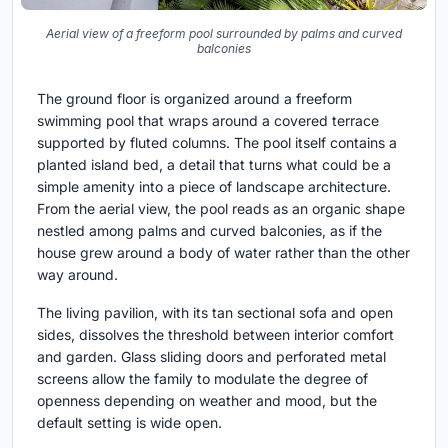
Aerial view of a freeform pool surrounded by palms and curved
balconies
The ground floor is organized around a freeform
swimming pool that wraps around a covered terrace
supported by fluted columns. The pool itself contains a
planted island bed, a detail that turns what could be a
simple amenity into a piece of landscape architecture.
From the aerial view, the pool reads as an organic shape
nestled among palms and curved balconies, as if the
house grew around a body of water rather than the other
way around.
The living pavilion, with its tan sectional sofa and open
sides, dissolves the threshold between interior comfort
and garden. Glass sliding doors and perforated metal
screens allow the family to modulate the degree of
openness depending on weather and mood, but the
default setting is wide open.