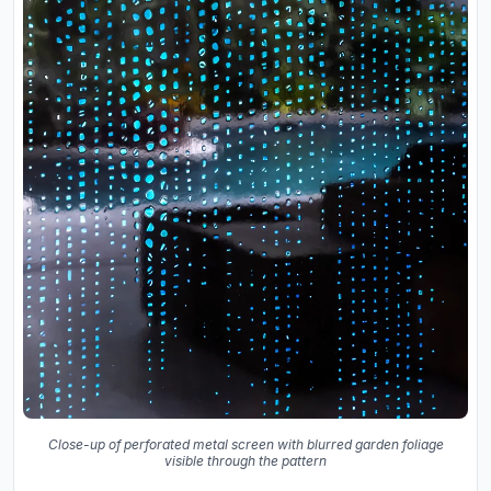
Close-up of perforated metal screen with blurred garden foliage
visible through the pattern