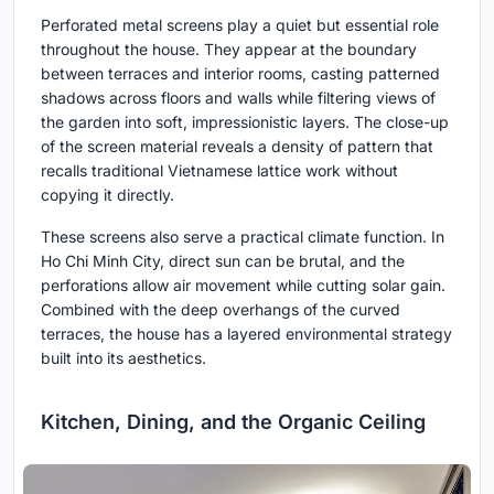
Perforated metal screens play a quiet but essential role
throughout the house. They appear at the boundary
between terraces and interior rooms, casting patterned
shadows across floors and walls while filtering views of
the garden into soft, impressionistic layers. The close-up
of the screen material reveals a density of pattern that
recalls traditional Vietnamese lattice work without
copying it directly.
These screens also serve a practical climate function. In
Ho Chi Minh City, direct sun can be brutal, and the
perforations allow air movement while cutting solar gain.
Combined with the deep overhangs of the curved
terraces, the house has a layered environmental strategy
built into its aesthetics.
Kitchen, Dining, and the Organic Ceiling