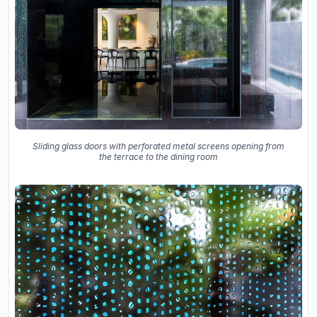
Sliding glass doors with perforated metal screens opening from
the terrace to the dining room