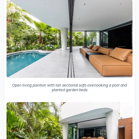
Open living pavilion with tan sectional sofa overlooking a pool and
planted garden beds