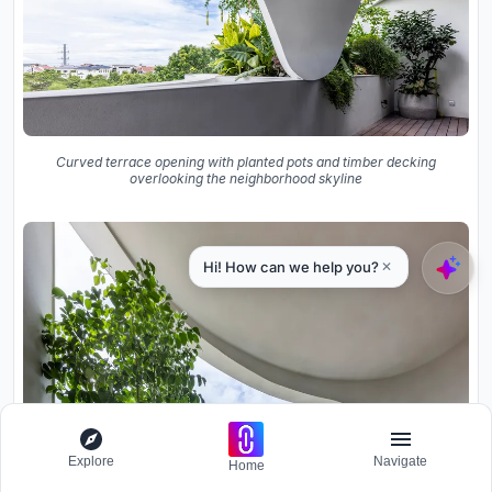
Curved terrace opening with planted pots and timber decking
overlooking the neighborhood skyline
Explore
Navigate
Home