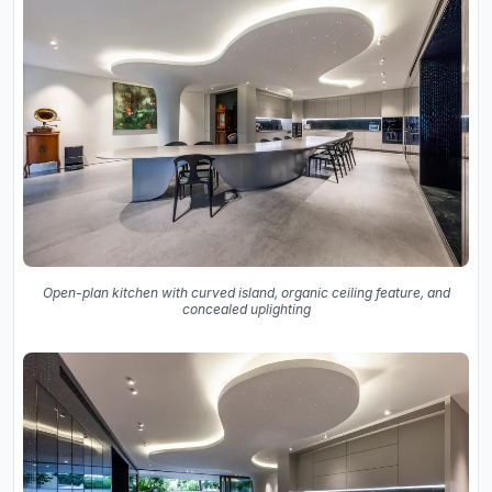
Open-plan kitchen with curved island, organic ceiling feature, and
concealed uplighting