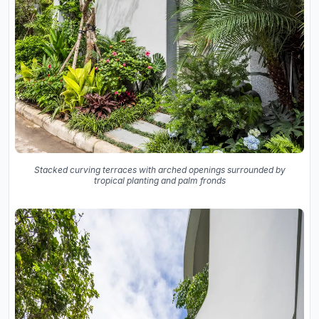
Stacked curving terraces with arched openings surrounded by
tropical planting and palm fronds