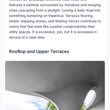
features a bathtub surrounded by monstera and hanging
vines cascading from a skylight, turning a daily ritual into
something bordering on theatrical. Terrazzo flooring,
timber stepping stones, and floating mirrors contribute to
rooms that feel more like curated conservatories than
utility spaces. It is excessive, yes, but it is excessive in
service of a clear idea.
Rooftop and Upper Terraces