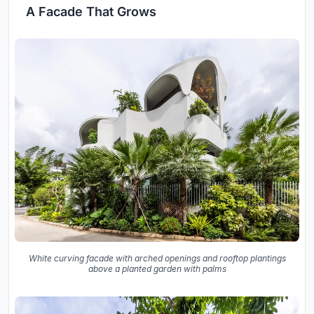
A Facade That Grows
White curving facade with arched openings and rooftop plantings
above a planted garden with palms