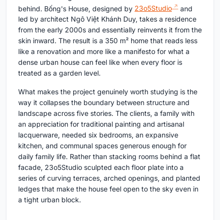
behind. Bống's House, designed by
23o5Studio
and
led by architect Ngô Việt Khánh Duy, takes a residence
from the early 2000s and essentially reinvents it from the
skin inward. The result is a 350 m² home that reads less
like a renovation and more like a manifesto for what a
dense urban house can feel like when every floor is
treated as a garden level.
What makes the project genuinely worth studying is the
way it collapses the boundary between structure and
landscape across five stories. The clients, a family with
an appreciation for traditional painting and artisanal
lacquerware, needed six bedrooms, an expansive
kitchen, and communal spaces generous enough for
daily family life. Rather than stacking rooms behind a flat
facade, 23o5Studio sculpted each floor plate into a
series of curving terraces, arched openings, and planted
ledges that make the house feel open to the sky even in
a tight urban block.