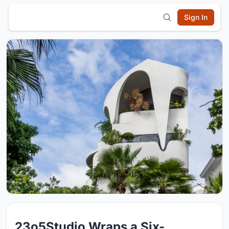
Sign In
23o5Studio Wraps a Six-