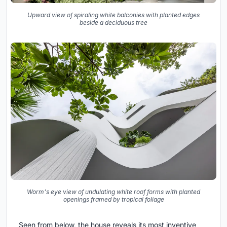
Upward view of spiraling white balconies with planted edges
beside a deciduous tree
Worm's eye view of undulating white roof forms with planted
openings framed by tropical foliage
Seen from below, the house reveals its most inventive