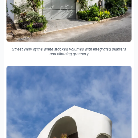
Street view of the white stacked volumes with integrated planters
and climbing greenery