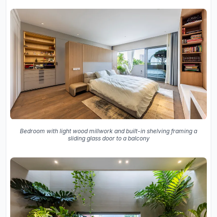
Bedroom with light wood millwork and built-in shelving framing a
sliding glass door to a balcony