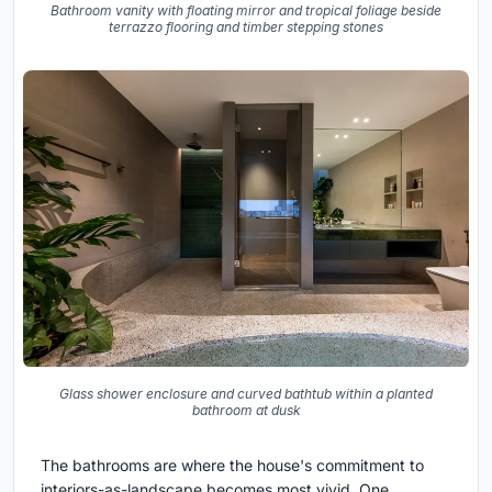
Bathroom vanity with floating mirror and tropical foliage beside
terrazzo flooring and timber stepping stones
Glass shower enclosure and curved bathtub within a planted
bathroom at dusk
The bathrooms are where the house's commitment to
interiors-as-landscape becomes most vivid. One