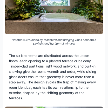
Bathtub surrounded by monstera and hanging vines beneath a
skylight and horizontal window
The six bedrooms are distributed across the upper
floors, each opening to a planted terrace or balcony.
Timber-clad partitions, light wood millwork, and built-in
shelving give the rooms warmth and order, while sliding
glass doors ensure that greenery is never more than a
step away. The design avoids the trap of making every
room identical; each has its own relationship to the
exterior, shaped by the shifting geometry of the
terraces.