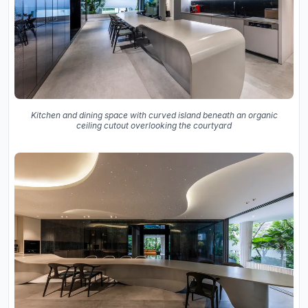
Kitchen and dining space with curved island beneath an organic
ceiling cutout overlooking the courtyard