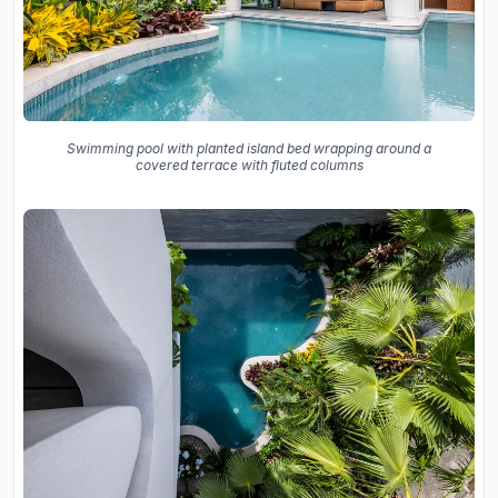
Swimming pool with planted island bed wrapping around a
covered terrace with fluted columns