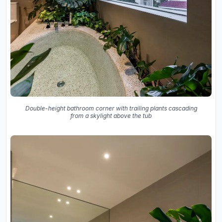
Double-height bathroom corner with trailing plants cascading
from a skylight above the tub