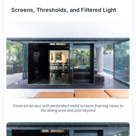
Screens, Thresholds, and Filtered Light
Covered terrace with perforated metal screens framing views to
the dining area and pool beyond