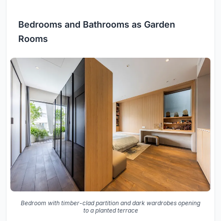
Bedrooms and Bathrooms as Garden
Rooms
Bedroom with timber-clad partition and dark wardrobes opening
to a planted terrace