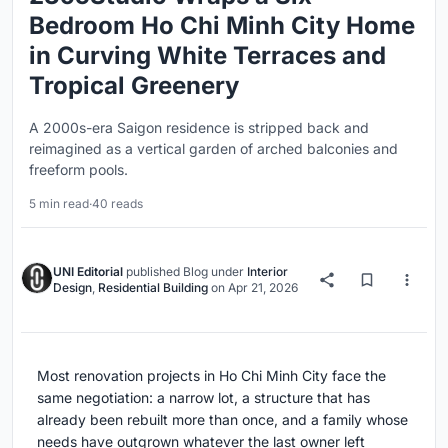
Bedroom Ho Chi Minh City Home
in Curving White Terraces and
Tropical Greenery
A 2000s-era Saigon residence is stripped back and
reimagined as a vertical garden of arched balconies and
freeform pools.
5 min read
·
40 reads
UNI Editorial
published
Blog
under
Interior
Design
,
Residential Building
on
Apr 21, 2026
Most renovation projects in Ho Chi Minh City face the
same negotiation: a narrow lot, a structure that has
already been rebuilt more than once, and a family whose
needs have outgrown whatever the last owner left