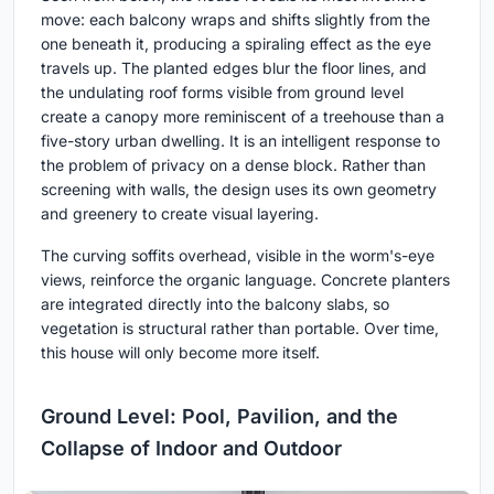
move: each balcony wraps and shifts slightly from the
one beneath it, producing a spiraling effect as the eye
travels up. The planted edges blur the floor lines, and
the undulating roof forms visible from ground level
create a canopy more reminiscent of a treehouse than a
five-story urban dwelling. It is an intelligent response to
the problem of privacy on a dense block. Rather than
screening with walls, the design uses its own geometry
and greenery to create visual layering.
The curving soffits overhead, visible in the worm's-eye
views, reinforce the organic language. Concrete planters
are integrated directly into the balcony slabs, so
vegetation is structural rather than portable. Over time,
this house will only become more itself.
Ground Level: Pool, Pavilion, and the
Collapse of Indoor and Outdoor