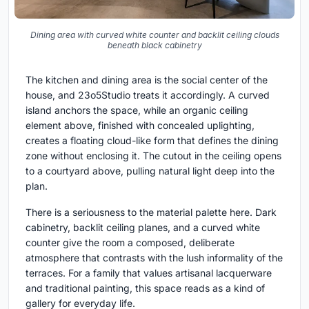
Dining area with curved white counter and backlit ceiling clouds
beneath black cabinetry
The kitchen and dining area is the social center of the
house, and 23o5Studio treats it accordingly. A curved
island anchors the space, while an organic ceiling
element above, finished with concealed uplighting,
creates a floating cloud-like form that defines the dining
zone without enclosing it. The cutout in the ceiling opens
to a courtyard above, pulling natural light deep into the
plan.
There is a seriousness to the material palette here. Dark
cabinetry, backlit ceiling planes, and a curved white
counter give the room a composed, deliberate
atmosphere that contrasts with the lush informality of the
terraces. For a family that values artisanal lacquerware
and traditional painting, this space reads as a kind of
gallery for everyday life.