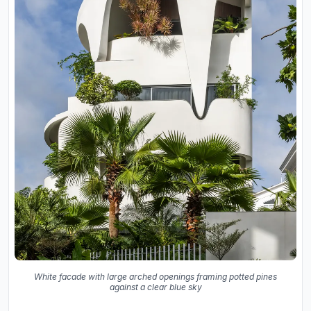
White facade with large arched openings framing potted pines
against a clear blue sky