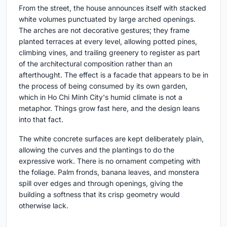
From the street, the house announces itself with stacked
white volumes punctuated by large arched openings.
The arches are not decorative gestures; they frame
planted terraces at every level, allowing potted pines,
climbing vines, and trailing greenery to register as part
of the architectural composition rather than an
afterthought. The effect is a facade that appears to be in
the process of being consumed by its own garden,
which in Ho Chi Minh City's humid climate is not a
metaphor. Things grow fast here, and the design leans
into that fact.
The white concrete surfaces are kept deliberately plain,
allowing the curves and the plantings to do the
expressive work. There is no ornament competing with
the foliage. Palm fronds, banana leaves, and monstera
spill over edges and through openings, giving the
building a softness that its crisp geometry would
otherwise lack.