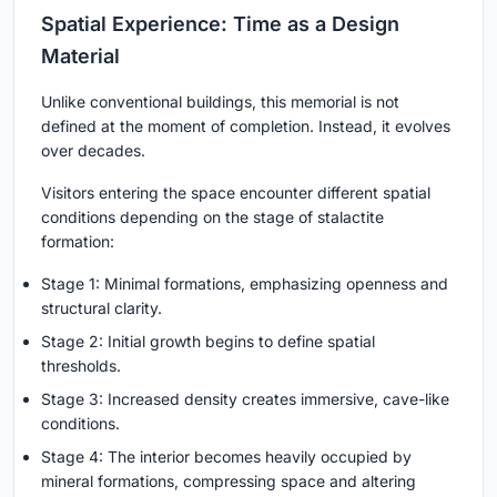
Spatial Experience: Time as a Design
Material
Unlike conventional buildings, this memorial is not
defined at the moment of completion. Instead, it evolves
over decades.
Visitors entering the space encounter different spatial
conditions depending on the stage of stalactite
formation:
Stage 1
: Minimal formations, emphasizing openness and
structural clarity.
Stage 2
: Initial growth begins to define spatial
thresholds.
Stage 3
: Increased density creates immersive, cave-like
conditions.
Stage 4
: The interior becomes heavily occupied by
mineral formations, compressing space and altering