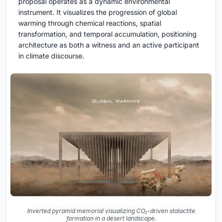
proposal operates as a dynamic environmental
instrument. It visualizes the progression of global
warming through chemical reactions, spatial
transformation, and temporal accumulation, positioning
architecture as both a witness and an active participant
in climate discourse.
Inverted pyramid memorial visualizing CO₂-driven stalactite
formation in a desert landscape.