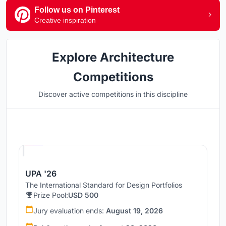
Follow us on Pinterest
Creative inspiration
Explore Architecture
Competitions
Discover active competitions in this discipline
Hosted by
UNI
UPA '26
The International Standard for Design Portfolios
Prize Pool:
USD 500
Jury evaluation ends:
August 19, 2026