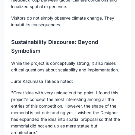
localized spatial experience.
Visitors do not simply observe climate change. They
inhabit its consequences.
Sustainability Discourse: Beyond
Symbolism
While the project is conceptually strong, it also raises
critical questions about scalability and implementation.
Juror
Kazumasa Takada
noted:
"Great idea with very unique cutting point. I found this
project's concept the most interesting among all the
entries of this competition. However, the shape of the
memorial is not outstanding yet. I wished the Designer
has expanded the idea into spatial proposal so that the
memorial did not end up as mere statue but
architecture."