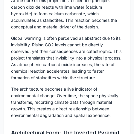
At the core of this project lies a scientific principle:
carbon dioxide reacts with lime water (calcium
hydroxide) to form calcium carbonate, which
accumulates as stalactites. This reaction becomes the
conceptual and material driver of the design.
Global warming is often perceived as abstract due to its
invisibility. Rising CO2 levels cannot be directly
observed, yet their consequences are catastrophic. This
project translates that invisibility into a physical process.
As atmospheric carbon dioxide increases, the rate of
chemical reaction accelerates, leading to faster
formation of stalactites within the structure.
The architecture becomes a live indicator of
environmental change. Over time, the space physically
transforms, recording climate data through material
growth. This creates a direct relationship between
environmental degradation and spatial experience.
Architectural Form: The Inverted Pyramid