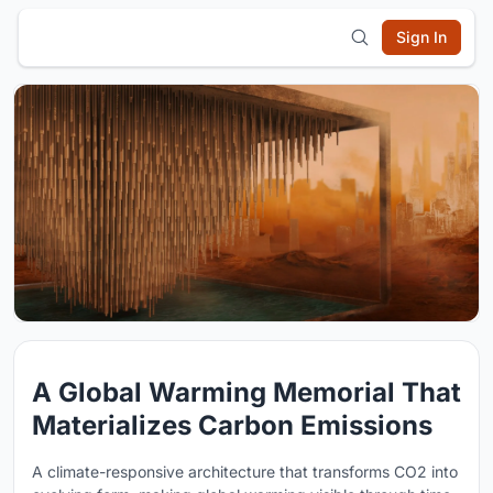
Sign In
A Global Warming Memorial That
Materializes Carbon Emissions
A climate-responsive architecture that transforms CO2 into