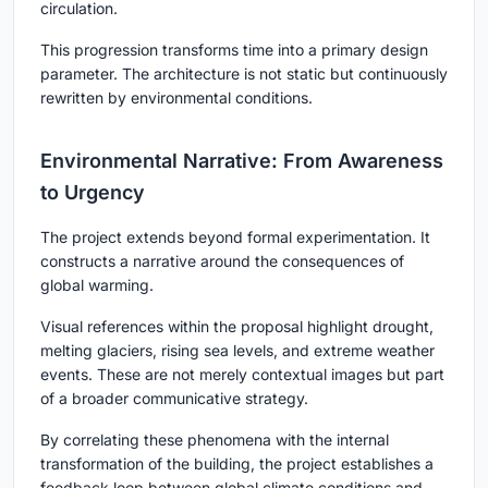
circulation.
This progression transforms time into a primary design
parameter. The architecture is not static but continuously
rewritten by environmental conditions.
Environmental Narrative: From Awareness
to Urgency
The project extends beyond formal experimentation. It
constructs a narrative around the consequences of
global warming.
Visual references within the proposal highlight drought,
melting glaciers, rising sea levels, and extreme weather
events. These are not merely contextual images but part
of a broader communicative strategy.
By correlating these phenomena with the internal
transformation of the building, the project establishes a
feedback loop between global climate conditions and