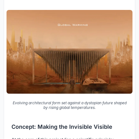
Evolving architectural form set against a dystopian future shaped
by rising global temperatures.
Concept: Making the Invisible Visible