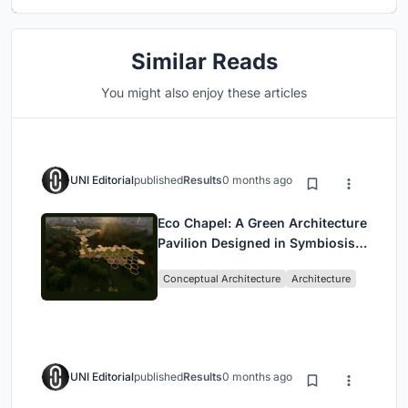
Similar Reads
You might also enjoy these articles
UNI Editorial
published
Results
0 months ago
Eco Chapel: A Green Architecture
Pavilion Designed in Symbiosis
with the Forest
Conceptual Architecture
Architecture
UNI Editorial
published
Results
0 months ago