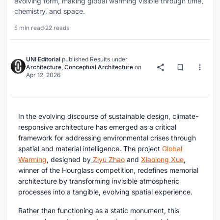
evolving form, making global warming visible through time,
chemistry, and space.
5 min read
·
22 reads
UNI Editorial
published
Results
under
Architecture
,
Conceptual Architecture
on
Apr 12, 2026
In the evolving discourse of sustainable design,
climate-
responsive architecture
has emerged as a critical
framework for addressing environmental crises through
spatial and material intelligence. The project
Global
Warming
, designed by
Ziyu Zhao
and
Xiaolong Xue
,
winner of the Hourglass competition, redefines memorial
architecture by transforming invisible atmospheric
processes into a tangible, evolving spatial experience.
Rather than functioning as a static monument, this