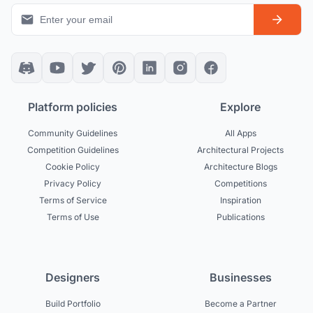
Platform policies
Explore
Community Guidelines
All Apps
Competition Guidelines
Architectural Projects
Cookie Policy
Architecture Blogs
Privacy Policy
Competitions
Terms of Service
Inspiration
Terms of Use
Publications
Designers
Businesses
Build Portfolio
Become a Partner