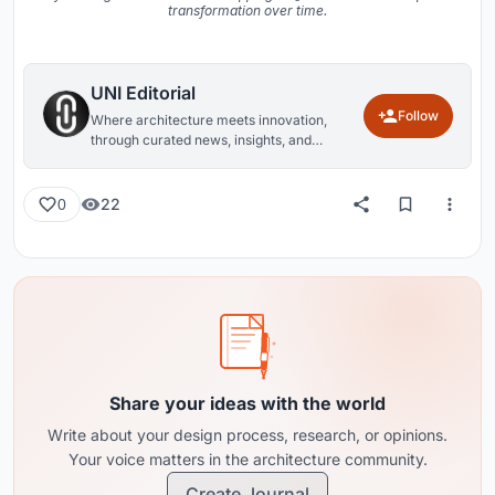
transformation over time.
UNI Editorial
Follow
Where architecture meets innovation,
through curated news, insights, and
reviews from around the globe.
22
0
Share your ideas with the world
Write about your design process, research, or opinions.
Your voice matters in the architecture community.
Create Journal