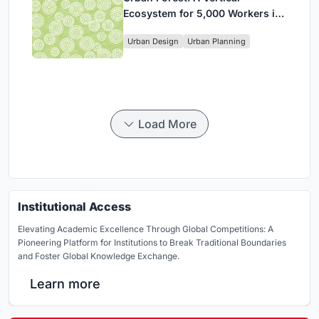
Ecosystem for 5,000 Workers in
Singapore's Changi Business
Urban Design
Urban Planning
Park
Load More
Institutional Access
Elevating Academic Excellence Through Global Competitions: A
Pioneering Platform for Institutions to Break Traditional Boundaries
and Foster Global Knowledge Exchange.
Learn more