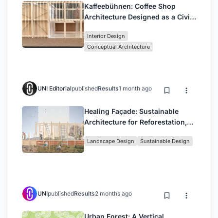
Kaffeebühnen: Coffee Shop
Architecture Designed as a Civic
Stage Between Vienna’s City and
Interior Design
Park
Conceptual Architecture
UNI Editorial
published
Results
1 month ago
Healing Façade: Sustainable
Architecture for Reforestation,
Community, and Sacred Ecology
Landscape Design
Sustainable Design
in Ethiopia
UNI
published
Results
2 months ago
Urban Forest: A Vertical