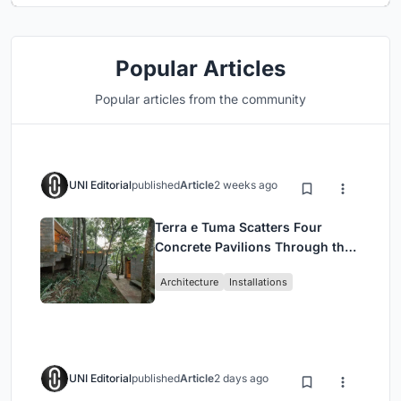
Popular Articles
Popular articles from the community
UNI Editorial
published
Article
2 weeks ago
Terra e Tuma Scatters Four
Concrete Pavilions Through the
Atlantic Forest in Mairiporã
Architecture
Installations
UNI Editorial
published
Article
2 days ago