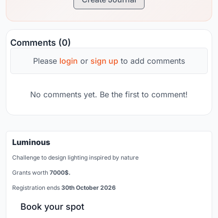
Comments (0)
Please
login
or
sign up
to add comments
No comments yet. Be the first to comment!
Luminous
Challenge to design lighting inspired by nature
Grants worth
7000$.
Registration ends
30th October 2026
Book your spot