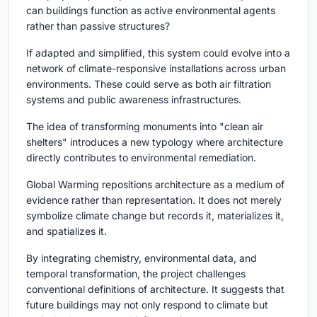
can buildings function as active environmental agents
rather than passive structures?
If adapted and simplified, this system could evolve into a
network of climate-responsive installations across urban
environments. These could serve as both air filtration
systems and public awareness infrastructures.
The idea of transforming monuments into "clean air
shelters" introduces a new typology where architecture
directly contributes to environmental remediation.
Global Warming
repositions architecture as a medium of
evidence rather than representation. It does not merely
symbolize climate change but records it, materializes it,
and spatializes it.
By integrating chemistry, environmental data, and
temporal transformation, the project challenges
conventional definitions of architecture. It suggests that
future buildings may not only respond to climate but