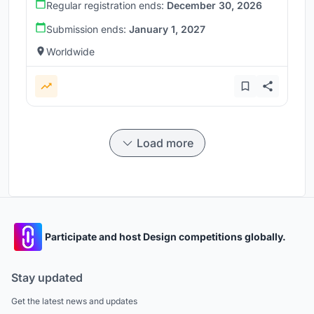
Regular registration ends:
December 30, 2026
Submission ends:
January 1, 2027
Worldwide
Load more
Participate and host Design competitions globally.
Stay updated
Get the latest news and updates