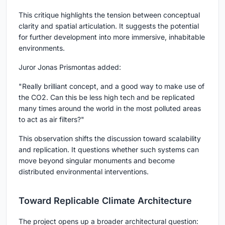
This critique highlights the tension between conceptual
clarity and spatial articulation. It suggests the potential
for further development into more immersive, inhabitable
environments.
Juror
Jonas Prismontas
added:
"Really brilliant concept, and a good way to make use of
the CO2. Can this be less high tech and be replicated
many times around the world in the most polluted areas
to act as air filters?"
This observation shifts the discussion toward scalability
and replication. It questions whether such systems can
move beyond singular monuments and become
distributed environmental interventions.
Toward Replicable Climate Architecture
The project opens up a broader architectural question: