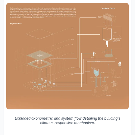
Exploded axonometric and system flow detailing the building’s
climate-responsive mechanism.