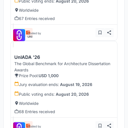
Public voting ends:
August 20, 2026
Worldwide
67 Entries received
Hosted by
UNI
UnIADA '26
The Global Benchmark for Architecture Dissertation
Awards
Prize Pool:
USD 1,000
Jury evaluation ends:
August 19, 2026
Public voting ends:
August 20, 2026
Worldwide
68 Entries received
Hosted by