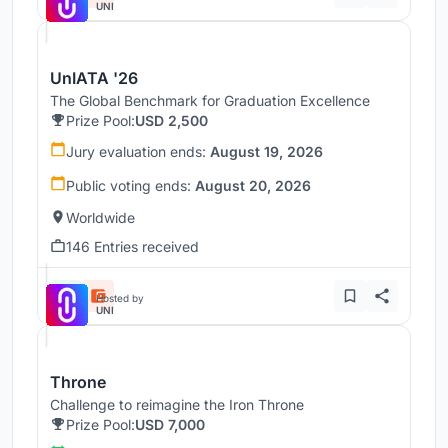
UNI
UnIATA '26
The Global Benchmark for Graduation Excellence
Prize Pool:
USD 2,500
Jury evaluation ends:
August 19, 2026
Public voting ends:
August 20, 2026
Worldwide
146 Entries received
Hosted by
UNI
Throne
Challenge to reimagine the Iron Throne
Prize Pool:
USD 7,000