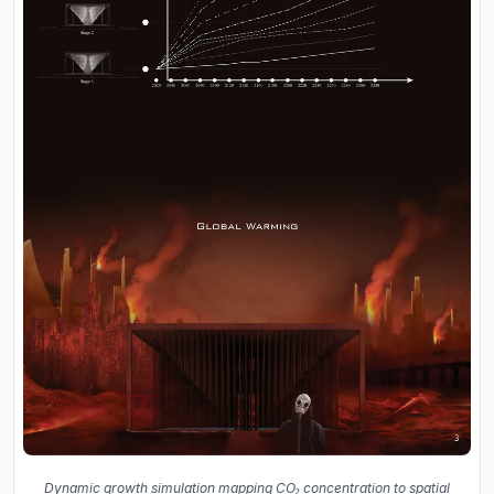
Dynamic growth simulation mapping CO₂ concentration to spatial