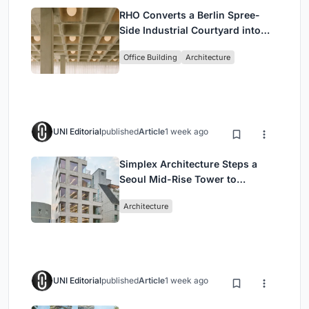
RHO Converts a Berlin Spree-
Side Industrial Courtyard into
Enkime's 1,000 m² Agency
Office Building
Architecture
Headquarters
UNI Editorial
published
Article
1 week ago
Simplex Architecture Steps a
Seoul Mid-Rise Tower to
Negotiate Between Low-Rise
Architecture
Commerce and High-Rise
Housing
UNI Editorial
published
Article
1 week ago