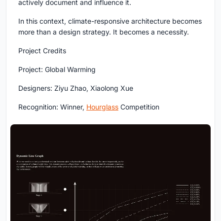
actively document and influence it.
In this context, climate-responsive architecture becomes
more than a design strategy. It becomes a necessity.
Project Credits
Project: Global Warming
Designers: Ziyu Zhao, Xiaolong Xue
Recognition: Winner,
Hourglass
Competition