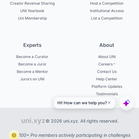
Creator Revenue Sharing
Host a Competition
UNI Yearbook
Institutional Access
Uni Membership
List a Competition
Experts
About
Become a Curator
About UNI
Become a Juror
Careers
Become a Mentor
Contact Us
Jurors on UNI
Help Center
Platform Updates
Testimonials
© 2026 uni.xyz. All rights reserved.
100+ Pro members actively participating in challenges