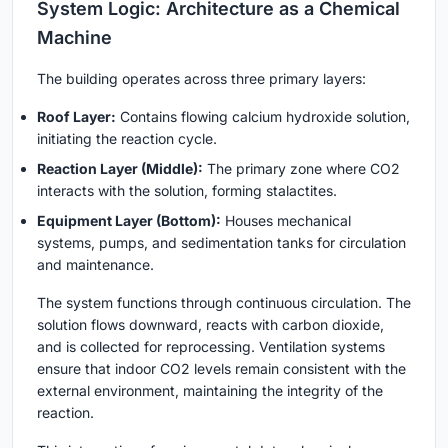
System Logic: Architecture as a Chemical
Machine
The building operates across three primary layers:
Roof Layer
:
Contains flowing calcium hydroxide solution,
initiating the reaction cycle.
Reaction Layer (Middle)
:
The primary zone where CO2
interacts with the solution, forming stalactites.
Equipment Layer (Bottom)
:
Houses mechanical
systems, pumps, and sedimentation tanks for circulation
and maintenance.
The system functions through continuous circulation. The
solution flows downward, reacts with carbon dioxide,
and is collected for reprocessing. Ventilation systems
ensure that indoor CO2 levels remain consistent with the
external environment, maintaining the integrity of the
reaction.