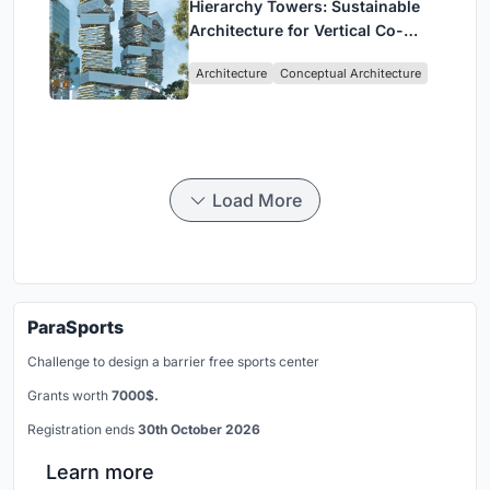
Hierarchy Towers: Sustainable
Architecture for Vertical Co-
Living in Singapore
Architecture
Conceptual Architecture
Load More
ParaSports
Challenge to design a barrier free sports center
Grants worth
7000$.
Registration ends
30th October 2026
Learn more