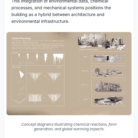
This integration of environmental data, chemical
processes, and mechanical systems positions the
building as a hybrid between architecture and
environmental infrastructure.
Concept diagrams illustrating chemical reactions, form
generation, and global warming impacts.