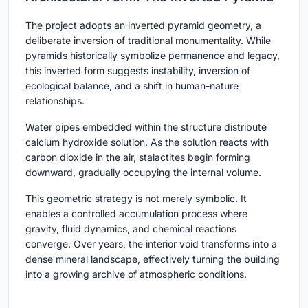
The project adopts an inverted pyramid geometry, a
deliberate inversion of traditional monumentality. While
pyramids historically symbolize permanence and legacy,
this inverted form suggests instability, inversion of
ecological balance, and a shift in human-nature
relationships.
Water pipes embedded within the structure distribute
calcium hydroxide solution. As the solution reacts with
carbon dioxide in the air, stalactites begin forming
downward, gradually occupying the internal volume.
This geometric strategy is not merely symbolic. It
enables a controlled accumulation process where
gravity, fluid dynamics, and chemical reactions
converge. Over years, the interior void transforms into a
dense mineral landscape, effectively turning the building
into a growing archive of atmospheric conditions.