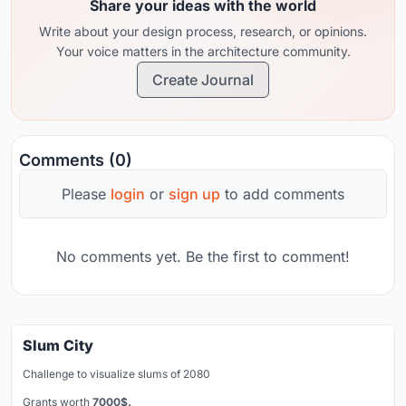
Share your ideas with the world
Write about your design process, research, or opinions.
Your voice matters in the architecture community.
Create Journal
Comments (0)
Please
login
or
sign up
to add comments
No comments yet. Be the first to comment!
Slum City
Challenge to visualize slums of 2080
Grants worth
7000$.