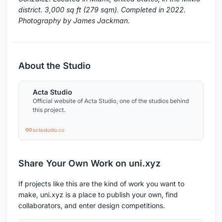
district. 3,000 sq ft (279 sqm). Completed in 2022.
Photography by James Jackman.
About the Studio
Acta Studio
Official website of Acta Studio, one of the studios behind
this project.
actastudio.co
Share Your Own Work on uni.xyz
If projects like this are the kind of work you want to
make, uni.xyz is a place to publish your own, find
collaborators, and enter design competitions.