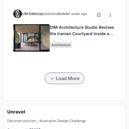
UNI Editorial
published
Article
1 week ago
DIM Architecture Studio Revives
the Iranian Courtyard Inside a
Mashhad Apartment Building
Architecture
Load More
Unravel
Deconstructivism - Illustration Design Challenge