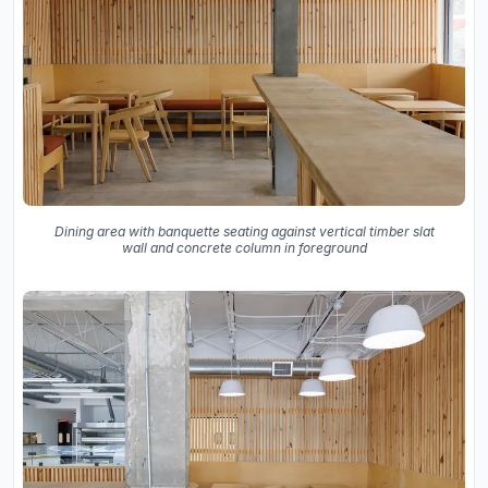
Dining area with banquette seating against vertical timber slat
wall and concrete column in foreground