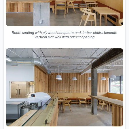
Booth seating with plywood banquette and timber chairs beneath
vertical slat wall with backlit opening