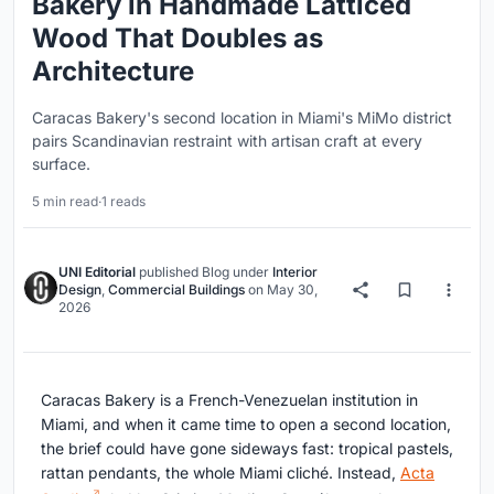
Bakery in Handmade Latticed
Wood That Doubles as
Architecture
Caracas Bakery's second location in Miami's MiMo district
pairs Scandinavian restraint with artisan craft at every
surface.
5 min read
·
1 reads
UNI Editorial
published
Blog
under
Interior
Design
,
Commercial Buildings
on
May 30,
2026
Caracas Bakery is a French-Venezuelan institution in
Miami, and when it came time to open a second location,
the brief could have gone sideways fast: tropical pastels,
rattan pendants, the whole Miami cliché. Instead,
Acta