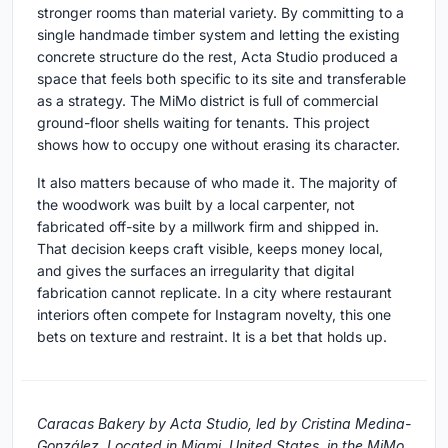
stronger rooms than material variety. By committing to a
single handmade timber system and letting the existing
concrete structure do the rest, Acta Studio produced a
space that feels both specific to its site and transferable
as a strategy. The MiMo district is full of commercial
ground-floor shells waiting for tenants. This project
shows how to occupy one without erasing its character.
It also matters because of who made it. The majority of
the woodwork was built by a local carpenter, not
fabricated off-site by a millwork firm and shipped in.
That decision keeps craft visible, keeps money local,
and gives the surfaces an irregularity that digital
fabrication cannot replicate. In a city where restaurant
interiors often compete for Instagram novelty, this one
bets on texture and restraint. It is a bet that holds up.
Caracas Bakery by Acta Studio, led by Cristina Medina-
González. Located in Miami, United States, in the MiMo