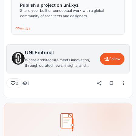
Publish a project on uni.xyz
Share your built or conceptual work with a global
community of architects and designers.
uni.xyz
UNI Editorial
Follow
Where architecture meets innovation,
through curated news, insights, and
reviews from around the globe.
1
0