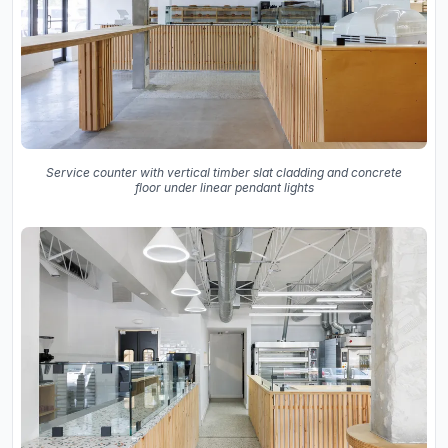
Service counter with vertical timber slat cladding and concrete
floor under linear pendant lights