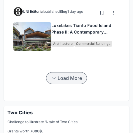
UNI Editorial
published
Blog
1 day ago
Luxelakes Tianfu Food Island
Phase II: A Contemporary
Lakeside Commercial Hub in
Architecture
Commercial Buildings
Chengdu
Load More
Two Cities
Challenge to illustrate ‘A tale of Two Cities’
Grants worth
7000$.