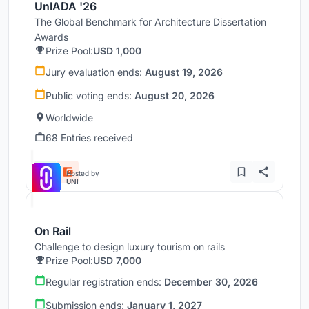
UnIADA '26
The Global Benchmark for Architecture Dissertation
Awards
Prize Pool:
USD 1,000
Jury evaluation ends:
August 19, 2026
Public voting ends:
August 20, 2026
Worldwide
68 Entries received
Hosted by
UNI
On Rail
Challenge to design luxury tourism on rails
Prize Pool:
USD 7,000
Regular registration ends:
December 30, 2026
Submission ends:
January 1, 2027