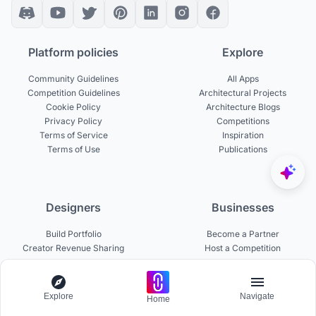
Platform policies
Explore
Community Guidelines
All Apps
Competition Guidelines
Architectural Projects
Cookie Policy
Architecture Blogs
Privacy Policy
Competitions
Terms of Service
Inspiration
Terms of Use
Publications
Designers
Businesses
Build Portfolio
Become a Partner
Creator Revenue Sharing
Host a Competition
UNI Yearbook
Institutional Access
Uni Membership
List a Competition
Explore
Navigate
Home