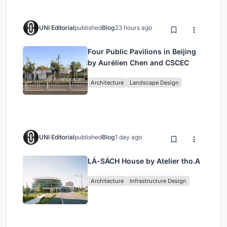
UNI Editorial
published
Blog
23 hours ago
Four Public Pavilions in Beijing
by Aurélien Chen and CSCEC
Architecture
Landscape Design
UNI Editorial
published
Blog
1 day ago
LÁ-SÁCH House by Atelier tho.A
Architecture
Infrastructure Design