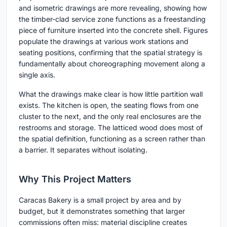
and isometric drawings are more revealing, showing how
the timber-clad service zone functions as a freestanding
piece of furniture inserted into the concrete shell. Figures
populate the drawings at various work stations and
seating positions, confirming that the spatial strategy is
fundamentally about choreographing movement along a
single axis.
What the drawings make clear is how little partition wall
exists. The kitchen is open, the seating flows from one
cluster to the next, and the only real enclosures are the
restrooms and storage. The latticed wood does most of
the spatial definition, functioning as a screen rather than
a barrier. It separates without isolating.
Why This Project Matters
Caracas Bakery is a small project by area and by
budget, but it demonstrates something that larger
commissions often miss: material discipline creates