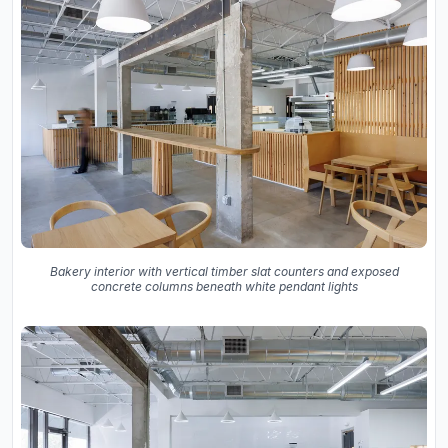
Bakery interior with vertical timber slat counters and exposed
concrete columns beneath white pendant lights