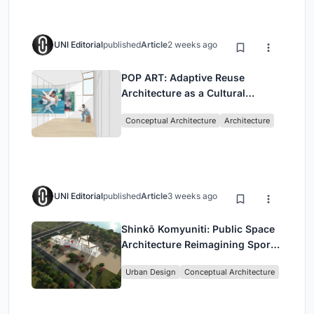
UNI Editorial
published
Article
2 weeks ago
POP ART: Adaptive Reuse
Architecture as a Cultural
Intervention in Sydney
Conceptual Architecture
Architecture
UNI Editorial
published
Article
3 weeks ago
Shinkō Komyuniti: Public Space
Architecture Reimagining Sport,
Culture and Community in Tokyo
Urban Design
Conceptual Architecture