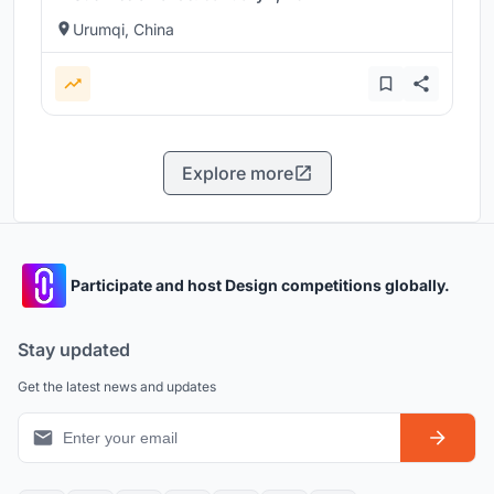
Urumqi, China
Explore more
Participate and host Design competitions globally.
Stay updated
Get the latest news and updates