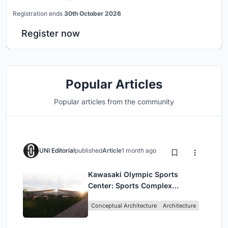
Registration ends
30th October 2026
Register now
Popular Articles
Popular articles from the community
UNI Editorial
published
Article
1 month ago
Kawasaki Olympic Sports
Center: Sports Complex
Architecture Rooted in
Conceptual Architecture
Architecture
Community, Tradition, and
Movement