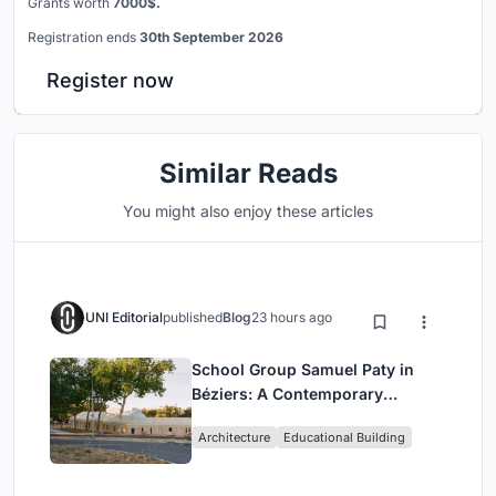
Grants worth
7000$.
Registration ends
30th September 2026
Register now
Similar Reads
You might also enjoy these articles
UNI Editorial
published
Blog
23 hours ago
School Group Samuel Paty in
Béziers: A Contemporary
Educational Campus by Ateliers
Architecture
Educational Building
O-S Architectes and NAS
Architecture