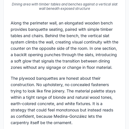
Dining area with timber tables and benches against a vertical slat
wall beneath exposed structure
Along the perimeter wall, an elongated wooden bench
provides banquette seating, paired with simple timber
tables and chairs. Behind the bench, the vertical slat
system climbs the wall, creating visual continuity with the
counter on the opposite side of the room. In one section,
a backlit opening punches through the slats, introducing
a soft glow that signals the transition between dining
zones without any signage or change in floor material.
The plywood banquettes are honest about their
construction. No upholstery, no concealed fasteners
trying to look like fine joinery. The material palette stays
within a tight range of blonde and natural wood tones,
earth-colored concrete, and white fixtures. It is a
strategy that could feel monotonous but instead reads
as confident, because Medina-González lets the
carpentry itself be the ornament.