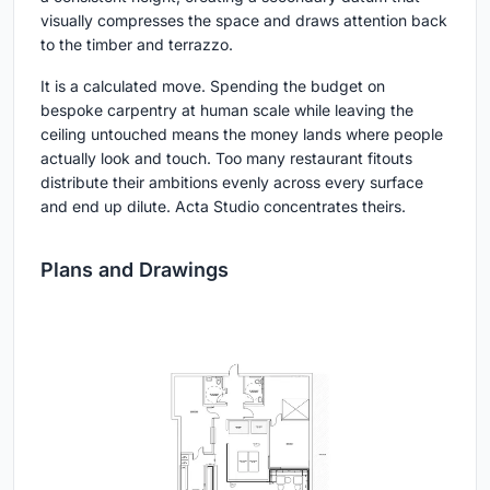
visually compresses the space and draws attention back
to the timber and terrazzo.
It is a calculated move. Spending the budget on
bespoke carpentry at human scale while leaving the
ceiling untouched means the money lands where people
actually look and touch. Too many restaurant fitouts
distribute their ambitions evenly across every surface
and end up dilute. Acta Studio concentrates theirs.
Plans and Drawings