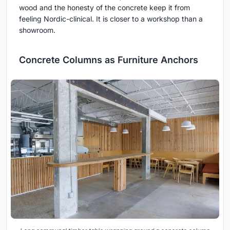
wood and the honesty of the concrete keep it from
feeling Nordic-clinical. It is closer to a workshop than a
showroom.
Concrete Columns as Furniture Anchors