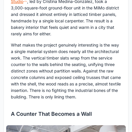
Studio
, led by Cristina Medina-González, took a
3,000-square-foot ground-floor unit in the MiMo district
and dressed it almost entirely in latticed timber panels,
handmade by a single local carpenter. The result is a
bakery interior that feels quiet and warm in a city that
rarely aims for either.
What makes the project genuinely interesting is the way
a single material system does nearly all the architectural
work. The vertical timber slats wrap from the service
counter to the walls behind the seating, unifying three
distinct zones without partition walls. Against the raw
concrete columns and exposed ceiling trusses that came
with the shell, the wood reads as a precise, almost textile
insertion. There is no fighting the industrial bones of the
building. There is only lining them.
A Counter That Becomes a Wall