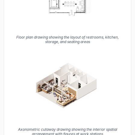
Floor plan drawing showing the layout of restrooms, kitchen,
storage, and seating areas
Axonometric cutaway drawing showing the interior spatial
arrangement with figures at work stations