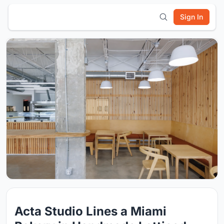
Sign In
Acta Studio Lines a Miami