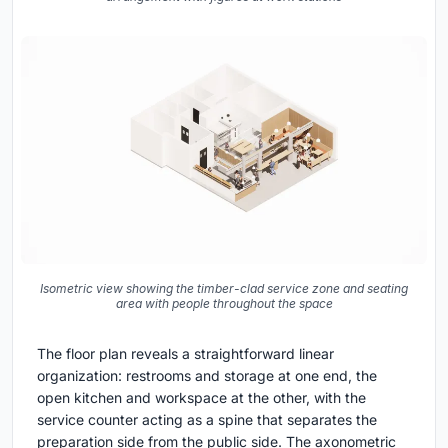
Isometric view showing the timber-clad service zone and seating
area with people throughout the space
The floor plan reveals a straightforward linear
organization: restrooms and storage at one end, the
open kitchen and workspace at the other, with the
service counter acting as a spine that separates the
preparation side from the public side. The axonometric