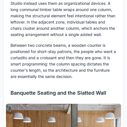
Studio instead uses them as organizational devices. A
long communal timber table wraps around one column,
making the structural element feel intentional rather than
leftover. In the adjacent zone, individual tables and
chairs cluster around another column, which anchors the
seating arrangement without a single added wall.
Between two concrete beams, a wooden counter is
positioned for short-stay patrons, the people who want a
cortadito and a croissant and then they are gone. It is
smart programming: the column spacing dictates the
counter's length, so the architecture and the furniture
are essentially the same decision.
Banquette Seating and the Slatted Wall