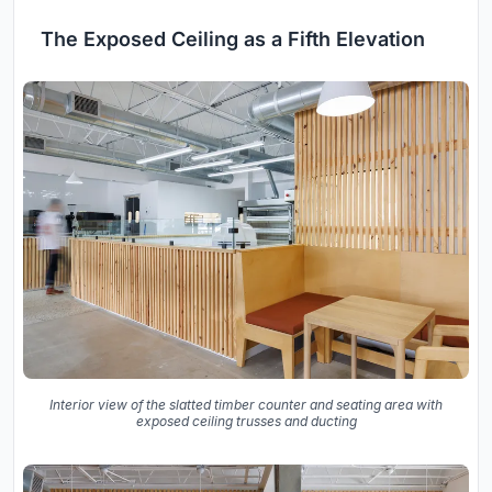
The Exposed Ceiling as a Fifth Elevation
Interior view of the slatted timber counter and seating area with
exposed ceiling trusses and ducting