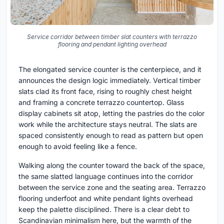
Service corridor between timber slat counters with terrazzo
flooring and pendant lighting overhead
The elongated service counter is the centerpiece, and it
announces the design logic immediately. Vertical timber
slats clad its front face, rising to roughly chest height
and framing a concrete terrazzo countertop. Glass
display cabinets sit atop, letting the pastries do the color
work while the architecture stays neutral. The slats are
spaced consistently enough to read as pattern but open
enough to avoid feeling like a fence.
Walking along the counter toward the back of the space,
the same slatted language continues into the corridor
between the service zone and the seating area. Terrazzo
flooring underfoot and white pendant lights overhead
keep the palette disciplined. There is a clear debt to
Scandinavian minimalism here, but the warmth of the