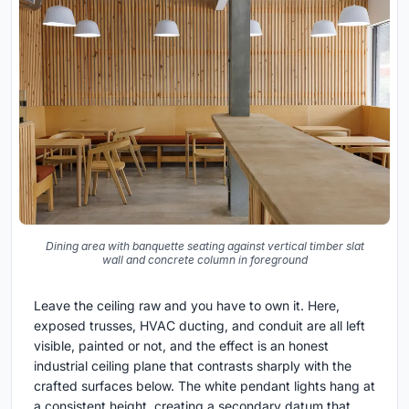
Dining area with banquette seating against vertical timber slat
wall and concrete column in foreground
Leave the ceiling raw and you have to own it. Here,
exposed trusses, HVAC ducting, and conduit are all left
visible, painted or not, and the effect is an honest
industrial ceiling plane that contrasts sharply with the
crafted surfaces below. The white pendant lights hang at
a consistent height, creating a secondary datum that