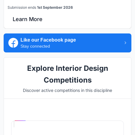
Submission ends
1st September 2026
Learn More
Like our Facebook page
Stay connected
Explore Interior Design
Competitions
Discover active competitions in this discipline
Hosted by
UNI