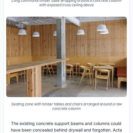
Long communal timber table wrapping around a concrete column
with exposed truss ceiling above
Seating zone with timber tables and chairs arranged around a raw
concrete column
The existing concrete support beams and columns could
have been concealed behind drywall and forgotten. Acta