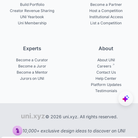
Build Portfolio
Become a Partner
Creator Revenue Sharing
Host a Competition
UNI Yearbook
Institutional Access
Uni Membership
List a Competition
Experts
About
Become a Curator
About UNI
Become a Juror
Careers
Become a Mentor
Contact Us
Jurors on UNI
Help Center
Platform Updates
Testimonials
© 2026 uni.xyz. All rights reserved.
10,000+ exclusive design ideas to discover on UNI