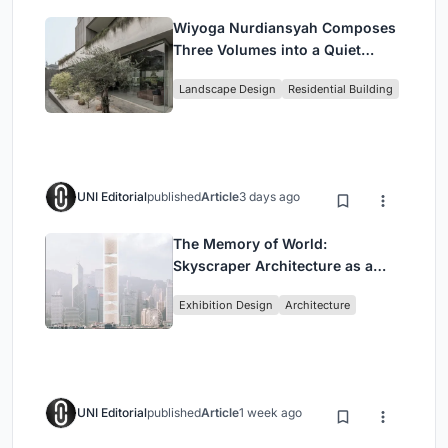
Wiyoga Nurdiansyah Composes
Three Volumes into a Quiet
Family Compound in South
Landscape Design
Residential Building
Jakarta
UNI Editorial
published
Article
3 days ago
The Memory of World:
Skyscraper Architecture as a
Vertical Exhibition of Human
Exhibition Design
Architecture
Civilization
UNI Editorial
published
Article
1 week ago