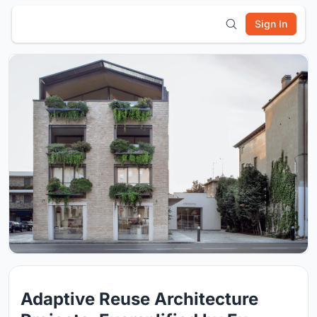
Sign In
Adaptive Reuse Architecture