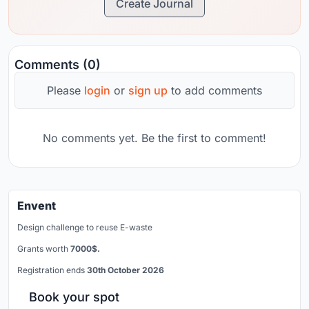
Create Journal
Comments (0)
Please
login
or
sign up
to add comments
No comments yet. Be the first to comment!
Envent
Design challenge to reuse E-waste
Grants worth
7000$.
Registration ends
30th October 2026
Book your spot