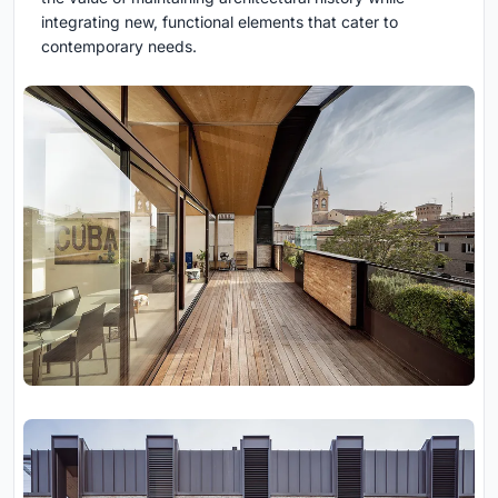
integrating new, functional elements that cater to
contemporary needs.