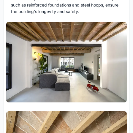
such as reinforced foundations and steel hoops, ensure
the building's longevity and safety.