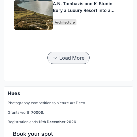
A.N. Tombazis and K-Studio
Bury a Luxury Resort into a
Peloponnese Hillside
Architecture
Load More
Hues
Photography competition to picture Art Deco
Grants worth
7000$.
Registration ends
12th December 2026
Book your spot