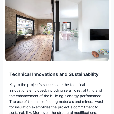
Technical Innovations and Sustainability
Key to the project's success are the technical
innovations employed, including seismic retrofitting and
the enhancement of the building's energy performance.
The use of thermal-reflecting materials and mineral wool
for insulation exemplifies the project's commitment to
sustainability. Moreover, the structural modifications,