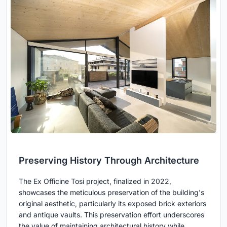
Preserving History Through Architecture
The Ex Officine Tosi project, finalized in 2022,
showcases the meticulous preservation of the building's
original aesthetic, particularly its exposed brick exteriors
and antique vaults. This preservation effort underscores
the value of maintaining architectural history while