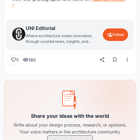
UNI Editorial
Follow
Where architecture meets innovation,
through curated news, insights, and
reviews from around the globe.
185
0
Share your ideas with the world
Write about your design process, research, or opinions.
Your voice matters in the architecture community.