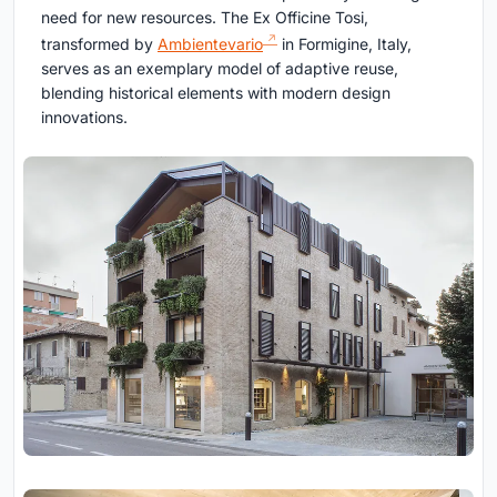
need for new resources. The Ex Officine Tosi,
transformed by
Ambientevario
in Formigine, Italy,
serves as an exemplary model of adaptive reuse,
blending historical elements with modern design
innovations.