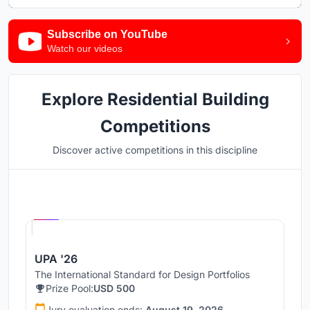
Subscribe on YouTube
Watch our videos
Explore Residential Building
Competitions
Discover active competitions in this discipline
Hosted by
UNI
UPA '26
The International Standard for Design Portfolios
Prize Pool:
USD 500
Jury evaluation ends:
August 19, 2026