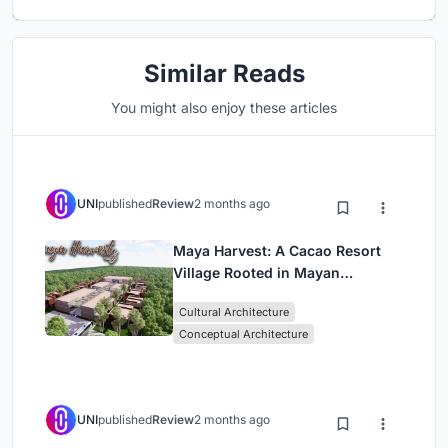
Similar Reads
You might also enjoy these articles
UNI
published
Review
2 months ago
Maya Harvest: A Cacao Resort
Village Rooted in Mayan
Tradition and Local Craft
Cultural Architecture
Conceptual Architecture
UNI
published
Review
2 months ago