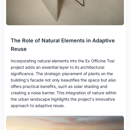
The Role of Natural Elements in Adaptive
Reuse
Incorporating natural elements into the Ex Officine Tosi
project adds an essential layer to its architectural
significance. The strategic placement of plants on the
building's facade not only beautifies the space but also
offers practical benefits, such as solar shading and
creating a noise barrier. This integration of nature within
the urban landscape highlights the project's innovative
approach to adaptive reuse.