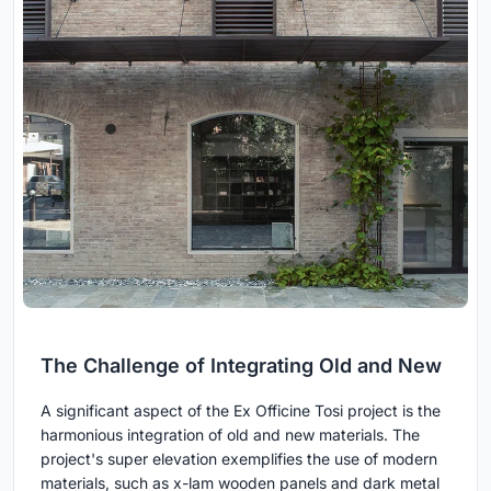
The Challenge of Integrating Old and New
A significant aspect of the Ex Officine Tosi project is the
harmonious integration of old and new materials. The
project's super elevation exemplifies the use of modern
materials, such as x-lam wooden panels and dark metal