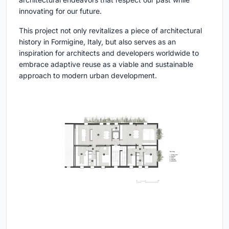
innovating for our future.
This project not only revitalizes a piece of architectural
history in Formigine, Italy, but also serves as an
inspiration for architects and developers worldwide to
embrace adaptive reuse as a viable and sustainable
approach to modern urban development.