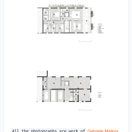
Gabriele Melloni
All the photographs are work of