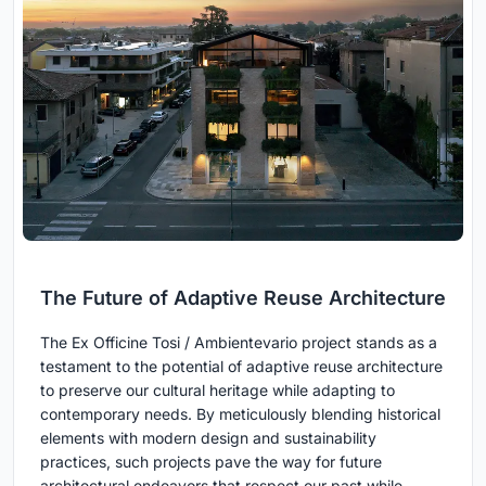
The Future of Adaptive Reuse Architecture
The Ex Officine Tosi / Ambientevario project stands as a
testament to the potential of adaptive reuse architecture
to preserve our cultural heritage while adapting to
contemporary needs. By meticulously blending historical
elements with modern design and sustainability
practices, such projects pave the way for future
architectural endeavors that respect our past while