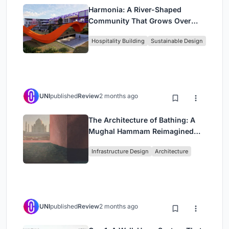
Harmonia: A River-Shaped
Community That Grows Over
Decades in Boa Vista
Hospitality Building
Sustainable Design
UNI
published
Review
2 months ago
The Architecture of Bathing: A
Mughal Hammam Reimagined
Across the Yamuna
Infrastructure Design
Architecture
UNI
published
Review
2 months ago