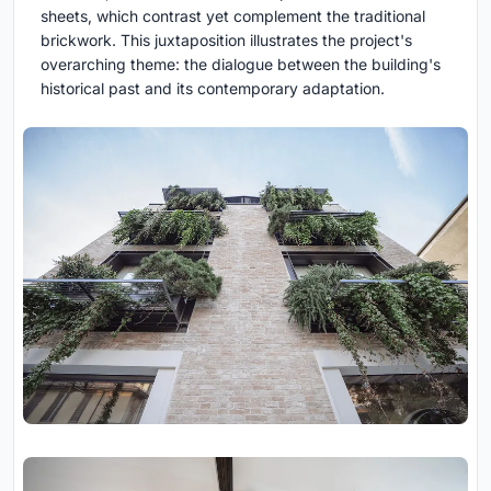
sheets, which contrast yet complement the traditional
brickwork. This juxtaposition illustrates the project's
overarching theme: the dialogue between the building's
historical past and its contemporary adaptation.