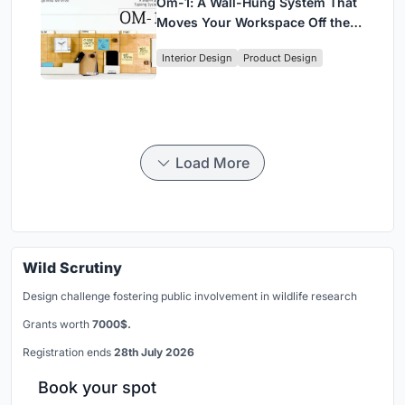
Om-1: A Wall-Hung System That
Moves Your Workspace Off the
Desk
Interior Design
Product Design
Load More
Wild Scrutiny
Design challenge fostering public involvement in wildlife research
Grants worth
7000$.
Registration ends
28th July 2026
Book your spot