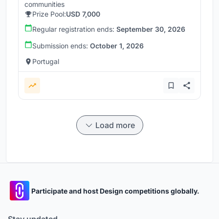
communities
Prize Pool:
USD 7,000
Regular registration ends:
September 30, 2026
Submission ends:
October 1, 2026
Portugal
Load more
Participate and host Design competitions globally.