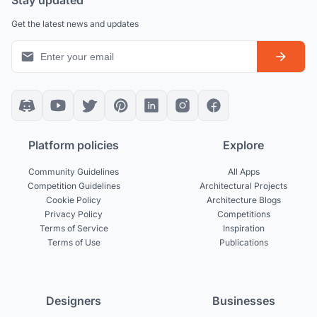
Stay updated
Get the latest news and updates
Platform policies
Explore
Community Guidelines
All Apps
Competition Guidelines
Architectural Projects
Cookie Policy
Architecture Blogs
Privacy Policy
Competitions
Terms of Service
Inspiration
Terms of Use
Publications
Designers
Businesses