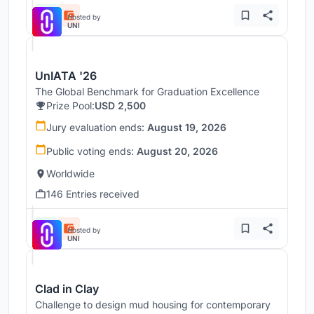
Hosted by
UNI
UnIATA '26
The Global Benchmark for Graduation Excellence
Prize Pool:
USD 2,500
Jury evaluation ends:
August 19, 2026
Public voting ends:
August 20, 2026
Worldwide
146 Entries received
Hosted by
UNI
Clad in Clay
Challenge to design mud housing for contemporary