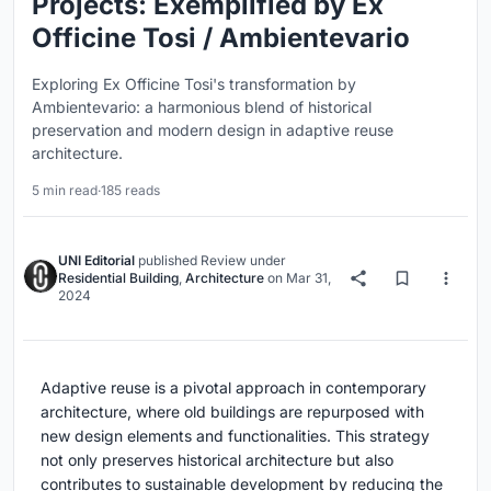
Projects: Exemplified by Ex
Officine Tosi / Ambientevario
Exploring Ex Officine Tosi's transformation by
Ambientevario: a harmonious blend of historical
preservation and modern design in adaptive reuse
architecture.
5 min read
·
185 reads
UNI Editorial
published
Review
under
Residential Building
,
Architecture
on
Mar 31,
2024
Adaptive reuse is a pivotal approach in contemporary
architecture, where old buildings are repurposed with
new design elements and functionalities. This strategy
not only preserves historical architecture but also
contributes to sustainable development by reducing the