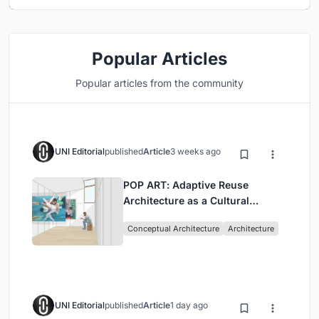
Popular Articles
Popular articles from the community
UNI Editorial
published
Article
3 weeks ago
POP ART: Adaptive Reuse
Architecture as a Cultural
Intervention in Sydney
Conceptual Architecture
Architecture
UNI Editorial
published
Article
1 day ago