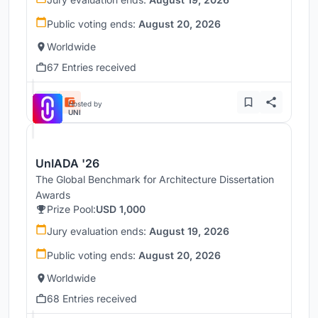
Public voting ends:
August 20, 2026
Worldwide
67 Entries received
Hosted by
UNI
UnIADA '26
The Global Benchmark for Architecture Dissertation
Awards
Prize Pool:
USD 1,000
Jury evaluation ends:
August 19, 2026
Public voting ends:
August 20, 2026
Worldwide
68 Entries received