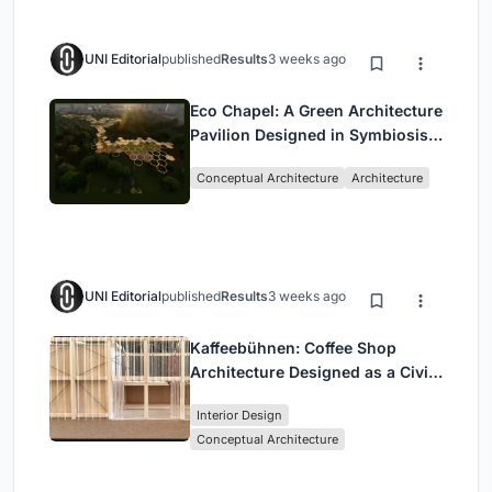
UNI Editorial
published
Results
3 weeks ago
Eco Chapel: A Green Architecture
Pavilion Designed in Symbiosis
with the Forest
Conceptual Architecture
Architecture
UNI Editorial
published
Results
3 weeks ago
Kaffeebühnen: Coffee Shop
Architecture Designed as a Civic
Stage Between Vienna’s City and
Interior Design
Park
Conceptual Architecture