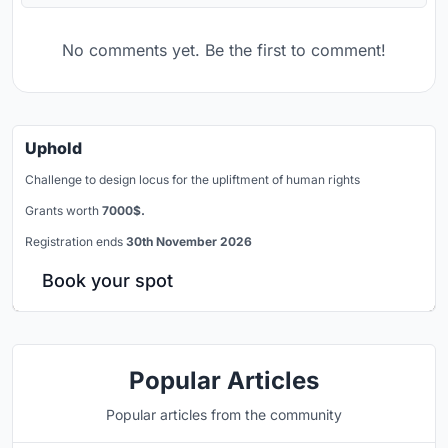
No comments yet. Be the first to comment!
Uphold
Challenge to design locus for the upliftment of human rights
Grants worth
7000$.
Registration ends
30th November 2026
Book your spot
Popular Articles
Popular articles from the community