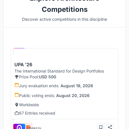
Competitions
Discover active competitions in this discipline
Hosted by
UNI
UPA '26
The International Standard for Design Portfolios
Prize Pool:
USD 500
Jury evaluation ends:
August 19, 2026
Public voting ends:
August 20, 2026
Worldwide
67 Entries received
Hosted by