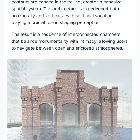
contours are echoed in the ceiling, creates a cohesive
spatial system. The architecture is experienced both
horizontally and vertically, with sectional variation
playing a crucial role in shaping perception.
The result is a sequence of interconnected chambers
that balance monumentality with intimacy, allowing users
to navigate between open and enclosed atmospheres.