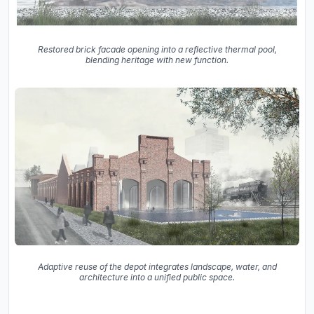
Restored brick facade opening into a reflective thermal pool,
blending heritage with new function.
Adaptive reuse of the depot integrates landscape, water, and
architecture into a unified public space.