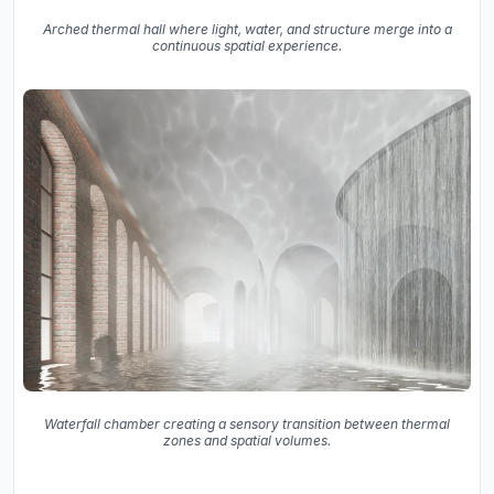
Arched thermal hall where light, water, and structure merge into a
continuous spatial experience.
Waterfall chamber creating a sensory transition between thermal
zones and spatial volumes.