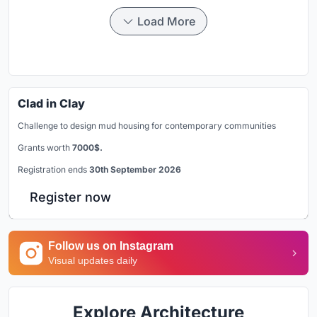
Load More
Clad in Clay
Challenge to design mud housing for contemporary communities
Grants worth
7000$.
Registration ends
30th September 2026
Register now
Follow us on Instagram
Visual updates daily
Explore Architecture