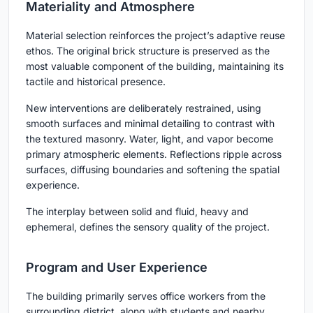
Materiality and Atmosphere
Material selection reinforces the project’s adaptive reuse
ethos. The original brick structure is preserved as the
most valuable component of the building, maintaining its
tactile and historical presence.
New interventions are deliberately restrained, using
smooth surfaces and minimal detailing to contrast with
the textured masonry. Water, light, and vapor become
primary atmospheric elements. Reflections ripple across
surfaces, diffusing boundaries and softening the spatial
experience.
The interplay between solid and fluid, heavy and
ephemeral, defines the sensory quality of the project.
Program and User Experience
The building primarily serves office workers from the
surrounding district, along with students and nearby