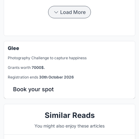
Load More
Glee
Photography Challenge to capture happiness
Grants worth
7000$.
Registration ends
30th October 2026
Book your spot
Similar Reads
You might also enjoy these articles