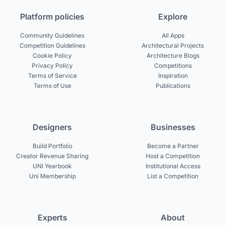
Platform policies
Explore
Community Guidelines
All Apps
Competition Guidelines
Architectural Projects
Cookie Policy
Architecture Blogs
Privacy Policy
Competitions
Terms of Service
Inspiration
Terms of Use
Publications
Designers
Businesses
Build Portfolio
Become a Partner
Creator Revenue Sharing
Host a Competition
UNI Yearbook
Institutional Access
Uni Membership
List a Competition
Experts
About