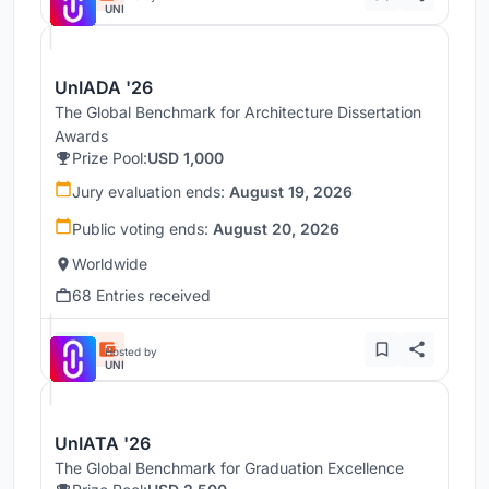
UNI
UnIADA '26
The Global Benchmark for Architecture Dissertation
Awards
Prize Pool:
USD 1,000
Jury evaluation ends:
August 19, 2026
Public voting ends:
August 20, 2026
Worldwide
68 Entries received
Hosted by
UNI
UnIATA '26
The Global Benchmark for Graduation Excellence