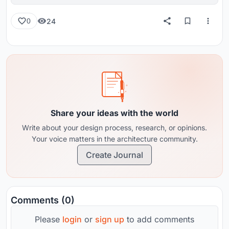
reviews from around the globe.
24
0
Share your ideas with the world
Write about your design process, research, or opinions.
Your voice matters in the architecture community.
Create Journal
Comments (0)
Please
login
or
sign up
to add comments