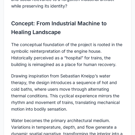
while preserving its identity?
Concept: From Industrial Machine to
Healing Landscape
The conceptual foundation of the project is rooted in the
symbolic reinterpretation of the engine house.
Historically perceived as a “hospital” for trains, the
building is reimagined as a place for human recovery.
Drawing inspiration from
Sebastian Kneipp’s water
therapy
, the design introduces a sequence of hot and
cold baths, where users move through alternating
thermal conditions. This cyclical experience mirrors the
rhythm and movement of trains, translating mechanical
motion into bodily sensation.
Water becomes the primary architectural medium.
Variations in temperature, depth, and flow generate a
dynamic spatial narrative, transforming the interior into a