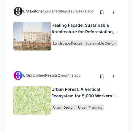
UNI Editorial
published
Results
3 weeks ago
Healing Façade: Sustainable
Architecture for Reforestation,
Community, and Sacred Ecology
Landscape Design
Sustainable Design
in Ethiopia
UNI
published
Results
2 months ago
Urban Forest: A Vertical
Ecosystem for 5,000 Workers in
Singapore's Changi Business
Urban Design
Urban Planning
Park