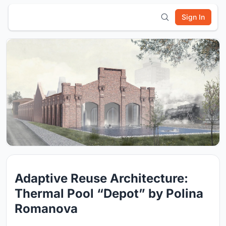
Sign In
Adaptive Reuse Architecture:
Thermal Pool “Depot” by Polina
Romanova