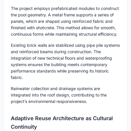
The project employs prefabricated modules to construct
the pool geometry. A metal frame supports a series of
panels, which are shaped using reinforced fabric and
finished with shotcrete. This method allows for smooth,
continuous forms while maintaining structural efficiency.
Existing brick walls are stabilized using pipe pile systems
and reinforced beams during construction. The
integration of new technical floors and waterproofing
systems ensures the building meets contemporary
performance standards while preserving its historic
fabric.
Rainwater collection and drainage systems are
integrated into the roof design, contributing to the
project’s environmental responsiveness.
Adaptive Reuse Architecture as Cultural
Continuity