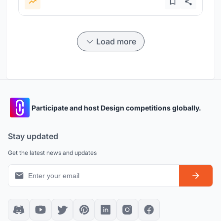
Load more
Participate and host Design competitions globally.
Stay updated
Get the latest news and updates