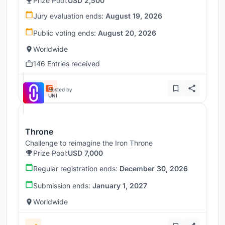
Prize Pool:
USD 2,500
Jury evaluation ends:
August 19, 2026
Public voting ends:
August 20, 2026
Worldwide
146 Entries received
Hosted by
UNI
Throne
Challenge to reimagine the Iron Throne
Prize Pool:
USD 7,000
Regular registration ends:
December 30, 2026
Submission ends:
January 1, 2027
Worldwide