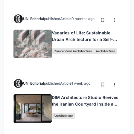
UNI Editorial
published
Article
0 months ago
Vagaries of Life: Sustainable
Urban Architecture for a Self-
Sufficient Community in
Conceptual Architecture
Architecture
Singapore
UNI Editorial
published
Article
1 week ago
DIM Architecture Studio Revives
the Iranian Courtyard Inside a
Mashhad Apartment Building
Architecture