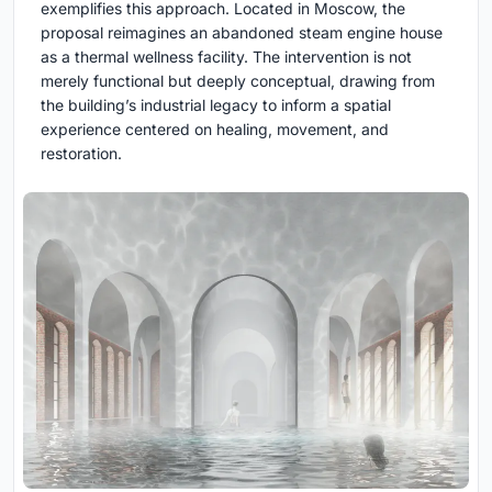
exemplifies this approach. Located in Moscow, the
proposal reimagines an abandoned steam engine house
as a thermal wellness facility. The intervention is not
merely functional but deeply conceptual, drawing from
the building’s industrial legacy to inform a spatial
experience centered on healing, movement, and
restoration.