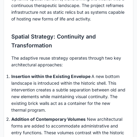
continuous therapeutic landscape. The project reframes
infrastructure not as static relics but as systems capable
of hosting new forms of life and activity.
Spatial Strategy: Continuity and
Transformation
The adaptive reuse strategy operates through two key
architectural approaches:
Insertion within the Existing Envelope
A new bottom
landscape is introduced within the historic shell. This
intervention creates a subtle separation between old and
new elements while maintaining visual continuity. The
existing brick walls act as a container for the new
thermal program.
Addition of Contemporary Volumes
New architectural
forms are added to accommodate administrative and
entry functions. These volumes contrast with the historic