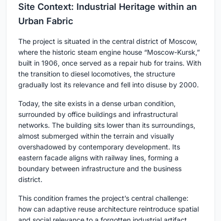
Site Context: Industrial Heritage within an
Urban Fabric
The project is situated in the central district of Moscow,
where the historic steam engine house “Moscow-Kursk,”
built in 1906, once served as a repair hub for trains. With
the transition to diesel locomotives, the structure
gradually lost its relevance and fell into disuse by 2000.
Today, the site exists in a dense urban condition,
surrounded by office buildings and infrastructural
networks. The building sits lower than its surroundings,
almost submerged within the terrain and visually
overshadowed by contemporary development. Its
eastern facade aligns with railway lines, forming a
boundary between infrastructure and the business
district.
This condition frames the project’s central challenge:
how can adaptive reuse architecture reintroduce spatial
and social relevance to a forgotten industrial artifact