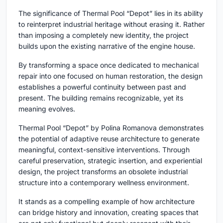
The significance of
Thermal Pool “Depot”
lies in its ability
to reinterpret industrial heritage without erasing it. Rather
than imposing a completely new identity, the project
builds upon the existing narrative of the engine house.
By transforming a space once dedicated to mechanical
repair into one focused on human restoration, the design
establishes a powerful continuity between past and
present. The building remains recognizable, yet its
meaning evolves.
Thermal Pool “Depot”
by Polina Romanova demonstrates
the potential of adaptive reuse architecture to generate
meaningful, context-sensitive interventions. Through
careful preservation, strategic insertion, and experiential
design, the project transforms an obsolete industrial
structure into a contemporary wellness environment.
It stands as a compelling example of how architecture
can bridge history and innovation, creating spaces that