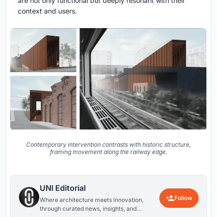
are not only functional but deeply resonant with their
context and users.
Contemporary intervention contrasts with historic structure,
framing movement along the railway edge.
UNI Editorial
Follow
Where architecture meets innovation,
through curated news, insights, and