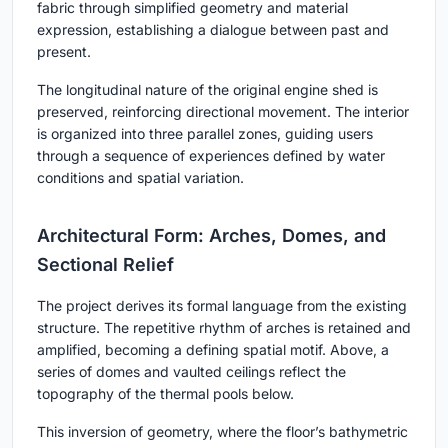
fabric through simplified geometry and material
expression, establishing a dialogue between past and
present.
The longitudinal nature of the original engine shed is
preserved, reinforcing directional movement. The interior
is organized into three parallel zones, guiding users
through a sequence of experiences defined by water
conditions and spatial variation.
Architectural Form: Arches, Domes, and
Sectional Relief
The project derives its formal language from the existing
structure. The repetitive rhythm of arches is retained and
amplified, becoming a defining spatial motif. Above, a
series of domes and vaulted ceilings reflect the
topography of the thermal pools below.
This inversion of geometry, where the floor’s bathymetric