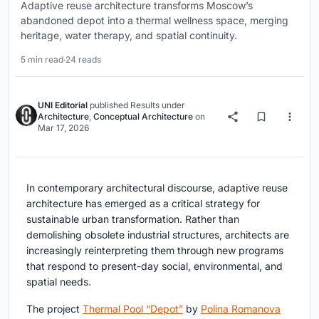
Adaptive reuse architecture transforms Moscow’s
abandoned depot into a thermal wellness space, merging
heritage, water therapy, and spatial continuity.
5 min read
·
24 reads
UNI Editorial
published
Results
under
Architecture
,
Conceptual Architecture
on
Mar 17, 2026
In contemporary architectural discourse,
adaptive reuse
architecture
has emerged as a critical strategy for
sustainable urban transformation. Rather than
demolishing obsolete industrial structures, architects are
increasingly reinterpreting them through new programs
that respond to present-day social, environmental, and
spatial needs.
The project
Thermal Pool “Depot”
by
Polina Romanova