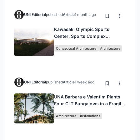
UNI Editorial
published
Article
1 month ago
Kawasaki Olympic Sports
Center: Sports Complex
Architecture Rooted in
Conceptual Architecture
Architecture
Community, Tradition, and
Movement
UNI Editorial
published
Article
1 week ago
UNA Barbara e Valentim Plants
Four CLT Bungalows in a Fragile
Ceará Landscape
Architecture
Installations