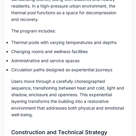
residents. In a high-pressure urban environment, the
thermal pool functions as a space for decompression
and recovery.
The program includes:
Thermal pools with varying temperatures and depths
Changing rooms and wellness facilities
Administrative and service spaces
Circulation paths designed as experiential journeys
Users move through a carefully choreographed
sequence, transitioning between heat and cold, light and
shadow, enclosure and openness. This experiential
layering transforms the building into a restorative
environment that addresses both physical and emotional
well-being.
Construction and Technical Strategy