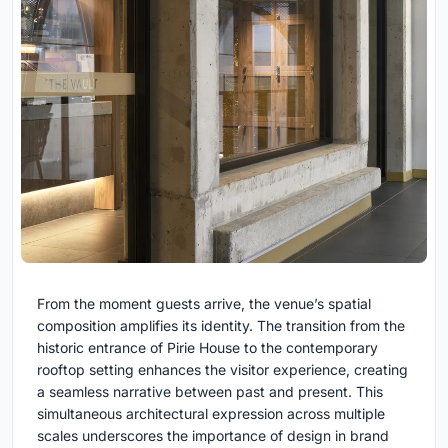
From the moment guests arrive, the venue’s spatial
composition amplifies its identity. The transition from the
historic entrance of Pirie House to the contemporary
rooftop setting enhances the visitor experience, creating
a seamless narrative between past and present. This
simultaneous architectural expression across multiple
scales underscores the importance of design in brand