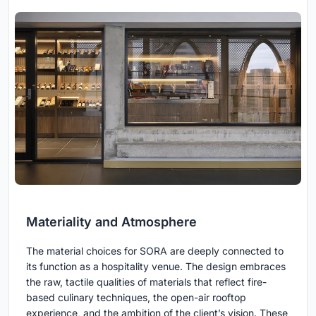
Materiality and Atmosphere
The material choices for SORA are deeply connected to
its function as a hospitality venue. The design embraces
the raw, tactile qualities of materials that reflect fire-
based culinary techniques, the open-air rooftop
experience, and the ambition of the client’s vision. These