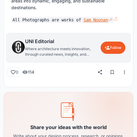
areas into dynamic, engaging, and sustainable
destinations.
All Photographs are works of
Sam Noonan
UNI Editorial
Follow
Where architecture meets innovation,
through curated news, insights, and
reviews from around the globe.
114
0
Share your ideas with the world
Write about your design process, research, or opinions.