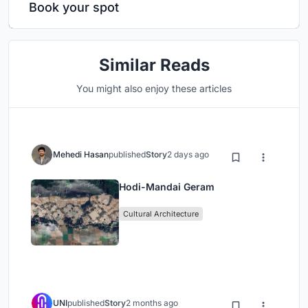
Book your spot
Similar Reads
You might also enjoy these articles
Mehedi Hasan
published
Story
2 days ago
Hodi-Mandai Geram
Cultural Architecture
UNI
published
Story
2 months ago