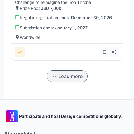
Challenge to reimagine the Iron Throne
Prize Pool:
USD 7,000
Regular registration ends:
December 30, 2026
Submission ends:
January 1, 2027
Worldwide
Load more
Participate and host Design competitions globally.
Stay updated