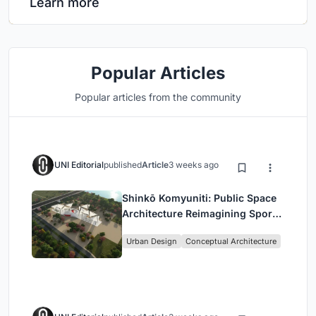
Learn more
Popular Articles
Popular articles from the community
UNI Editorial
published
Article
3 weeks ago
Shinkō Komyuniti: Public Space
Architecture Reimagining Sport,
Culture and Community in Tokyo
Urban Design
Conceptual Architecture