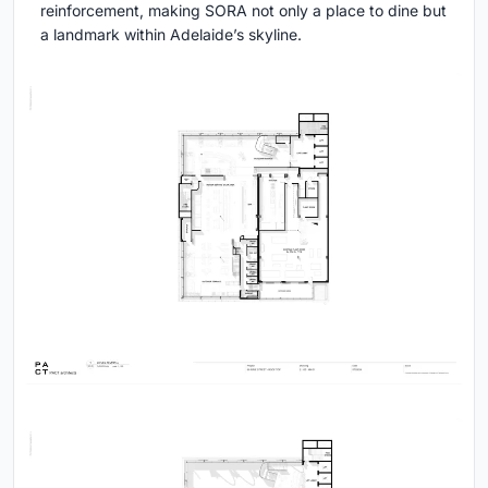
reinforcement, making SORA not only a place to dine but
a landmark within Adelaide’s skyline.