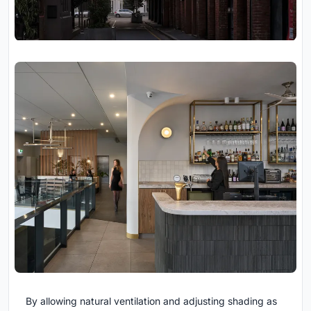
By allowing natural ventilation and adjusting shading as