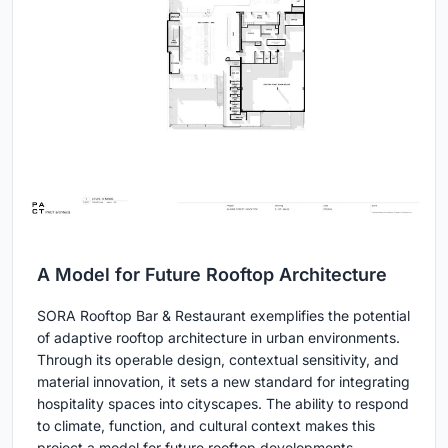
A Model for Future Rooftop Architecture
SORA Rooftop Bar & Restaurant exemplifies the potential
of adaptive rooftop architecture in urban environments.
Through its operable design, contextual sensitivity, and
material innovation, it sets a new standard for integrating
hospitality spaces into cityscapes. The ability to respond
to climate, function, and cultural context makes this
project a model for future rooftop developments