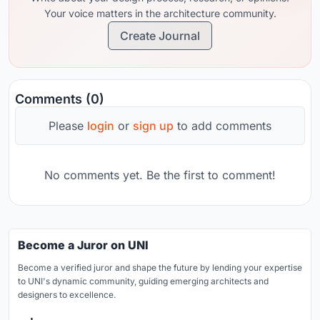
Your voice matters in the architecture community.
Create Journal
Comments (0)
Please
login
or
sign up
to add comments
No comments yet. Be the first to comment!
Become a Juror on UNI
Become a verified juror and shape the future by lending your expertise
to UNI's dynamic community, guiding emerging architects and
designers to excellence.