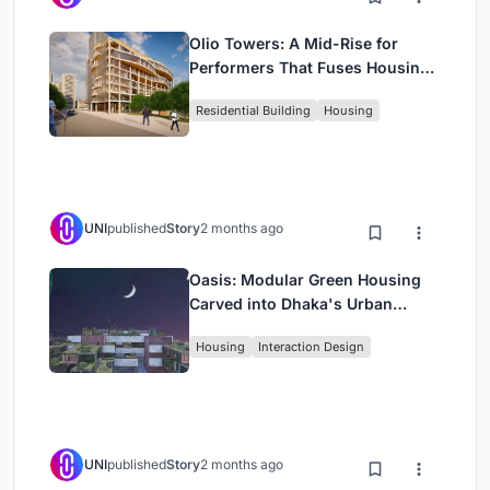
Olio Towers: A Mid-Rise for
Performers That Fuses Housing,
Rehearsal, and Stage
Residential Building
Housing
UNI
published
Story
2 months ago
Oasis: Modular Green Housing
Carved into Dhaka's Urban
Fabric
Housing
Interaction Design
UNI
published
Story
2 months ago