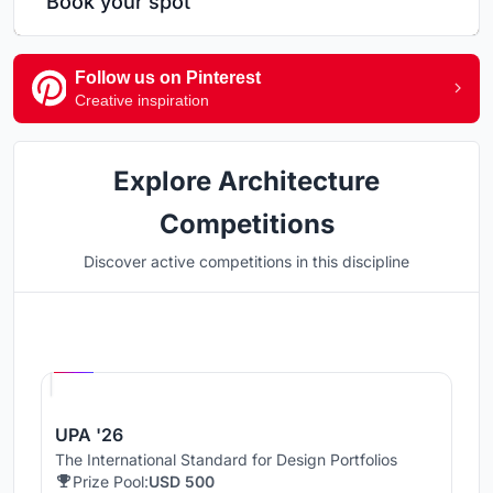
Book your spot
Follow us on Pinterest
Creative inspiration
Explore Architecture
Competitions
Discover active competitions in this discipline
Hosted by
UNI
UPA '26
The International Standard for Design Portfolios
Prize Pool:
USD 500