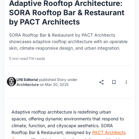
Adaptive Rooftop Architecture:
SORA Rooftop Bar & Restaurant
by PACT Architects
SORA Rooftop Bar & Restaurant by PACT Architects
showcases adaptive rooftop architecture with an operable
skin, climate-responsive design, and urban integration.
5 min read
·
114 reads
UNI Editorial
published
Story
under
Architecture
on
Mar 20, 2025
Adaptive rooftop architecture is redefining urban
spaces, offering dynamic environments that respond to
climate, function, and cityscape aesthetics. SORA
Rooftop Bar & Restaurant, designed by
PACT Architects