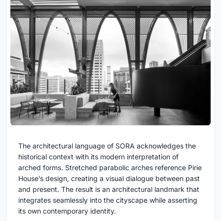
The architectural language of SORA acknowledges the
historical context with its modern interpretation of
arched forms. Stretched parabolic arches reference Pirie
House’s design, creating a visual dialogue between past
and present. The result is an architectural landmark that
integrates seamlessly into the cityscape while asserting
its own contemporary identity.