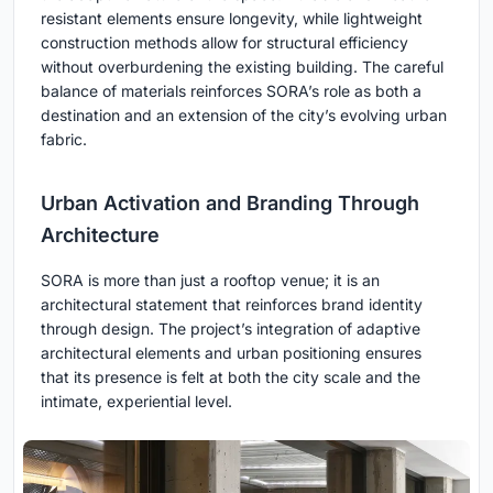
resistant elements ensure longevity, while lightweight
construction methods allow for structural efficiency
without overburdening the existing building. The careful
balance of materials reinforces SORA’s role as both a
destination and an extension of the city’s evolving urban
fabric.
Urban Activation and Branding Through
Architecture
SORA is more than just a rooftop venue; it is an
architectural statement that reinforces brand identity
through design. The project’s integration of adaptive
architectural elements and urban positioning ensures
that its presence is felt at both the city scale and the
intimate, experiential level.