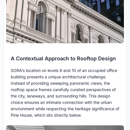
A Contextual Approach to Rooftop Design
SORA’s location on levels 9 and 10 of an occupied office
building presents a unique architectural challenge.
Instead of providing sweeping panoramic views, the
rooftop space frames carefully curated perspectives of
the city, laneways, and surrounding hills. This design
choice ensures an intimate connection with the urban
environment while respecting the heritage significance of
Pirie House, which sits directly below.