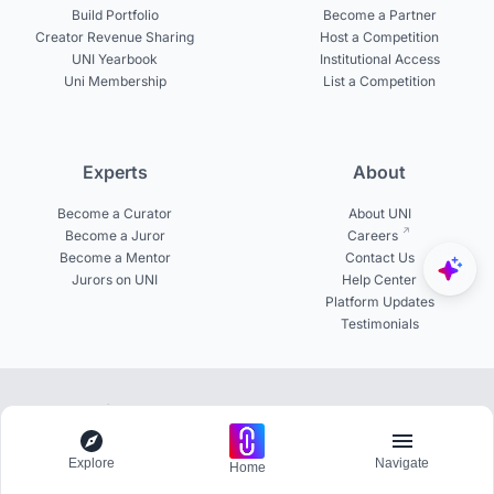
Build Portfolio
Become a Partner
Creator Revenue Sharing
Host a Competition
UNI Yearbook
Institutional Access
Uni Membership
List a Competition
Experts
About
Become a Curator
About UNI
Become a Juror
Careers
Become a Mentor
Contact Us
Jurors on UNI
Help Center
Platform Updates
Testimonials
© 2026 uni.xyz. All rights reserved.
Explore
Navigate
Join the network of 800+ universities globally
Home