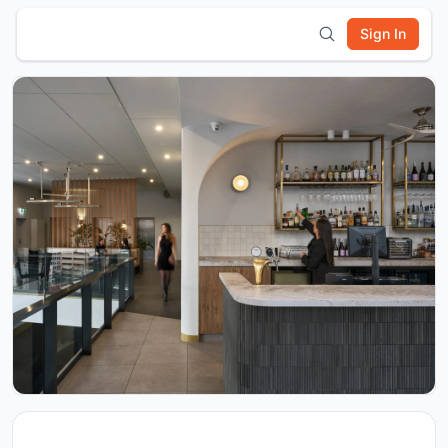
Sign In