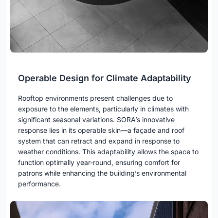
Operable Design for Climate Adaptability
Rooftop environments present challenges due to
exposure to the elements, particularly in climates with
significant seasonal variations. SORA’s innovative
response lies in its operable skin—a façade and roof
system that can retract and expand in response to
weather conditions. This adaptability allows the space to
function optimally year-round, ensuring comfort for
patrons while enhancing the building’s environmental
performance.