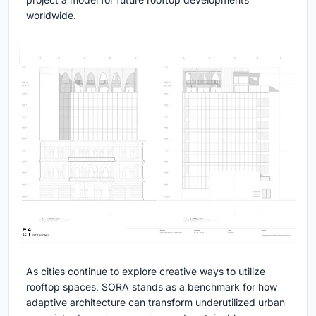
worldwide.
As cities continue to explore creative ways to utilize
rooftop spaces, SORA stands as a benchmark for how
adaptive architecture can transform underutilized urban