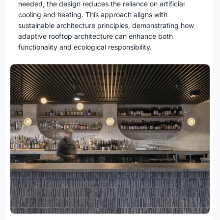
needed, the design reduces the reliance on artificial
cooling and heating. This approach aligns with
sustainable architecture principles, demonstrating how
adaptive rooftop architecture can enhance both
functionality and ecological responsibility.