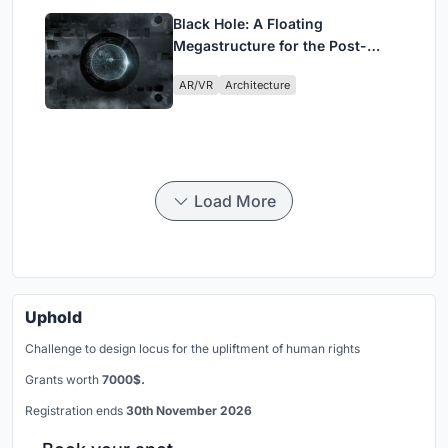
Black Hole: A Floating
Megastructure for the Post-
Physical Era
AR/VR
Architecture
Load More
Uphold
Challenge to design locus for the upliftment of human rights
Grants worth
7000$.
Registration ends
30th November 2026