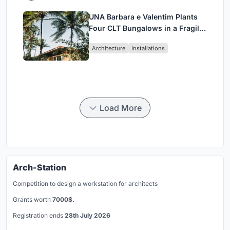
UNA Barbara e Valentim Plants
Four CLT Bungalows in a Fragile
Ceará Landscape
Architecture
Installations
Load More
Arch-Station
Competition to design a workstation for architects
Grants worth
7000$.
Registration ends
28th July 2026