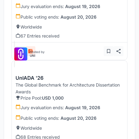
Jury evaluation ends:
August 19, 2026
Public voting ends:
August 20, 2026
Worldwide
67 Entries received
Hosted by
UNI
UnIADA '26
The Global Benchmark for Architecture Dissertation
Awards
Prize Pool:
USD 1,000
Jury evaluation ends:
August 19, 2026
Public voting ends:
August 20, 2026
Worldwide
68 Entries received