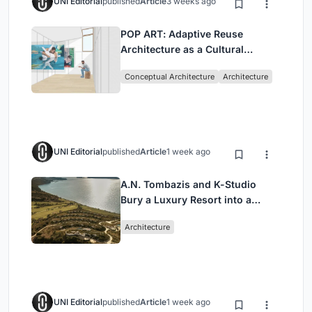
UNI Editorial
published
Article
3 weeks ago
POP ART: Adaptive Reuse
Architecture as a Cultural
Intervention in Sydney
Conceptual Architecture
Architecture
UNI Editorial
published
Article
1 week ago
A.N. Tombazis and K-Studio
Bury a Luxury Resort into a
Peloponnese Hillside
Architecture
UNI Editorial
published
Article
1 week ago