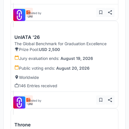
Hosted by
UNI
UnIATA '26
The Global Benchmark for Graduation Excellence
Prize Pool:
USD 2,500
Jury evaluation ends:
August 19, 2026
Public voting ends:
August 20, 2026
Worldwide
146 Entries received
Hosted by
UNI
Throne