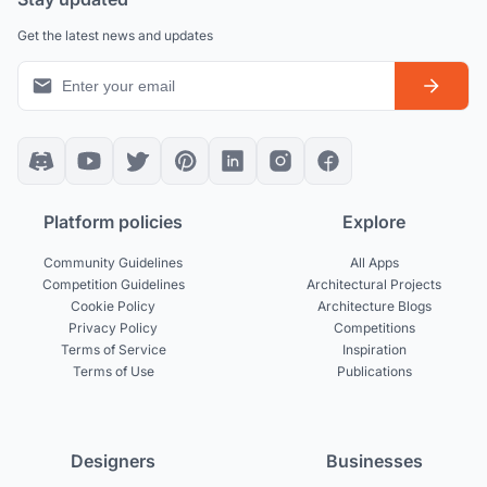
Get the latest news and updates
Platform policies
Explore
Community Guidelines
All Apps
Competition Guidelines
Architectural Projects
Cookie Policy
Architecture Blogs
Privacy Policy
Competitions
Terms of Service
Inspiration
Terms of Use
Publications
Designers
Businesses