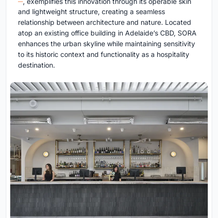
, exemplifies this innovation through its operable skin
and lightweight structure, creating a seamless
relationship between architecture and nature. Located
atop an existing office building in Adelaide’s CBD, SORA
enhances the urban skyline while maintaining sensitivity
to its historic context and functionality as a hospitality
destination.