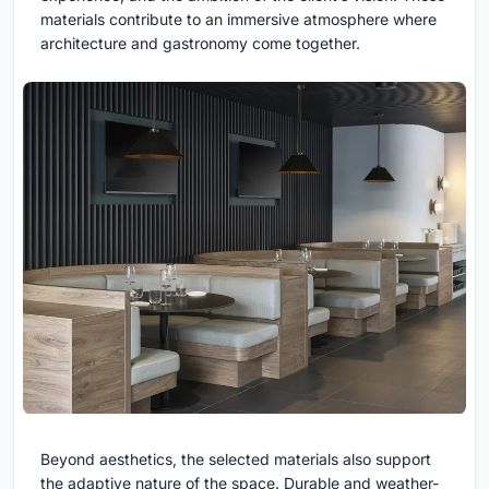
materials contribute to an immersive atmosphere where
architecture and gastronomy come together.
Beyond aesthetics, the selected materials also support
the adaptive nature of the space. Durable and weather-