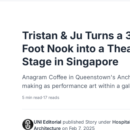
Tristan & Ju Turns a
Foot Nook into a Thea
Stage in Singapore
Anagram Coffee in Queenstown's Ancho
making as performance art within a galle
5 min read
·
17 reads
UNI Editorial
published
Story
under
Hospital
Architecture
on
Feb 7, 2025