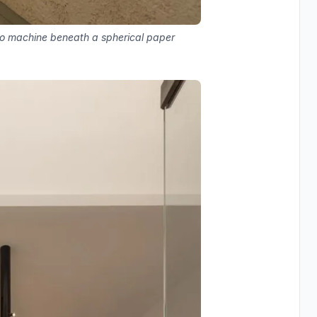
sso machine beneath a spherical paper