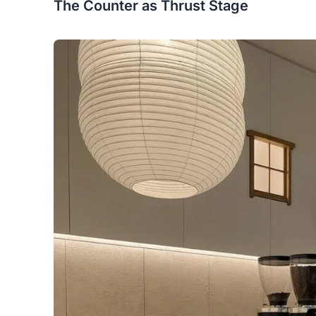
The Counter as Thrust Stage