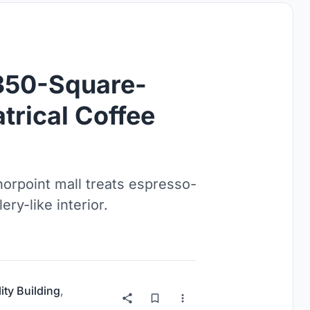
 350-Square-
trical Coffee
rpoint mall treats espresso-
ry-like interior.
ity Building
,