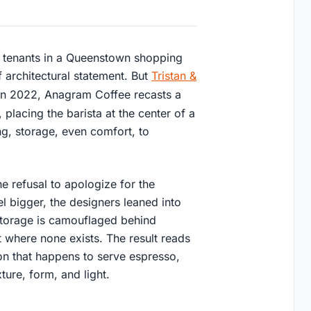
 tenants in a Queenstown shopping
f architectural statement. But
Tristan &
in 2022, Anagram Coffee recasts a
, placing the barista at the center of a
ng, storage, even comfort, to
e refusal to apologize for the
el bigger, the designers leaned into
 Storage is camouflaged behind
ht where none exists. The result reads
ion that happens to serve espresso,
ure, form, and light.