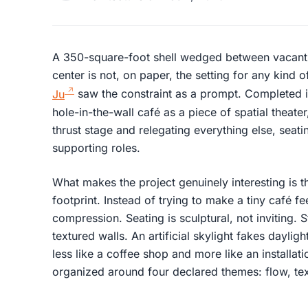
A 350-square-foot shell wedged between vacant
center is not, on paper, the setting for any kind o
Ju
saw the constraint as a prompt. Completed 
hole-in-the-wall café as a piece of spatial theater
thrust stage and relegating everything else, seati
supporting roles.
What makes the project genuinely interesting is th
footprint. Instead of trying to make a tiny café fe
compression. Seating is sculptural, not inviting.
textured walls. An artificial skylight fakes daylig
less like a coffee shop and more like an installat
organized around four declared themes: flow, text