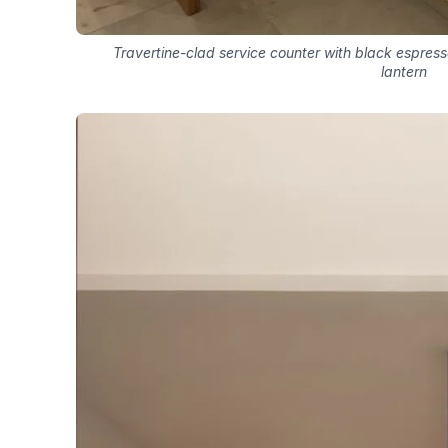
Travertine-clad service counter with black espre
lantern