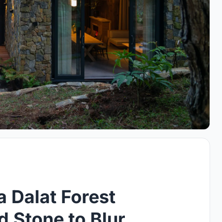
 Dalat Forest
d Stone to Blur