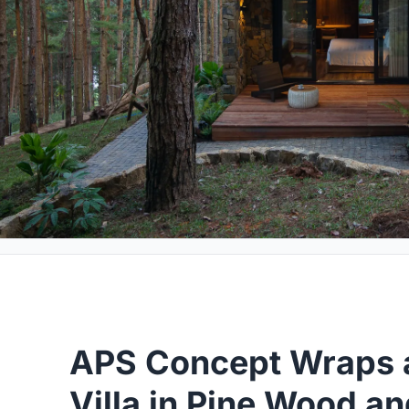
APS Concept Wraps a
Villa in Pine Wood an