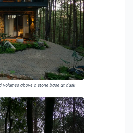
d volumes above a stone base at dusk