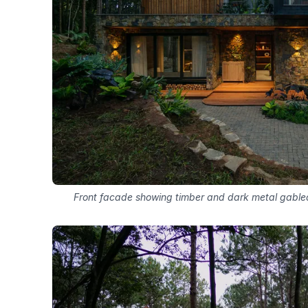
Front facade showing timber and dark metal gable