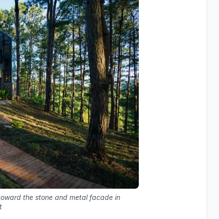
 toward the stone and metal facade in
t