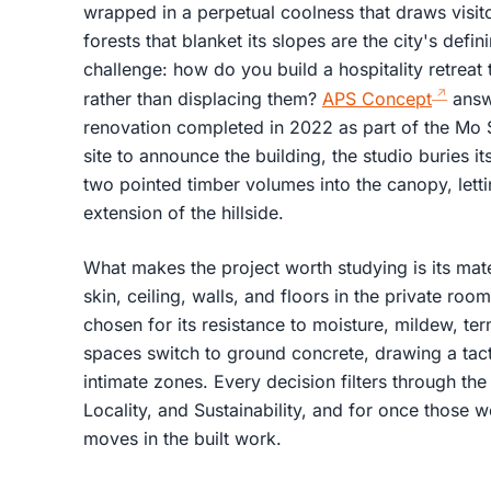
wrapped in a perpetual coolness that draws visito
forests that blanket its slopes are the city's defi
challenge: how do you build a hospitality retreat 
rather than displacing them?
APS Concept
answe
renovation completed in 2022 as part of the Mo S
site to announce the building, the studio buries its
two pointed timber volumes into the canopy, letti
extension of the hillside.
What makes the project worth studying is its materi
skin, ceiling, walls, and floors in the private ro
chosen for its resistance to moisture, mildew, ter
spaces switch to ground concrete, drawing a tac
intimate zones. Every decision filters through the 
Locality, and Sustainability, and for once those 
moves in the built work.