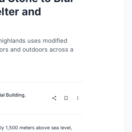
lter and
 highlands uses modified
oors and outdoors across a
ial Building
,
hly 1,500 meters above sea level,