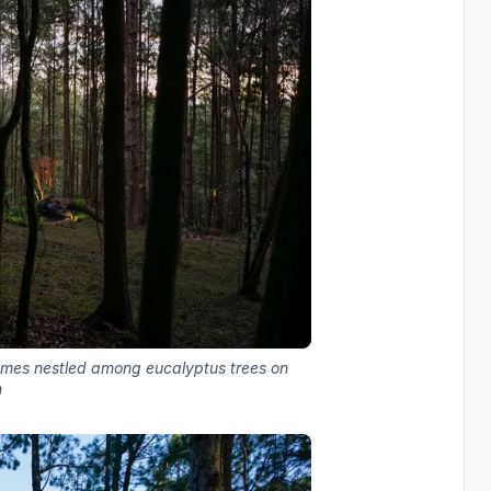
lumes nestled among eucalyptus trees on
n