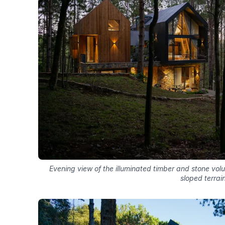
Evening view of the illuminated timber and stone vo
sloped terrai