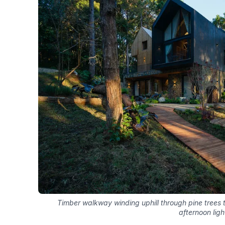
Timber walkway winding uphill through pine trees
afternoon ligh