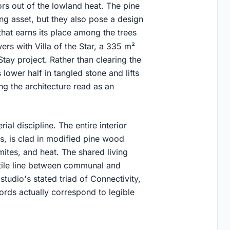
rs out of the lowland heat. The pine
ning asset, but they also pose a design
that earns its place among the trees
rs with Villa of the Star, a 335 m²
tay project. Rather than clearing the
 lower half in tangled stone and lifts
ng the architecture read as an
al discipline. The entire interior
oms, is clad in modified pine wood
mites, and heat. The shared living
tile line between communal and
studio's stated triad of Connectivity,
words actually correspond to legible