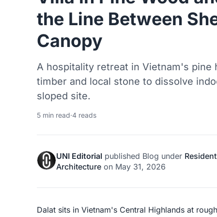
the Line Between She
Canopy
A hospitality retreat in Vietnam's pine
timber and local stone to dissolve ind
sloped site.
5 min read
·
4 reads
UNI Editorial
published
Blog
under
Resident
Architecture
on
May 31, 2026
Dalat sits in Vietnam's Central Highlands at roug