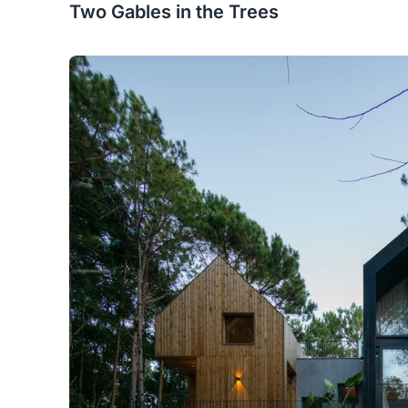
Two Gables in the Trees