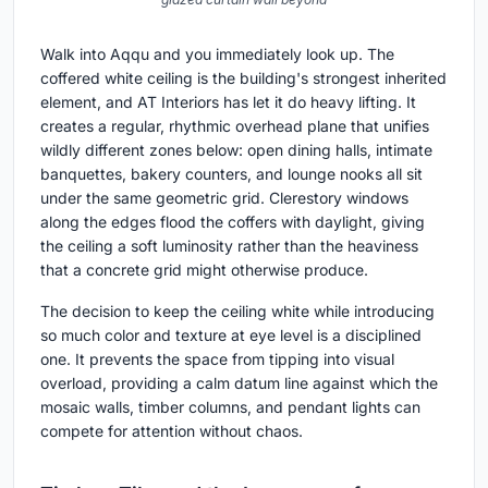
Walk into Aqqu and you immediately look up. The
coffered white ceiling is the building's strongest inherited
element, and AT Interiors has let it do heavy lifting. It
creates a regular, rhythmic overhead plane that unifies
wildly different zones below: open dining halls, intimate
banquettes, bakery counters, and lounge nooks all sit
under the same geometric grid. Clerestory windows
along the edges flood the coffers with daylight, giving
the ceiling a soft luminosity rather than the heaviness
that a concrete grid might otherwise produce.
The decision to keep the ceiling white while introducing
so much color and texture at eye level is a disciplined
one. It prevents the space from tipping into visual
overload, providing a calm datum line against which the
mosaic walls, timber columns, and pendant lights can
compete for attention without chaos.