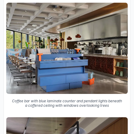
Coffee bar with blue laminate counter and pendant lights beneath
a coffered ceiling with windows overlooking trees