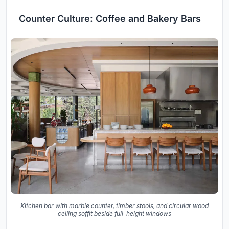
Counter Culture: Coffee and Bakery Bars
Kitchen bar with marble counter, timber stools, and circular wood
ceiling soffit beside full-height windows