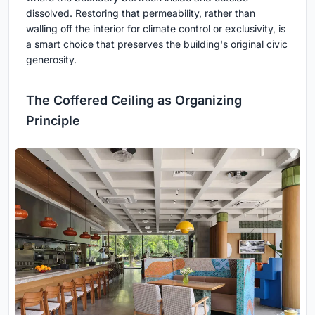
dissolved. Restoring that permeability, rather than
walling off the interior for climate control or exclusivity, is
a smart choice that preserves the building's original civic
generosity.
The Coffered Ceiling as Organizing
Principle