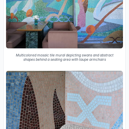
Multicolored mosaic tile mural depicting swans and abstract
shapes behind a seating area with taupe armchairs