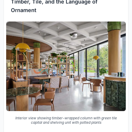
Timber, Tile, and the Language of
Ornament
Interior view showing timber-wrapped column with green tile
capital and shelving unit with potted plants