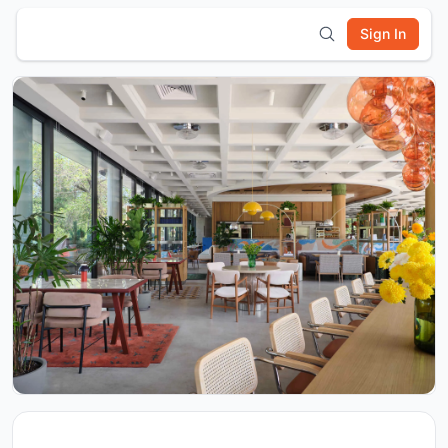
Sign In