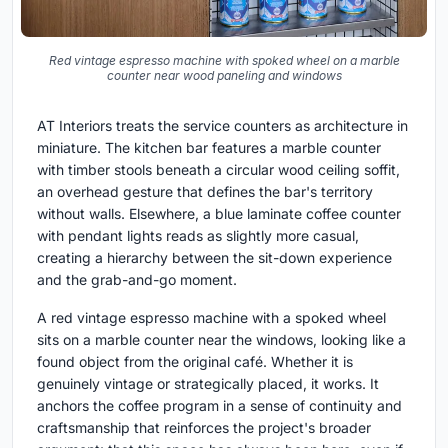
Red vintage espresso machine with spoked wheel on a marble
counter near wood paneling and windows
AT Interiors treats the service counters as architecture in
miniature. The kitchen bar features a marble counter
with timber stools beneath a circular wood ceiling soffit,
an overhead gesture that defines the bar's territory
without walls. Elsewhere, a blue laminate coffee counter
with pendant lights reads as slightly more casual,
creating a hierarchy between the sit-down experience
and the grab-and-go moment.
A red vintage espresso machine with a spoked wheel
sits on a marble counter near the windows, looking like a
found object from the original café. Whether it is
genuinely vintage or strategically placed, it works. It
anchors the coffee program in a sense of continuity and
craftsmanship that reinforces the project's broader