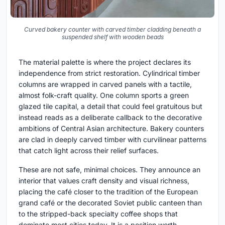
Curved bakery counter with carved timber cladding beneath a
suspended shelf with wooden beads
The material palette is where the project declares its
independence from strict restoration. Cylindrical timber
columns are wrapped in carved panels with a tactile,
almost folk-craft quality. One column sports a green
glazed tile capital, a detail that could feel gratuitous but
instead reads as a deliberate callback to the decorative
ambitions of Central Asian architecture. Bakery counters
are clad in deeply carved timber with curvilinear patterns
that catch light across their relief surfaces.
These are not safe, minimal choices. They announce an
interior that values craft density and visual richness,
placing the café closer to the tradition of the European
grand café or the decorated Soviet public canteen than
to the stripped-back specialty coffee shops that
dominate most cities today. It is a position worth