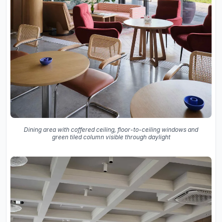
Dining area with coffered ceiling, floor-to-ceiling windows and
green tiled column visible through daylight