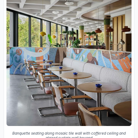
Banquette seating along mosaic tile wall with coffered ceiling and
glazed curtain wall beyond