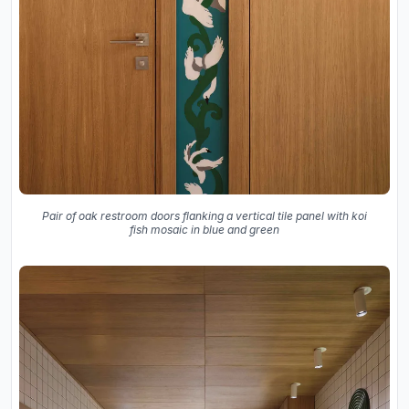
Pair of oak restroom doors flanking a vertical tile panel with koi
fish mosaic in blue and green