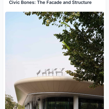
Civic Bones: The Facade and Structure