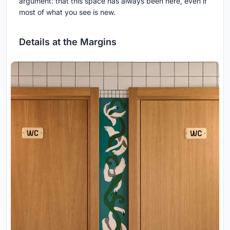
argument: that this space has always been here, even if
most of what you see is new.
Details at the Margins