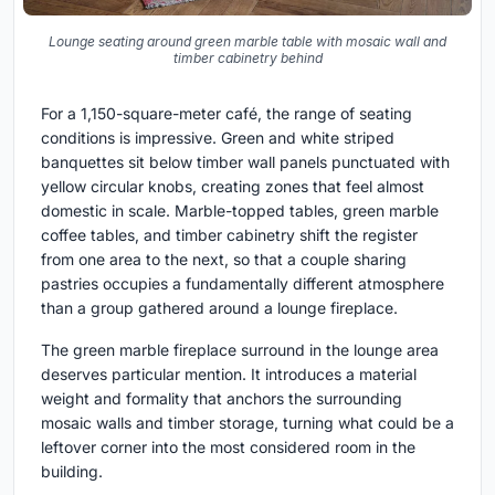
Lounge seating around green marble table with mosaic wall and
timber cabinetry behind
For a 1,150-square-meter café, the range of seating
conditions is impressive. Green and white striped
banquettes sit below timber wall panels punctuated with
yellow circular knobs, creating zones that feel almost
domestic in scale. Marble-topped tables, green marble
coffee tables, and timber cabinetry shift the register
from one area to the next, so that a couple sharing
pastries occupies a fundamentally different atmosphere
than a group gathered around a lounge fireplace.
The green marble fireplace surround in the lounge area
deserves particular mention. It introduces a material
weight and formality that anchors the surrounding
mosaic walls and timber storage, turning what could be a
leftover corner into the most considered room in the
building.