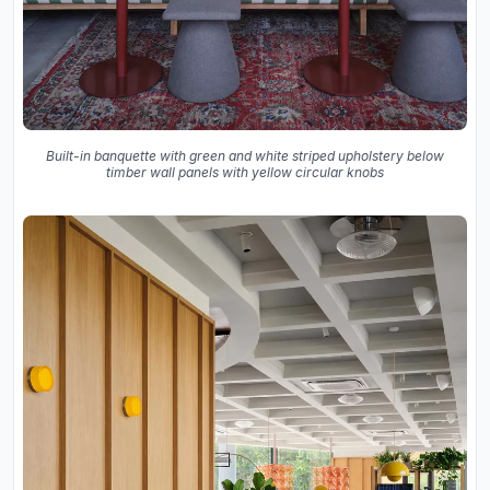
Built-in banquette with green and white striped upholstery below
timber wall panels with yellow circular knobs