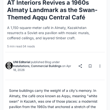
AT Interiors Revives a 1960s
Almaty Landmark as the Swan-
Themed Aqqu Central Café
A 1,150-square-meter café in Almaty, Kazakhstan
resurrects a Soviet-era pavilion with mosaic murals,
coffered ceilings, and layered timber craft.
5 min read
·
34 reads
UNI Editorial
published
Blog
under
Installations
,
Commercial Buildings
on
Apr
18, 2026
Some buildings carry the weight of a city's memory. In
Almaty, the café once known as Aqqu, meaning "white
swan" in Kazakh, was one of those places: a modernist
pavilion from the 1960s that anchored a stretch of the