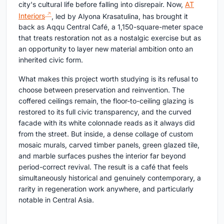
city's cultural life before falling into disrepair. Now,
AT
Interiors
, led by Alyona Krasatulina, has brought it
back as Aqqu Central Café, a 1,150-square-meter space
that treats restoration not as a nostalgic exercise but as
an opportunity to layer new material ambition onto an
inherited civic form.
What makes this project worth studying is its refusal to
choose between preservation and reinvention. The
coffered ceilings remain, the floor-to-ceiling glazing is
restored to its full civic transparency, and the curved
facade with its white colonnade reads as it always did
from the street. But inside, a dense collage of custom
mosaic murals, carved timber panels, green glazed tile,
and marble surfaces pushes the interior far beyond
period-correct revival. The result is a café that feels
simultaneously historical and genuinely contemporary, a
rarity in regeneration work anywhere, and particularly
notable in Central Asia.