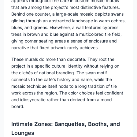
appears throughout the café in custom mosaic murals
that are among the project's most distinctive features.
Behind one counter, a large-scale mosaic depicts swans
gliding through an abstracted landscape in warm ochres,
blues, and greens. Elsewhere, a wall features cypress
trees in brown and blue against a multicolored tile field,
giving corner seating areas a sense of enclosure and
narrative that fixed artwork rarely achieves.
These murals do more than decorate. They root the
project in a specific cultural identity without relying on
the clichés of national branding. The swan motif
connects to the café's history and name, while the
mosaic technique itself nods to a long tradition of tile
work across the region. The color choices feel confident
and idiosyncratic rather than derived from a mood
board.
Intimate Zones: Banquettes, Booths, and
Lounges