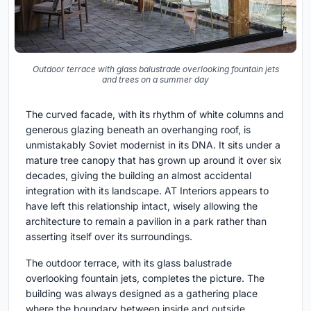
Outdoor terrace with glass balustrade overlooking fountain jets
and trees on a summer day
The curved facade, with its rhythm of white columns and
generous glazing beneath an overhanging roof, is
unmistakably Soviet modernist in its DNA. It sits under a
mature tree canopy that has grown up around it over six
decades, giving the building an almost accidental
integration with its landscape. AT Interiors appears to
have left this relationship intact, wisely allowing the
architecture to remain a pavilion in a park rather than
asserting itself over its surroundings.
The outdoor terrace, with its glass balustrade
overlooking fountain jets, completes the picture. The
building was always designed as a gathering place
where the boundary between inside and outside