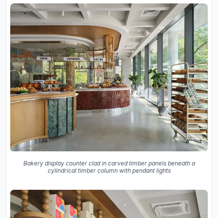
Bakery display counter clad in carved timber panels beneath a
cylindrical timber column with pendant lights