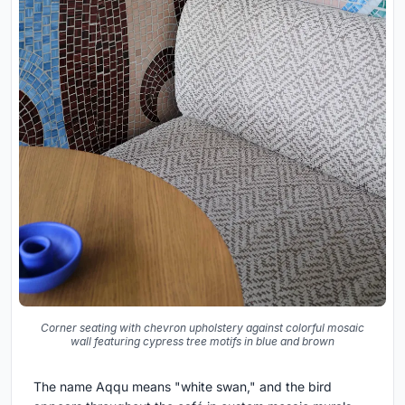
Corner seating with chevron upholstery against colorful mosaic
wall featuring cypress tree motifs in blue and brown
The name Aqqu means "white swan," and the bird