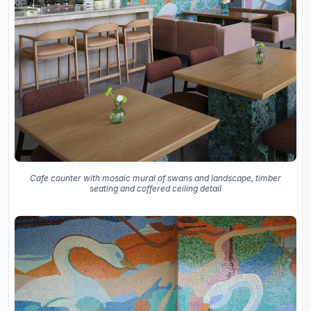
Cafe counter with mosaic mural of swans and landscape, timber
seating and coffered ceiling detail