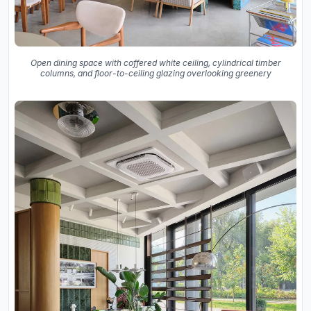
Open dining space with coffered white ceiling, cylindrical timber
columns, and floor-to-ceiling glazing overlooking greenery