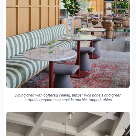
Dining area with coffered ceiling, timber wall panels and green
striped banquettes alongside marble-topped tables