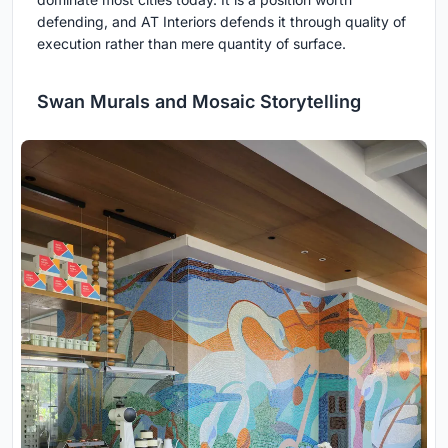
defending, and AT Interiors defends it through quality of
execution rather than mere quantity of surface.
Swan Murals and Mosaic Storytelling