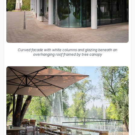
Curved facade with white columns and glazing beneath an
overhanging roof framed by tree canopy