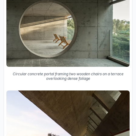
Circular concrete portal framing two wooden chairs on a terrace
overlooking dense foliage