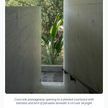
Concrete passageway opening to a planted courtyard with
bamboo and bird of paradise beneath a circular skylight