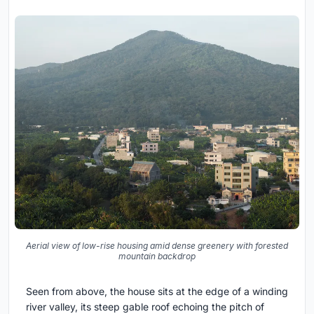
Aerial view of low-rise housing amid dense greenery with forested
mountain backdrop
Seen from above, the house sits at the edge of a winding
river valley, its steep gable roof echoing the pitch of