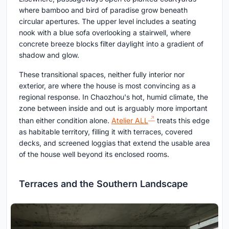
where bamboo and bird of paradise grow beneath
circular apertures. The upper level includes a seating
nook with a blue sofa overlooking a stairwell, where
concrete breeze blocks filter daylight into a gradient of
shadow and glow.
These transitional spaces, neither fully interior nor
exterior, are where the house is most convincing as a
regional response. In Chaozhou's hot, humid climate, the
zone between inside and out is arguably more important
than either condition alone.
Atelier ALL
treats this edge
as habitable territory, filling it with terraces, covered
decks, and screened loggias that extend the usable area
of the house well beyond its enclosed rooms.
Terraces and the Southern Landscape