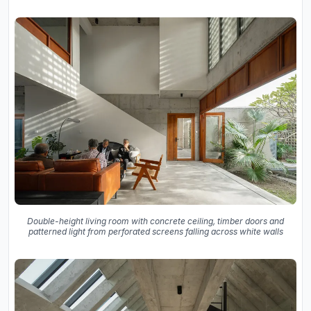
Double-height living room with concrete ceiling, timber doors and
patterned light from perforated screens falling across white walls