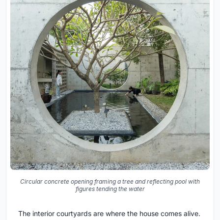
Circular concrete opening framing a tree and reflecting pool with
figures tending the water
The interior courtyards are where the house comes alive.