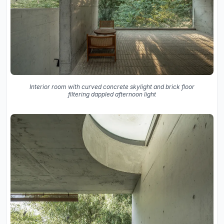
Interior room with curved concrete skylight and brick floor
filtering dappled afternoon light