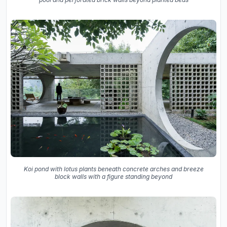
Koi pond with lotus plants beneath concrete arches and breeze
block walls with a figure standing beyond