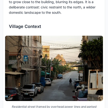
to grow close to the building, blurring its edges. It is a
deliberate contrast: civic restraint to the north, a wilder
domestic landscape to the south.
Village Context
Residential street framed by overhead power lines and parked