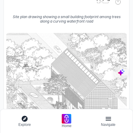
Site plan drawing showing a small building footprint among trees
along a curving waterfront road
Explore
Navigate
Home