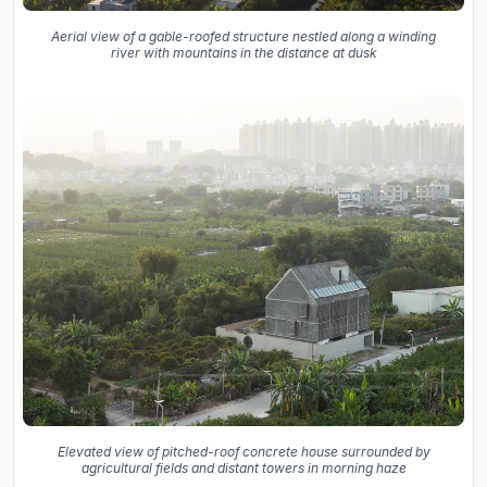
Aerial view of a gable-roofed structure nestled along a winding
river with mountains in the distance at dusk
Elevated view of pitched-roof concrete house surrounded by
agricultural fields and distant towers in morning haze