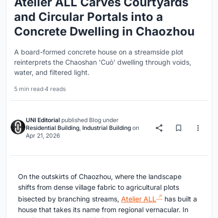
Atelier ALL Carves Courtyards
and Circular Portals into a
Concrete Dwelling in Chaozhou
A board-formed concrete house on a streamside plot
reinterprets the Chaoshan 'Cuò' dwelling through voids,
water, and filtered light.
5 min read
·
4 reads
UNI Editorial
published
Blog
under
Residential Building
,
Industrial Building
on
Apr 21, 2026
On the outskirts of Chaozhou, where the landscape
shifts from dense village fabric to agricultural plots
bisected by branching streams,
Atelier ALL
has built a
house that takes its name from regional vernacular. In