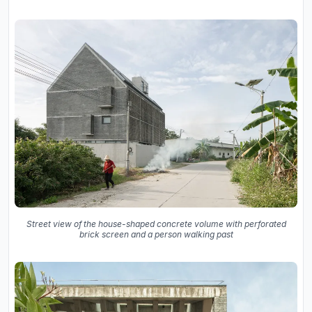
Street view of the house-shaped concrete volume with perforated
brick screen and a person walking past