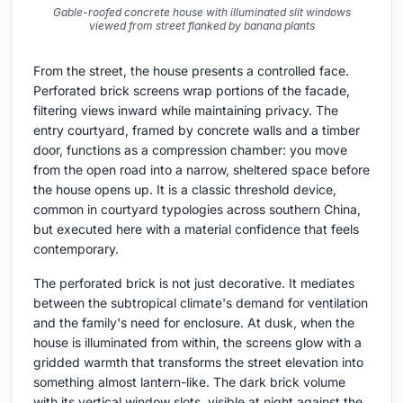
Gable-roofed concrete house with illuminated slit windows
viewed from street flanked by banana plants
From the street, the house presents a controlled face.
Perforated brick screens wrap portions of the facade,
filtering views inward while maintaining privacy. The
entry courtyard, framed by concrete walls and a timber
door, functions as a compression chamber: you move
from the open road into a narrow, sheltered space before
the house opens up. It is a classic threshold device,
common in courtyard typologies across southern China,
but executed here with a material confidence that feels
contemporary.
The perforated brick is not just decorative. It mediates
between the subtropical climate's demand for ventilation
and the family's need for enclosure. At dusk, when the
house is illuminated from within, the screens glow with a
gridded warmth that transforms the street elevation into
something almost lantern-like. The dark brick volume
with its vertical window slots, visible at night against the