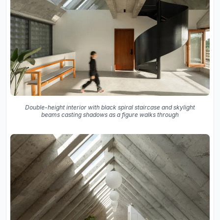
Double-height interior with black spiral staircase and skylight
beams casting shadows as a figure walks through