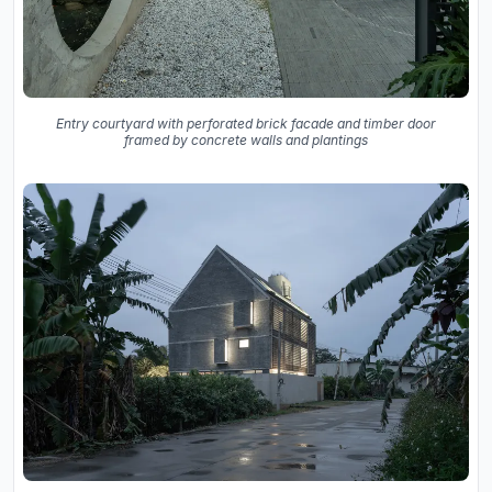
Entry courtyard with perforated brick facade and timber door
framed by concrete walls and plantings