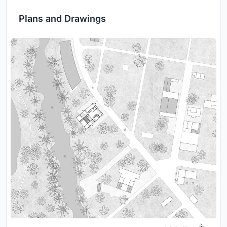
Plans and Drawings