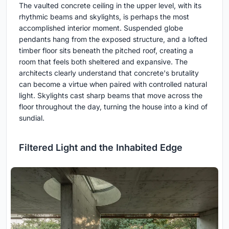
The vaulted concrete ceiling in the upper level, with its
rhythmic beams and skylights, is perhaps the most
accomplished interior moment. Suspended globe
pendants hang from the exposed structure, and a lofted
timber floor sits beneath the pitched roof, creating a
room that feels both sheltered and expansive. The
architects clearly understand that concrete's brutality
can become a virtue when paired with controlled natural
light. Skylights cast sharp beams that move across the
floor throughout the day, turning the house into a kind of
sundial.
Filtered Light and the Inhabited Edge