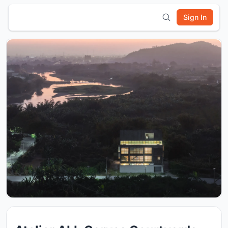
Sign In