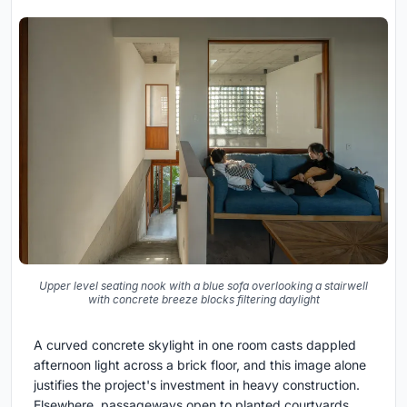
Upper level seating nook with a blue sofa overlooking a stairwell
with concrete breeze blocks filtering daylight
A curved concrete skylight in one room casts dappled
afternoon light across a brick floor, and this image alone
justifies the project's investment in heavy construction.
Elsewhere, passageways open to planted courtyards