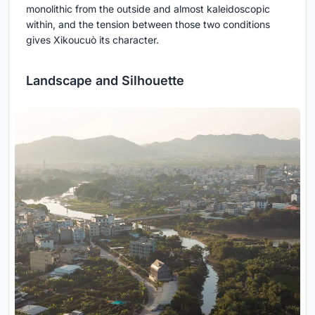
monolithic from the outside and almost kaleidoscopic
within, and the tension between those two conditions
gives Xikoucuò its character.
Landscape and Silhouette