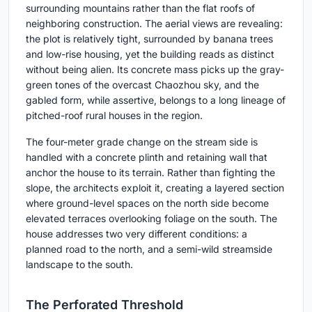
surrounding mountains rather than the flat roofs of
neighboring construction. The aerial views are revealing:
the plot is relatively tight, surrounded by banana trees
and low-rise housing, yet the building reads as distinct
without being alien. Its concrete mass picks up the gray-
green tones of the overcast Chaozhou sky, and the
gabled form, while assertive, belongs to a long lineage of
pitched-roof rural houses in the region.
The four-meter grade change on the stream side is
handled with a concrete plinth and retaining wall that
anchor the house to its terrain. Rather than fighting the
slope, the architects exploit it, creating a layered section
where ground-level spaces on the north side become
elevated terraces overlooking foliage on the south. The
house addresses two very different conditions: a
planned road to the north, and a semi-wild streamside
landscape to the south.
The Perforated Threshold