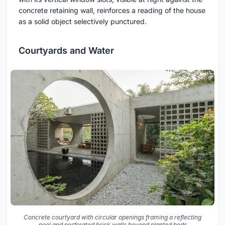
concrete retaining wall, reinforces a reading of the house
as a solid object selectively punctured.
Courtyards and Water
Concrete courtyard with circular openings framing a reflecting
pool and perforated brick walls beyond planted beds