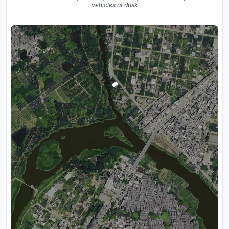
vehicles at dusk