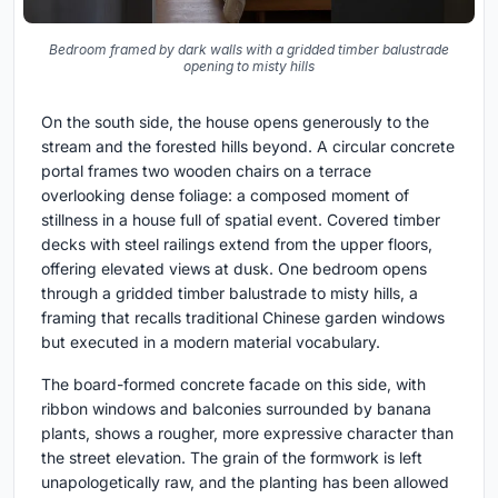
Bedroom framed by dark walls with a gridded timber balustrade
opening to misty hills
On the south side, the house opens generously to the
stream and the forested hills beyond. A circular concrete
portal frames two wooden chairs on a terrace
overlooking dense foliage: a composed moment of
stillness in a house full of spatial event. Covered timber
decks with steel railings extend from the upper floors,
offering elevated views at dusk. One bedroom opens
through a gridded timber balustrade to misty hills, a
framing that recalls traditional Chinese garden windows
but executed in a modern material vocabulary.
The board-formed concrete facade on this side, with
ribbon windows and balconies surrounded by banana
plants, shows a rougher, more expressive character than
the street elevation. The grain of the formwork is left
unapologetically raw, and the planting has been allowed