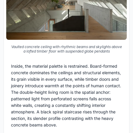
Vaulted concrete ceiling with rhythmic beams and skylights above
a lofted timber floor with suspended globe pendants
Inside, the material palette is restrained. Board-formed
concrete dominates the ceilings and structural elements,
its grain visible in every surface, while timber doors and
joinery introduce warmth at the points of human contact.
The double-height living room is the spatial anchor:
patterned light from perforated screens falls across
white walls, creating a constantly shifting interior
atmosphere. A black spiral staircase rises through the
section, its slender profile contrasting with the heavy
concrete beams above.