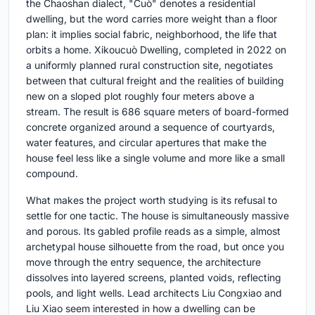
the Chaoshan dialect, "Cuò" denotes a residential
dwelling, but the word carries more weight than a floor
plan: it implies social fabric, neighborhood, the life that
orbits a home. Xikoucuò Dwelling, completed in 2022 on
a uniformly planned rural construction site, negotiates
between that cultural freight and the realities of building
new on a sloped plot roughly four meters above a
stream. The result is 686 square meters of board-formed
concrete organized around a sequence of courtyards,
water features, and circular apertures that make the
house feel less like a single volume and more like a small
compound.
What makes the project worth studying is its refusal to
settle for one tactic. The house is simultaneously massive
and porous. Its gabled profile reads as a simple, almost
archetypal house silhouette from the road, but once you
move through the entry sequence, the architecture
dissolves into layered screens, planted voids, reflecting
pools, and light wells. Lead architects Liu Congxiao and
Liu Xiao seem interested in how a dwelling can be