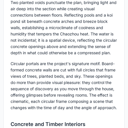
Two planted voids punctuate the plan, bringing light and
air deep into the section while creating visual
connections between floors. Reflecting pools and a koi
pond sit beneath concrete arches and breeze block
walls, establishing a microclimate of coolness and
humidity that tempers the Chaozhou heat. The water is
not incidental; it is a spatial device, reflecting the circular
concrete openings above and extending the sense of
depth in what could otherwise be a compressed plan.
Circular portals are the project's signature motif. Board-
formed concrete walls are cut with full circles that frame
views of trees, planted beds, and sky. These openings
do more than provide visual pleasure: they control the
sequence of discovery as you move through the house,
offering glimpses before revealing rooms. The effect is
cinematic, each circular frame composing a scene that
changes with the time of day and the angle of approach.
Concrete and Timber Interiors