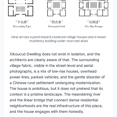
View across a pond toward clustered village houses and a newer
multistory building under overcast skies
Xikoucuò Dwelling does not exist in isolation, and the
architects are clearly aware of that. The surrounding
village fabric, visible in the street-level and aerial
photographs, is a mix of low-rise houses, overhead
power lines, parked vehicles, and the gentle disorder of
a Chinese rural settlement undergoing modernization.
The house is ambitious, but it does not pretend that its
context is a pristine landscape. The meandering river
and the linear bridge that connect dense residential
neighborhoods are the real infrastructure of this place,
and the house engages with them honestly.