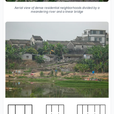
Aerial view of dense residential neighborhoods divided by a
meandering river and a linear bridge