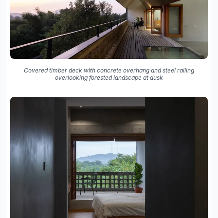
Covered timber deck with concrete overhang and steel railing
overlooking forested landscape at dusk