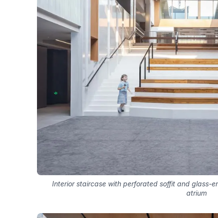
Interior staircase with perforated soffit and glass-
atrium