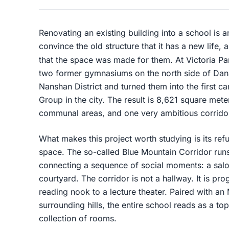
Renovating an existing building into a school is 
convince the old structure that it has a new life
that the space was made for them. At Victoria 
two former gymnasiums on the north side of Da
Nanshan District and turned them into the first c
Group in the city. The result is 8,621 square mete
communal areas, and one very ambitious corrido
What makes this project worth studying is its refus
space. The so-called Blue Mountain Corridor runs
connecting a sequence of social moments: a salo
courtyard. The corridor is not a hallway. It is p
reading nook to a lecture theater. Paired with a
surrounding hills, the entire school reads as a t
collection of rooms.