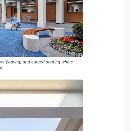
rpet flooring, and curved seating where
er