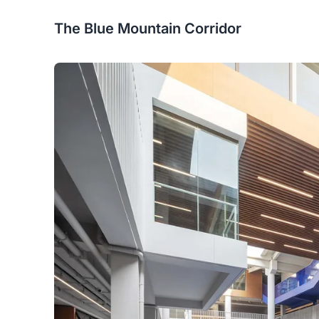
The Blue Mountain Corridor