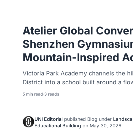
Atelier Global Conve
Shenzhen Gymnasium
Mountain-Inspired 
Victoria Park Academy channels the h
District into a school built around a flo
5 min read
·
3 reads
UNI Editorial
published
Blog
under
Landsca
Educational Building
on
May 30, 2026