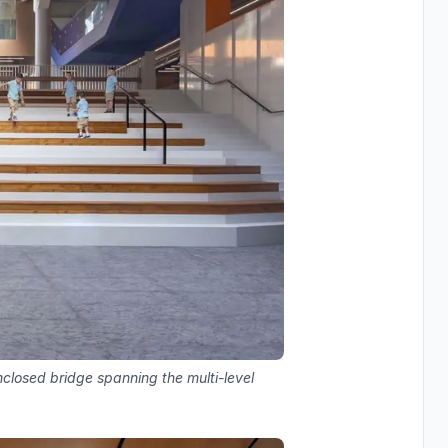
enclosed bridge spanning the multi-level