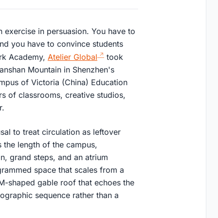
an exercise in persuasion. You have to
, and you have to convince students
Park Academy,
Atelier Global
took
nanshan Mountain in Shenzhen's
ampus of Victoria (China) Education
rs of classrooms, creative studios,
r.
al to treat circulation as leftover
 the length of the campus,
n, grand steps, and an atrium
rogrammed space that scales from a
n M-shaped gable roof that echoes the
opographic sequence rather than a