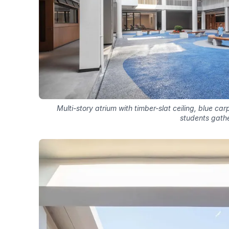
Multi-story atrium with timber-slat ceiling, blue ca
students gath