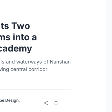
rts Two
s into a
Academy
ills and waterways of Nanshan
wing central corridor.
pe Design
,