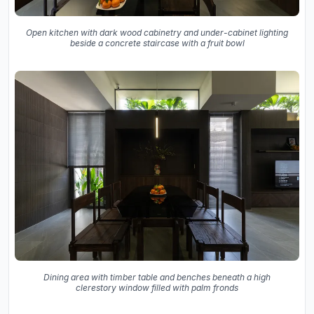
Open kitchen with dark wood cabinetry and under-cabinet lighting
beside a concrete staircase with a fruit bowl
Dining area with timber table and benches beneath a high
clerestory window filled with palm fronds