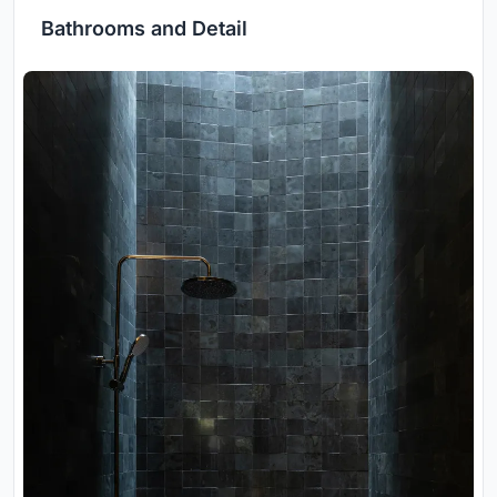
Bathrooms and Detail