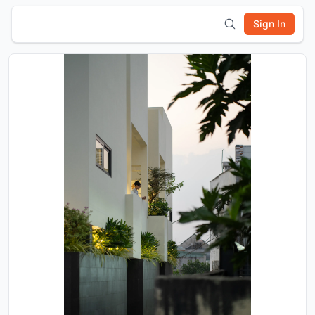
Sign In