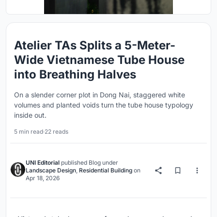
Atelier TAs Splits a 5-Meter-
Wide Vietnamese Tube House
into Breathing Halves
On a slender corner plot in Dong Nai, staggered white
volumes and planted voids turn the tube house typology
inside out.
5 min read
·
22 reads
UNI Editorial
published
Blog
under
Landscape Design
,
Residential Building
on
Apr 18, 2026