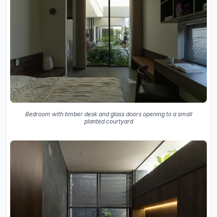
Bedroom with timber desk and glass doors opening to a small
planted courtyard