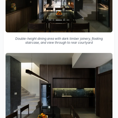
Double-height dining area with dark timber joinery, floating
staircase, and view through to rear courtyard