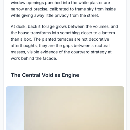
window openings punched into the white plaster are
narrow and precise, calibrated to frame sky from inside
while giving away little privacy from the street.
At dusk, backlit foliage glows between the volumes, and
the house transforms into something closer to a lantern
than a box. The planted terraces are not decorative
afterthoughts; they are the gaps between structural
masses, visible evidence of the courtyard strategy at
work behind the facade.
The Central Void as Engine