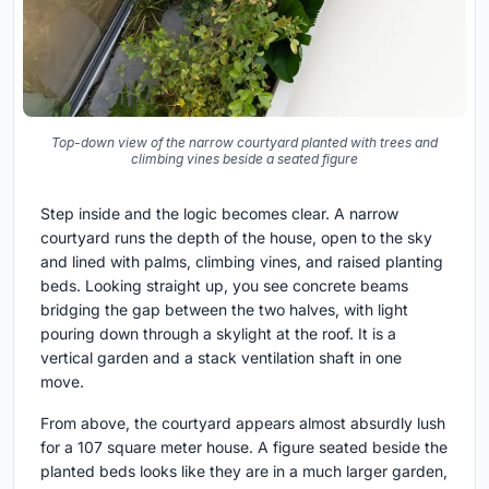
Top-down view of the narrow courtyard planted with trees and
climbing vines beside a seated figure
Step inside and the logic becomes clear. A narrow
courtyard runs the depth of the house, open to the sky
and lined with palms, climbing vines, and raised planting
beds. Looking straight up, you see concrete beams
bridging the gap between the two halves, with light
pouring down through a skylight at the roof. It is a
vertical garden and a stack ventilation shaft in one
move.
From above, the courtyard appears almost absurdly lush
for a 107 square meter house. A figure seated beside the
planted beds looks like they are in a much larger garden,