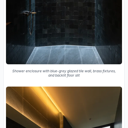
Shower enclosure with blue-grey glazed tile wall, brass fixtures,
and backlit floor slit