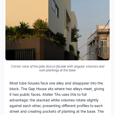
Corner view of the pale stucco facade with angular volumes and
lush plantings at the base
Most tube houses face one alley and disappear into the
block. The Gap House sits where two alleys meet, giving
it two public faces. Atelier TAs uses this to full
advantage: the stacked white volumes rotate slightly
against each other, presenting different profiles to each
street and creating pockets of planting at the base. The