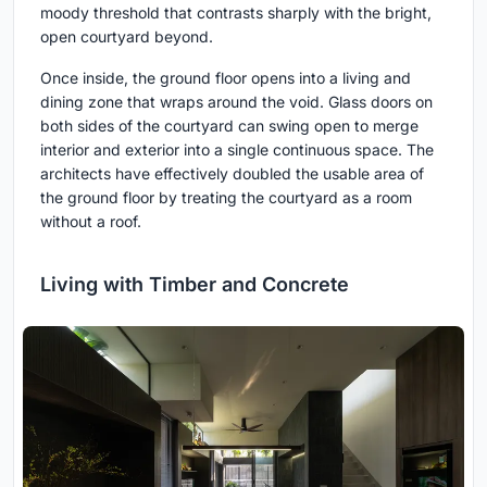
moody threshold that contrasts sharply with the bright,
open courtyard beyond.
Once inside, the ground floor opens into a living and
dining zone that wraps around the void. Glass doors on
both sides of the courtyard can swing open to merge
interior and exterior into a single continuous space. The
architects have effectively doubled the usable area of
the ground floor by treating the courtyard as a room
without a roof.
Living with Timber and Concrete