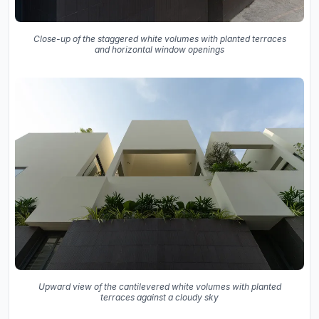
Close-up of the staggered white volumes with planted terraces
and horizontal window openings
Upward view of the cantilevered white volumes with planted
terraces against a cloudy sky