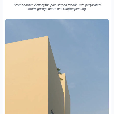
Street corner view of the pale stucco facade with perforated
metal garage doors and rooftop planting