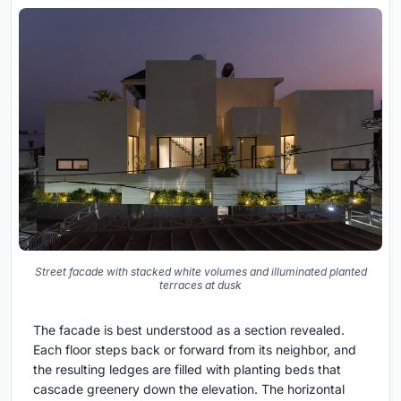
Street facade with stacked white volumes and illuminated planted
terraces at dusk
The facade is best understood as a section revealed.
Each floor steps back or forward from its neighbor, and
the resulting ledges are filled with planting beds that
cascade greenery down the elevation. The horizontal