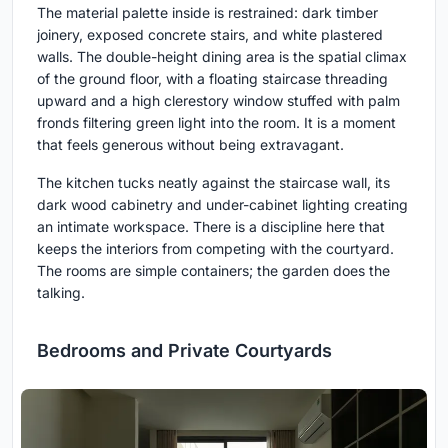
The material palette inside is restrained: dark timber
joinery, exposed concrete stairs, and white plastered
walls. The double-height dining area is the spatial climax
of the ground floor, with a floating staircase threading
upward and a high clerestory window stuffed with palm
fronds filtering green light into the room. It is a moment
that feels generous without being extravagant.
The kitchen tucks neatly against the staircase wall, its
dark wood cabinetry and under-cabinet lighting creating
an intimate workspace. There is a discipline here that
keeps the interiors from competing with the courtyard.
The rooms are simple containers; the garden does the
talking.
Bedrooms and Private Courtyards