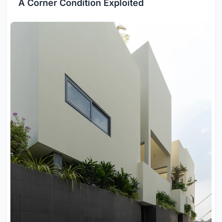
A Corner Condition Exploited