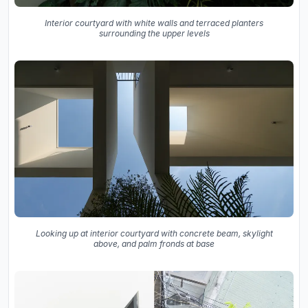
Interior courtyard with white walls and terraced planters
surrounding the upper levels
Looking up at interior courtyard with concrete beam, skylight
above, and palm fronds at base