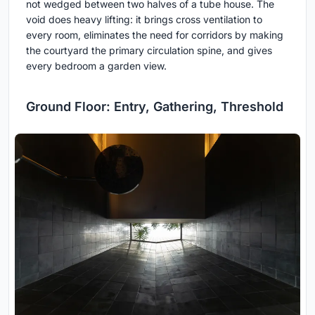
not wedged between two halves of a tube house. The
void does heavy lifting: it brings cross ventilation to
every room, eliminates the need for corridors by making
the courtyard the primary circulation spine, and gives
every bedroom a garden view.
Ground Floor: Entry, Gathering, Threshold