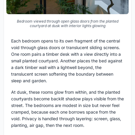
Bedroom viewed through open glass doors from the planted
courtyard at dusk with interior lights glowing
Each bedroom opens to its own fragment of the central
void through glass doors or translucent sliding screens.
One room pairs a timber desk with a view directly into a
small planted courtyard. Another places the bed against
a dark timber wall with a lightwell beyond, the
translucent screen softening the boundary between
sleep and garden.
At dusk, these rooms glow from within, and the planted
courtyards become backlit shadow plays visible from the
street. The bedrooms are modest in size but never feel
cramped, because each one borrows space from the
void. Privacy is handled through layering: screen, glass,
planting, air gap, then the next room.