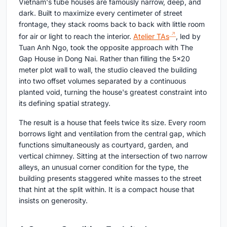
Vietnam's tube houses are famously narrow, deep, and
dark. Built to maximize every centimeter of street
frontage, they stack rooms back to back with little room
for air or light to reach the interior.
Atelier TAs
, led by
Tuan Anh Ngo, took the opposite approach with The
Gap House in Dong Nai. Rather than filling the 5×20
meter plot wall to wall, the studio cleaved the building
into two offset volumes separated by a continuous
planted void, turning the house's greatest constraint into
its defining spatial strategy.
The result is a house that feels twice its size. Every room
borrows light and ventilation from the central gap, which
functions simultaneously as courtyard, garden, and
vertical chimney. Sitting at the intersection of two narrow
alleys, an unusual corner condition for the type, the
building presents staggered white masses to the street
that hint at the split within. It is a compact house that
insists on generosity.