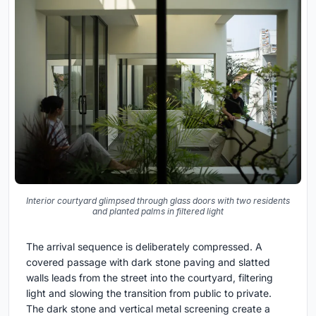
Interior courtyard glimpsed through glass doors with two residents
and planted palms in filtered light
The arrival sequence is deliberately compressed. A
covered passage with dark stone paving and slatted
walls leads from the street into the courtyard, filtering
light and slowing the transition from public to private.
The dark stone and vertical metal screening create a