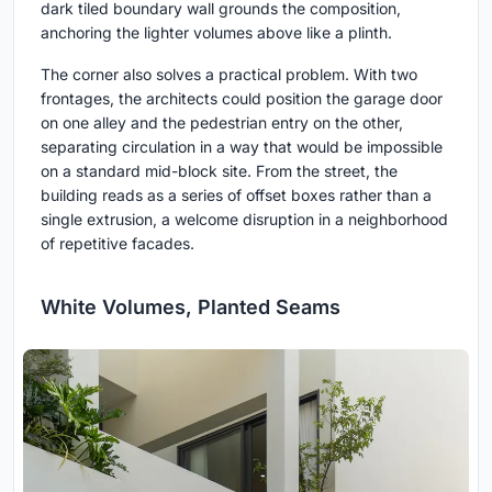
dark tiled boundary wall grounds the composition,
anchoring the lighter volumes above like a plinth.
The corner also solves a practical problem. With two
frontages, the architects could position the garage door
on one alley and the pedestrian entry on the other,
separating circulation in a way that would be impossible
on a standard mid-block site. From the street, the
building reads as a series of offset boxes rather than a
single extrusion, a welcome disruption in a neighborhood
of repetitive facades.
White Volumes, Planted Seams