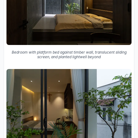
Bedroom with platform bed against timber wall, translucent sliding
screen, and planted lightwell beyond