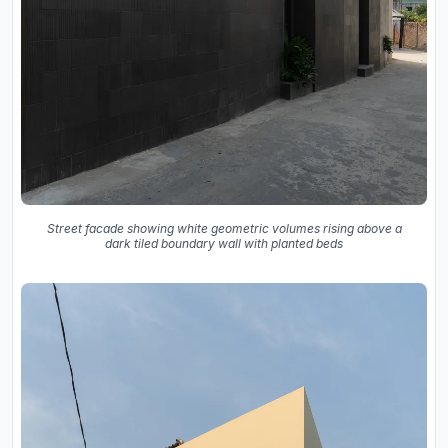
Street facade showing white geometric volumes rising above a
dark tiled boundary wall with planted beds