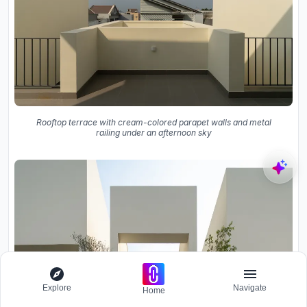
Rooftop terrace with cream-colored parapet walls and metal
railing under an afternoon sky
Explore
Navigate
Home