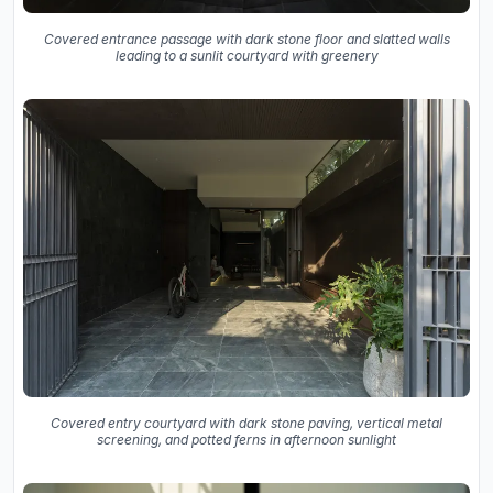
Covered entrance passage with dark stone floor and slatted walls
leading to a sunlit courtyard with greenery
Covered entry courtyard with dark stone paving, vertical metal
screening, and potted ferns in afternoon sunlight