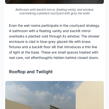
Bathroom with backlit mirror, floating vanity, and window
overlooking a planted courtyard with grey tile walls
Even the wet rooms participate in the courtyard strategy.
A bathroom with a floating vanity and backlit mirror
overlooks a planted void through its window. The shower
enclosure is clad in blue-grey glazed tile with brass
fixtures and a backlit floor slit that introduces a thin line
of light at the base. These are small spaces treated with
real care, not afterthoughts hidden behind closed doors.
Rooftop and Twilight