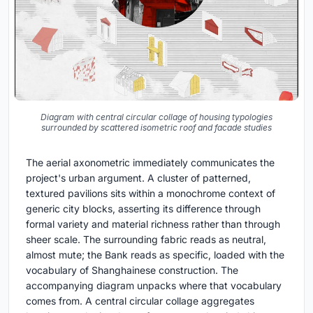
Diagram with central circular collage of housing typologies
surrounded by scattered isometric roof and facade studies
The aerial axonometric immediately communicates the
project's urban argument. A cluster of patterned,
textured pavilions sits within a monochrome context of
generic city blocks, asserting its difference through
formal variety and material richness rather than through
sheer scale. The surrounding fabric reads as neutral,
almost mute; the Bank reads as specific, loaded with the
vocabulary of Shanghainese construction. The
accompanying diagram unpacks where that vocabulary
comes from. A central circular collage aggregates