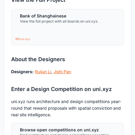
Bank of Shanghainese
View the full project with all boards on uni.xyz.
uni.xyz
About the Designers
Designers:
Ruijun Li
,
Jishi Pan
Enter a Design Competition on uni.xyz
uni.xyz runs architecture and design competitions year-
round that reward proposals with spatial conviction and
real site intelligence.
Browse open competitions on uni.xyz