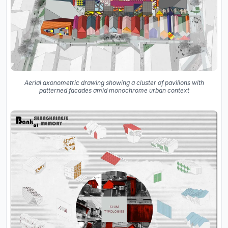
Aerial axonometric drawing showing a cluster of pavilions with
patterned facades amid monochrome urban context