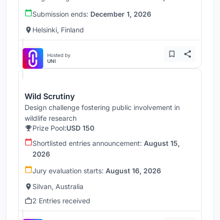
Submission ends:
December 1, 2026
Helsinki, Finland
Hosted by
UNI
Wild Scrutiny
Design challenge fostering public involvement in
wildlife research
Prize Pool:
USD 150
Shortlisted entries announcement:
August 15,
2026
Jury evaluation starts:
August 16, 2026
Silvan, Australia
2 Entries received