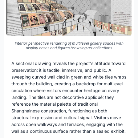
Interior perspective rendering of multilevel gallery spaces with
display cases and figures browsing art collections
A sectional drawing reveals the project's attitude toward
preservation: it is tactile, immersive, and public. A
sweeping curved wall clad in green and white tiles wraps
through the building, creating a backdrop for multilevel
circulation where visitors encounter heritage on every
landing. The tiles are not decorative appliqué; they
reference the material palette of traditional
Shanghainese construction, functioning as both
structural expression and cultural signal. Visitors move
across open walkways and terraces, engaging with the
wall as a continuous surface rather than a sealed exhibit.