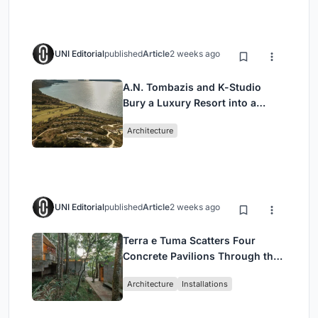
UNI Editorial
published
Article
2 weeks ago
A.N. Tombazis and K-Studio
Bury a Luxury Resort into a
Peloponnese Hillside
Architecture
UNI Editorial
published
Article
2 weeks ago
Terra e Tuma Scatters Four
Concrete Pavilions Through the
Atlantic Forest in Mairiporã
Architecture
Installations