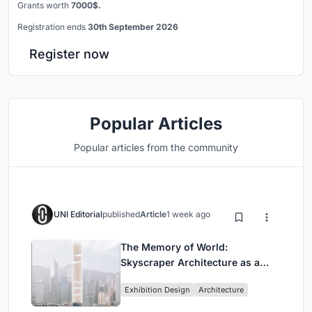
Grants worth
7000$.
Registration ends
30th September 2026
Register now
Popular Articles
Popular articles from the community
UNI Editorial
published
Article
1 week ago
The Memory of World:
Skyscraper Architecture as a
Vertical Exhibition of Human
Exhibition Design
Architecture
Civilization