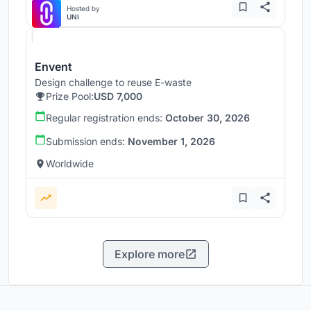
Hosted by
UNI
Envent
Design challenge to reuse E-waste
Prize Pool:
USD 7,000
Regular registration ends:
October 30, 2026
Submission ends:
November 1, 2026
Worldwide
Explore more