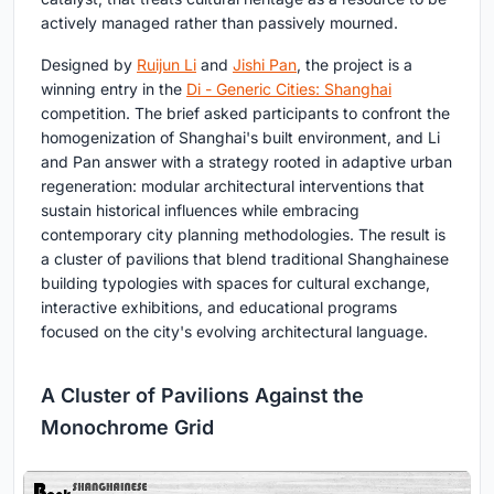
actively managed rather than passively mourned.
Designed by
Ruijun Li
and
Jishi Pan
, the project is a
winning entry in the
Di - Generic Cities: Shanghai
competition. The brief asked participants to confront the
homogenization of Shanghai's built environment, and Li
and Pan answer with a strategy rooted in adaptive urban
regeneration: modular architectural interventions that
sustain historical influences while embracing
contemporary city planning methodologies. The result is
a cluster of pavilions that blend traditional Shanghainese
building typologies with spaces for cultural exchange,
interactive exhibitions, and educational programs
focused on the city's evolving architectural language.
A Cluster of Pavilions Against the
Monochrome Grid