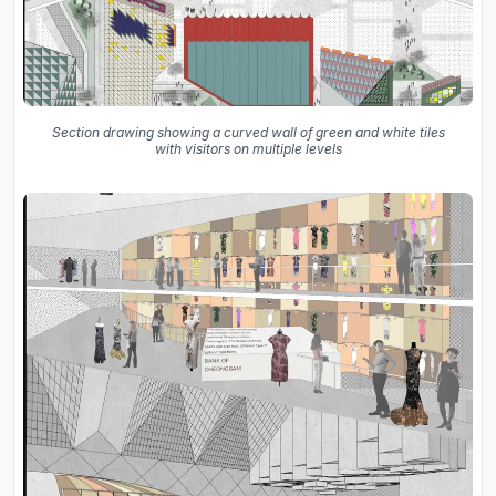
Section drawing showing a curved wall of green and white tiles
with visitors on multiple levels