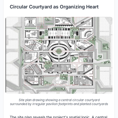
Circular Courtyard as Organizing Heart
Site plan drawing showing a central circular courtyard
surrounded by irregular pavilion footprints and planted courtyards
The site plan reveals the project's spatial logic. A central