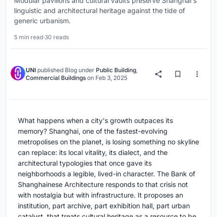
Modular pavilions and cultural vaults preserve Shanghai's
linguistic and architectural heritage against the tide of
generic urbanism.
5 min read
·
30 reads
UNI
published
Blog
under
Public Building
,
Commercial Buildings
on
Feb 3, 2025
What happens when a city's growth outpaces its
memory? Shanghai, one of the fastest-evolving
metropolises on the planet, is losing something no skyline
can replace: its local vitality, its dialect, and the
architectural typologies that once gave its
neighborhoods a legible, lived-in character. The Bank of
Shanghainese Architecture responds to that crisis not
with nostalgia but with infrastructure. It proposes an
institution, part archive, part exhibition hall, part urban
catalyst, that treats cultural heritage as a resource to be