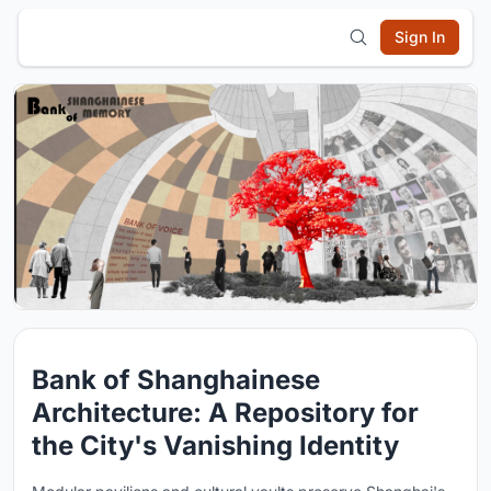
Sign In
Bank of Shanghainese
Architecture: A Repository for
the City's Vanishing Identity