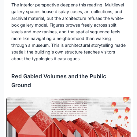
The interior perspective deepens this reading. Multilevel
gallery spaces house display cases, art collections, and
archival material, but the architecture refuses the white-
box gallery model. Figures browse freely across split
levels and mezzanines, and the spatial sequence feels
more like navigating a neighborhood than walking
through a museum. This is architectural storytelling made
spatial: the building's own structure teaches visitors
about the typologies it catalogues.
Red Gabled Volumes and the Public
Ground