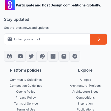
Participate and host Design competitions globally.
Stay updated
Get the latest news and updates
Platform policies
Explore
Community Guidelines
All Apps
Competition Guidelines
Architectural Projects
Cookie Policy
Architecture Blogs
Privacy Policy
Competitions
Terms of Service
Inspiration
Terms of Use
Publications