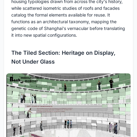
housing typologies drawn from across the city's history,
while scattered isometric studies of roofs and facades
catalog the formal elements available for reuse. It
functions as an architectural taxonomy, mapping the
genetic code of Shanghai's vernacular before translating
it into new spatial configurations.
The Tiled Section: Heritage on Display,
Not Under Glass