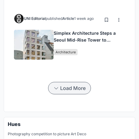
UNI Editorial
published
Article
1 week ago
Simplex Architecture Steps a
Seoul Mid-Rise Tower to
Negotiate Between Low-Rise
Architecture
Commerce and High-Rise
Housing
Load More
Hues
Photography competition to picture Art Deco