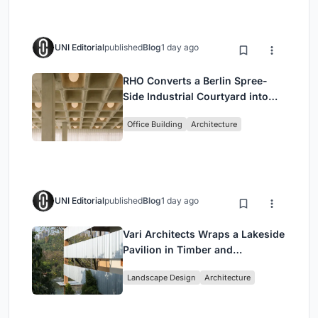
UNI Editorial
published
Blog
1 day ago
RHO Converts a Berlin Spree-
Side Industrial Courtyard into
Enkime's 1,000 m² Agency
Office Building
Architecture
Headquarters
UNI Editorial
published
Blog
1 day ago
Vari Architects Wraps a Lakeside
Pavilion in Timber and
Corrugated Metal for an Italian
Landscape Design
Architecture
Restaurant in Chongqing