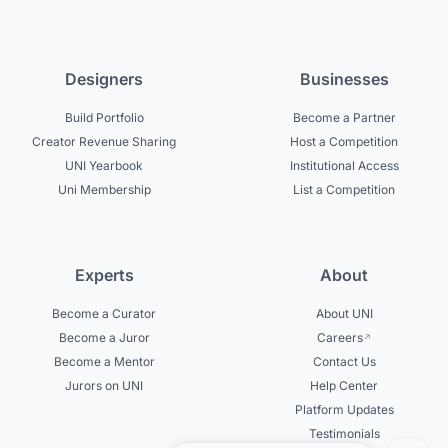
Designers
Businesses
Build Portfolio
Become a Partner
Creator Revenue Sharing
Host a Competition
UNI Yearbook
Institutional Access
Uni Membership
List a Competition
Experts
About
Become a Curator
About UNI
Become a Juror
Careers
Become a Mentor
Contact Us
Jurors on UNI
Help Center
Platform Updates
Testimonials