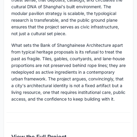
cultural DNA of Shanghai's built environment. The
modular pavilion strategy is scalable, the typological
research is transferable, and the public ground plane
ensures that the project serves as civic infrastructure,
not just a cultural set piece.
What sets the Bank of Shanghainese Architecture apart
from typical heritage proposals is its refusal to treat the
past as fragile. Tiles, gables, courtyards, and lane-house
proportions are not preserved behind rope lines; they are
redeployed as active ingredients in a contemporary
urban framework. The project argues, convincingly, that
a city's architectural identity is not a fixed artifact but a
living resource, one that requires institutional care, public
access, and the confidence to keep building with it.
View the Full Project