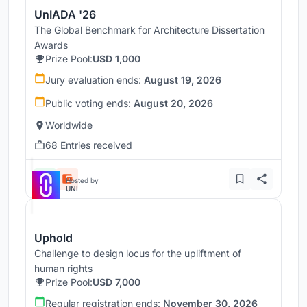
UnIADA '26
The Global Benchmark for Architecture Dissertation
Awards
Prize Pool:
USD 1,000
Jury evaluation ends:
August 19, 2026
Public voting ends:
August 20, 2026
Worldwide
68 Entries received
Hosted by
UNI
Uphold
Challenge to design locus for the upliftment of
human rights
Prize Pool:
USD 7,000
Regular registration ends:
November 30, 2026