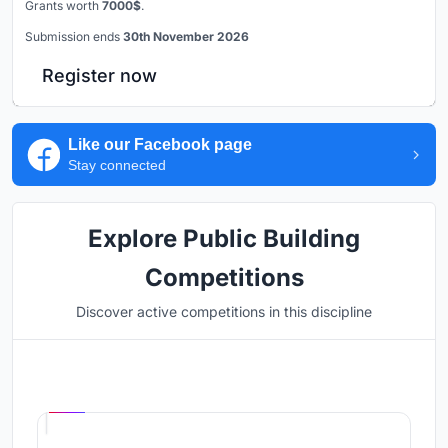
Grants worth
7000$
.
Submission ends
30th November 2026
Register now
Like our Facebook page
Stay connected
Explore Public Building
Competitions
Discover active competitions in this discipline
Hosted by
UNI