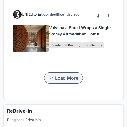
UNI Editorial
published
Blog
1 day ago
Vaissnavi Shukl Wraps a Single-
Storey Ahmedabad Home
Around a Courtyard That
Residential Building
Installations
Breathes
Load More
ReDrive-In
Bring back Drive In's