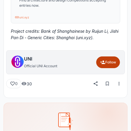
Find architecture and design competitions accepting
entries now.
uni.xyz
Project credits: Bank of Shanghainese by Ruijun Li, Jishi
Pan Di - Generic Cities: Shanghai (uni.xyz).
UNI
Follow
Official UNI Account
30
0