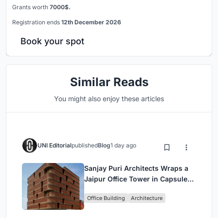
Grants worth
7000$.
Registration ends
12th December 2026
Book your spot
Similar Reads
You might also enjoy these articles
UNI Editorial
published
Blog
1 day ago
Sanjay Puri Architects Wraps a
Jaipur Office Tower in Capsule-
Shaped Green Buffers
Office Building
Architecture