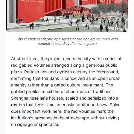
Street view rendering of a series of red gabled volumes with
pedestrians and cyclists on a plaza
At street level, the project meets the city with a series of
red gabled volumes arranged along a generous public
plaza. Pedestrians and cyclists occupy the foreground,
confirming that the Bank is conceived as an open urban
amenity rather than a gated cultural monument. The
gabled profiles recall the pitched roofs of traditional
Shanghainese lane houses, scaled and serialized into a
rhythm that feels simultaneously familiar and new. Color
does important work here: the red volumes mark the
institution's presence in the streetscape without relying
on signage or spectacle.