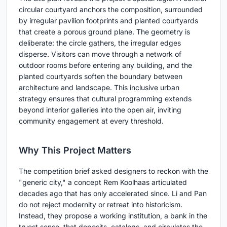
circular courtyard anchors the composition, surrounded
by irregular pavilion footprints and planted courtyards
that create a porous ground plane. The geometry is
deliberate: the circle gathers, the irregular edges
disperse. Visitors can move through a network of
outdoor rooms before entering any building, and the
planted courtyards soften the boundary between
architecture and landscape. This inclusive urban
strategy ensures that cultural programming extends
beyond interior galleries into the open air, inviting
community engagement at every threshold.
Why This Project Matters
The competition brief asked designers to reckon with the
"generic city," a concept Rem Koolhaas articulated
decades ago that has only accelerated since. Li and Pan
do not reject modernity or retreat into historicism.
Instead, they propose a working institution, a bank in the
truest sense, that deposits, catalogs, and circulates the