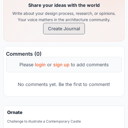
Share your ideas with the world
Write about your design process, research, or opinions.
Your voice matters in the architecture community.
Create Journal
Comments (0)
Please
login
or
sign up
to add comments
No comments yet. Be the first to comment!
Ornate
Challenge to illustrate a Contemporary Castle