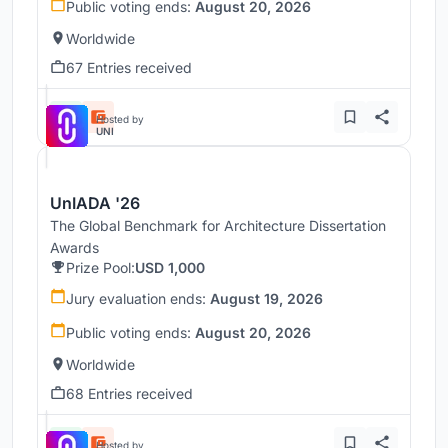
Public voting ends:
August 20, 2026
Worldwide
67 Entries received
Hosted by
UNI
UnIADA '26
The Global Benchmark for Architecture Dissertation
Awards
Prize Pool:
USD 1,000
Jury evaluation ends:
August 19, 2026
Public voting ends:
August 20, 2026
Worldwide
68 Entries received
Hosted by