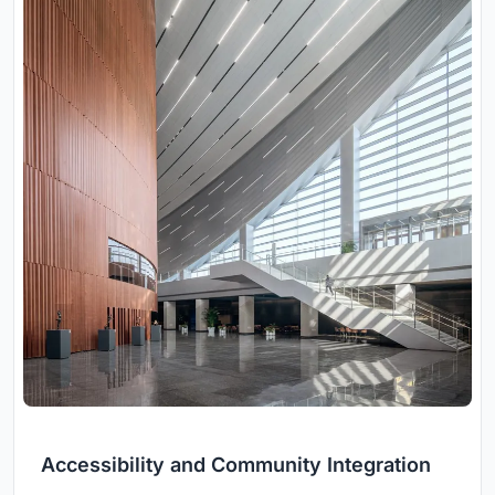
Accessibility and Community Integration