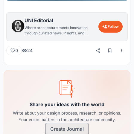
UNI Editorial
Follow
Where architecture meets innovation,
through curated news, insights, and
reviews from around the globe.
24
0
Share your ideas with the world
Write about your design process, research, or opinions.
Your voice matters in the architecture community.
Create Journal