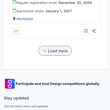
Regular registration ends:
December 30, 2026
Submission ends:
January 1, 2027
Worldwide
Load more
Participate and host Design competitions globally.
Stay updated
Get the latest news and updates