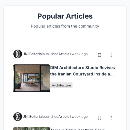
Popular Articles
Popular articles from the community
UNI Editorial
published
Article
1 week ago
DIM Architecture Studio Revives
the Iranian Courtyard Inside a
Mashhad Apartment Building
Architecture
UNI Editorial
published
Article
1 week ago