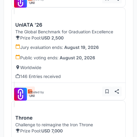
UNI
UnIATA '26
The Global Benchmark for Graduation Excellence
Prize Pool:
USD 2,500
Jury evaluation ends:
August 19, 2026
Public voting ends:
August 20, 2026
Worldwide
146 Entries received
Hosted by
UNI
Throne
Challenge to reimagine the Iron Throne
Prize Pool:
USD 7,000