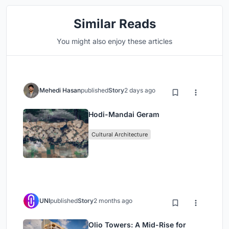
Similar Reads
You might also enjoy these articles
Mehedi Hasan
published
Story
2 days ago
Hodi-Mandai Geram
Cultural Architecture
UNI
published
Story
2 months ago
Olio Towers: A Mid-Rise for