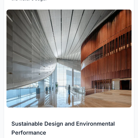
Sustainable Design and Environmental
Performance