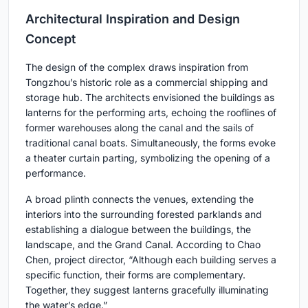
Architectural Inspiration and Design
Concept
The design of the complex draws inspiration from
Tongzhou’s historic role as a commercial shipping and
storage hub. The architects envisioned the buildings as
lanterns for the performing arts, echoing the rooflines of
former warehouses along the canal and the sails of
traditional canal boats. Simultaneously, the forms evoke
a theater curtain parting, symbolizing the opening of a
performance.
A broad plinth connects the venues, extending the
interiors into the surrounding forested parklands and
establishing a dialogue between the buildings, the
landscape, and the Grand Canal. According to Chao
Chen, project director, “Although each building serves a
specific function, their forms are complementary.
Together, they suggest lanterns gracefully illuminating
the water’s edge.”