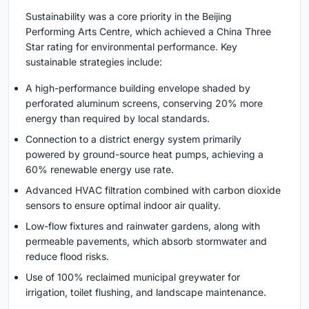
Sustainability was a core priority in the Beijing
Performing Arts Centre, which achieved a China Three
Star rating for environmental performance. Key
sustainable strategies include:
A high-performance building envelope shaded by
perforated aluminum screens, conserving 20% more
energy than required by local standards.
Connection to a district energy system primarily
powered by ground-source heat pumps, achieving a
60% renewable energy use rate.
Advanced HVAC filtration combined with carbon dioxide
sensors to ensure optimal indoor air quality.
Low-flow fixtures and rainwater gardens, along with
permeable pavements, which absorb stormwater and
reduce flood risks.
Use of 100% reclaimed municipal greywater for
irrigation, toilet flushing, and landscape maintenance.