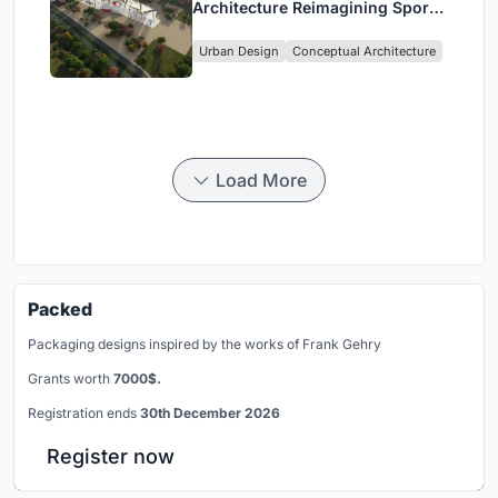
Architecture Reimagining Sport,
Culture and Community in Tokyo
Urban Design
Conceptual Architecture
Load More
Packed
Packaging designs inspired by the works of Frank Gehry
Grants worth
7000$.
Registration ends
30th December 2026
Register now