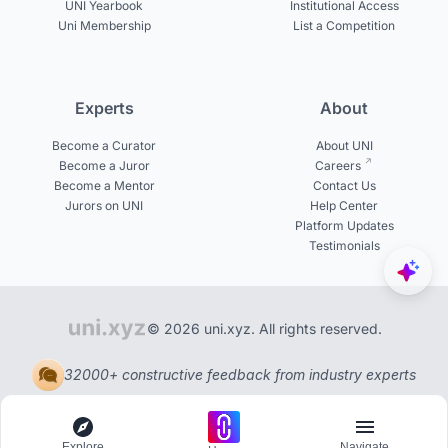
UNI Yearbook
Institutional Access
Uni Membership
List a Competition
Experts
About
Become a Curator
About UNI
Become a Juror
Careers
Become a Mentor
Contact Us
Jurors on UNI
Help Center
Platform Updates
Testimonials
© 2026 uni.xyz. All rights reserved.
32000+ constructive feedback from industry experts
Explore
Navigate