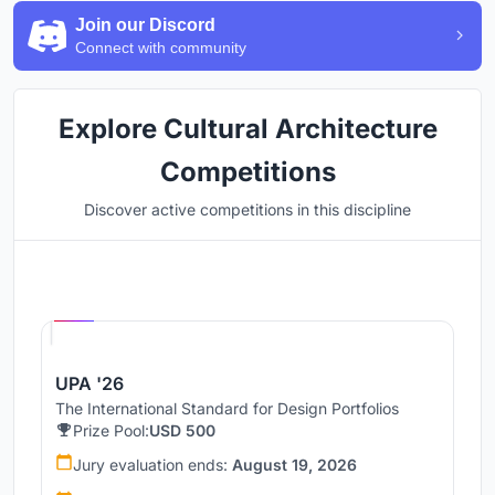
Join our Discord
Connect with community
Explore Cultural Architecture
Competitions
Discover active competitions in this discipline
Hosted by
UNI
UPA '26
The International Standard for Design Portfolios
Prize Pool:
USD 500
Jury evaluation ends:
August 19, 2026