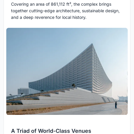
Covering an area of 861,112 ft², the complex brings
together cutting-edge architecture, sustainable design,
and a deep reverence for local history.
A Triad of World-Class Venues