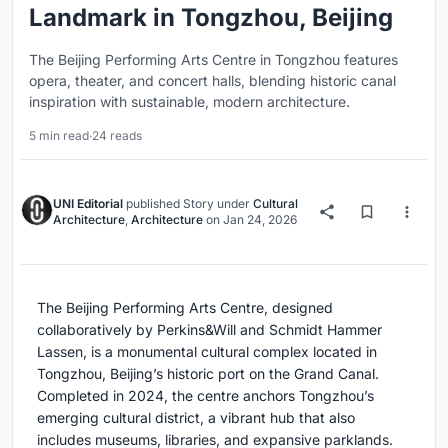
Landmark in Tongzhou, Beijing
The Beijing Performing Arts Centre in Tongzhou features
opera, theater, and concert halls, blending historic canal
inspiration with sustainable, modern architecture.
5 min read
·
24 reads
UNI Editorial
published
Story
under
Cultural
Architecture
,
Architecture
on
Jan 24, 2026
The Beijing Performing Arts Centre, designed
collaboratively by Perkins&Will and Schmidt Hammer
Lassen, is a monumental cultural complex located in
Tongzhou, Beijing’s historic port on the Grand Canal.
Completed in 2024, the centre anchors Tongzhou’s
emerging cultural district, a vibrant hub that also
includes museums, libraries, and expansive parklands.