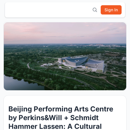
Sign In
Beijing Performing Arts Centre
by Perkins&Will + Schmidt
Hammer Lassen: A Cultural