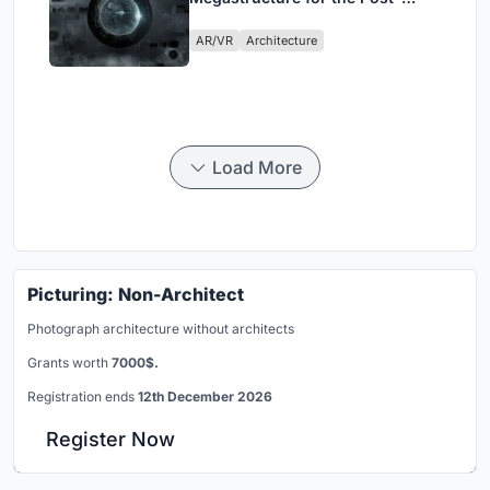
Physical Era
AR/VR
Architecture
Load More
Picturing: Non-Architect
Photograph architecture without architects
Grants worth
7000$.
Registration ends
12th December 2026
Register Now