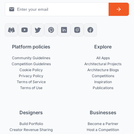
Platform policies
Explore
Community Guidelines
All Apps
Competition Guidelines
Architectural Projects
Cookie Policy
Architecture Blogs
Privacy Policy
Competitions
Terms of Service
Inspiration
Terms of Use
Publications
Designers
Businesses
Build Portfolio
Become a Partner
Creator Revenue Sharing
Host a Competition