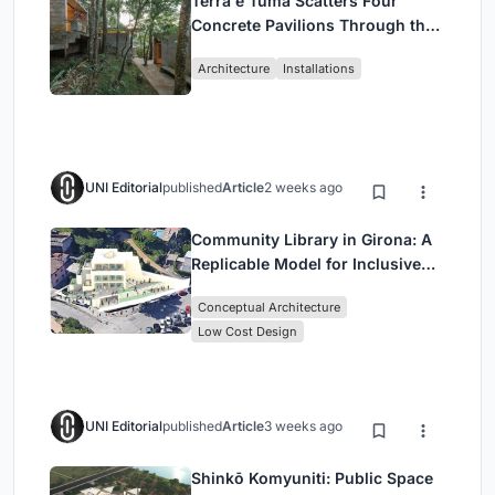
Terra e Tuma Scatters Four
Concrete Pavilions Through the
Atlantic Forest in Mairiporã
Architecture
Installations
UNI Editorial
published
Article
2 weeks ago
Community Library in Girona: A
Replicable Model for Inclusive
Library Architecture
Conceptual Architecture
Low Cost Design
UNI Editorial
published
Article
3 weeks ago
Shinkō Komyuniti: Public Space