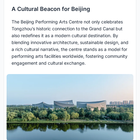
A Cultural Beacon for Beijing
The Beijing Performing Arts Centre not only celebrates
Tongzhou’s historic connection to the Grand Canal but
also redefines it as a modern cultural destination. By
blending innovative architecture, sustainable design, and
a rich cultural narrative, the centre stands as a model for
performing arts facilities worldwide, fostering community
engagement and cultural exchange.