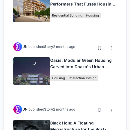
Performers That Fuses Housing,
Rehearsal, and Stage
Residential Building
Housing
UNI
published
Story
2 months ago
Oasis: Modular Green Housing
Carved into Dhaka's Urban
Fabric
Housing
Interaction Design
UNI
published
Story
2 months ago
Black Hole: A Floating
Megastructure for the Post-