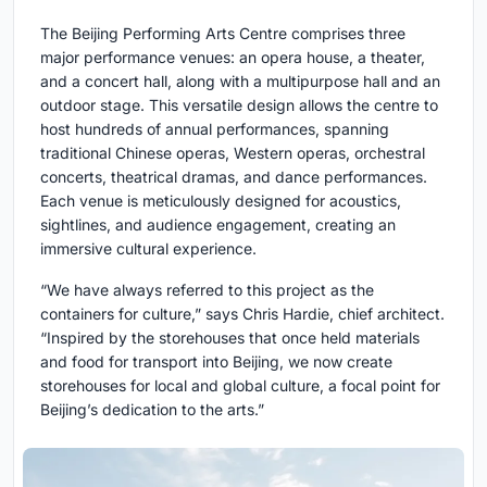
The Beijing Performing Arts Centre comprises three
major performance venues: an opera house, a theater,
and a concert hall, along with a multipurpose hall and an
outdoor stage. This versatile design allows the centre to
host hundreds of annual performances, spanning
traditional Chinese operas, Western operas, orchestral
concerts, theatrical dramas, and dance performances.
Each venue is meticulously designed for acoustics,
sightlines, and audience engagement, creating an
immersive cultural experience.
“We have always referred to this project as the
containers for culture,” says Chris Hardie, chief architect.
“Inspired by the storehouses that once held materials
and food for transport into Beijing, we now create
storehouses for local and global culture, a focal point for
Beijing’s dedication to the arts.”