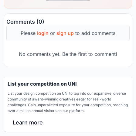
Comments (0)
Please
login
or
sign up
to add comments
No comments yet. Be the first to comment!
List your competition on UNI
List your design competition on UNI to tap into our expansive, diverse
community of award-winning creatives eager for real-world
challenges. Gain unparalleled exposure for your competition, reaching
over a million annual visitors on our platform.
Learn more