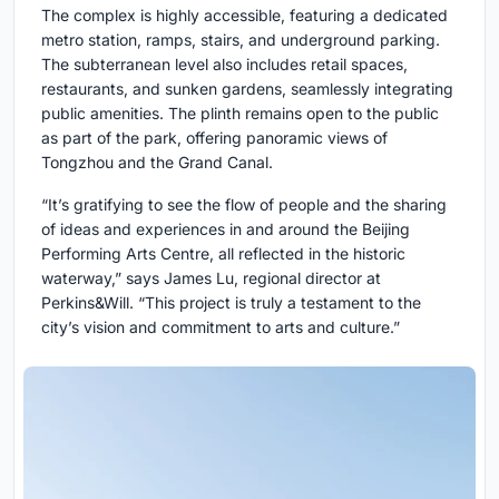
The complex is highly accessible, featuring a dedicated
metro station, ramps, stairs, and underground parking.
The subterranean level also includes retail spaces,
restaurants, and sunken gardens, seamlessly integrating
public amenities. The plinth remains open to the public
as part of the park, offering panoramic views of
Tongzhou and the Grand Canal.
“It’s gratifying to see the flow of people and the sharing
of ideas and experiences in and around the Beijing
Performing Arts Centre, all reflected in the historic
waterway,” says James Lu, regional director at
Perkins&Will. “This project is truly a testament to the
city’s vision and commitment to arts and culture.”