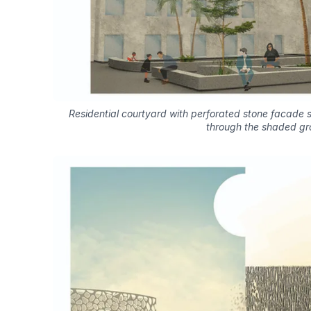
Residential courtyard with perforated stone facade s
through the shaded gr