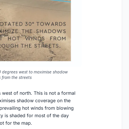
 30 degrees west to maximise shadow
 from the streets
 west of north. This is not a formal
 maximises shadow coverage on the
 prevailing hot winds from blowing
ity is shaded for most of the day
ot for the map.