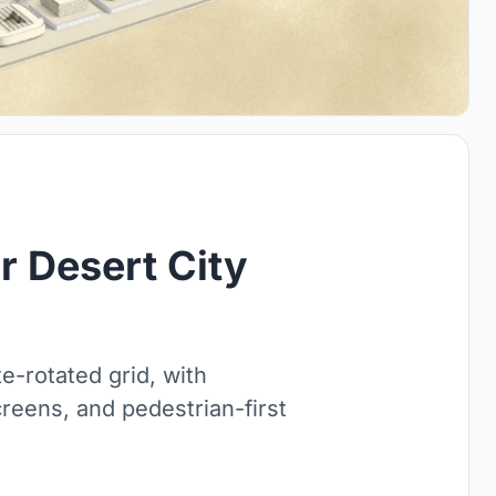
r Desert City
e-rotated grid, with
reens, and pedestrian-first