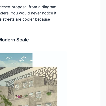
s desert proposal from a diagram
enders. You would never notice it
he streets are cooler because
 Modern Scale