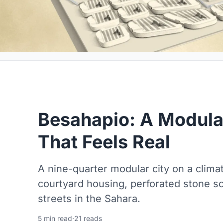
Besahapio: A Modula
That Feels Real
A nine-quarter modular city on a climat
courtyard housing, perforated stone sc
streets in the Sahara.
5 min read
·
21 reads