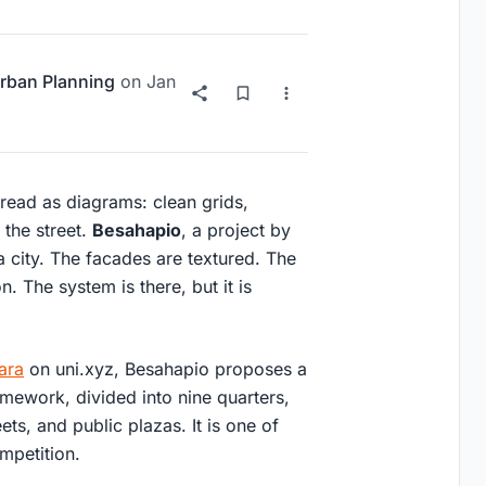
rban Planning
on
Jan
read as diagrams: clean grids,
 the street.
Besahapio
, a project by
 a city. The facades are textured. The
. The system is there, but it is
ara
on uni.xyz, Besahapio proposes a
amework, divided into nine quarters,
ts, and public plazas. It is one of
ompetition.