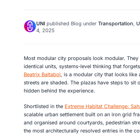
UNI
published
Blog
under
Transportation
,
U
4, 2025
Most modular city proposals look modular. They 
identical units, systems-level thinking that forgets
Beatrix Baltabol
, is a modular city that looks like
streets are shaded. The plazas have steps to sit on
hidden behind the experience.
Shortlisted in the
Extreme Habitat Challenge: Sah
scalable urban settlement built on an iron grid fr
and organised around courtyards, pedestrian stree
the most architecturally resolved entries in the c