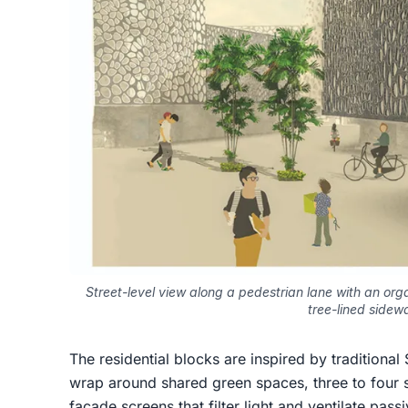
Street-level view along a pedestrian lane with an orga
tree-lined sidew
The residential blocks are inspired by traditiona
wrap around shared green spaces, three to four st
facade screens that filter light and ventilate pas