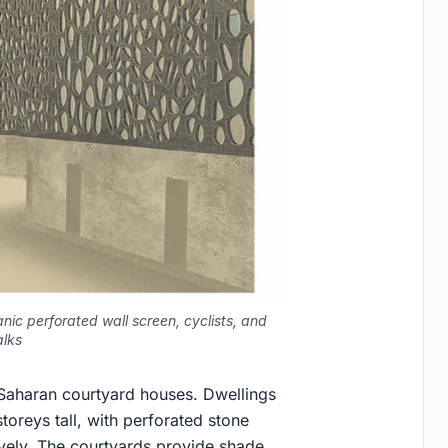
nic perforated wall screen, cyclists, and
alks
l Saharan courtyard houses. Dwellings
oreys tall, with perforated stone
sively. The courtyards provide shade,