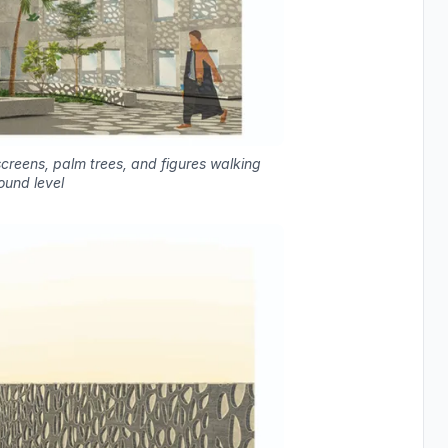
creens, palm trees, and figures walking
ound level