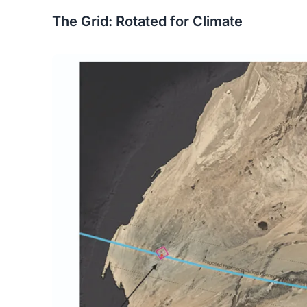
The Grid: Rotated for Climate