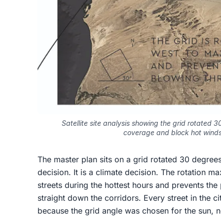
Satellite site analysis showing the grid rotated
coverage and block hot winds
The master plan sits on a grid rotated 30 degrees
decision. It is a climate decision. The rotation
streets during the hottest hours and prevents the
straight down the corridors. Every street in the c
because the grid angle was chosen for the sun, n