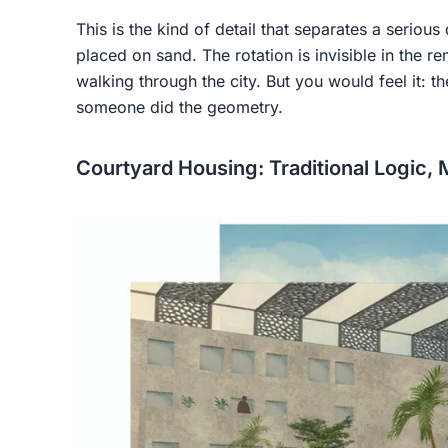
This is the kind of detail that separates a seriou
placed on sand. The rotation is invisible in the r
walking through the city. But you would feel it: t
someone did the geometry.
Courtyard Housing: Traditional Logic,