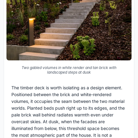
Two gabled volumes in white render and tan brick with
landscaped steps at dusk
The timber deck is worth isolating as a design element.
Positioned between the brick and white-rendered
volumes, it occupies the seam between the two material
worlds. Planted beds push right up to its edges, and the
pale brick wall behind radiates warmth even under
overcast skies. At dusk, when the facades are
illuminated from below, this threshold space becomes
the most atmospheric part of the house. It is not a