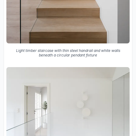
Light timber staircase with thin steel handrail and white walls
beneath a circular pendant fixture