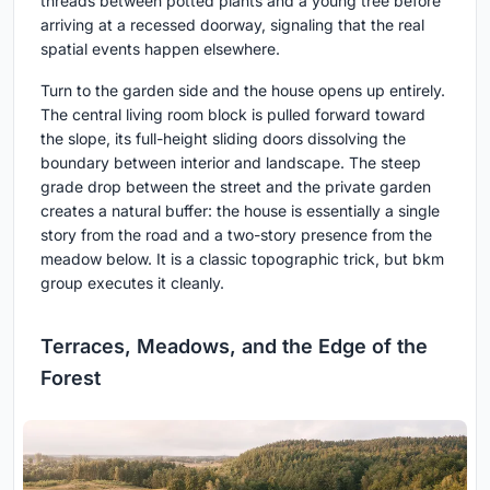
threads between potted plants and a young tree before
arriving at a recessed doorway, signaling that the real
spatial events happen elsewhere.
Turn to the garden side and the house opens up entirely.
The central living room block is pulled forward toward
the slope, its full-height sliding doors dissolving the
boundary between interior and landscape. The steep
grade drop between the street and the private garden
creates a natural buffer: the house is essentially a single
story from the road and a two-story presence from the
meadow below. It is a classic topographic trick, but bkm
group executes it cleanly.
Terraces, Meadows, and the Edge of the
Forest