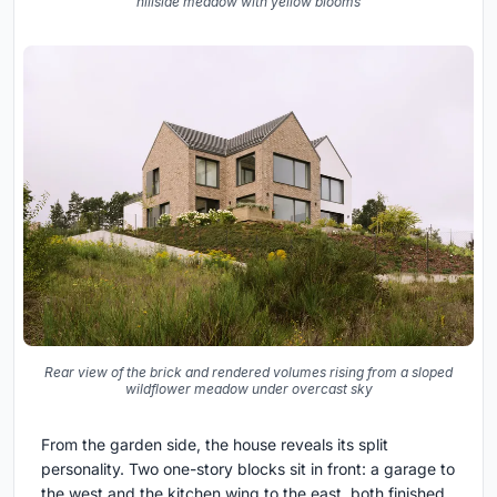
hillside meadow with yellow blooms
Rear view of the brick and rendered volumes rising from a sloped
wildflower meadow under overcast sky
From the garden side, the house reveals its split
personality. Two one-story blocks sit in front: a garage to
the west and the kitchen wing to the east, both finished