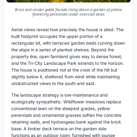
Brick and render gable facade rising above a garden of yellow
flowering perennials under overcast skies
Aerial views reveal how precisely the house is sited. The
built footprint occupies the upper portion of a
rectangular lot, with terraced garden beds curving down
the slope in a series of planted shelves. Beyond the
property line, open farmland gives way to dense forest,
and the Tri-City Landscape Park extends to the horizon.
The house is positioned not at the crest of the hill but
slightly below it, sheltered from wind while maintaining
unobstructed views to the south and east.
The landscape strategy is low-maintenance and
ecologically sympathetic. Wildflower meadows replace
conventional lawn on the steepest grades, yellow
perennials and ornamental grasses soften the concrete
retaining walls, and hydrangeas bank against the brick
base. A timber deck terrace on the garden side
functions as an outdoor room, furnished with lounge