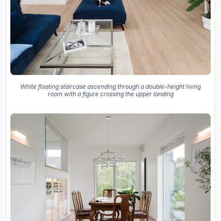
White floating staircase ascending through a double-height living
room with a figure crossing the upper landing