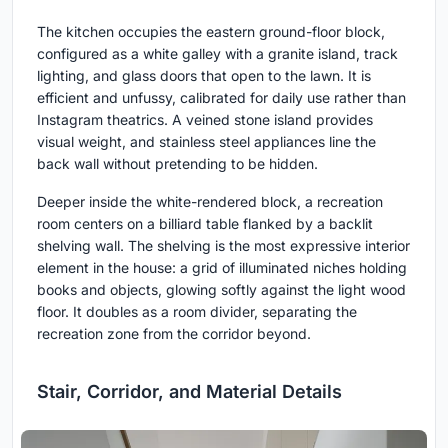
The kitchen occupies the eastern ground-floor block,
configured as a white galley with a granite island, track
lighting, and glass doors that open to the lawn. It is
efficient and unfussy, calibrated for daily use rather than
Instagram theatrics. A veined stone island provides
visual weight, and stainless steel appliances line the
back wall without pretending to be hidden.
Deeper inside the white-rendered block, a recreation
room centers on a billiard table flanked by a backlit
shelving wall. The shelving is the most expressive interior
element in the house: a grid of illuminated niches holding
books and objects, glowing softly against the light wood
floor. It doubles as a room divider, separating the
recreation zone from the corridor beyond.
Stair, Corridor, and Material Details