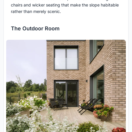
chairs and wicker seating that make the slope habitable
rather than merely scenic.
The Outdoor Room