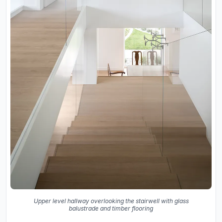
Upper level hallway overlooking the stairwell with glass
balustrade and timber flooring