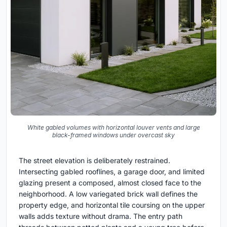
White gabled volumes with horizontal louver vents and large
black-framed windows under overcast sky
The street elevation is deliberately restrained.
Intersecting gabled rooflines, a garage door, and limited
glazing present a composed, almost closed face to the
neighborhood. A low variegated brick wall defines the
property edge, and horizontal tile coursing on the upper
walls adds texture without drama. The entry path