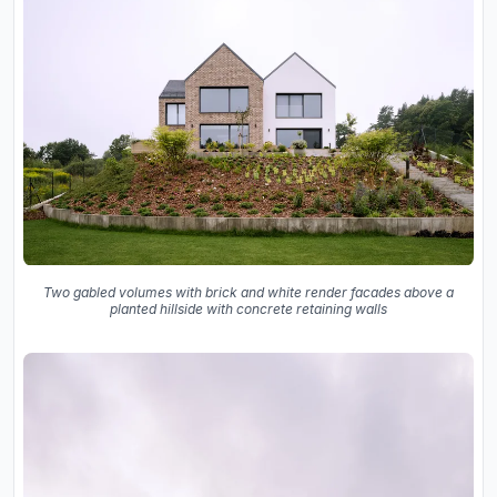
Two gabled volumes with brick and white render facades above a
planted hillside with concrete retaining walls