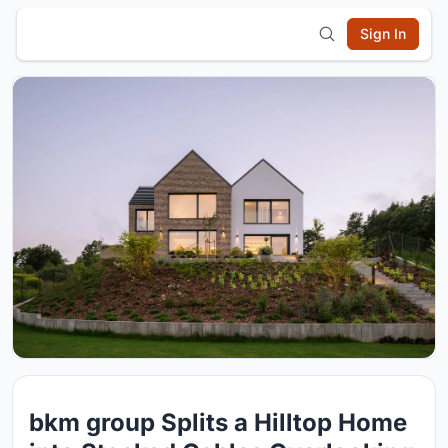
Sign In
bkm group Splits a Hilltop Home