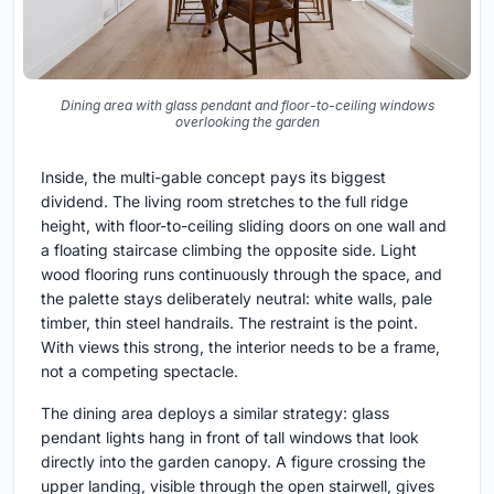
Dining area with glass pendant and floor-to-ceiling windows
overlooking the garden
Inside, the multi-gable concept pays its biggest
dividend. The living room stretches to the full ridge
height, with floor-to-ceiling sliding doors on one wall and
a floating staircase climbing the opposite side. Light
wood flooring runs continuously through the space, and
the palette stays deliberately neutral: white walls, pale
timber, thin steel handrails. The restraint is the point.
With views this strong, the interior needs to be a frame,
not a competing spectacle.
The dining area deploys a similar strategy: glass
pendant lights hang in front of tall windows that look
directly into the garden canopy. A figure crossing the
upper landing, visible through the open stairwell, gives