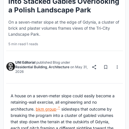
into Stacked Gables Overlooking
a Polish Landscape Park
On a seven-meter slope at the edge of Gdynia, a cluster of
brick and plaster volumes frames views of the Tri-City
Landscape Park.
5 min read
·
1 reads
UNI Editorial
published
Blog
under
Residential Building
,
Architecture
on
May 31,
2026
A house on a seven-meter slope could easily become a
retaining-wall exercise, all engineering and no
architecture.
bkm group
sidesteps that outcome by
breaking the program into a cluster of gabled volumes
that step down the terrain at the outskirts of Gdynia,
each roof pitch framing a different sightline toward the