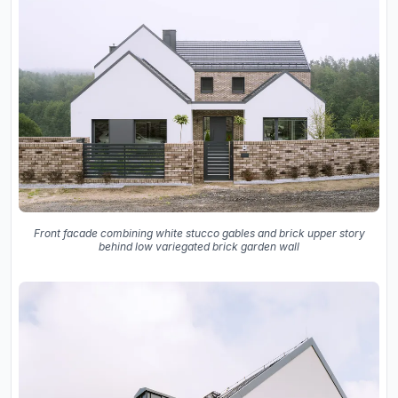
Front facade combining white stucco gables and brick upper story
behind low variegated brick garden wall