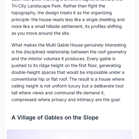
Tri-City Landscape Park. Rather than fight the
topography, the design treats it as the organizing
principle: the house reads less like a single dwelling and
more like a small hillside settlement, its profiles shifting
as you move around the site.
What makes the Multi Gable House genuinely interesting
is the disciplined relationship between the roof geometry
and the interior volumes it produces. Every gable is
pushed to its ridge height on the first floor, generating
double-height spaces that would be impossible under a
conventional hip or flat roof. The result is a house where
ceiling height is not uniform luxury but a deliberate tool:
tall where views and communal life demand it,
compressed where privacy and intimacy are the goal.
A Village of Gables on the Slope