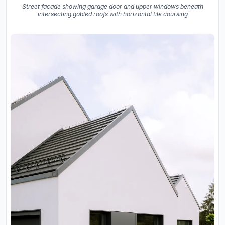
Street facade showing garage door and upper windows beneath
intersecting gabled roofs with horizontal tile coursing