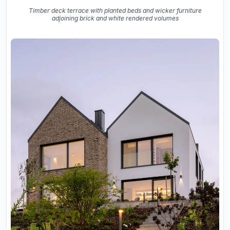
Timber deck terrace with planted beds and wicker furniture
adjoining brick and white rendered volumes