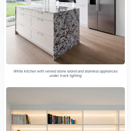
White kitchen with veined stone island and stainless appliances
under track lighting