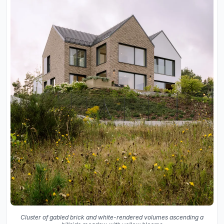
Cluster of gabled brick and white-rendered volumes ascending a