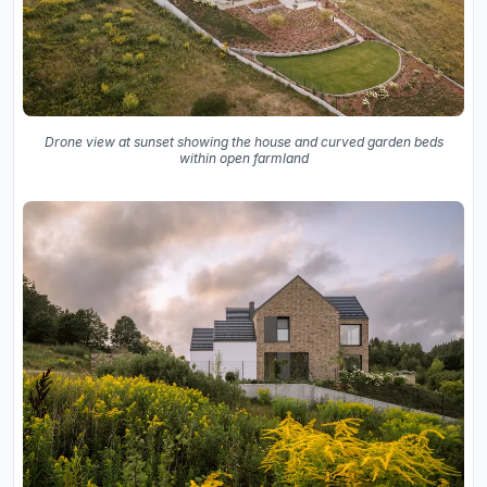
Drone view at sunset showing the house and curved garden beds
within open farmland