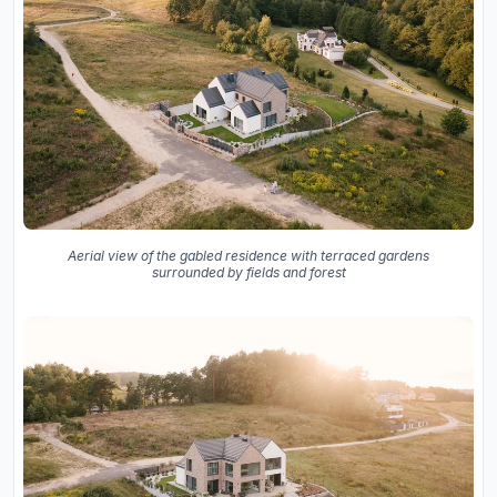
Aerial view of the gabled residence with terraced gardens
surrounded by fields and forest