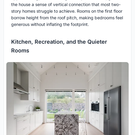
the house a sense of vertical connection that most two-
story homes struggle to achieve. Rooms on the first floor
borrow height from the roof pitch, making bedrooms feel
generous without inflating the footprint.
Kitchen, Recreation, and the Quieter
Rooms