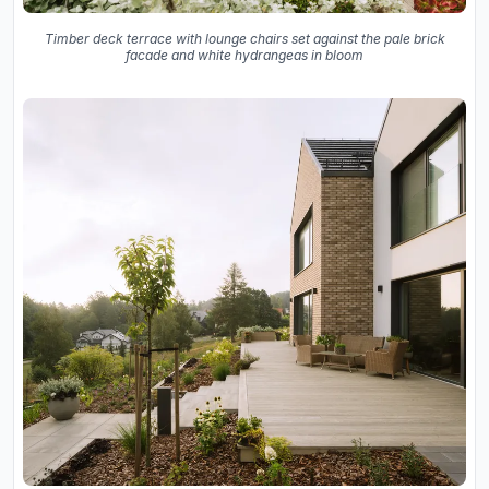
Timber deck terrace with lounge chairs set against the pale brick
facade and white hydrangeas in bloom