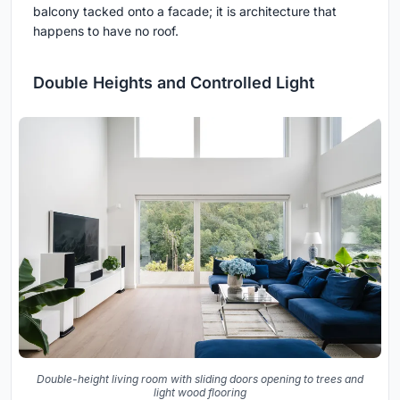
balcony tacked onto a facade; it is architecture that
happens to have no roof.
Double Heights and Controlled Light
Double-height living room with sliding doors opening to trees and
light wood flooring