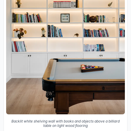
Backlit white shelving wall with books and objects above a billiard
table on light wood flooring