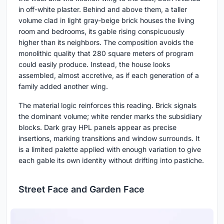
in off-white plaster. Behind and above them, a taller
volume clad in light gray-beige brick houses the living
room and bedrooms, its gable rising conspicuously
higher than its neighbors. The composition avoids the
monolithic quality that 280 square meters of program
could easily produce. Instead, the house looks
assembled, almost accretive, as if each generation of a
family added another wing.
The material logic reinforces this reading. Brick signals
the dominant volume; white render marks the subsidiary
blocks. Dark gray HPL panels appear as precise
insertions, marking transitions and window surrounds. It
is a limited palette applied with enough variation to give
each gable its own identity without drifting into pastiche.
Street Face and Garden Face