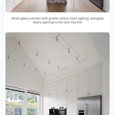
White galley kitchen with granite island, track lighting, and glass
doors opening to the lawn beyond