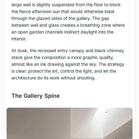
large wall is slightly suspended from the floor to block
the fierce afternoon sun that would otherwise blast
through the glazed sides of the gallery. The gap
between wall and glass creates a breathing zone where
an open garden channels indirect daylight into the
interior.
At dusk, the recessed entry canopy and black chimney
stack give the composition a more graphic quality,
almost like an ink drawing against the sky. The strategy
is clear: protect the art, control the light, and let the
architecture do its work without shouting.
The Gallery Spine