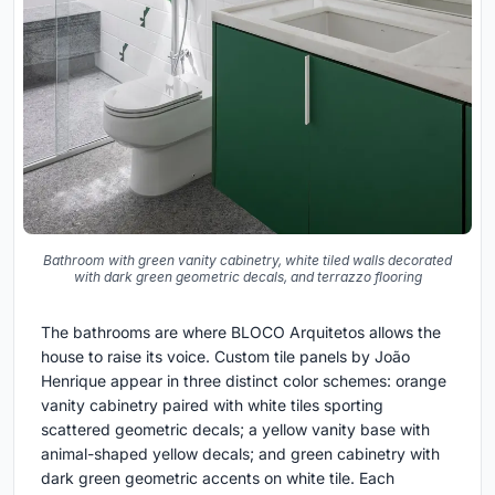
Bathroom with green vanity cabinetry, white tiled walls decorated
with dark green geometric decals, and terrazzo flooring
The bathrooms are where BLOCO Arquitetos allows the
house to raise its voice. Custom tile panels by João
Henrique appear in three distinct color schemes: orange
vanity cabinetry paired with white tiles sporting
scattered geometric decals; a yellow vanity base with
animal-shaped yellow decals; and green cabinetry with
dark green geometric accents on white tile. Each