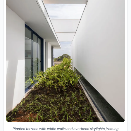
Planted terrace with white walls and overhead skylights framing