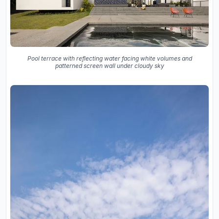
Pool terrace with reflecting water facing white volumes and
patterned screen wall under cloudy sky