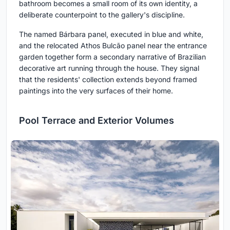
bathroom becomes a small room of its own identity, a
deliberate counterpoint to the gallery's discipline.
The named Bárbara panel, executed in blue and white,
and the relocated Athos Bulcão panel near the entrance
garden together form a secondary narrative of Brazilian
decorative art running through the house. They signal
that the residents' collection extends beyond framed
paintings into the very surfaces of their home.
Pool Terrace and Exterior Volumes