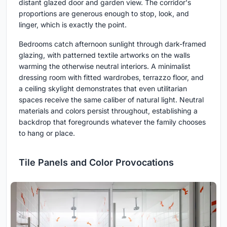
distant glazed door and garden view. The corridor's
proportions are generous enough to stop, look, and
linger, which is exactly the point.
Bedrooms catch afternoon sunlight through dark-framed
glazing, with patterned textile artworks on the walls
warming the otherwise neutral interiors. A minimalist
dressing room with fitted wardrobes, terrazzo floor, and
a ceiling skylight demonstrates that even utilitarian
spaces receive the same caliber of natural light. Neutral
materials and colors persist throughout, establishing a
backdrop that foregrounds whatever the family chooses
to hang or place.
Tile Panels and Color Provocations