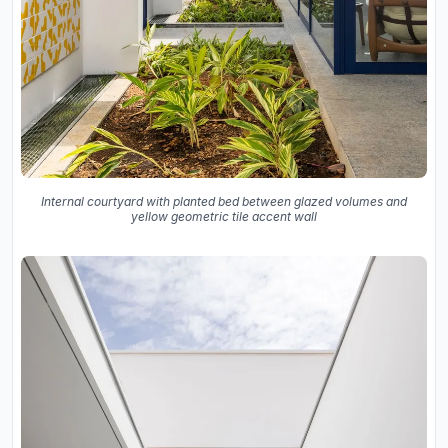
Internal courtyard with planted bed between glazed volumes and
yellow geometric tile accent wall