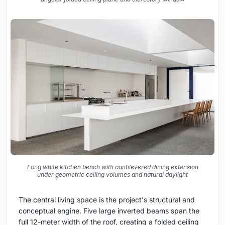
Long white kitchen bench with cantilevered dining extension
under geometric ceiling volumes and natural daylight
The central living space is the project's structural and
conceptual engine. Five large inverted beams span the
full 12-meter width of the roof, creating a folded ceiling