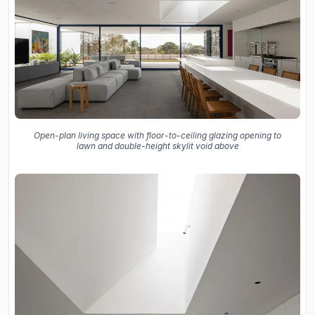
Open-plan living space with floor-to-ceiling glazing opening to
lawn and double-height skylit void above