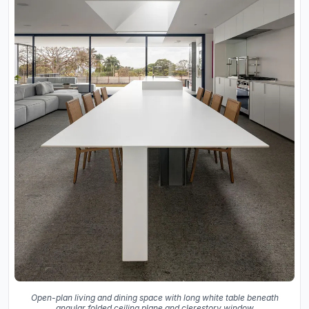
Open-plan living and dining space with long white table beneath
angular folded ceiling plane and clerestory window