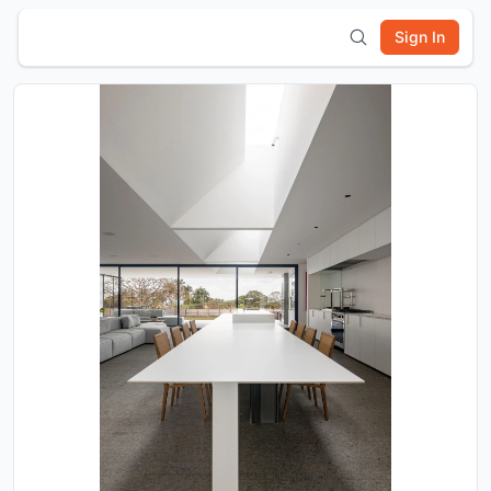
Sign In