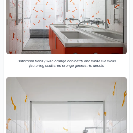
Bathroom vanity with orange cabinetry and white tile walls
featuring scattered orange geometric decals