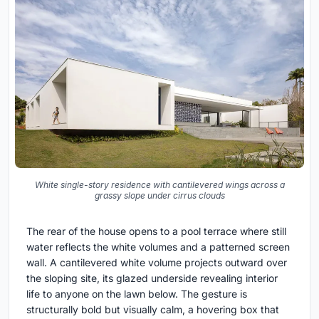
White single-story residence with cantilevered wings across a
grassy slope under cirrus clouds
The rear of the house opens to a pool terrace where still
water reflects the white volumes and a patterned screen
wall. A cantilevered white volume projects outward over
the sloping site, its glazed underside revealing interior
life to anyone on the lawn below. The gesture is
structurally bold but visually calm, a hovering box that