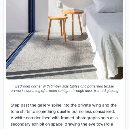
Bedroom corner with timber side tables and patterned textile
artworks catching afternoon sunlight through dark-framed glazing
Step past the gallery spine into the private wing and the
tone shifts to something quieter but no less considered.
A white corridor lined with framed photographs acts as a
secondary exhibition space, drawing the eye toward a