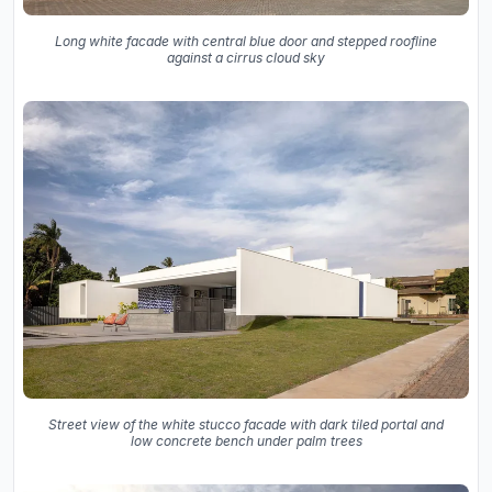
Long white facade with central blue door and stepped roofline
against a cirrus cloud sky
Street view of the white stucco facade with dark tiled portal and
low concrete bench under palm trees