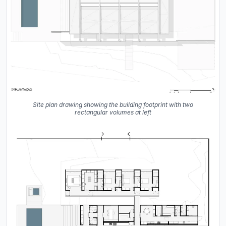
Site plan drawing showing the building footprint with two
rectangular volumes at left