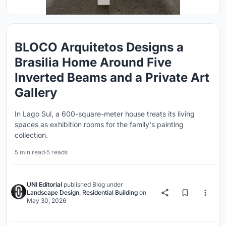
BLOCO Arquitetos Designs a
Brasilia Home Around Five
Inverted Beams and a Private Art
Gallery
In Lago Sul, a 600-square-meter house treats its living
spaces as exhibition rooms for the family's painting
collection.
5 min read
·
5 reads
UNI Editorial
published
Blog
under
Landscape Design
,
Residential Building
on
May 30, 2026