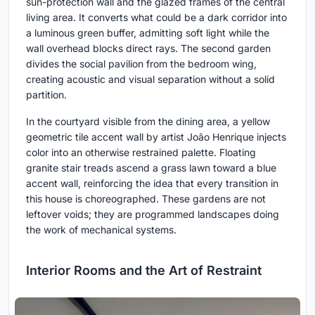
sun-protection wall and the glazed frames of the central
living area. It converts what could be a dark corridor into
a luminous green buffer, admitting soft light while the
wall overhead blocks direct rays. The second garden
divides the social pavilion from the bedroom wing,
creating acoustic and visual separation without a solid
partition.
In the courtyard visible from the dining area, a yellow
geometric tile accent wall by artist João Henrique injects
color into an otherwise restrained palette. Floating
granite stair treads ascend a grass lawn toward a blue
accent wall, reinforcing the idea that every transition in
this house is choreographed. These gardens are not
leftover voids; they are programmed landscapes doing
the work of mechanical systems.
Interior Rooms and the Art of Restraint