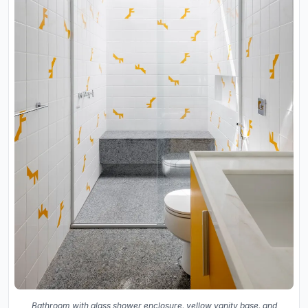
Bathroom with glass shower enclosure, yellow vanity base, and