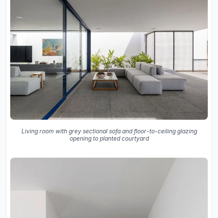
Living room with grey sectional sofa and floor-to-ceiling glazing
opening to planted courtyard