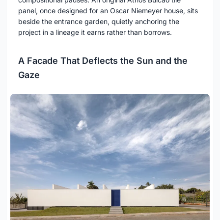
panel, once designed for an Oscar Niemeyer house, sits
beside the entrance garden, quietly anchoring the
project in a lineage it earns rather than borrows.
A Facade That Deflects the Sun and the
Gaze