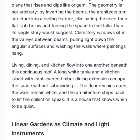
plane that rises and dips like origami. The geometry is
not arbitrary: by inverting the beams, the architects turn
structure into a ceiling feature, eliminating the need for a
flat slab below and freeing the space to feel taller than
its single story would suggest. Clerestory windows sit in
the valleys between beams, pulling light down the
angular surfaces and washing the walls where paintings
hang.
Living, dining, and kitchen flow into one another beneath
this continuous roof. A long white table and a kitchen
island with cantilevered timber dining extension occupy
the space without subdividing it. The floor remains open,
the walls remain white, and the architecture steps back
to let the collection speak. It is a house that knows when
to be quiet.
Linear Gardens as Climate and Light
Instruments