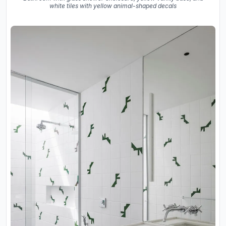
white tiles with yellow animal-shaped decals