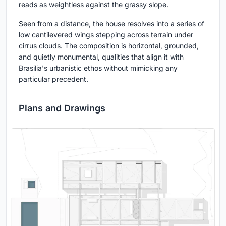
reads as weightless against the grassy slope.
Seen from a distance, the house resolves into a series of
low cantilevered wings stepping across terrain under
cirrus clouds. The composition is horizontal, grounded,
and quietly monumental, qualities that align it with
Brasilia's urbanistic ethos without mimicking any
particular precedent.
Plans and Drawings