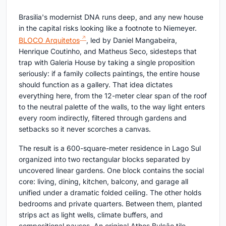
Brasilia's modernist DNA runs deep, and any new house
in the capital risks looking like a footnote to Niemeyer.
BLOCO Arquitetos
, led by Daniel Mangabeira,
Henrique Coutinho, and Matheus Seco, sidesteps that
trap with Galeria House by taking a single proposition
seriously: if a family collects paintings, the entire house
should function as a gallery. That idea dictates
everything here, from the 12-meter clear span of the roof
to the neutral palette of the walls, to the way light enters
every room indirectly, filtered through gardens and
setbacks so it never scorches a canvas.
The result is a 600-square-meter residence in Lago Sul
organized into two rectangular blocks separated by
uncovered linear gardens. One block contains the social
core: living, dining, kitchen, balcony, and garage all
unified under a dramatic folded ceiling. The other holds
bedrooms and private quarters. Between them, planted
strips act as light wells, climate buffers, and
compositional pauses. An original Athos Bulcão tile