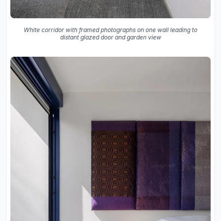
White corridor with framed photographs on one wall leading to
distant glazed door and garden view