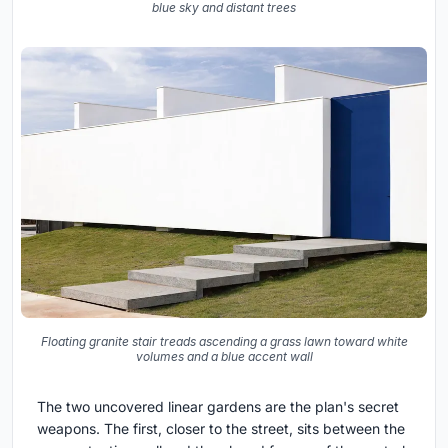
blue sky and distant trees
Floating granite stair treads ascending a grass lawn toward white
volumes and a blue accent wall
The two uncovered linear gardens are the plan's secret
weapons. The first, closer to the street, sits between the