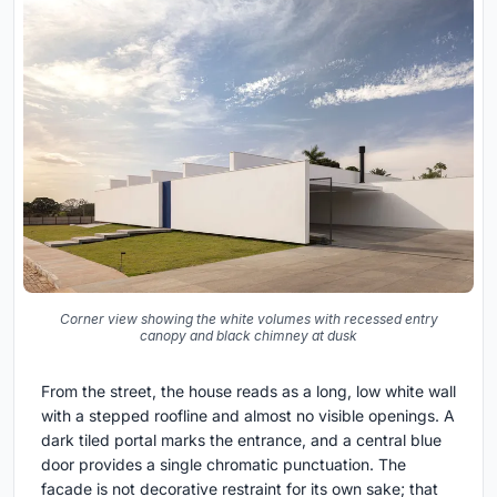
Corner view showing the white volumes with recessed entry
canopy and black chimney at dusk
From the street, the house reads as a long, low white wall
with a stepped roofline and almost no visible openings. A
dark tiled portal marks the entrance, and a central blue
door provides a single chromatic punctuation. The
facade is not decorative restraint for its own sake; that