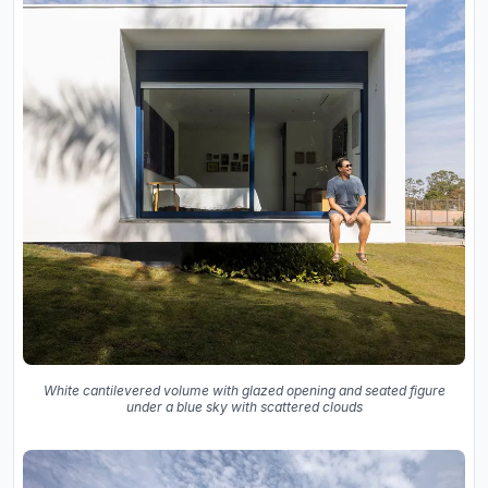
White cantilevered volume with glazed opening and seated figure
under a blue sky with scattered clouds