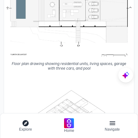
Floor plan drawing showing residential units, living spaces, garage
with three cars, and pool
Explore
Navigate
Home