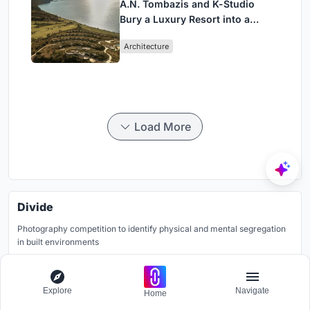
A.N. Tombazis and K-Studio
Bury a Luxury Resort into a
Peloponnese Hillside
Architecture
Load More
Divide
Photography competition to identify physical and mental segregation
in built environments
Grants worth
7000$.
Registration ends
12th December 2026
Explore
Navigate
Home