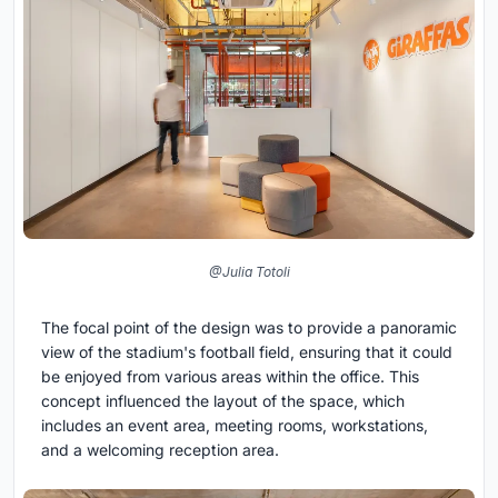
@Julia Totoli
The focal point of the design was to provide a panoramic
view of the stadium's football field, ensuring that it could
be enjoyed from various areas within the office. This
concept influenced the layout of the space, which
includes an event area, meeting rooms, workstations,
and a welcoming reception area.