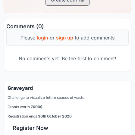
Comments (0)
Please
login
or
sign up
to add comments
No comments yet. Be the first to comment!
Graveyard
Challenge to visualize future spaces of waste
Grants worth
7000$.
Registration ends
30th October 2026
Register Now