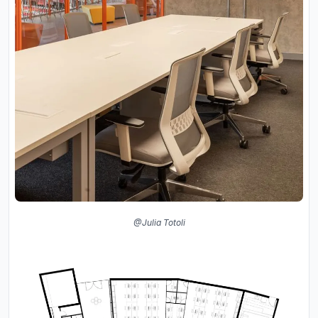
@Julia Totoli