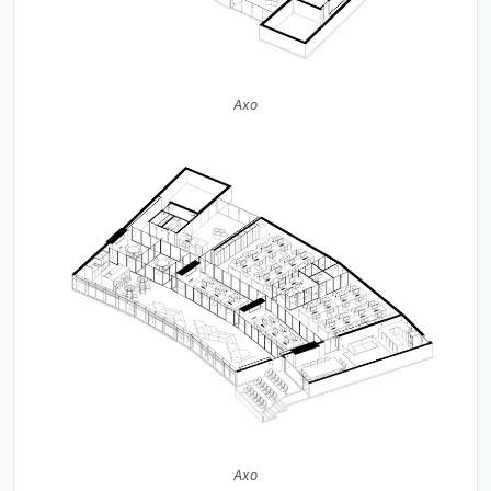
Axo
Axo