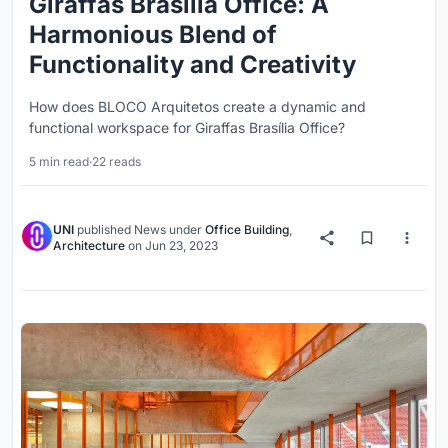
Giraffas Brasília Office: A
Harmonious Blend of
Functionality and Creativity
How does BLOCO Arquitetos create a dynamic and
functional workspace for Giraffas Brasília Office?
5 min read
·
22 reads
UNI
published
News
under
Office Building
,
Architecture
on
Jun 23, 2023