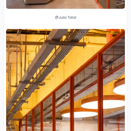
@Julia Totoli