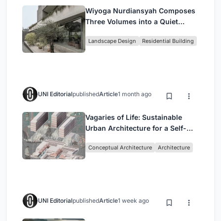
Wiyoga Nurdiansyah Composes
Three Volumes into a Quiet
Family Compound in South
Landscape Design
Residential Building
Jakarta
UNI Editorial
published
Article
1 month ago
Vagaries of Life: Sustainable
Urban Architecture for a Self-
Sufficient Community in
Conceptual Architecture
Architecture
Singapore
UNI Editorial
published
Article
1 week ago