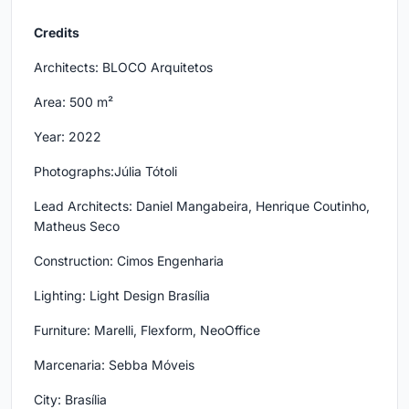
Credits
Architects: BLOCO Arquitetos
Area: 500 m²
Year: 2022
Photographs:Júlia Tótoli
Lead Architects: Daniel Mangabeira, Henrique Coutinho,
Matheus Seco
Construction: Cimos Engenharia
Lighting: Light Design Brasília
Furniture: Marelli, Flexform, NeoOffice
Marcenaria: Sebba Móveis
City: Brasília