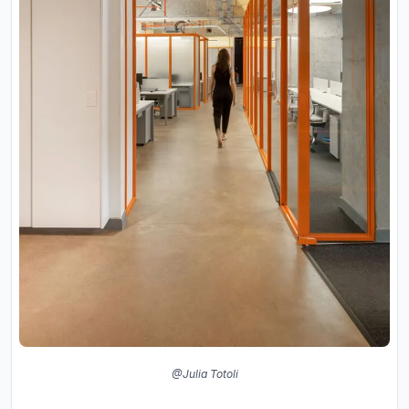
@Julia Totoli