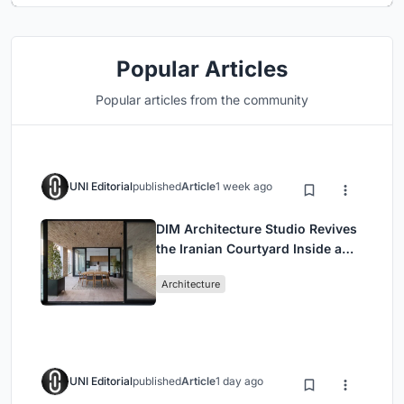
Popular Articles
Popular articles from the community
UNI Editorial
published
Article
1 week ago
DIM Architecture Studio Revives
the Iranian Courtyard Inside a
Mashhad Apartment Building
Architecture
UNI Editorial
published
Article
1 day ago