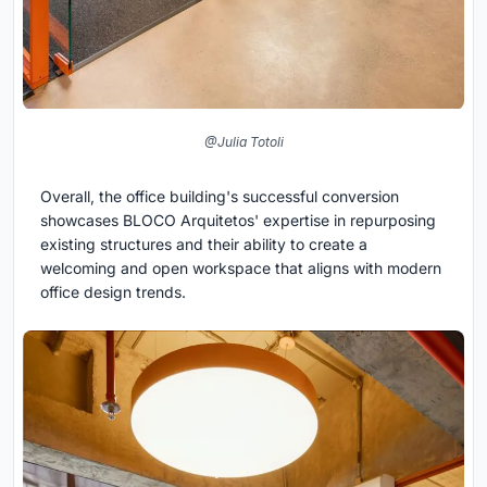
@Julia Totoli
Overall, the office building's successful conversion
showcases BLOCO Arquitetos' expertise in repurposing
existing structures and their ability to create a
welcoming and open workspace that aligns with modern
office design trends.