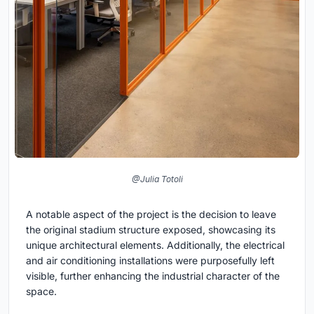
@Julia Totoli
A notable aspect of the project is the decision to leave
the original stadium structure exposed, showcasing its
unique architectural elements. Additionally, the electrical
and air conditioning installations were purposefully left
visible, further enhancing the industrial character of the
space.