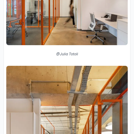
@Julia Totoli