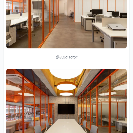
@Julia Totoli