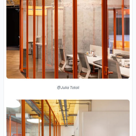
@Julia Totoli