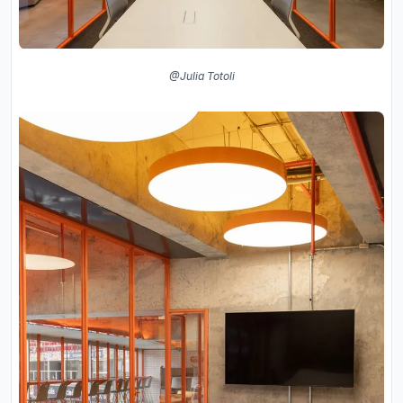
@Julia Totoli