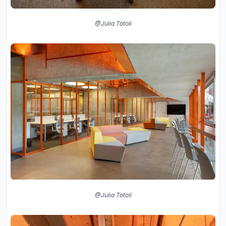
@Julia Totoli
@Julia Totoli