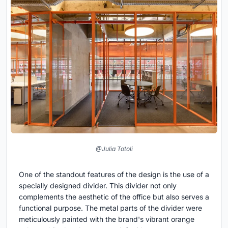
@Julia Totoli
One of the standout features of the design is the use of a
specially designed divider. This divider not only
complements the aesthetic of the office but also serves a
functional purpose. The metal parts of the divider were
meticulously painted with the brand's vibrant orange