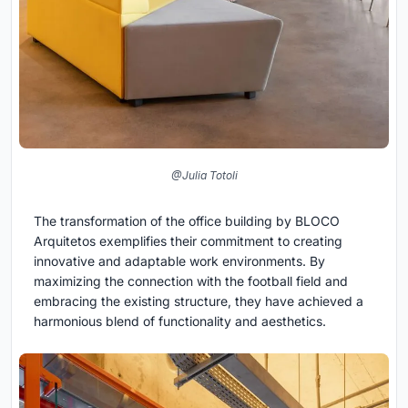
@Julia Totoli
The transformation of the office building by BLOCO
Arquitetos exemplifies their commitment to creating
innovative and adaptable work environments. By
maximizing the connection with the football field and
embracing the existing structure, they have achieved a
harmonious blend of functionality and aesthetics.