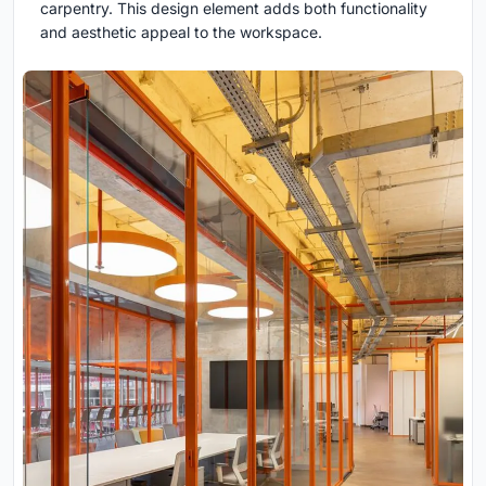
carpentry. This design element adds both functionality
and aesthetic appeal to the workspace.