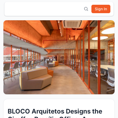
Sign In
BLOCO Arquitetos Designs the