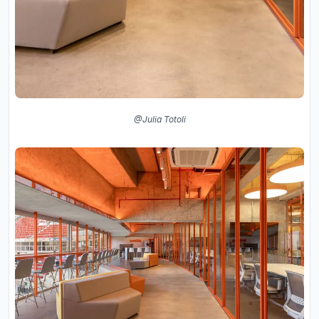
@Julia Totoli