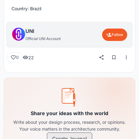
Country: Brazil
UNI
Follow
Official UNI Account
22
0
Share your ideas with the world
Write about your design process, research, or opinions.
Your voice matters in the architecture community.
Create Journal