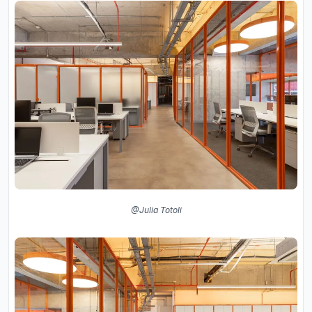
@Julia Totoli