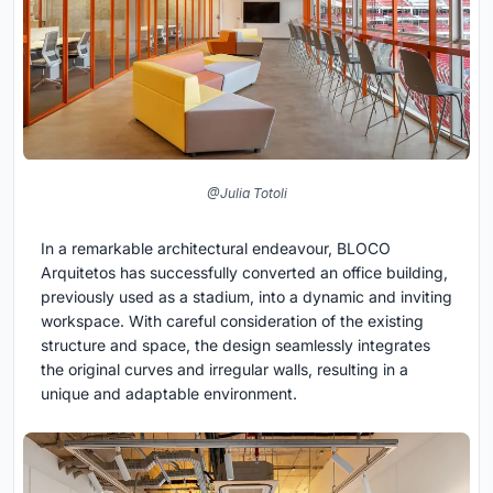
@Julia Totoli
In a remarkable architectural endeavour, BLOCO
Arquitetos has successfully converted an office building,
previously used as a stadium, into a dynamic and inviting
workspace. With careful consideration of the existing
structure and space, the design seamlessly integrates
the original curves and irregular walls, resulting in a
unique and adaptable environment.