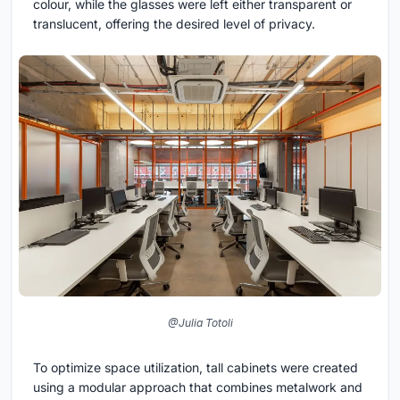
colour, while the glasses were left either transparent or
translucent, offering the desired level of privacy.
@Julia Totoli
To optimize space utilization, tall cabinets were created
using a modular approach that combines metalwork and