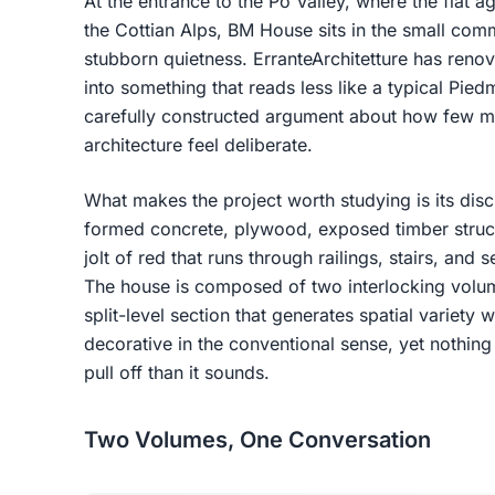
At the entrance to the Po Valley, where the flat agr
the Cottian Alps, BM House sits in the small co
stubborn quietness. ErranteArchitetture has reno
into something that reads less like a typical Pie
carefully constructed argument about how few ma
architecture feel deliberate.
What makes the project worth studying is its discip
formed concrete, plywood, exposed timber struct
jolt of red that runs through railings, stairs, and s
The house is composed of two interlocking volume
split-level section that generates spatial variety 
decorative in the conventional sense, yet nothing f
pull off than it sounds.
Two Volumes, One Conversation