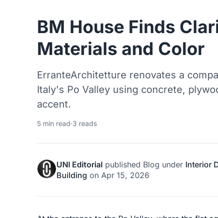
BM House Finds Clari
Materials and Color
ErranteArchitetture renovates a comp
Italy's Po Valley using concrete, plywo
accent.
5 min read
·
3 reads
UNI Editorial
published
Blog
under
Interior
Building
on
Apr 15, 2026