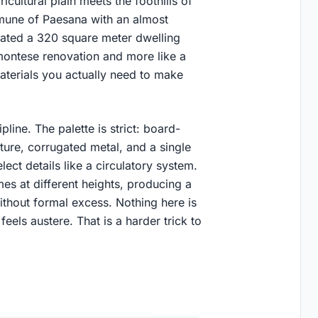
icultural plain meets the foothills of
mmune of Paesana with an almost
vated a 320 square meter dwelling
dmontese renovation and more like a
terials you actually need to make
line. The palette is strict: board-
ure, corrugated metal, and a single
elect details like a circulatory system.
s at different heights, producing a
without formal excess. Nothing here is
eels austere. That is a harder trick to