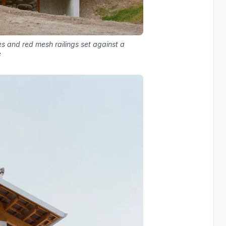
 and red mesh railings set against a
e