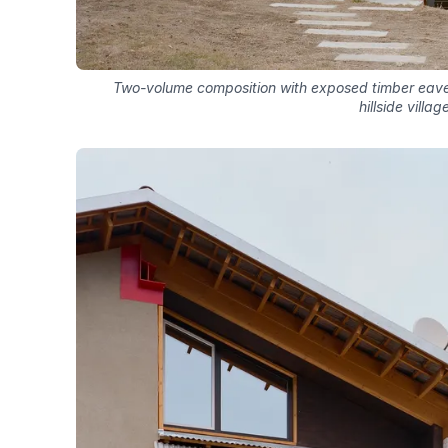
Two-volume composition with exposed timber eaves
hillside villag