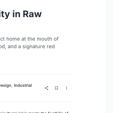
ty in Raw
act home at the mouth of
od, and a signature red
 Design
,
Industrial