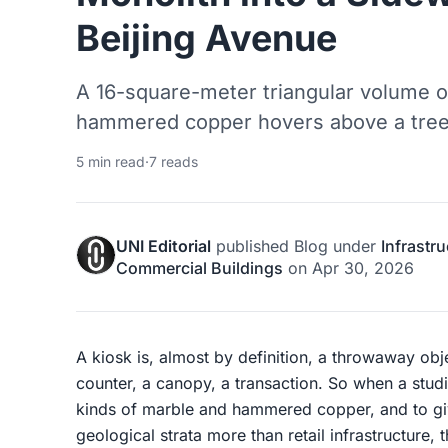
Beijing Avenue
A 16-square-meter triangular volume o
hammered copper hovers above a tree-l
5 min read
·
7 reads
UNI Editorial
published
Blog
under
Infrastr
Commercial Buildings
on
Apr 30, 2026
A kiosk is, almost by definition, a throwaway objec
counter, a canopy, a transaction. So when a studi
kinds of marble and hammered copper, and to give
geological strata more than retail infrastructure, 