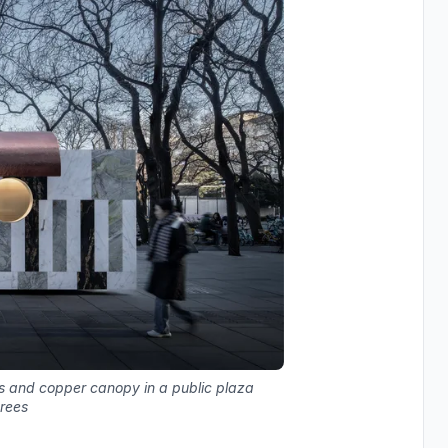
ls and copper canopy in a public plaza
trees