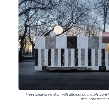
Freestanding pavilion with alternating marble pane
with bare winter 