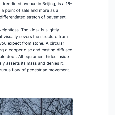
tree-lined avenue in Beijing, is a 16-
 a point of sale and more as a
ifferentiated stretch of pavement.
eightless. The kiosk is slightly
 visually severs the structure from
c you expect from stone. A circular
ng a copper disc and casting diffused
ble door. All equipment hides inside
sly asserts its mass and denies it,
tinuous flow of pedestrian movement.