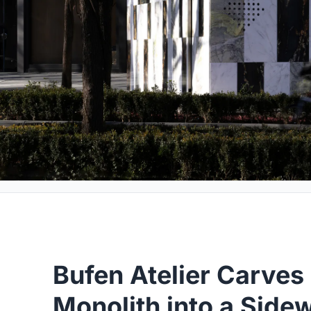
Bufen Atelier Carves
Monolith into a Side