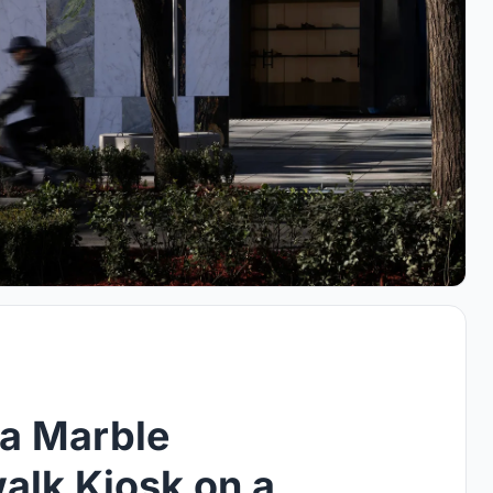
 a Marble
walk Kiosk on a