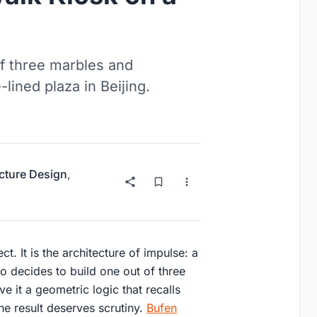
f three marbles and
ined plaza in Beijing.
ucture Design
,
t. It is the architecture of impulse: a
o decides to build one out of three
 it a geometric logic that recalls
the result deserves scrutiny.
Bufen