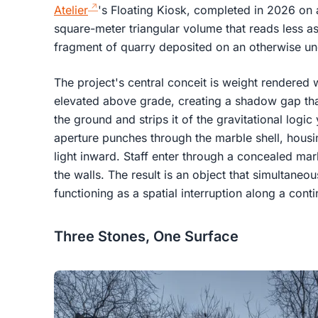
Atelier
's Floating Kiosk, completed in 2026 on a 
square-meter triangular volume that reads less as
fragment of quarry deposited on an otherwise und
The project's central conceit is weight rendered w
elevated above grade, creating a shadow gap that
the ground and strips it of the gravitational logi
aperture punches through the marble shell, housi
light inward. Staff enter through a concealed mar
the walls. The result is an object that simultaneou
functioning as a spatial interruption along a con
Three Stones, One Surface