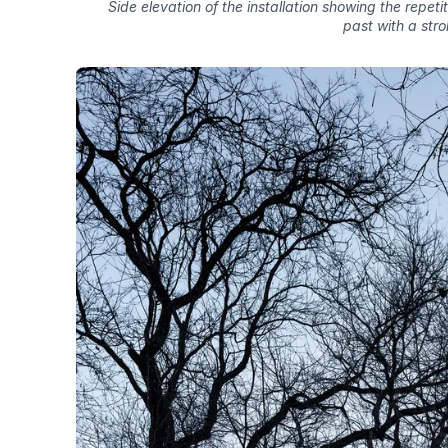
Side elevation of the installation showing the repeti
past with a strol