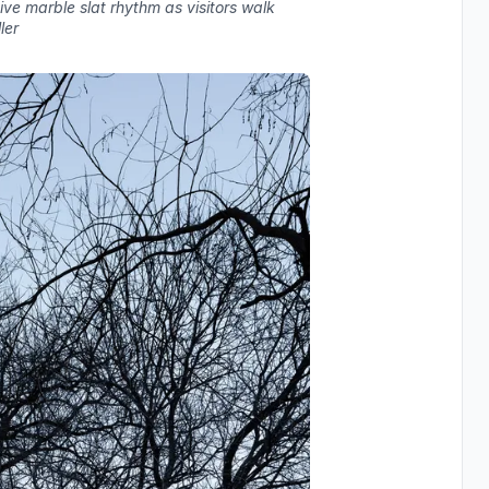
tive marble slat rhythm as visitors walk
ler