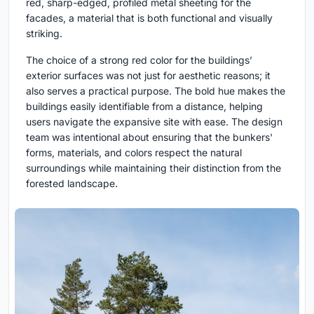
red, sharp-edged, profiled metal sheeting for the
facades, a material that is both functional and visually
striking.
The choice of a strong red color for the buildings’
exterior surfaces was not just for aesthetic reasons; it
also serves a practical purpose. The bold hue makes the
buildings easily identifiable from a distance, helping
users navigate the expansive site with ease. The design
team was intentional about ensuring that the bunkers'
forms, materials, and colors respect the natural
surroundings while maintaining their distinction from the
forested landscape.