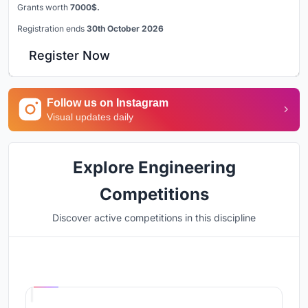
Grants worth
7000$.
Registration ends
30th October 2026
Register Now
Follow us on Instagram
Visual updates daily
Explore Engineering
Competitions
Discover active competitions in this discipline
Hosted by
UNI