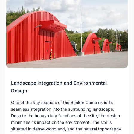
Landscape Integration and Environmental
Design
One of the key aspects of the Bunker Complex is its
seamless integration into the surrounding landscape.
Despite the heavy-duty functions of the site, the design
minimizes its impact on the environment. The site is
situated in dense woodland, and the natural topography