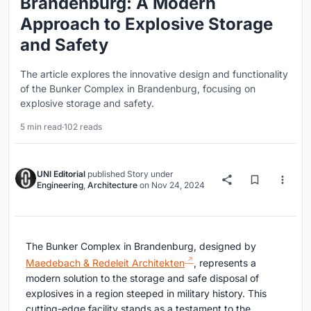
Brandenburg: A Modern
Approach to Explosive Storage
and Safety
The article explores the innovative design and functionality
of the Bunker Complex in Brandenburg, focusing on
explosive storage and safety.
5 min read
·
102 reads
UNI Editorial
published
Story
under
Engineering
,
Architecture
on
Nov 24, 2024
The Bunker Complex in Brandenburg, designed by
Maedebach & Redeleit Architekten
, represents a
modern solution to the storage and safe disposal of
explosives in a region steeped in military history. This
cutting-edge facility stands as a testament to the