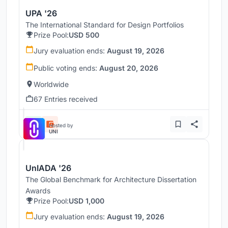
UPA '26
The International Standard for Design Portfolios
Prize Pool:
USD 500
Jury evaluation ends:
August 19, 2026
Public voting ends:
August 20, 2026
Worldwide
67 Entries received
Hosted by
UNI
UnIADA '26
The Global Benchmark for Architecture Dissertation
Awards
Prize Pool:
USD 1,000
Jury evaluation ends:
August 19, 2026