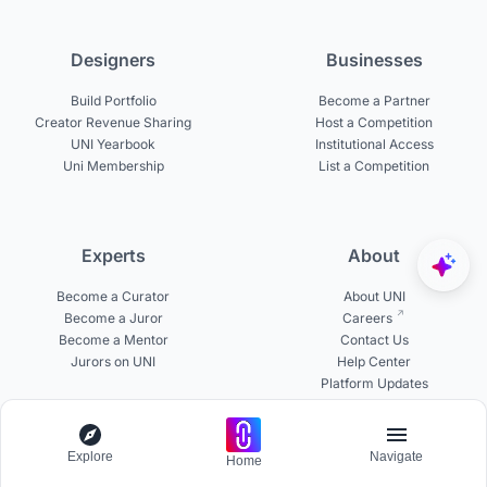
Designers
Businesses
Build Portfolio
Become a Partner
Creator Revenue Sharing
Host a Competition
UNI Yearbook
Institutional Access
Uni Membership
List a Competition
Experts
About
Become a Curator
About UNI
Become a Juror
Careers
Become a Mentor
Contact Us
Jurors on UNI
Help Center
Platform Updates
Testimonials
Explore
Navigate
Home