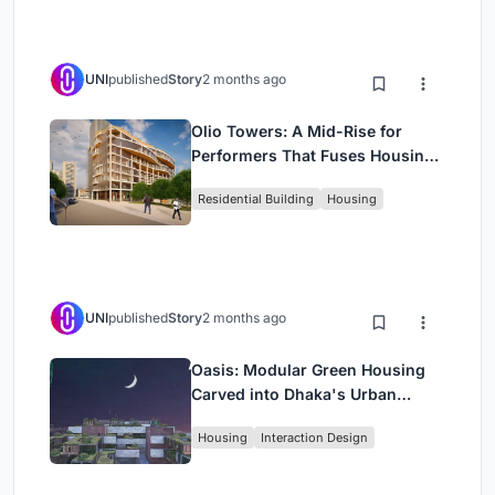
UNI
published
Story
2 months ago
Olio Towers: A Mid-Rise for
Performers That Fuses Housing,
Rehearsal, and Stage
Residential Building
Housing
UNI
published
Story
2 months ago
Oasis: Modular Green Housing
Carved into Dhaka's Urban
Fabric
Housing
Interaction Design