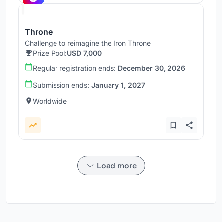
Throne
Challenge to reimagine the Iron Throne
Prize Pool:
USD 7,000
Regular registration ends:
December 30, 2026
Submission ends:
January 1, 2027
Worldwide
Load more