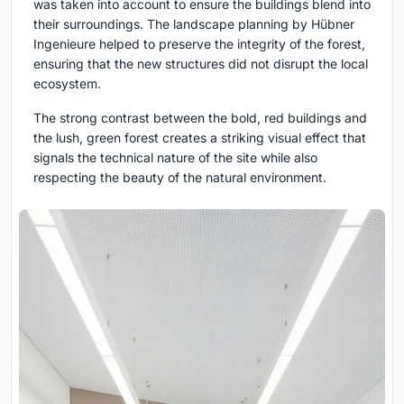
was taken into account to ensure the buildings blend into
their surroundings. The landscape planning by Hübner
Ingenieure helped to preserve the integrity of the forest,
ensuring that the new structures did not disrupt the local
ecosystem.
The strong contrast between the bold, red buildings and
the lush, green forest creates a striking visual effect that
signals the technical nature of the site while also
respecting the beauty of the natural environment.