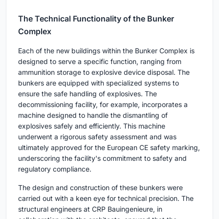
The Technical Functionality of the Bunker
Complex
Each of the new buildings within the Bunker Complex is
designed to serve a specific function, ranging from
ammunition storage to explosive device disposal. The
bunkers are equipped with specialized systems to
ensure the safe handling of explosives. The
decommissioning facility, for example, incorporates a
machine designed to handle the dismantling of
explosives safely and efficiently. This machine
underwent a rigorous safety assessment and was
ultimately approved for the European CE safety marking,
underscoring the facility's commitment to safety and
regulatory compliance.
The design and construction of these bunkers were
carried out with a keen eye for technical precision. The
structural engineers at CRP Bauingenieure, in