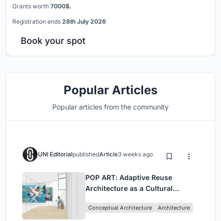
Grants worth
7000$.
Registration ends
28th July 2026
Book your spot
Popular Articles
Popular articles from the community
UNI Editorial
published
Article
3 weeks ago
POP ART: Adaptive Reuse
Architecture as a Cultural
Intervention in Sydney
Conceptual Architecture
Architecture