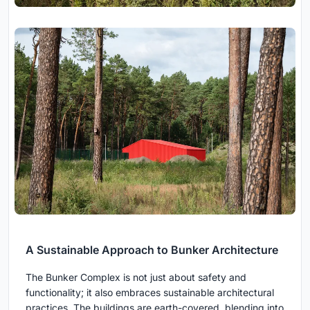
A Sustainable Approach to Bunker Architecture
The Bunker Complex is not just about safety and
functionality; it also embraces sustainable architectural
practices. The buildings are earth-covered, blending into