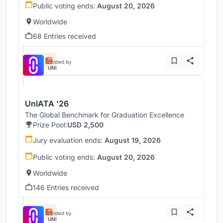
Public voting ends:
August 20, 2026
Worldwide
68 Entries received
Hosted by
UNI
UnIATA '26
The Global Benchmark for Graduation Excellence
Prize Pool:
USD 2,500
Jury evaluation ends:
August 19, 2026
Public voting ends:
August 20, 2026
Worldwide
146 Entries received
Hosted by
UNI