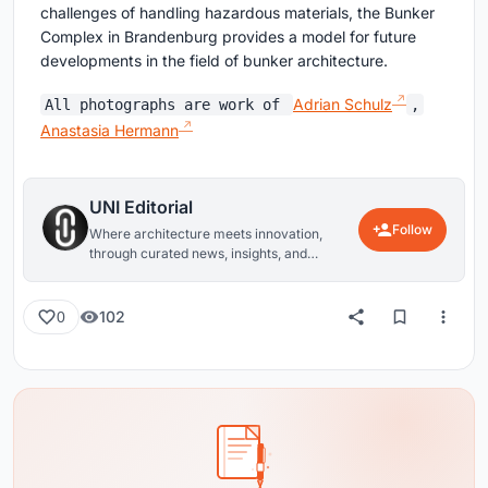
challenges of handling hazardous materials, the Bunker
Complex in Brandenburg provides a model for future
developments in the field of bunker architecture.
Adrian Schulz
All photographs are work of
,
Anastasia Hermann
UNI Editorial
Follow
Where architecture meets innovation,
through curated news, insights, and
reviews from around the globe.
102
0