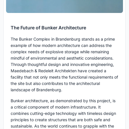
The Future of Bunker Architecture
The Bunker Complex in Brandenburg stands as a prime
example of how modern architecture can address the
complex needs of explosive storage while remaining
mindful of environmental and aesthetic considerations.
Through thoughtful design and innovative engineering,
Maedebach & Redeleit Architekten have created a
facility that not only meets the functional requirements of
the site but also contributes to the architectural
landscape of Brandenburg.
Bunker architecture, as demonstrated by this project, is
a critical component of modern infrastructure. It
combines cutting-edge technology with timeless design
principles to create structures that are both safe and
sustainable. As the world continues to grapple with the