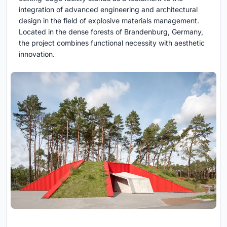
integration of advanced engineering and architectural
design in the field of explosive materials management.
Located in the dense forests of Brandenburg, Germany,
the project combines functional necessity with aesthetic
innovation.