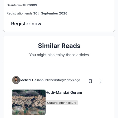
Grants worth
7000$.
Registration ends
30th September 2026
Register now
Similar Reads
You might also enjoy these articles
Mehedi Hasan
published
Story
2 days ago
Hodi-Mandai Geram
Cultural Architecture