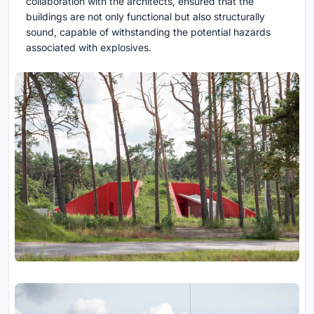
collaboration with the architects, ensured that the
buildings are not only functional but also structurally
sound, capable of withstanding the potential hazards
associated with explosives.