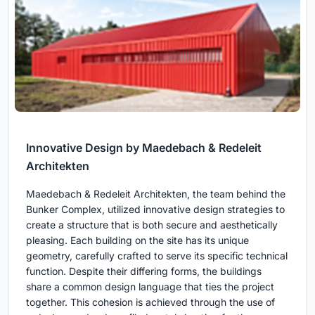
Innovative Design by Maedebach & Redeleit
Architekten
Maedebach & Redeleit Architekten, the team behind the
Bunker Complex, utilized innovative design strategies to
create a structure that is both secure and aesthetically
pleasing. Each building on the site has its unique
geometry, carefully crafted to serve its specific technical
function. Despite their differing forms, the buildings
share a common design language that ties the project
together. This cohesion is achieved through the use of