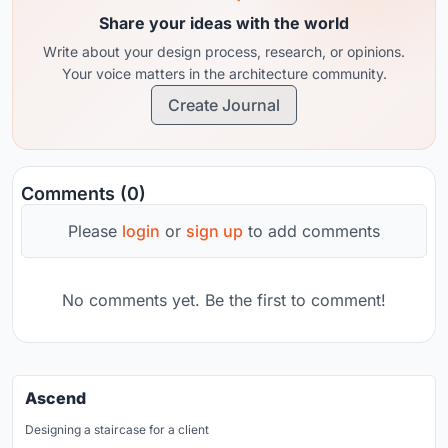
Share your ideas with the world
Write about your design process, research, or opinions.
Your voice matters in the architecture community.
Create Journal
Comments (0)
Please
login
or
sign up
to add comments
No comments yet. Be the first to comment!
Ascend
Designing a staircase for a client