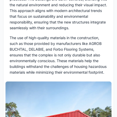
the natural environment and reducing their visual impact.
This approach aligns with modern architectural trends
that focus on sustainability and environmental
responsibility, ensuring that the new structures integrate
seamlessly with their surroundings.
The use of high-quality materials in the construction,
such as those provided by manufacturers like AGROB
BUCHTAL, DELABIE, and Forbo Flooring Systems,
ensures that the complex is not only durable but also
environmentally conscious. These materials help the
buildings withstand the challenges of housing hazardous
materials while minimizing their environmental footprint.