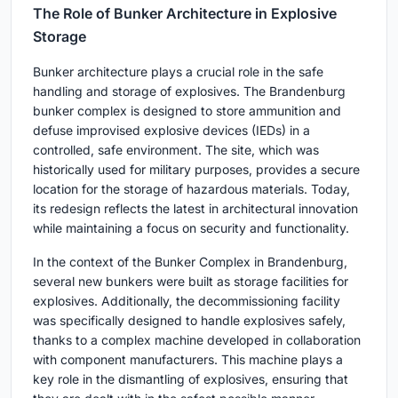
The Role of Bunker Architecture in Explosive
Storage
Bunker architecture plays a crucial role in the safe
handling and storage of explosives. The Brandenburg
bunker complex is designed to store ammunition and
defuse improvised explosive devices (IEDs) in a
controlled, safe environment. The site, which was
historically used for military purposes, provides a secure
location for the storage of hazardous materials. Today,
its redesign reflects the latest in architectural innovation
while maintaining a focus on security and functionality.
In the context of the Bunker Complex in Brandenburg,
several new bunkers were built as storage facilities for
explosives. Additionally, the decommissioning facility
was specifically designed to handle explosives safely,
thanks to a complex machine developed in collaboration
with component manufacturers. This machine plays a
key role in the dismantling of explosives, ensuring that