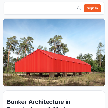
Sign In
Bunker Architecture in