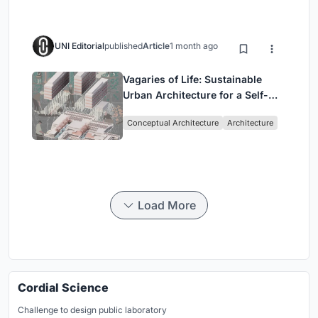
UNI Editorial
published
Article
1 month ago
Vagaries of Life: Sustainable
Urban Architecture for a Self-
Sufficient Community in
Conceptual Architecture
Architecture
Singapore
Load More
Cordial Science
Challenge to design public laboratory