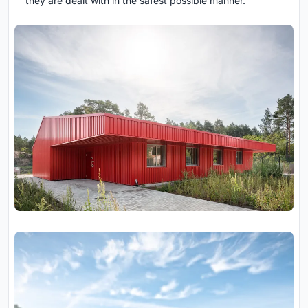
they are dealt with in the safest possible manner.