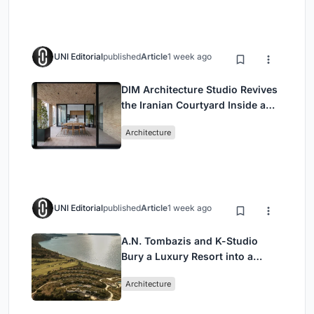
UNI Editorial
published
Article
1 week ago
DIM Architecture Studio Revives
the Iranian Courtyard Inside a
Mashhad Apartment Building
Architecture
UNI Editorial
published
Article
1 week ago
A.N. Tombazis and K-Studio
Bury a Luxury Resort into a
Peloponnese Hillside
Architecture