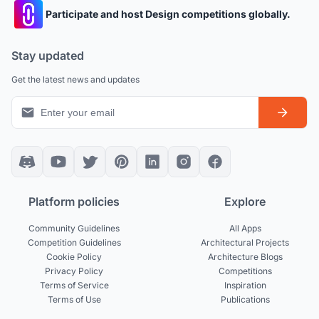
Participate and host Design competitions globally.
Stay updated
Get the latest news and updates
Platform policies
Explore
Community Guidelines
All Apps
Competition Guidelines
Architectural Projects
Cookie Policy
Architecture Blogs
Privacy Policy
Competitions
Terms of Service
Inspiration
Terms of Use
Publications