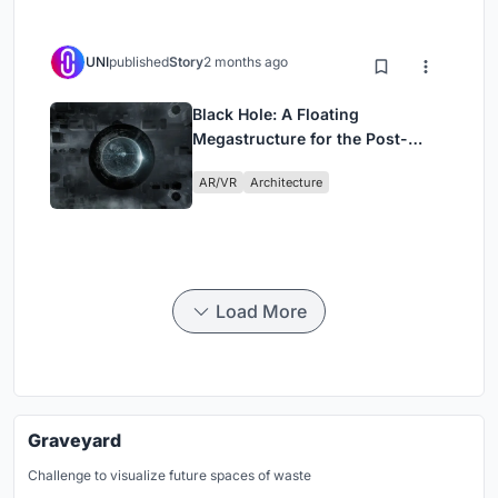
UNI
published
Story
2 months ago
Black Hole: A Floating
Megastructure for the Post-
Physical Era
AR/VR
Architecture
Load More
Graveyard
Challenge to visualize future spaces of waste